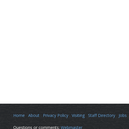
Home
About
Privacy Policy
Visiting
Staff Directory
Jobs
Questions or comments:
Webmaster