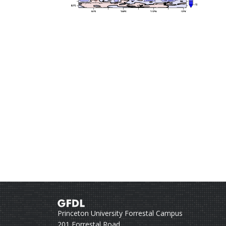
Princeton University Forrestal Campus
201 Forrestal Road