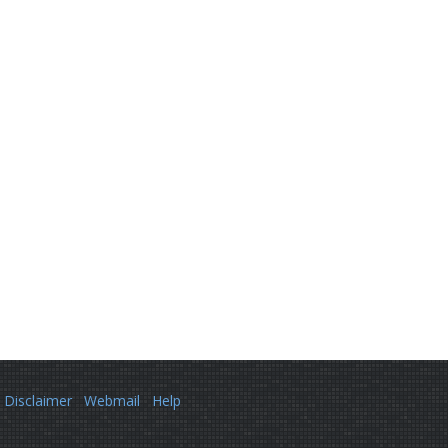
Disclaimer
Webmail
Help