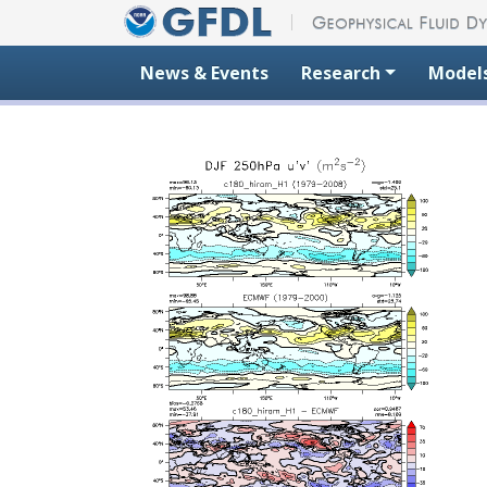
Skip to content
News & Events
Research
Model