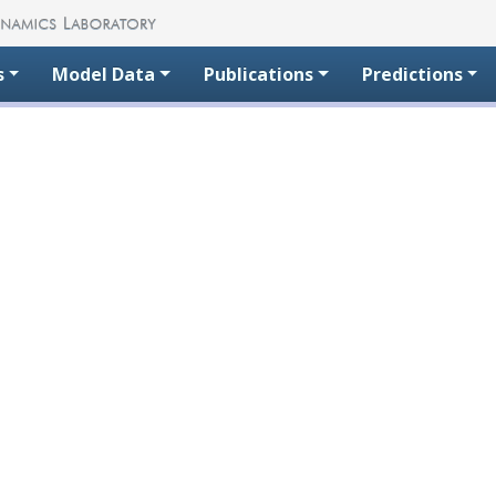
s
Model Data
Publications
Predictions