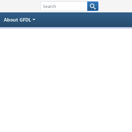
About GFDL