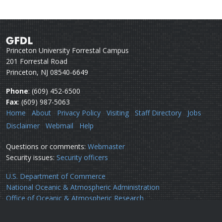
Princeton University Forrestal Campus
201 Forrestal Road
Princeton, NJ 08540-6649
Phone
: (609) 452-6500
Fax
: (609) 987-5063
Home
About
Privacy Policy
Visiting
Staff Directory
Jobs
Disclaimer
Webmail
Help
Questions or comments:
Webmaster
Security issues:
Security officers
U.S. Department of Commerce
National Oceanic & Atmospheric Administration
Office of Oceanic & Atmospheric Research