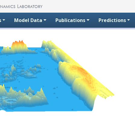
s
Model Data
Publications
Predictions