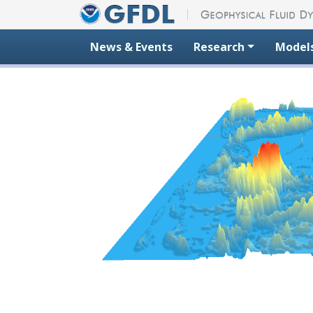
Skip to content
News & Events
Research
Model