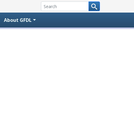
About GFDL