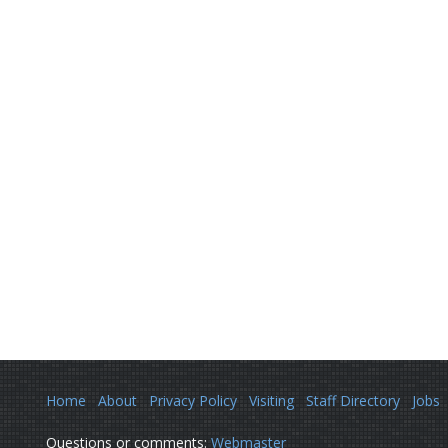
Home
About
Privacy Policy
Visiting
Staff Directory
Jobs
Questions or comments:
Webmaster