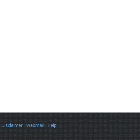
Disclaimer
Webmail
Help