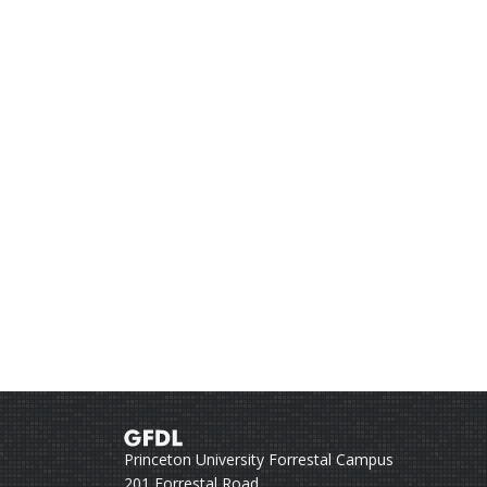
Princeton University Forrestal Campus
201 Forrestal Road