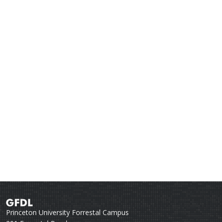
Princeton University Forrestal Campus