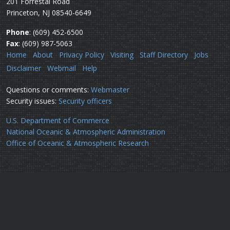
201 Forrestal Road
Princeton, NJ 08540-6649
Phone
: (609) 452-6500
Fax
: (609) 987-5063
Home
About
Privacy Policy
Visiting
Staff Directory
Jobs
Disclaimer
Webmail
Help
Questions or comments:
Webmaster
Security issues:
Security officers
U.S. Department of Commerce
National Oceanic & Atmospheric Administration
Office of Oceanic & Atmospheric Research