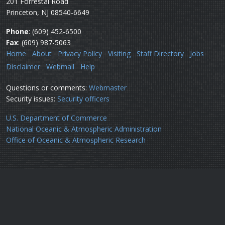
201 Forrestal Road
Princeton, NJ 08540-6649
Phone
: (609) 452-6500
Fax
: (609) 987-5063
Home
About
Privacy Policy
Visiting
Staff Directory
Jobs
Disclaimer
Webmail
Help
Questions or comments:
Webmaster
Security issues:
Security officers
U.S. Department of Commerce
National Oceanic & Atmospheric Administration
Office of Oceanic & Atmospheric Research