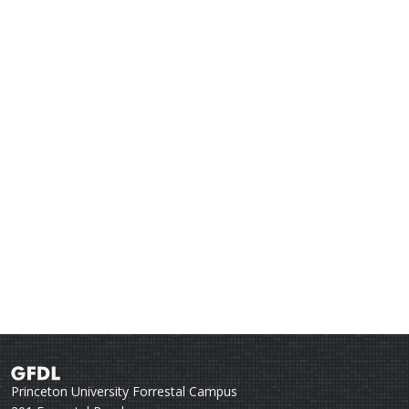
Princeton University Forrestal Campus