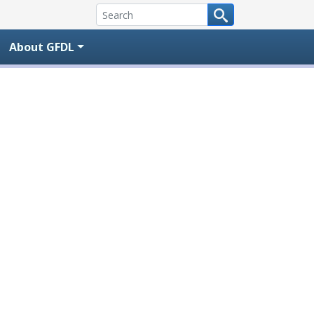
About GFDL