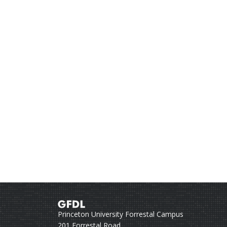
Princeton University Forrestal Campus
201 Forrestal Road