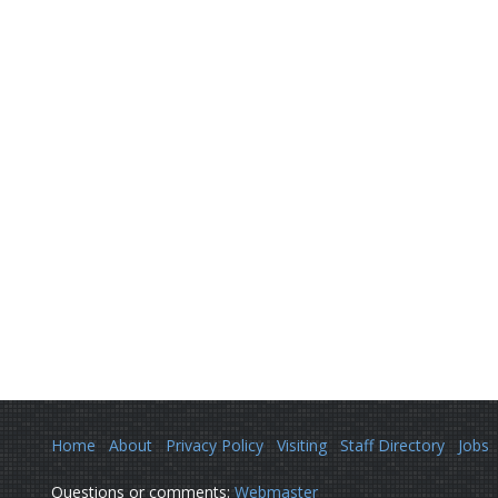
Home
About
Privacy Policy
Visiting
Staff Directory
Jobs
Questions or comments:
Webmaster