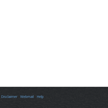
Disclaimer
Webmail
Help