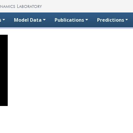
s
Model Data
Publications
Predictions