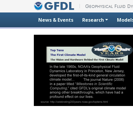
Skip to content
News & Events
Research
Model