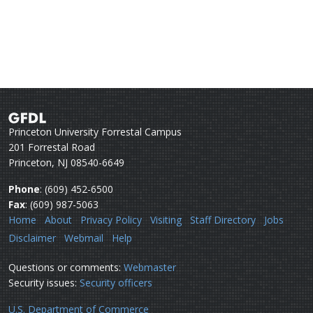
Princeton University Forrestal Campus
201 Forrestal Road
Princeton, NJ 08540-6649
Phone
: (609) 452-6500
Fax
: (609) 987-5063
Home
About
Privacy Policy
Visiting
Staff Directory
Jobs
Disclaimer
Webmail
Help
Questions or comments:
Webmaster
Security issues:
Security officers
U.S. Department of Commerce