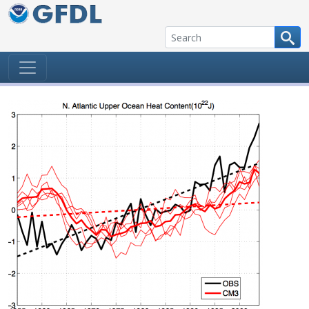
Skip to content