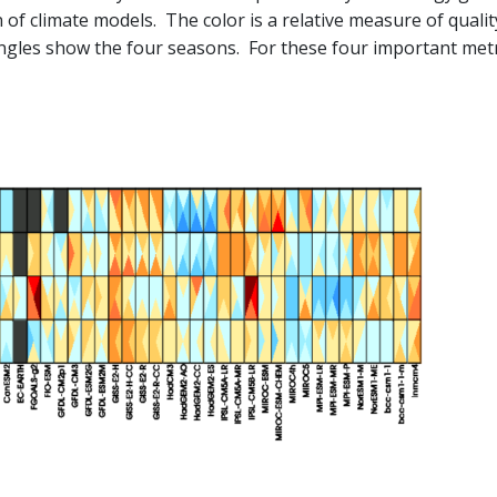
 of climate models. The color is a relative measure of quali
iangles show the four seasons. For these four important met