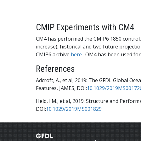
CMIP Experiments with CM4
CM4 has performed the CMIP6 1850 control, 
increase), historical and two future projecti
CMIP6 archive
here
. OM4 has been used for
References
Adcroft, A., et al, 2019: The GFDL Global O
Features, JAMES, DOI:
10.1029/2019MS00172
Held, I.M., et al, 2019: Structure and Perfo
DOI:
10.1029/2019MS001829.