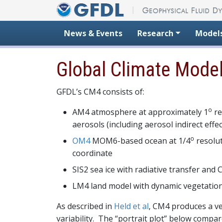
Skip to content
News & Events
Research
Model
Global Climate Mode
GFDL’s CM4 consists of:
o
AM4 atmosphere at approximately 1
re
aerosols (including aerosol indirect eff
o
OM4
MOM6-based ocean at 1/4
resolut
coordinate
SIS2 sea ice with radiative transfer and
LM4 land model with dynamic vegetatio
As described in
Held et al
, CM4 produces a v
variability. The “portrait plot” below compa