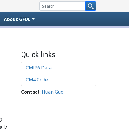
About GFDL
Quick links
CMIP6 Data
CM4 Code
Contact
:
Huan Guo
SO
ally