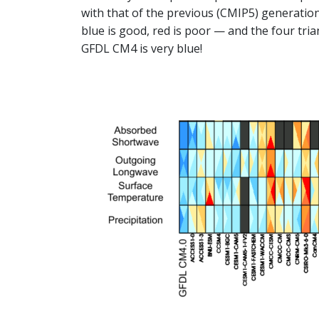
with that of the previous (CMIP5) generation
blue is good, red is poor — and the four tr
GFDL CM4 is very blue!