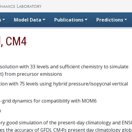
s
Model Data
Publications
Predictions
l, CM4
solution with 33 levels and sufficient chemistry to simulate
ect) from precursor emissions
ion with 75 levels using hybrid pressure/isopycnal vertical
 C-grid dynamics for compatibility with MOM6
n
ery good simulation of the present-day climatology and EN
res the accuracy of GFDL CM4’s present day climatology glob