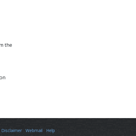
om the
ion
Disclaimer
Webmail
Help