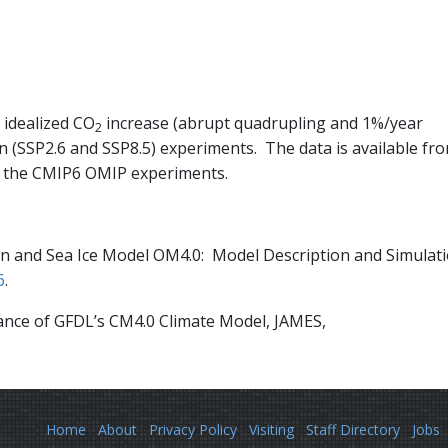
idealized CO
increase (abrupt quadrupling and 1%/year
2
on (SSP2.6 and SSP8.5) experiments. The data is available fr
 the CMIP6 OMIP experiments.
cean and Sea Ice Model OM4.0: Model Description and Simulat
6
.
rmance of GFDL’s CM4.0 Climate Model, JAMES,
Home
About
Privacy Policy
Visiting
Staff Directory
Jobs