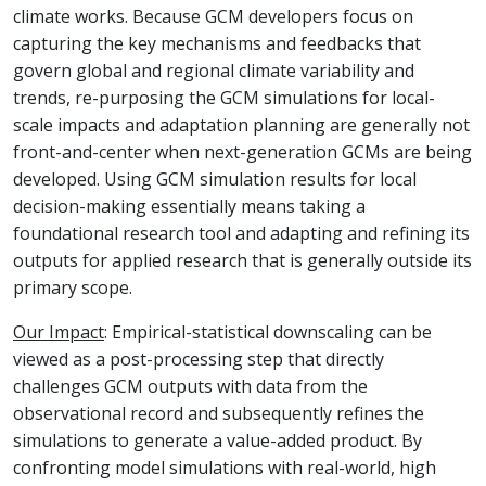
climate works. Because GCM developers focus on
capturing the key mechanisms and feedbacks that
govern global and regional climate variability and
trends, re-purposing the GCM simulations for local-
scale impacts and adaptation planning are generally not
front-and-center when next-generation GCMs are being
developed. Using GCM simulation results for local
decision-making essentially means taking a
foundational research tool and adapting and refining its
outputs for applied research that is generally outside its
primary scope.
Our Impact
: Empirical-statistical downscaling can be
viewed as a post-processing step that directly
challenges GCM outputs with data from the
observational record and subsequently refines the
simulations to generate a value-added product. By
confronting model simulations with real-world, high