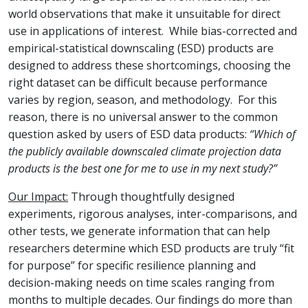
world observations that make it unsuitable for direct
use in applications of interest. While bias-corrected and
empirical-statistical downscaling (ESD) products are
designed to address these shortcomings, choosing the
right dataset can be difficult because performance
varies by region, season, and methodology. For this
reason, there is no universal answer to the common
question asked by users of ESD data products:
“Which of
the publicly available downscaled climate projection data
products is the best one for me to use in my next study?”
Our Impact:
Through thoughtfully designed
experiments, rigorous analyses, inter-comparisons, and
other tests, we generate information that can help
researchers determine which ESD products are truly “fit
for purpose” for specific resilience planning and
decision-making needs on time scales ranging from
months to multiple decades. Our findings do more than