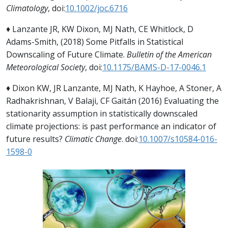
Climatology
, doi:
10.1002/joc.6716
♦ Lanzante JR, KW Dixon, MJ Nath, CE Whitlock, D
Adams-Smith, (2018) Some Pitfalls in Statistical
Downscaling of Future Climate.
Bulletin of the American
Meteorological Society
, doi:
10.1175/BAMS-D-17-0046.1
♦ Dixon KW, JR Lanzante, MJ Nath, K Hayhoe, A Stoner, A
Radhakrishnan, V Balaji, CF Gaitán (2016) Evaluating the
stationarity assumption in statistically downscaled
climate projections: is past performance an indicator of
future results?
Climatic Change
. doi:
10.1007/s10584-016-
1598-0