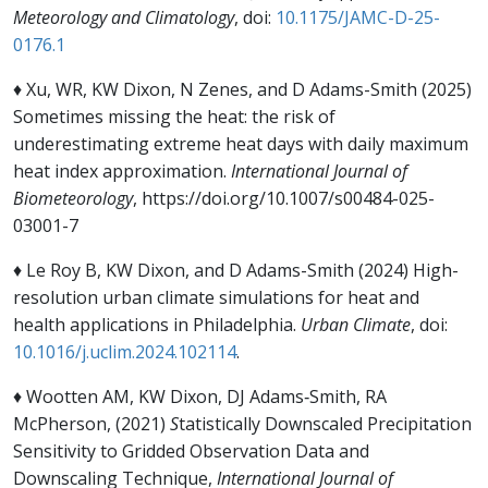
Meteorology and Climatology
, doi:
10.1175/JAMC-D-25-
0176.1
♦ Xu, WR, KW Dixon, N Zenes, and D Adams-Smith (2025)
Sometimes missing the heat: the risk of
underestimating extreme heat days with daily maximum
heat index approximation.
International Journal of
Biometeorology
, https://doi.org/10.1007/s00484-025-
03001-7
♦ Le Roy B, KW Dixon, and D Adams-Smith (2024) High-
resolution urban climate simulations for heat and
health applications in Philadelphia.
Urban Climate
, doi:
10.1016/j.uclim.2024.102114
.
♦ Wootten AM, KW Dixon, DJ Adams‐Smith, RA
McPherson, (2021)
S
tatistically Downscaled Precipitation
Sensitivity to Gridded Observation Data and
Downscaling Technique,
International Journal of