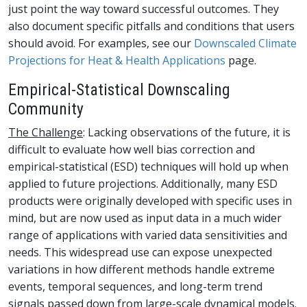
just point the way toward successful outcomes. They
also document specific pitfalls and conditions that users
should avoid. For examples, see our
Downscaled Climate
Projections for Heat & Health Applications
page.
Empirical-Statistical Downscaling
Community
The Challenge
: Lacking observations of the future, it is
difficult to evaluate how well bias correction and
empirical-statistical (ESD) techniques will hold up when
applied to future projections. Additionally, many ESD
products were originally developed with specific uses in
mind, but are now used as input data in a much wider
range of applications with varied data sensitivities and
needs. This widespread use can expose unexpected
variations in how different methods handle extreme
events, temporal sequences, and long-term trend
signals passed down from large-scale dynamical models.