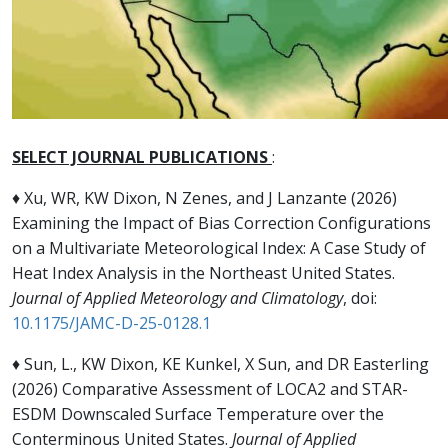
SELECT JOURNAL PUBLICATIONS
:
♦ Xu, WR, KW Dixon, N Zenes, and J Lanzante (2026)
Examining the Impact of Bias Correction Configurations
on a Multivariate Meteorological Index: A Case Study of
Heat Index Analysis in the Northeast United States.
Journal of Applied Meteorology and Climatology
, doi:
10.1175/JAMC-D-25-0128.1
♦ Sun, L., KW Dixon, KE Kunkel, X Sun, and DR Easterling
(2026) Comparative Assessment of LOCA2 and STAR-
ESDM Downscaled Surface Temperature over the
Conterminous United States.
Journal of Applied