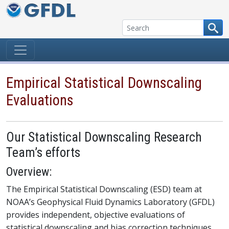
Skip to content
Empirical Statistical Downscaling
Evaluations
Our Statistical Downscaling Research
Team’s efforts
Overview:
The Empirical Statistical Downscaling (ESD) team at
NOAA’s Geophysical Fluid Dynamics Laboratory (GFDL)
provides independent, objective evaluations of
statistical downscaling and bias correction techniques