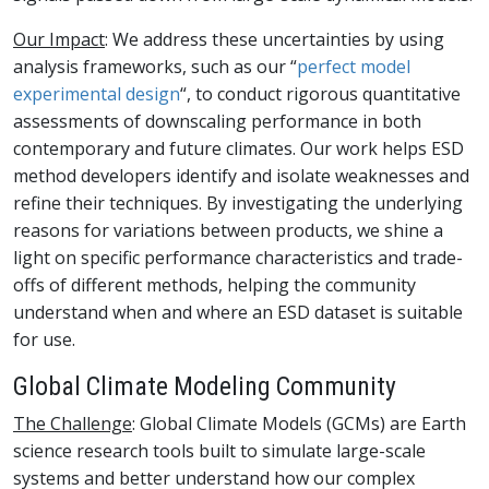
Our Impact
: We address these uncertainties by using
analysis frameworks, such as our “
perfect model
experimental design
“, to conduct rigorous quantitative
assessments of downscaling performance in both
contemporary and future climates. Our work helps ESD
method developers identify and isolate weaknesses and
refine their techniques. By investigating the underlying
reasons for variations between products, we shine a
light on specific performance characteristics and trade-
offs of different methods, helping the community
understand when and where an ESD dataset is suitable
for use.
Global Climate Modeling Community
The Challenge
: Global Climate Models (GCMs) are Earth
science research tools built to simulate large-scale
systems and better understand how our complex