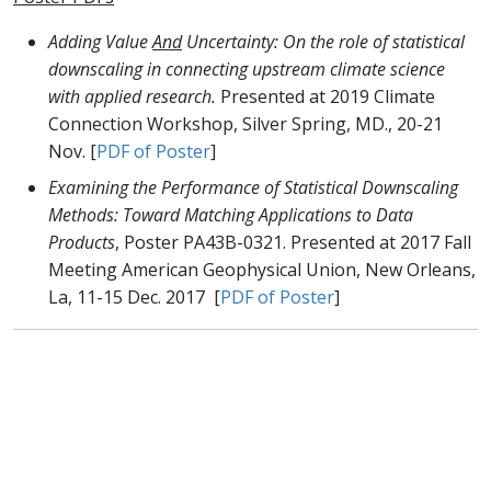
Adding Value
And
Uncertainty: On the role of statistical
downscaling in connecting upstream climate science
with applied research.
Presented at 2019 Climate
Connection Workshop, Silver Spring, MD., 20-21
Nov. [
PDF of Poster
]
Examining the Performance of Statistical Downscaling
Methods: Toward Matching Applications to Data
Products
, Poster PA43B-0321. Presented at 2017 Fall
Meeting American Geophysical Union, New Orleans,
La, 11-15 Dec. 2017 [
PDF of Poster
]