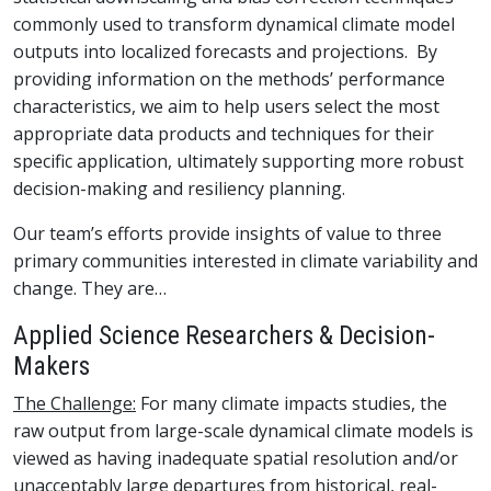
commonly used to transform dynamical climate model
outputs into localized forecasts and projections. By
providing information on the methods’ performance
characteristics, we aim to help users select the most
appropriate data products and techniques for their
specific application, ultimately supporting more robust
decision-making and resiliency planning.
Our team’s efforts provide insights of value to three
primary communities interested in climate variability and
change. They are…
Applied Science Researchers & Decision-
Makers
The Challenge:
For many climate impacts studies, the
raw output from large-scale dynamical climate models is
viewed as having inadequate spatial resolution and/or
unacceptably large departures from historical, real-