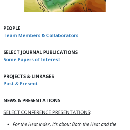
PEOPLE
Team Members & Collaborators
SELECT JOURNAL PUBLICATIONS
Some Papers of Interest
PROJECTS & LINKAGES
Past & Present
NEWS & PRESENTATIONS
SELECT CONFERENCE PRESENTATIONS
:
For the Heat Index, It’s about Both the Heat and the