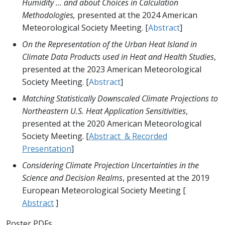
Humidity … and about Choices in Calculation
Methodologies,
presented at the 2024 American
Meteorological Society Meeting. [
Abstract
]
On the Representation of the Urban Heat Island in
Climate Data Products used in Heat and Health Studies
,
presented at the 2023 American Meteorological
Society Meeting. [
Abstract
]
Matching Statistically Downscaled Climate Projections to
Northeastern U.S. Heat Application Sensitivities
,
presented at the 2020 American Meteorological
Society Meeting. [
Abstract & Recorded
Presentation
]
Considering Climate Projection Uncertainties in the
Science and Decision Realms
, presented at the 2019
European Meteorological Society Meeting [
Abstract
]
Poster PDFs