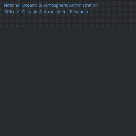
National Oceanic & Atmospheric Administration
Office of Oceanic & Atmospheric Research