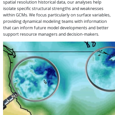
spatial resolution historical data, our analyses help
isolate specific structural strengths and weaknesses
within GCMs. We focus particularly on surface variables,
providing dynamical modeling teams with information
that can inform future model developments and better
support resource managers and decision-makers.