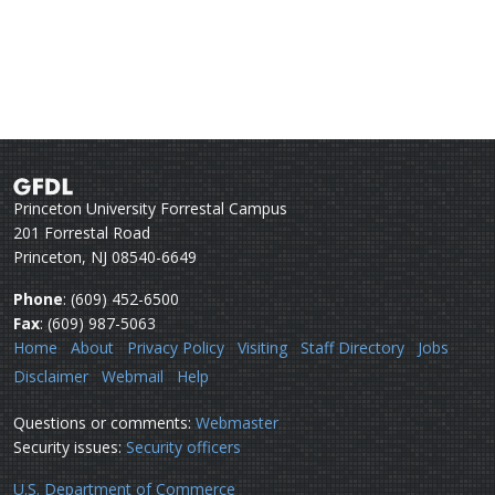
Princeton University Forrestal Campus
201 Forrestal Road
Princeton, NJ 08540-6649
Phone
: (609) 452-6500
Fax
: (609) 987-5063
Home
About
Privacy Policy
Visiting
Staff Directory
Jobs
Disclaimer
Webmail
Help
Questions or comments:
Webmaster
Security issues:
Security officers
U.S. Department of Commerce