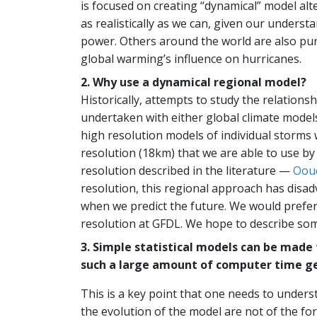
is focused on creating “dynamical” model alte
as realistically as we can, given our unders
power. Others around the world are also pursu
global warming’s influence on hurricanes.
2. Why use a dynamical regional model?
Historically, attempts to study the relation
undertaken with either global climate models 
high resolution models of individual storms 
resolution (18km) that we are able to use by
resolution described in the literature —
Oouc
resolution, this regional approach has disad
when we predict the future. We would prefer
resolution at GFDL. We hope to describe some
3. Simple statistical models can be made
such a large amount of computer time ge
This is a key point that one needs to unders
the evolution of the model are not of the fo