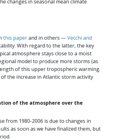
o the changes in seasonal mean climate
in
this paper
and in others —
Vecchi and
bility. With regard to the latter, the key
ropical atmosphere stays close to a moist
regional model to produce more storms (as
strength of this upper tropospheric warming.
f the increase in Atlantic storm activity
zation of the atmosphere over the
se from 1980-2006 is due to changes in
sults as soon as we have finalized them, but
riod.