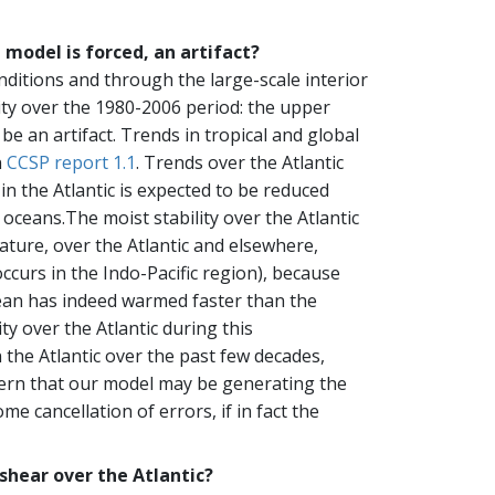
 model is forced, an artifact?
ditions and through the large-scale interior
lity over the 1980-2006 period: the upper
be an artifact. Trends in tropical and global
n
CCSP report 1.1
. Trends over the Atlantic
y in the Atlantic is expected to be reduced
oceans.The moist stability over the Atlantic
ature, over the Atlantic and elsewhere,
curs in the Indo-Pacific region), because
Ocean has indeed warmed faster than the
ty over the Atlantic during this
 the Atlantic over the past few decades,
oncern that our model may be generating the
e cancellation of errors, if in fact the
 shear over the Atlantic?