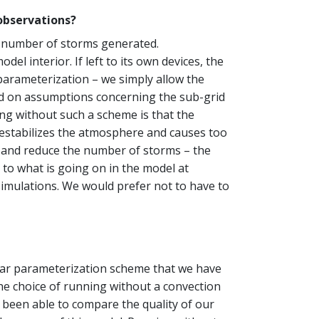
observations?
al number of storms generated.
l interior. If left to its own devices, the
parameterization – we simply allow the
sed on assumptions concerning the sub-grid
ing without such a scheme is that the
destabilizes the atmosphere and causes too
e and reduce the number of storms – the
 to what is going on in the model at
 simulations. We would prefer not to have to
cular parameterization scheme that we have
The choice of running without a convection
t been able to compare the quality of our