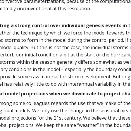
ve convective parameterizations, because of the computation
ttedly unconventional at this resolution.
rting a strong control over individual genesis events in 
her the technique by which we force the model towards the
torms to form in the model during the control period. If th
 model quality. But this is not the case; the individual storm
erturb our initial condition a bit at the start of the hurric
storms within the season generally differs somewhat as well
ry conditions in the model – especially the boundary condit
 provide some raw material for storm development. But ongo
l has relatively little to do with interannual variability in 
l model projections when we downscale to project chang
mong some colleagues regards the use that we make of the 
 global models. We only use the change in the seasonal mea
odel projections for the 21st century. We believe that thes
bal projections. We keep the same “weather” in the boundary