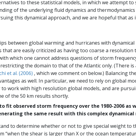
rnatives to these statistical models, in which we attempt to
tanding of the underlying fluid dynamics and thermodynamics
ing this dynamical approach, and we are hopeful that as it m
ships between global warming and hurricanes with dynamical 
that are easily criticized as having too coarse a resolution 
with which one cannot address questions of storm frequency. 
 restricting the domain to that of the Atlantic only. (There 
hi et al. (2006)
, which we comment on below.) Balancing the
vantages as well. In particular, we need to rely on global mo
 to work with high resolution global models, and are pursu
 of the 50 km results shortly.
 to fit observed storm frequency over the 1980-2006 as 
nerating the same result with this complex dynamical
tand to determine whether or not to give special weight to t
rm “when the shear is larger than X or the ocean temperature