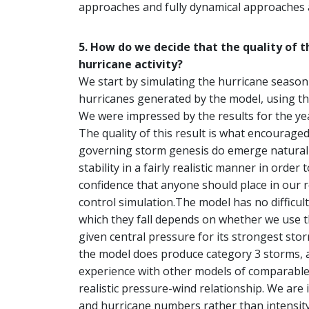
approaches and fully dynamical approaches 
5. How do we decide that the quality of 
hurricane activity?
We start by simulating the hurricane season 
hurricanes generated by the model, using th
We were impressed by the results for the yea
The quality of this result is what encourage
governing storm genesis do emerge naturally 
stability in a fairly realistic manner in order
confidence that anyone should place in our r
control simulation.The model has no difficul
which they fall depends on whether we use 
given central pressure for its strongest sto
the model does produce category 3 storms, a
experience with other models of comparable
realistic pressure-wind relationship. We are 
and hurricane numbers rather than intensity 