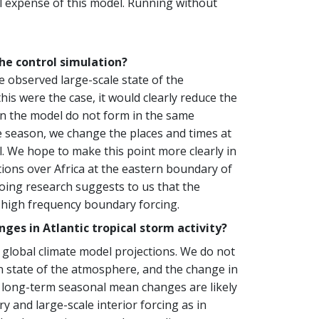
al expense of this model. Running without
the control simulation?
 observed large-scale state of the
is were the case, it would clearly reduce the
s in the model do not form in the same
ane season, we change the places and times at
. We hope to make this point more clearly in
ions over Africa at the eastern boundary of
ing research suggests to us that the
the high frequency boundary forcing.
es in Atlantic tropical storm activity?
global climate model projections. We do not
n state of the atmosphere, and the change in
e long-term seasonal mean changes are likely
 and large-scale interior forcing as in