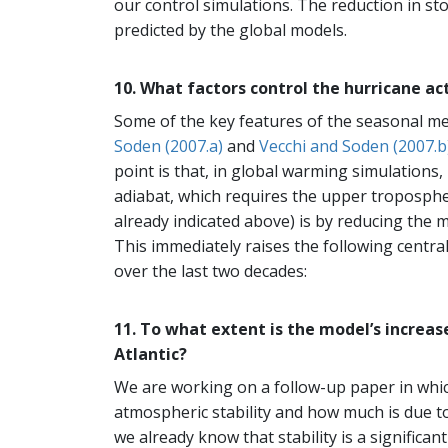
our control simulations. The reduction in st
predicted by the global models.
10. What factors control the hurricane ac
Some of the key features of the seasonal me
Soden (2007.a)
and
Vecchi and Soden (2007.b
point is that, in global warming simulations,
adiabat, which requires the upper troposph
already indicated above) is by reducing the m
This immediately raises the following central
over the last two decades:
11. To what extent is the model’s increas
Atlantic?
We are working on a follow-up paper in whi
atmospheric stability and how much is due to 
we already know that stability is a significant