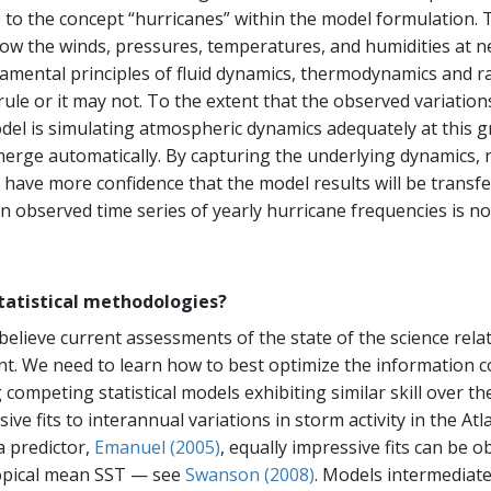
nce to the concept “hurricanes” within the model formulation
ow the winds, pressures, temperatures, and humidities at ne
amental principles of fluid dynamics, thermodynamics and r
rule or it may not. To the extent that the observed variati
el is simulating atmospheric dynamics adequately at this gr
erge automatically. By capturing the underlying dynamics, r
 have more confidence that the model results will be transfe
n observed time series of yearly hurricane frequencies is no 
tatistical methodologies?
ieve current assessments of the state of the science rela
nt. We need to learn how to best optimize the information c
mpeting statistical models exhibiting similar skill over the
ive fits to interannual variations in storm activity in the Atl
a predictor,
Emanuel (2005)
, equally impressive fits can be o
ropical mean SST — see
Swanson (2008)
. Models intermediate