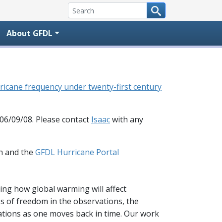
About GFDL
 hurricane frequency under twenty-first century
 06/09/08. Please contact
Isaac
with any
n and the
GFDL Hurricane Portal
cting how global warming will affect
ees of freedom in the observations, the
ations as one moves back in time. Our work