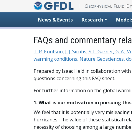
Skip to content
News & Events
Research
Model
FAQs and commentary relat
T. R. Knutson, J. J. Sirutis, S.T. Garner, G. A
warming conditions, Nature Geosciences, do
Prepared by Isaac Held in collaboration with
questions concerning this FAQ sheet.
For further information on the global warmi
1. What is our motivation in pursuing thi
We feel that it is potentially very misleading 
hurricanes. The value of these statistical re
necessity of choosing among a large number 