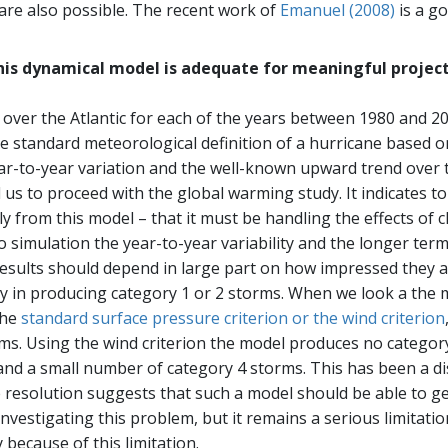
are also possible. The recent work of
Emanuel (2008)
is a g
this dynamical model is adequate for meaningful project
over the Atlantic for each of the years between 1980 and 20
e standard meteorological definition of a hurricane based 
r-to-year variation and the well-known upward trend over thi
d us to proceed with the global warming study. It indicates t
from this model – that it must be handling the effects of ch
 to simulation the year-to-year variability and the longer term
esults should depend in large part on how impressed they are
ty in producing category 1 or 2 storms. When we look a the 
the
standard surface pressure criterion or the wind criterion
rms. Using the wind criterion the model produces no category
nd a small number of category 4 storms. This has been a dis
 resolution suggests that such a model should be able to 
investigating this problem, but it remains a serious limitatio
because of this limitation.