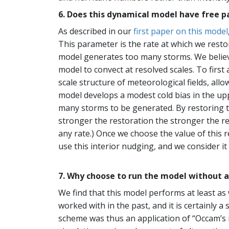
6. Does this dynamical model have free p
As described in our
first paper on this model
This parameter is the rate at which we restor
model generates too many storms. We believe
model to convect at resolved scales. To fir
scale structure of meteorological fields, al
model develops a modest cold bias in the up
many storms to be generated. By restoring t
stronger the restoration the stronger the re
any rate.) Once we choose the value of this r
use this interior nudging, and we consider it
7. Why choose to run the model without 
We find that this model performs at least as
worked with in the past, and it is certainly
scheme was thus an application of “Occam’s r