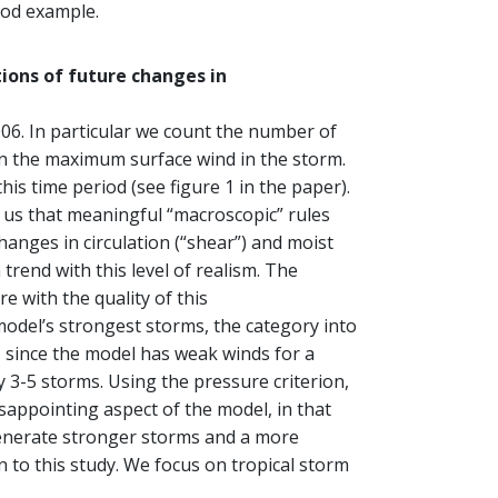
ood example.
ions of future changes in
06. In particular we count the number of
on the maximum surface wind in the storm.
s time period (see figure 1 in the paper).
o us that meaningful “macroscopic” rules
anges in circulation (“shear”) and moist
 trend with this level of realism. The
 with the quality of this
model’s strongest storms, the category into
, since the model has weak winds for a
 3-5 storms. Using the pressure criterion,
appointing aspect of the model, in that
generate stronger storms and a more
n to this study. We focus on tropical storm