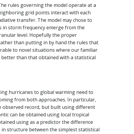
. The rules governing the model operate at a
ighboring grid points interact with each
adiative transfer. The model may chose to
ons in storm frequency emerge from the
anular level. Hopefully the proper
ather than putting in by hand the rules that
rable to novel situations where our familiar
better than that obtained with a statistical
ting hurricanes to global warming need to
oming from both approaches. In particular,
 observed record, but built using different
antic can be obtained using local tropical
btained using as a predictor the difference
 in structure between the simplest statistical