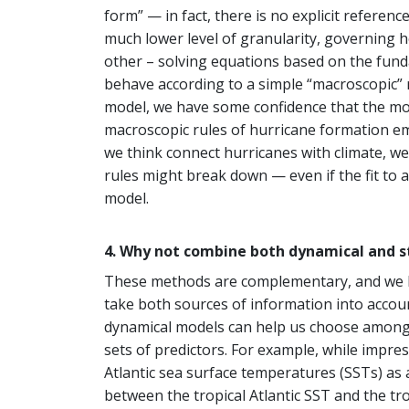
form” — in fact, there is no explicit refere
much lower level of granularity, governing h
other – solving equations based on the fund
behave according to a simple “macroscopic” 
model, we have some confidence that the mod
macroscopic rules of hurricane formation em
we think connect hurricanes with climate, we
rules might break down — even if the fit to a
model.
4. Why not combine both dynamical and s
These methods are complementary, and we bel
take both sources of information into accou
dynamical models can help us choose among co
sets of predictors. For example, while impress
Atlantic sea surface temperatures (SSTs) as 
between the tropical Atlantic SST and the t