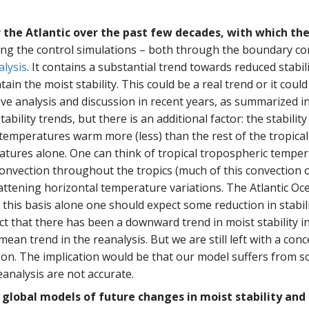
er the Atlantic over the past few decades, with which the
ing the control simulations – both through the boundary con
lysis
. It contains a substantial trend towards reduced stabi
the moist stability. This could be a real trend or it could 
ive analysis and discussion in recent years, as summarized i
ability trends, but there is an additional factor: the stabilit
emperatures warm more (less) than the rest of the tropical 
atures alone. One can think of tropical tropospheric temper
nvection throughout the tropics (much of this convection oc
 flattening horizontal temperature variations. The Atlantic 
this basis alone one should expect some reduction in stabili
t that there has been a downward trend in moist stability in
l mean trend in the reanalysis. But we are still left with a c
on. The implication would be that our model suffers from som
reanalysis are not accurate.
y global models of future changes in moist stability and