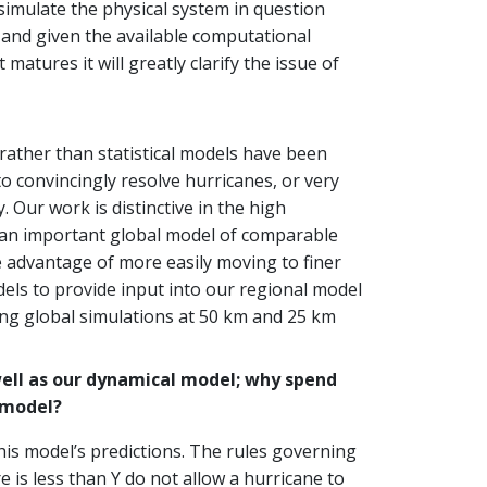
 simulate the physical system in question
 and given the available computational
atures it will greatly clarify the issue of
rather than statistical models have been
to convincingly resolve hurricanes, or very
Our work is distinctive in the high
is an important global model of comparable
 advantage of more easily moving to finer
dels to provide input into our regional model
ing global simulations at 50 km and 25 km
well as our dynamical model; why spend
 model?
his model’s predictions. The rules governing
 is less than Y do not allow a hurricane to