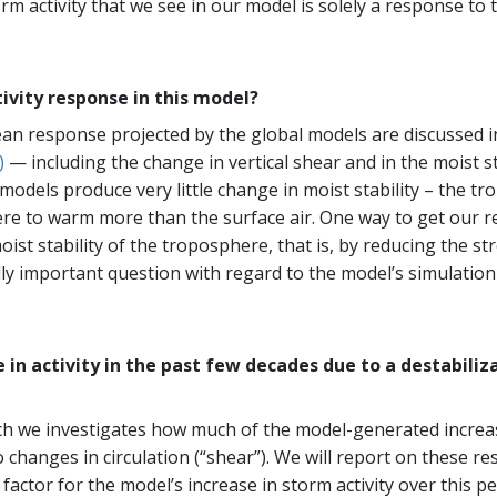
orm activity that we see in our model is solely a response t
tivity response in this model?
an response projected by the global models are discussed 
)
— including the change in vertical shear and in the moist sta
 models produce very little change in moist stability – the t
ere to warm more than the surface air. One way to get our 
oist stability of the troposphere, that is, by reducing the 
ly important question with regard to the model’s simulation o
e in activity in the past few decades due to a destabili
ch we investigates how much of the model-generated increa
changes in circulation (“shear”). We will report on these re
 factor for the model’s increase in storm activity over this pe