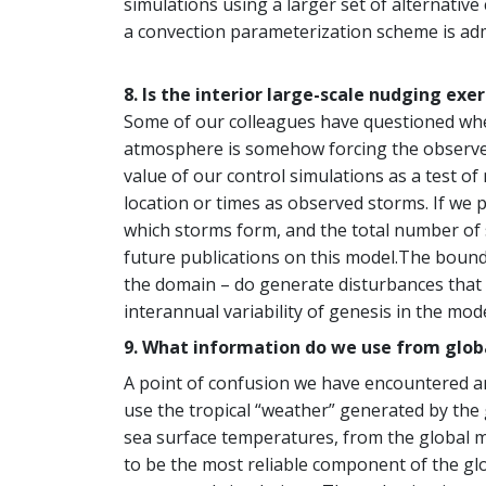
simulations using a larger set of alternati
a convection parameterization scheme is admi
8. Is the interior large-scale nudging exe
Some of our colleagues have questioned whet
atmosphere is somehow forcing the observed s
value of our control simulations as a test of
location or times as observed storms. If we p
which storms form, and the total number of 
future publications on this model.The bounda
the domain – do generate disturbances that
interannual variability of genesis in the mode
9. What information do we use from globa
A point of confusion we have encountered a
use the tropical “weather” generated by the
sea surface temperatures, from the global m
to be the most reliable component of the glo