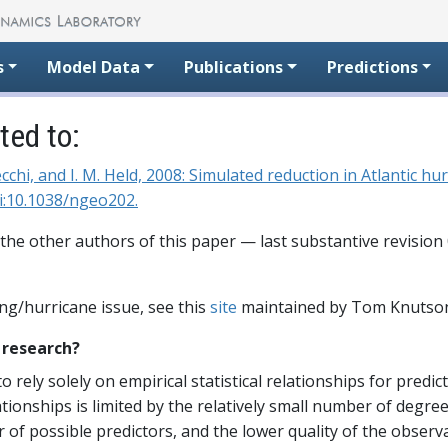
s
Model Data
Publications
Predictions
ed to:
,. Vecchi, and I. M. Held, 2008: Simulated reduction in Atlantic
i:10.1038/ngeo202.
 the other authors of this paper — last substantive revision
ng/hurricane issue, see this
site
maintained by Tom Knutso
s research?
to rely solely on empirical statistical relationships for predi
lationships is limited by the relatively small number of degr
of possible predictors, and the lower quality of the observ