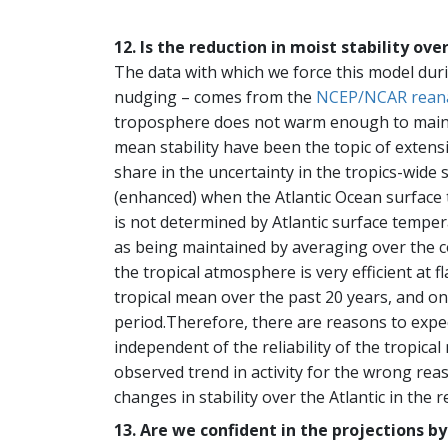
12. Is the reduction in moist stability ov
The data with which we force this model dur
nudging – comes from the
NCEP/NCAR reana
troposphere does not warm enough to maintain 
mean stability have been the topic of extens
share in the uncertainty in the tropics-wide st
(enhanced) when the Atlantic Ocean surface t
is not determined by Atlantic surface temper
as being maintained by averaging over the co
the tropical atmosphere is very efficient at
tropical mean over the past 20 years, and on 
period.Therefore, there are reasons to expec
independent of the reliability of the tropica
observed trend in activity for the wrong reas
changes in stability over the Atlantic in the 
13. Are we confident in the projections b