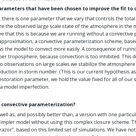
arameters that have been chosen to improve the fit to 
, there is one parameter that we vary that controls the tot
e the observed large scale state of the atmosphere in the mode
 that this is because we are running without a convective 
st approximation, a convective parameterization scheme, ba
lows the model to convect more easily. A consequence of runn
per troposphere, because convection is too inhibited. This 
o observations on large scales we stabilize the atmospher
duction in storm number. (This is our current hypothesis as
estoration parameter, we hold the value fixed for all of our
 a model imperfection.
a convective parameterization?
 well as, and possibly better than, a version with one parti
 a simpler model without using this complex closure scheme. 
azor”, based on this limited set of simulations. We have no