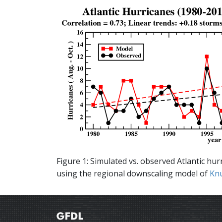
Figure 1: Simulated vs. observed Atlantic hu
using the regional downscaling model of
Knu