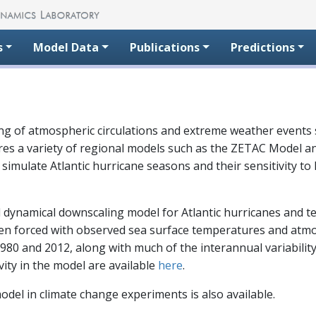
s
Model Data
Publications
Predictions
g of atmospheric circulations and extreme weather events s
uires a variety of regional models such as the ZETAC Mode
ulate Atlantic hurricane seasons and their sensitivity to lar
dynamical downscaling model for Atlantic hurricanes and t
when forced with observed sea surface temperatures and atm
80 and 2012, along with much of the interannual variability
ity in the model are available
here
.
odel in climate change experiments is also available.