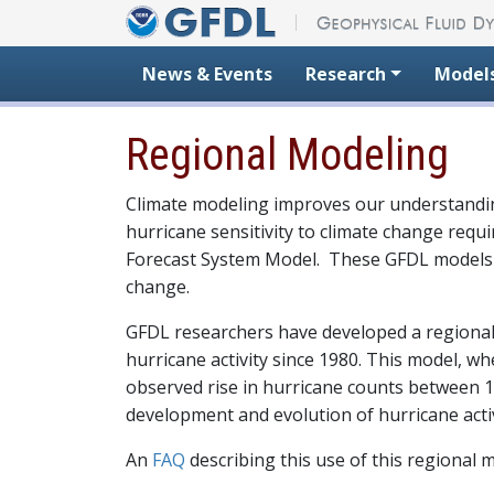
Skip to content
News & Events
Research
Model
Regional Modeling
Climate modeling improves our understandin
hurricane sensitivity to climate change req
Forecast System Model. These GFDL models sim
change.
GFDL researchers have developed a regional 
hurricane activity since 1980. This model, 
observed rise in hurricane counts between 19
development and evolution of hurricane activ
An
FAQ
describing this use of this regional m