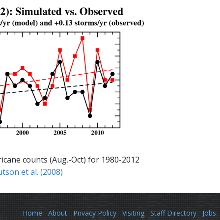
rricane counts (Aug.-Oct) for 1980-2012
tson et al. (2008)
Home
About
Privacy Policy
Visiting
Staff Directory
Jobs