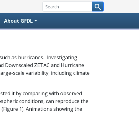
About GFDL
uch as hurricanes. Investigating
l and Downscaled ZETAC and Hurricane
ge-scale variability, including climate
ested it by comparing with observed
ospheric conditions, can reproduce the
 (Figure 1). Animations showing the