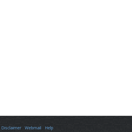
Disclaimer
Webmail
Help