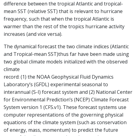
difference between the tropical Atlantic and tropical-
mean SST (relative SST) that is relevant to hurricane
frequency, such that when the tropical Atlantic is
warmer than the rest of the tropics hurricane activity
increases (and vice versa).
The dynamical forecast the two climate indices (Atlantic
and Tropical-mean SST)thus far have been made using
two global climate models initialized with the observed
climate
record: (1) the NOAA Geophysical Fluid Dynamics
Laboratory’s (GFDL) experimental seasonal to
interannual (S-I) forecast system and (2) National Center
for Environmental Prediction’s (NCEP) Climate Forecast
System version 1 (CFS.v1). These forecast systems use
computer representations of the governing physical
equations of the climate system (such as conservation
of energy, mass, momentum) to predict the future