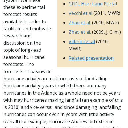
system. We make
GFDL Hurricane Portal
these experimental
Vecchi et al
(2011, MWR)
forecast results
available in order to
Zhao et al
. (2010, MWR)
facilitate and motivate
Zhao et al.
(2009, J. Clim.)
research and
Villarini et al
(2010,
discussion on the
MWR)
topic of long-lead
seasonal hurricane
Related presentation
forecasts. The
forecasts of basinwide
hurricane activity are not forecasts of landfalling
hurricane activity: years in which there are many
hurricanes in the Atlantic as a whole need not be years
with may hurricanes making landfall (an example of this
is 2010) and vice-versa; and since damaging landfalling
hurricanes can occur even in years with little activity
overall (for example, Hurricane Andrew did extreme