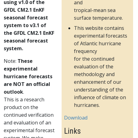
using v1.0 of the
and
GFDL CM2.1 EnKF
tropical-mean sea
seasonal forecast
surface temperature.
system to v3.1 of
This website contains
the GFDL CM2.1 EnKF
experimental forecasts
seasonal forecast
of Atlantic hurricane
system.
frequency
for the continued
Note:
These
evaluation of the
experimental
methodology and
hurricane forecasts
enhancement of our
are NOT an official
understanding of the
outlook
.
influence of climate on
This is a research
hurricanes.
product on the
continued verification
Download
and evaluation of an
Links
experimental forecast