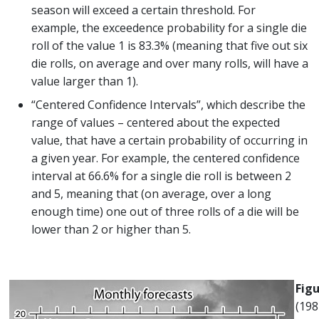
season will exceed a certain threshold. For
example, the exceedence probability for a single die
roll of the value 1 is 83.3% (meaning that five out six
die rolls, on average and over many rolls, will have a
value larger than 1).
“Centered Confidence Intervals”, which describe the
range of values – centered about the expected
value, that have a certain probability of occurring in
a given year. For example, the centered confidence
interval at 66.6% for a single die roll is between 2
and 5, meaning that (on average, over a long
enough time) one out of three rolls of a die will be
lower than 2 or higher than 5.
Figu
(198