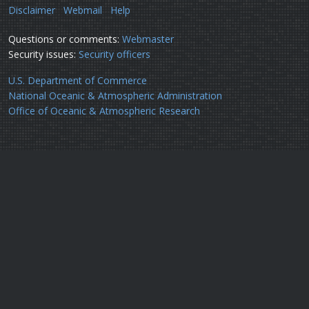
Disclaimer
Webmail
Help
Questions or comments:
Webmaster
Security issues:
Security officers
U.S. Department of Commerce
National Oceanic & Atmospheric Administration
Office of Oceanic & Atmospheric Research