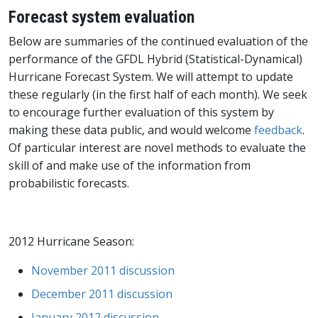
Forecast system evaluation
Below are summaries of the continued evaluation of the
performance of the GFDL Hybrid (Statistical-Dynamical)
Hurricane Forecast System. We will attempt to update
these regularly (in the first half of each month). We seek
to encourage further evaluation of this system by
making these data public, and would welcome
feedback
.
Of particular interest are novel methods to evaluate the
skill of and make use of the information from
probabilistic forecasts.
2012 Hurricane Season:
November 2011 discussion
December 2011 discussion
January 2012 discussion