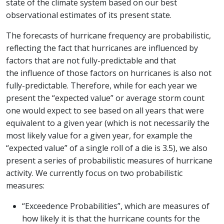
state of the climate system based on our best
observational estimates of its present state.
The forecasts of hurricane frequency are probabilistic,
reflecting the fact that hurricanes are influenced by
factors that are not fully-predictable and that
the influence of those factors on hurricanes is also not
fully-predictable. Therefore, while for each year we
present the “expected value” or average storm count
one would expect to see based on all years that were
equivalent to a given year (which is not necessarily the
most likely value for a given year, for example the
“expected value” of a single roll of a die is 3.5), we also
present a series of probabilistic measures of hurricane
activity. We currently focus on two probabilistic
measures:
“Exceedence Probabilities”, which are measures of
how likely it is that the hurricane counts for the