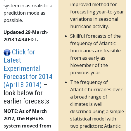
improved method for
system in as realistic a
forecasting year-to-year
prediction mode as
variations in seasonal
possible.
hurricane activity.
Updated 29-March-
Skillful forecasts of the
2013 14:34 EDT.
frequency of Atlantic
hurricanes are feasible
Click for
from as early as
Latest
November of the
Experimental
previous year.
Forecast for 2014
The frequency of
(April 8 2014)
–
Atlantic hurricanes over
look below for
a broad range of
earlier forecasts
climates is well
NOTE: As of March
described using a simple
2012, the HyHuFS
statistical model with
system moved from
two predictors: Atlantic