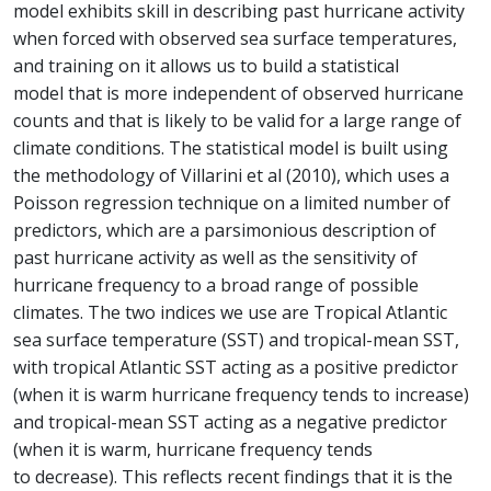
model exhibits skill in describing past hurricane activity
when forced with observed sea surface temperatures,
and training on it allows us to build a statistical
model that is more independent of observed hurricane
counts and that is likely to be valid for a large range of
climate conditions. The statistical model is built using
the methodology of Villarini et al (2010), which uses a
Poisson regression technique on a limited number of
predictors, which are a parsimonious description of
past hurricane activity as well as the sensitivity of
hurricane frequency to a broad range of possible
climates. The two indices we use are Tropical Atlantic
sea surface temperature (SST) and tropical-mean SST,
with tropical Atlantic SST acting as a positive predictor
(when it is warm hurricane frequency tends to increase)
and tropical-mean SST acting as a negative predictor
(when it is warm, hurricane frequency tends
to decrease). This reflects recent findings that it is the