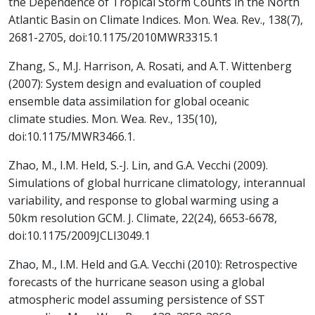
the Dependence of Tropical Storm Counts in the North
Atlantic Basin on Climate Indices. Mon. Wea. Rev., 138(7),
2681-2705, doi:10.1175/2010MWR3315.1
Zhang, S., M.J. Harrison, A. Rosati, and A.T. Wittenberg
(2007): System design and evaluation of coupled
ensemble data assimilation for global oceanic
climate studies. Mon. Wea. Rev., 135(10),
doi:10.1175/MWR3466.1.
Zhao, M., I.M. Held, S.-J. Lin, and G.A. Vecchi (2009).
Simulations of global hurricane climatology, interannual
variability, and response to global warming using a
50km resolution GCM. J. Climate, 22(24), 6653-6678,
doi:10.1175/2009JCLI3049.1
Zhao, M., I.M. Held and G.A. Vecchi (2010): Retrospective
forecasts of the hurricane season using a global
atmospheric model assuming persistence of SST