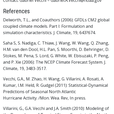
Contact: Gabriel Vecchi – Gabriel.A.Vecchi@noaa.gov
References
Delworth, T.L., and Coauthors (2006): GFDLs CM2 global
coupled climate models. Part I: Formulation and
simulation characteristics. J. Climate, 19, 643?674.
Saha S, S. Nadiga, C. Thiaw, J. Wang, W. Wang, Q. Zhang,
H.M. van den Dool, H.L. Pan, S. Moorthi, D. Behringer, D.
Stokes, M. Pena, S. Lord, G. White, W. Ebisuzaki, P. Peng,
and P. Xie (2006): The NCEP Climate Forecast System. J.
Climate, 19, 3483-3517.
Vecchi, G.A., M. Zhao, H. Wang, G. Villarini, A. Rosati, A.
Kumar, I.M. Held, R. Gudgel (2011): Statistical-Dynamical
Predictions of Seasonal North Atlantic
Hurricane Activity. /Mon. Wea. Rev, In press.
Villarini, G., G.A. Vecchi and J.A. Smith (2010): Modeling of