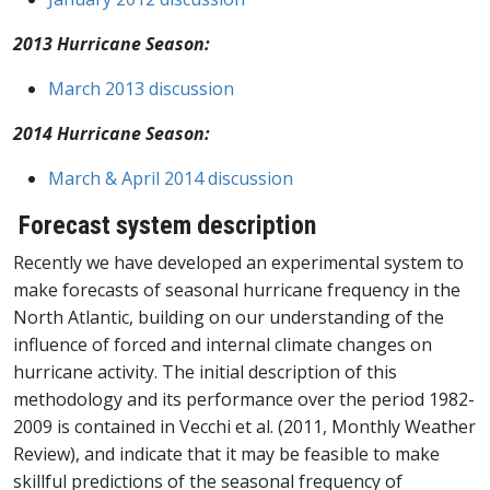
2013 Hurricane Season:
March 2013 discussion
2014 Hurricane Season:
March & April 2014 discussion
Forecast system description
Recently we have developed an experimental system to
make forecasts of seasonal hurricane frequency in the
North Atlantic, building on our understanding of the
influence of forced and internal climate changes on
hurricane activity. The initial description of this
methodology and its performance over the period 1982-
2009 is contained in Vecchi et al. (2011, Monthly Weather
Review), and indicate that it may be feasible to make
skillful predictions of the seasonal frequency of