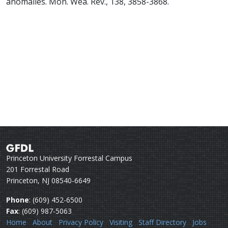
anomalies. Mon. Wea. Rev., 138, 3858-3868.
Princeton University Forrestal Campus
201 Forrestal Road
Princeton, NJ 08540-6649
Phone
: (609) 452-6500
Fax
: (609) 987-5063
Home
About
Privacy Policy
Visiting
Staff Directory
Jobs