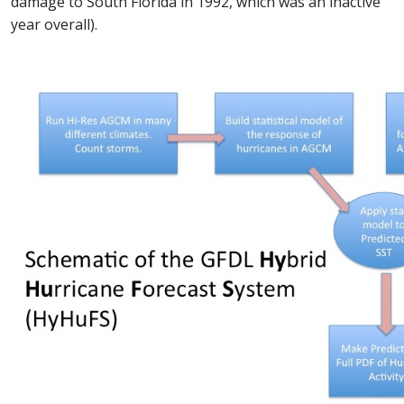
damage to South Florida in 1992, which was an inactive
year overall).