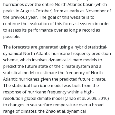
hurricanes over the entire North Atlantic basin (which
peaks in August-October) from as early as November of
the previous year. The goal of this website is to
continue the evaluation of this forecast system in order
to assess its performance over as long a record as
possible.
The forecasts are generated using a hybrid statistical-
dynamical North Atlantic hurricane frequency prediction
scheme, which involves dynamical climate models to
predict the future state of the climate system and a
statistical model to estimate the frequency of North
Atlantic hurricanes given the predicted future climate.
The statistical hurricane model was built from the
response of hurricane frequency within a high-
resolution global climate model (Zhao et al. 2009, 2010)
to changes in sea surface temperature over a broad
range of climates; the Zhao et al. dynamical