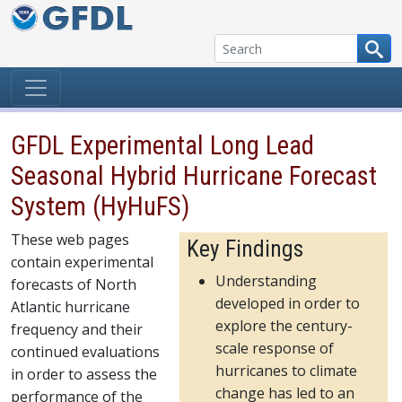
Skip to content
GFDL Experimental Long Lead
Seasonal Hybrid Hurricane Forecast
System (HyHuFS)
These web pages
Key Findings
contain experimental
Understanding
forecasts of North
developed in order to
Atlantic hurricane
explore the century-
frequency and their
scale response of
continued evaluations
hurricanes to climate
in order to assess the
change has led to an
performance of the