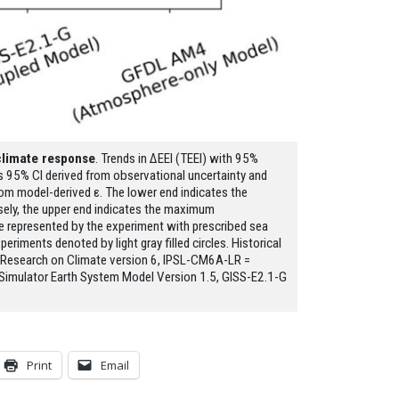
climate response
. Trends in ΔEEI (TEEI) with 95%
’s 95% CI derived from observational uncertainty and
 from model-derived ε. The lower end indicates the
sely, the upper end indicates the maximum
 represented by the experiment with prescribed sea
iments denoted by light gray filled circles. Historical
y Research on Climate version 6, IPSL-CM6A-LR =
Simulator Earth System Model Version 1.5, GISS-E2.1-G
Print
Email