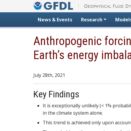
Skip to content
News & Events
Research
Model
Anthropogenic forcin
Earth’s energy imbal
July 28th, 2021
Key Findings
It is exceptionally unlikely (< 1% probab
in the climate system alone.
This trend is achieved only upon account