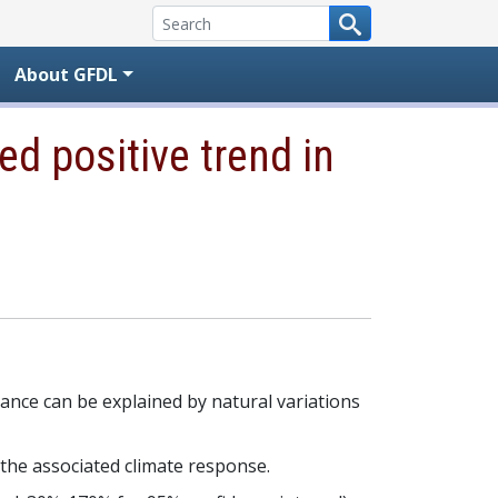
About GFDL
d positive trend in
alance can be explained by natural variations
 the associated climate response.