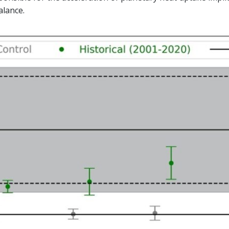
alance.