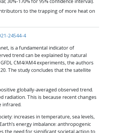
l; 30%-170% for 95% confidence interval).
ntributors to the trapping of more heat on
021-24544-4
net, is a fundamental indicator of
served trend can be explained by natural
 of GFDL CM4/AM4 experiments, the authors
0. The study concludes that the satellite
positive globally-averaged observed trend.
red radiation. This is because recent changes
 infrared.
iety: increases in temperature, sea levels,
n Earth’s energy imbalance: anthropogenic
s the need for significant societal action to