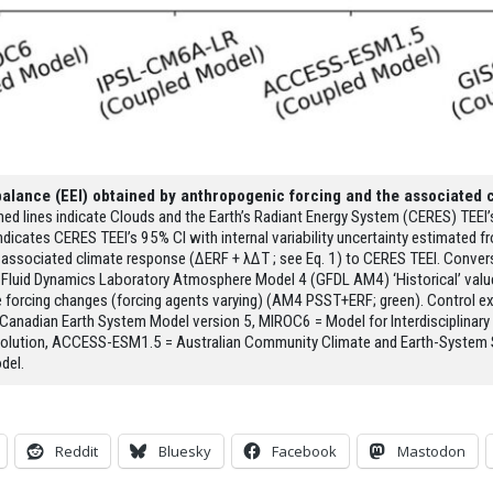
balance (EEI) obtained by anthropogenic forcing and the associated 
hed lines indicate Clouds and the Earth’s Radiant Energy System (CERES) TEEI
ng indicates CERES TEEI’s 95% CI with internal variability uncertainty estimated
associated climate response (ΔERF + λΔT ; see Eq. 1) to CERES TEEI. Conver
 Fluid Dynamics Laboratory Atmosphere Model 4 (GFDL AM4) ‘Historical’ value
 forcing changes (forcing agents varying) (AM4 PSST+ERF; green). Control exper
 Canadian Earth System Model version 5, MIROC6 = Model for Interdisciplinar
solution, ACCESS-ESM1.5 = Australian Community Climate and Earth-System 
del.
Reddit
Bluesky
Facebook
Mastodon