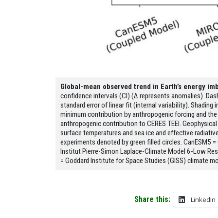
Global-mean observed trend in Earth’s energy im
confidence intervals (CI) (Δ represents anomalies). Das
standard error of linear fit (internal variability). Shadi
minimum contribution by anthropogenic forcing and the 
anthropogenic contribution to CERES TEEI. Geophysical
surface temperatures and sea ice and effective radiative
experiments denoted by green filled circles. CanESM5 =
Institut Pierre-Simon Laplace-Climate Model 6-Low Re
= Goddard Institute for Space Studies (GISS) climate mo
Share this:
LinkedIn