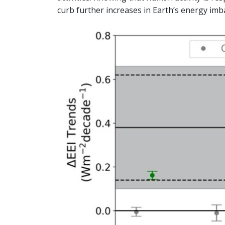
curb further increases in Earth’s energy imb