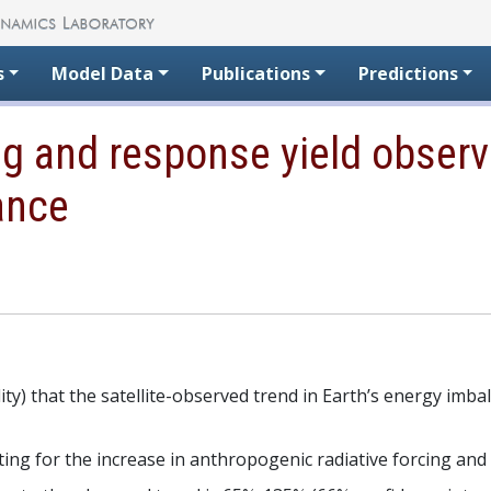
s
Model Data
Publications
Predictions
g and response yield observe
ance
ility) that the satellite-observed trend in Earth’s energy imb
ing for the increase in anthropogenic radiative forcing and