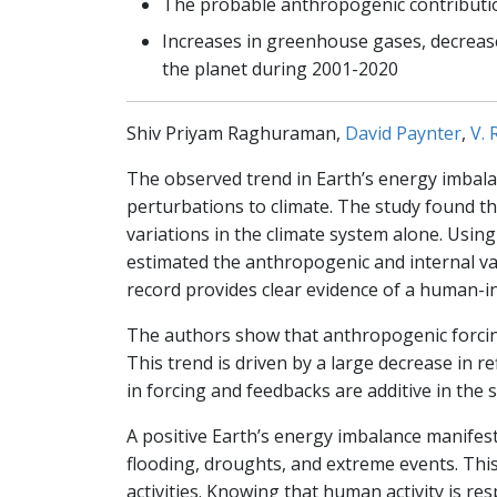
The probable anthropogenic contribution
Increases in greenhouse gases, decrease
the planet during 2001-2020
Shiv Priyam Raghuraman,
David Paynter
,
V.
The observed trend in Earth’s energy imbalan
perturbations to climate. The study found tha
variations in the climate system alone. Usi
estimated the anthropogenic and internal var
record provides clear evidence of a human-i
The authors show that anthropogenic forcing
This trend is driven by a large decrease in r
in forcing and feedbacks are additive in the 
A positive Earth’s energy imbalance manifes
flooding, droughts, and extreme events. This
activities. Knowing that human activity is res