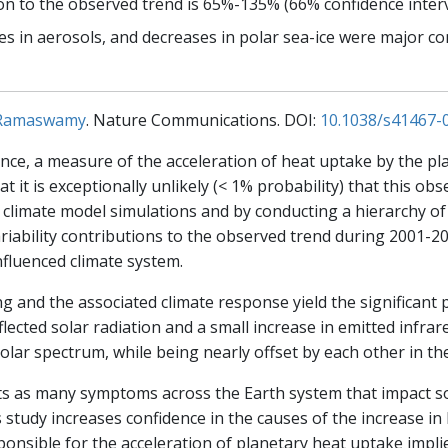
 to the observed trend is 65%-135% (66% confidence interva
s in aerosols, and decreases in polar sea-ice were major co
 Ramaswamy
. Nature Communications. DOI:
10.1038/s41467-
ce, a measure of the acceleration of heat uptake by the pla
t it is exceptionally unlikely (< 1% probability) that this ob
ng climate model simulations and by conducting a hierarchy
iability contributions to the observed trend during 2001-202
nfluenced climate system.
 and the associated climate response yield the significant 
eflected solar radiation and a small increase in emitted infra
solar spectrum, while being nearly offset by each other in the
ts as many symptoms across the Earth system that impact soc
 study increases confidence in the causes of the increase i
ponsible for the acceleration of planetary heat uptake implie