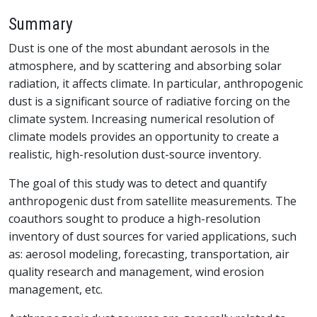
Summary
Dust is one of the most abundant aerosols in the
atmosphere, and by scattering and absorbing solar
radiation, it affects climate. In particular, anthropogenic
dust is a significant source of radiative forcing on the
climate system. Increasing numerical resolution of
climate models provides an opportunity to create a
realistic, high-resolution dust-source inventory.
The goal of this study was to detect and quantify
anthropogenic dust from satellite measurements. The
coauthors sought to produce a high-resolution
inventory of dust sources for varied applications, such
as: aerosol modeling, forecasting, transportation, air
quality research and management, wind erosion
management, etc.