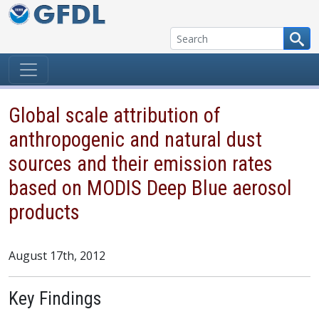
Skip to content
Global scale attribution of
anthropogenic and natural dust
sources and their emission rates
based on MODIS Deep Blue aerosol
products
August 17th, 2012
Key Findings