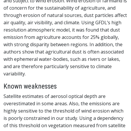
and subject to wind erosion. Wind erosion of farmland is
of concern for the sustainability of agriculture, and
through erosion of natural sources, dust particles affect
air quality, air visibility, and climate. Using GFDL’s high
resolution atmospheric model, it was found that dust
emission from agriculture accounts for 25% globally,
with strong disparity between regions. In addition, the
authors show that agricultural dust is often associated
with ephemeral water-bodies, such as rivers or lakes,
and are therefore particularly sensitive to climate
variability.
Known weaknesses
Satellite estimates of aerosol optical depth are
overestimated in some areas. Also, the emissions are
highly sensitive to the threshold of wind erosion which
is poorly constrained in our study. Using a dependency
of this threshold on vegetation measured from satellite