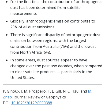
For the first time, the contribution of anthropogenic
dust has been determined from satellite
measurements.
Globally, anthropogenic emission contributes to
25% of all dust emissions..
There is significant disparity of anthropogenic dust
emission between regions, with the largest
contribution from Australia (75%) and the lowest
from North Africa (6%).
In some areas, dust sources appear to have
changed over the past two decades, when compared
to older satellite products — particularly in the
United States.
P. Ginoux, J. M. Prospero, T. E. Gill, N. C. Hsu, and
M.
Zhao
. Journal: Review of Geophysics.
DOI:
10.1029/2012RG000388