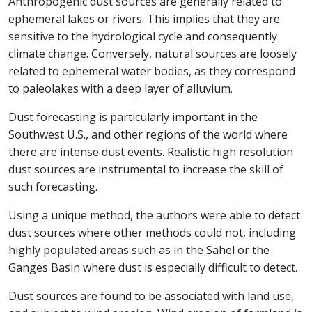
Anthropogenic dust sources are generally related to
ephemeral lakes or rivers. This implies that they are
sensitive to the hydrological cycle and consequently
climate change. Conversely, natural sources are loosely
related to ephemeral water bodies, as they correspond
to paleolakes with a deep layer of alluvium.
Dust forecasting is particularly important in the
Southwest U.S., and other regions of the world where
there are intense dust events. Realistic high resolution
dust sources are instrumental to increase the skill of
such forecasting.
Using a unique method, the authors were able to detect
dust sources where other methods could not, including
highly populated areas such as in the Sahel or the
Ganges Basin where dust is especially difficult to detect.
Dust sources are found to be associated with land use,