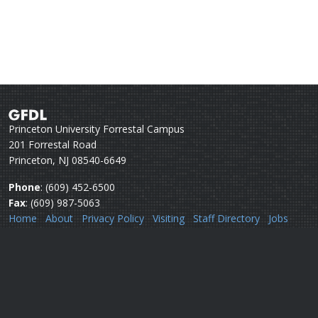
Princeton University Forrestal Campus
201 Forrestal Road
Princeton, NJ 08540-6649
Phone
: (609) 452-6500
Fax
: (609) 987-5063
Home
About
Privacy Policy
Visiting
Staff Directory
Jobs
Disclaimer
Webmail
Help
Questions or comments:
Webmaster
Security issues:
Security officers
U.S. Department of Commerce