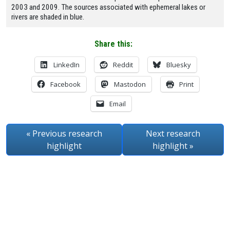
2003 and 2009. The sources associated with ephemeral lakes or
rivers are shaded in blue.
Share this:
LinkedIn
Reddit
Bluesky
Facebook
Mastodon
Print
Email
« Previous
research
Next
research
highlight
highlight
»