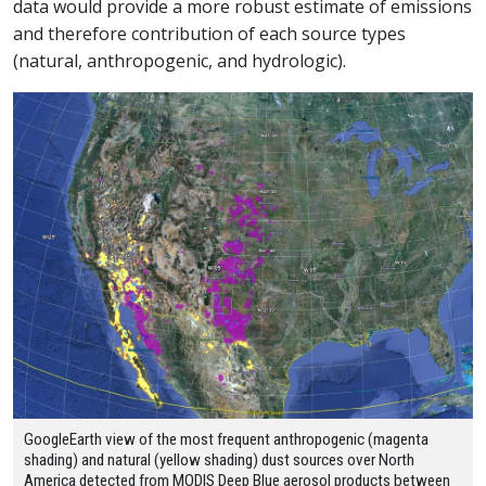
data would provide a more robust estimate of emissions
and therefore contribution of each source types
(natural, anthropogenic, and hydrologic).
GoogleEarth view of the most frequent anthropogenic (magenta
shading) and natural (yellow shading) dust sources over North
America detected from MODIS Deep Blue aerosol products between