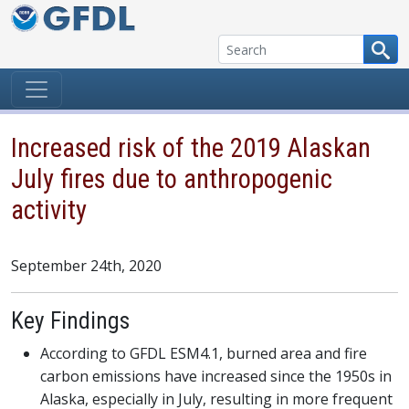
Skip to content
Increased risk of the 2019 Alaskan
July fires due to anthropogenic
activity
September 24th, 2020
Key Findings
According to GFDL ESM4.1, burned area and fire
carbon emissions have increased since the 1950s in
Alaska, especially in July, resulting in more frequent