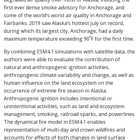
first ever dense smoke advisory for Anchorage, and
some of the world’s worst air quality in Anchorage and
Fairbanks. 2019 saw Alaska’s hottest July on record,
during which its largest city, Anchorage, had a daily
maximum temperature exceeding 90˚F for the first time.
By combining ESM4.1 simulations with satellite data, the
authors were able to evaluate the contribution of
natural and anthropogenic ignition activities,
anthropogenic climate variability and change, as well as
human influence on the land ecosystem on the
occurrence of extreme fire season in Alaska.
Anthropogenic ignition includes intentional or
unintentional activities, such as land and ecosystem
management, smoking, railroad sparks, and powerlines.
The dynamical fire model in ESM4.1 enables
representation of multi-day and crown wildfires and
accounts for effects of both changes in land surface