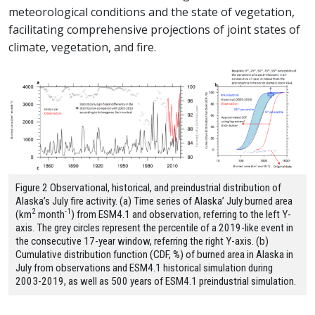
meteorological conditions and the state of vegetation,
facilitating comprehensive projections of joint states of
climate, vegetation, and fire.
Figure 2 Observational, historical, and preindustrial distribution of
Alaska’s July fire activity. (a) Time series of Alaska’ July burned area
2
-1
(km
month
) from ESM4.1 and observation, referring to the left Y-
axis. The grey circles represent the percentile of a 2019-like event in
the consecutive 17-year window, referring the right Y-axis. (b)
Cumulative distribution function (CDF, %) of burned area in Alaska in
July from observations and ESM4.1 historical simulation during
2003-2019, as well as 500 years of ESM4.1 preindustrial simulation.