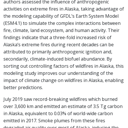
authors assessed the influence of anthropogenic
activities on extreme fires in Alaska, taking advantage of
the modeling capability of GFDL’s Earth System Model
(ESM4.1) to simulate the complex interactions between
fire, climate, land ecosystem, and human activity. Their
findings indicate that a three-fold increased risk of
Alaska’s extreme fires during recent decades can be
attributed to primarily anthropogenic ignition and,
secondarily, climate-induced biofuel abundance. By
sorting out controlling factors of wildfires in Alaska, this
modeling study improves our understanding of the
impact of climate change on wildfires in Alaska, enabling
better predictions.
July 2019 saw record-breaking wildfires which burned
over 3,600 km and emitted an estimate of 3.5 Tg carbon
in Alaska, equivalent to 0.03% of world-wide carbon
emitted in 2017. Smoke plumes from these fires
degraded air quality over most of Alaska, inducing the