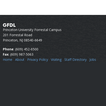
Princeton University Forrestal Campus
201 Forrestal Road
Princeton, NJ 08540-6649
Phone
: (609) 452-6500
Fax
: (609) 987-5063
Home
About
Privacy Policy
Visiting
Staff Directory
Jobs
Disclaimer
Webmail
Help
Questions or comments:
Webmaster
Security issues:
Security officers
U.S. Department of Commerce
National Oceanic & Atmospheric Administration
Office of Oceanic & Atmospheric Research