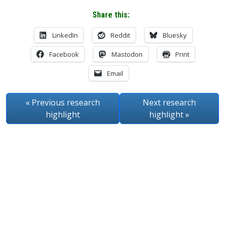
Share this:
LinkedIn
Reddit
Bluesky
Facebook
Mastodon
Print
Email
« Previous
research
Next
research
highlight
highlight
»