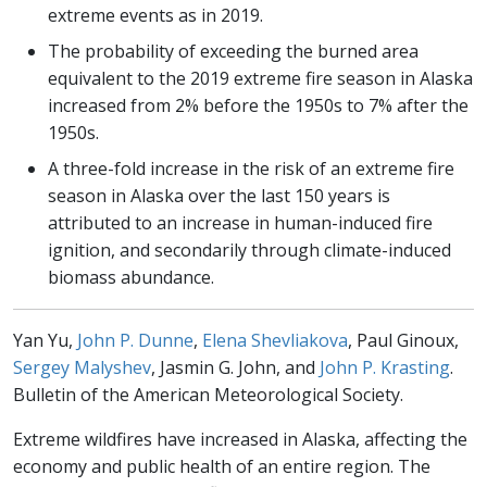
extreme events as in 2019.
The probability of exceeding the burned area
equivalent to the 2019 extreme fire season in Alaska
increased from 2% before the 1950s to 7% after the
1950s.
A three-fold increase in the risk of an extreme fire
season in Alaska over the last 150 years is
attributed to an increase in human-induced fire
ignition, and secondarily through climate-induced
biomass abundance.
Yan Yu,
John P. Dunne
,
Elena Shevliakova
, Paul Ginoux,
Sergey Malyshev
, Jasmin G. John, and
John P. Krasting
.
Bulletin of the American Meteorological Society.
Extreme wildfires have increased in Alaska, affecting the
economy and public health of an entire region. The