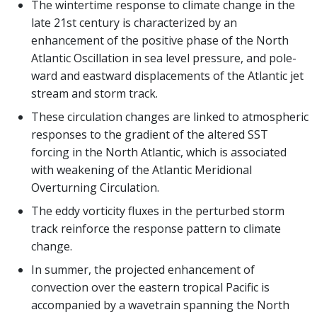
The wintertime response to climate change in the
late 21st century is characterized by an
enhancement of the positive phase of the North
Atlantic Oscillation in sea level pressure, and pole-
ward and eastward displacements of the Atlantic jet
stream and storm track.
These circulation changes are linked to atmospheric
responses to the gradient of the altered SST
forcing in the North Atlantic, which is associated
with weakening of the Atlantic Meridional
Overturning Circulation.
The eddy vorticity fluxes in the perturbed storm
track reinforce the response pattern to climate
change.
In summer, the projected enhancement of
convection over the eastern tropical Pacific is
accompanied by a wavetrain spanning the North