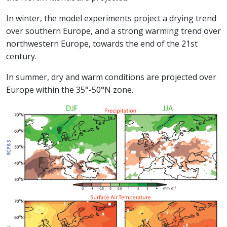
In winter, the model experiments project a drying trend
over southern Europe, and a strong warming trend over
northwestern Europe, towards the end of the 21st
century.
In summer, dry and warm conditions are projected over
Europe within the 35°-50°N zone.