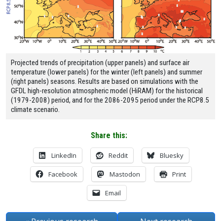
Projected trends of precipitation (upper panels) and surface air
temperature (lower panels) for the winter (left panels) and summer
(right panels) seasons. Results are based on simulations with the
GFDL high-resolution atmospheric model (HiRAM) for the historical
(1979-2008) period, and for the 2086-2095 period under the RCP8.5
climate scenario.
Share this:
LinkedIn
Reddit
Bluesky
Facebook
Mastodon
Print
Email