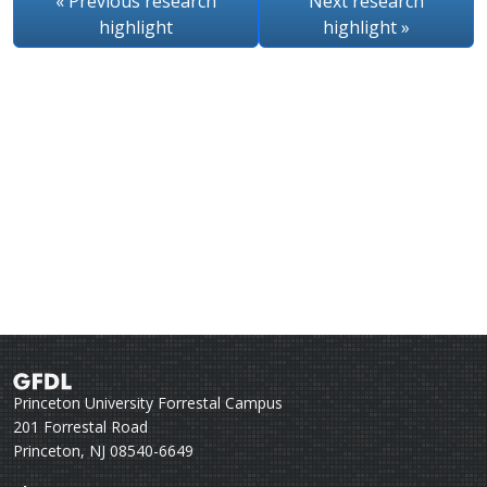
« Previous
research
Next
research
highlight
highlight
»
Princeton University Forrestal Campus
201 Forrestal Road
Princeton, NJ 08540-6649