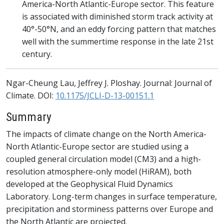
America-North Atlantic-Europe sector. This feature
is associated with diminished storm track activity at
40°-50°N, and an eddy forcing pattern that matches
well with the summertime response in the late 21st
century.
Ngar-Cheung Lau, Jeffrey J. Ploshay. Journal: Journal of
Climate. DOI:
10.1175/JCLI-D-13-00151.1
Summary
The impacts of climate change on the North America-
North Atlantic-Europe sector are studied using a
coupled general circulation model (CM3) and a high-
resolution atmosphere-only model (HiRAM), both
developed at the Geophysical Fluid Dynamics
Laboratory. Long-term changes in surface temperature,
precipitation and storminess patterns over Europe and
the North Atlantic are projected.