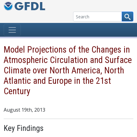
Skip to content
Model Projections of the Changes in
Atmospheric Circulation and Surface
Climate over North America, North
Atlantic and Europe in the 21st
Century
August 19th, 2013
Key Findings