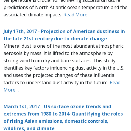
temperature is crucial for achieving successful future
predictions of North Atlantic ocean temperature and the
associated climate impacts.
Read More…
July 17th, 2017 - Projection of American dustiness in
the late 21st century due to climate change
Mineral dust is one of the most abundant atmospheric
aerosols by mass. It is lifted to the atmosphere by
strong wind from dry and bare surfaces. This study
identifies key factors influencing dust activity in the U.S.
and uses the projected changes of these influential
factors to understand dust activity in the future.
Read
More…
March 1st, 2017 - US surface ozone trends and
extremes from 1980 to 2014: Quantifying the roles
of rising Asian emissions, domestic controls,
wildfires, and climate