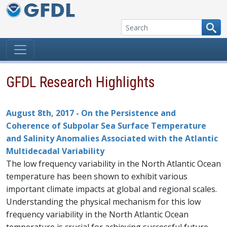
Skip to content
GFDL Research Highlights
August 8th, 2017 - On the Persistence and
Coherence of Subpolar Sea Surface Temperature
and Salinity Anomalies Associated with the Atlantic
Multidecadal Variability
The low frequency variability in the North Atlantic Ocean
temperature has been shown to exhibit various
important climate impacts at global and regional scales.
Understanding the physical mechanism for this low
frequency variability in the North Atlantic Ocean