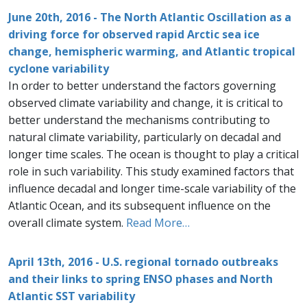
June 20th, 2016 - The North Atlantic Oscillation as a
driving force for observed rapid Arctic sea ice
change, hemispheric warming, and Atlantic tropical
cyclone variability
In order to better understand the factors governing
observed climate variability and change, it is critical to
better understand the mechanisms contributing to
natural climate variability, particularly on decadal and
longer time scales. The ocean is thought to play a critical
role in such variability. This study examined factors that
influence decadal and longer time-scale variability of the
Atlantic Ocean, and its subsequent influence on the
overall climate system.
Read More…
April 13th, 2016 - U.S. regional tornado outbreaks
and their links to spring ENSO phases and North
Atlantic SST variability