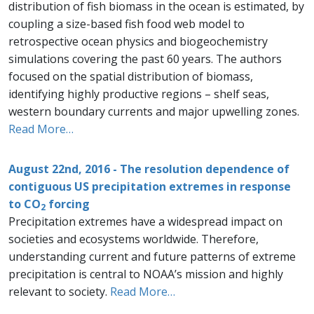
distribution of fish biomass in the ocean is estimated, by
coupling a size-based fish food web model to
retrospective ocean physics and biogeochemistry
simulations covering the past 60 years. The authors
focused on the spatial distribution of biomass,
identifying highly productive regions – shelf seas,
western boundary currents and major upwelling zones.
Read More…
August 22nd, 2016 - The resolution dependence of
contiguous US precipitation extremes in response
to CO
forcing
2
Precipitation extremes have a widespread impact on
societies and ecosystems worldwide. Therefore,
understanding current and future patterns of extreme
precipitation is central to NOAA’s mission and highly
relevant to society.
Read More…