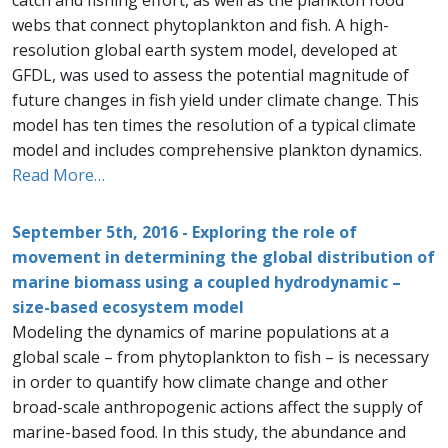
catch and fishing effort, as well as the plankton food
webs that connect phytoplankton and fish. A high-
resolution global earth system model, developed at
GFDL, was used to assess the potential magnitude of
future changes in fish yield under climate change. This
model has ten times the resolution of a typical climate
model and includes comprehensive plankton dynamics.
Read More…
September 5th, 2016 - Exploring the role of
movement in determining the global distribution of
marine biomass using a coupled hydrodynamic –
size-based ecosystem model
Modeling the dynamics of marine populations at a
global scale – from phytoplankton to fish – is necessary
in order to quantify how climate change and other
broad-scale anthropogenic actions affect the supply of
marine-based food. In this study, the abundance and