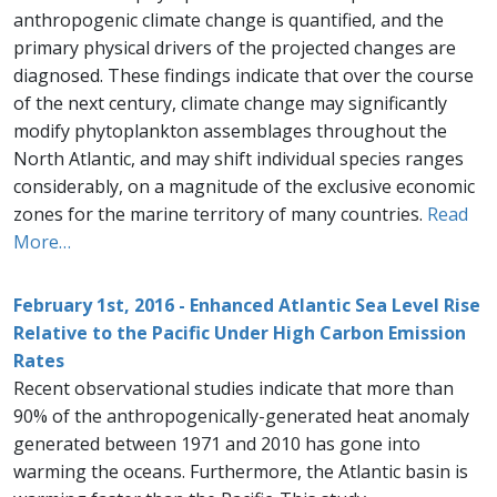
anthropogenic climate change is quantified, and the
primary physical drivers of the projected changes are
diagnosed. These findings indicate that over the course
of the next century, climate change may significantly
modify phytoplankton assemblages throughout the
North Atlantic, and may shift individual species ranges
considerably, on a magnitude of the exclusive economic
zones for the marine territory of many countries.
Read
More…
February 1st, 2016 - Enhanced Atlantic Sea Level Rise
Relative to the Pacific Under High Carbon Emission
Rates
Recent observational studies indicate that more than
90% of the anthropogenically-generated heat anomaly
generated between 1971 and 2010 has gone into
warming the oceans. Furthermore, the Atlantic basin is