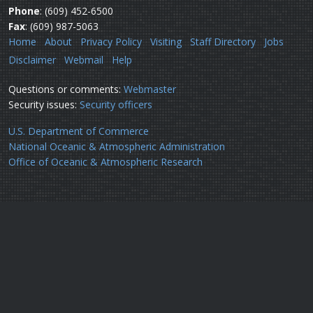
Phone
: (609) 452-6500
Fax
: (609) 987-5063
Home
About
Privacy Policy
Visiting
Staff Directory
Jobs
Disclaimer
Webmail
Help
Questions or comments:
Webmaster
Security issues:
Security officers
U.S. Department of Commerce
National Oceanic & Atmospheric Administration
Office of Oceanic & Atmospheric Research