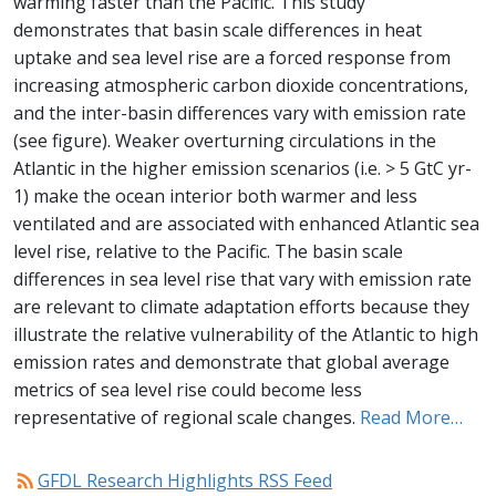
warming faster than the Pacific. This study
demonstrates that basin scale differences in heat
uptake and sea level rise are a forced response from
increasing atmospheric carbon dioxide concentrations,
and the inter-basin differences vary with emission rate
(see figure). Weaker overturning circulations in the
Atlantic in the higher emission scenarios (i.e. > 5 GtC yr-
1) make the ocean interior both warmer and less
ventilated and are associated with enhanced Atlantic sea
level rise, relative to the Pacific. The basin scale
differences in sea level rise that vary with emission rate
are relevant to climate adaptation efforts because they
illustrate the relative vulnerability of the Atlantic to high
emission rates and demonstrate that global average
metrics of sea level rise could become less
representative of regional scale changes.
Read More…
rss_feed
GFDL Research Highlights RSS Feed