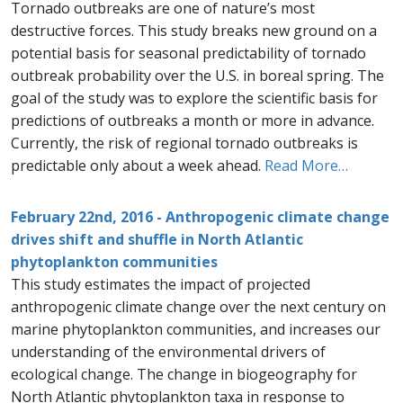
Tornado outbreaks are one of nature’s most
destructive forces. This study breaks new ground on a
potential basis for seasonal predictability of tornado
outbreak probability over the U.S. in boreal spring. The
goal of the study was to explore the scientific basis for
predictions of outbreaks a month or more in advance.
Currently, the risk of regional tornado outbreaks is
predictable only about a week ahead.
Read More…
February 22nd, 2016 - Anthropogenic climate change
drives shift and shuffle in North Atlantic
phytoplankton communities
This study estimates the impact of projected
anthropogenic climate change over the next century on
marine phytoplankton communities, and increases our
understanding of the environmental drivers of
ecological change. The change in biogeography for
North Atlantic phytoplankton taxa in response to