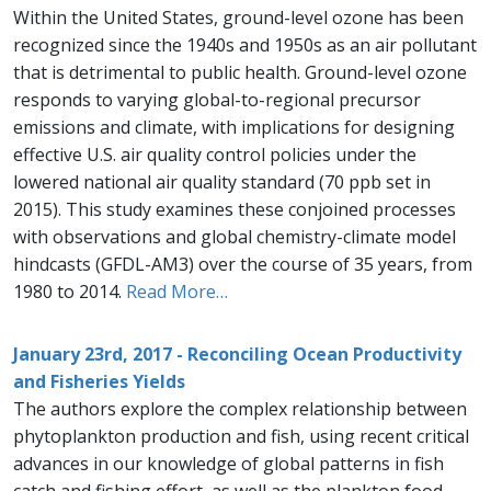
Within the United States, ground-level ozone has been
recognized since the 1940s and 1950s as an air pollutant
that is detrimental to public health. Ground-level ozone
responds to varying global-to-regional precursor
emissions and climate, with implications for designing
effective U.S. air quality control policies under the
lowered national air quality standard (70 ppb set in
2015). This study examines these conjoined processes
with observations and global chemistry-climate model
hindcasts (GFDL-AM3) over the course of 35 years, from
1980 to 2014.
Read More…
January 23rd, 2017 - Reconciling Ocean Productivity
and Fisheries Yields
The authors explore the complex relationship between
phytoplankton production and fish, using recent critical
advances in our knowledge of global patterns in fish