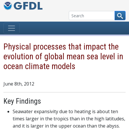
Skip to content
Physical processes that impact the
evolution of global mean sea level in
ocean climate models
June 8th, 2012
Key Findings
Seawater expansivity due to heating is about ten
times larger in the tropics than in the high latitudes,
and it is larger in the upper ocean than the abyss.