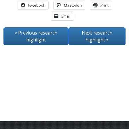
Facebook
Mastodon
Print
Email
« Previous
research
Next
research
highlight
highlight
»