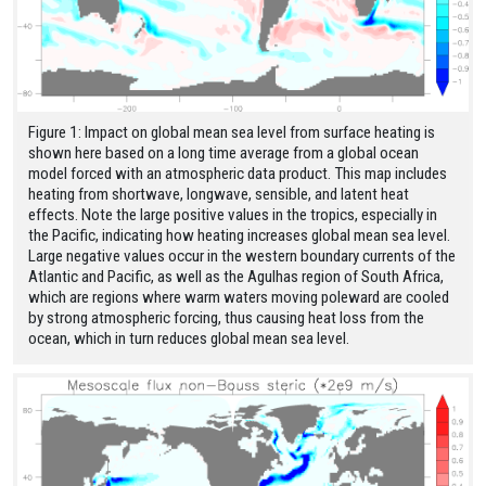
Figure 1: Impact on global mean sea level from surface heating is
shown here based on a long time average from a global ocean
model forced with an atmospheric data product. This map includes
heating from shortwave, longwave, sensible, and latent heat
effects. Note the large positive values in the tropics, especially in
the Pacific, indicating how heating increases global mean sea level.
Large negative values occur in the western boundary currents of the
Atlantic and Pacific, as well as the Agulhas region of South Africa,
which are regions where warm waters moving poleward are cooled
by strong atmospheric forcing, thus causing heat loss from the
ocean, which in turn reduces global mean sea level.