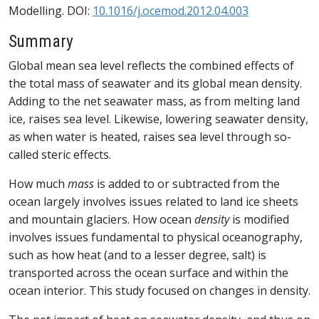
Modelling. DOI:
10.1016/j.ocemod.2012.04.003
Summary
Global mean sea level reflects the combined effects of
the total mass of seawater and its global mean density.
Adding to the net seawater mass, as from melting land
ice, raises sea level. Likewise, lowering seawater density,
as when water is heated, raises sea level through so-
called steric effects.
How much
mass
is added to or subtracted from the
ocean largely involves issues related to land ice sheets
and mountain glaciers. How ocean
density
is modified
involves issues fundamental to physical oceanography,
such as how heat (and to a lesser degree, salt) is
transported across the ocean surface and within the
ocean interior. This study focused on changes in density.