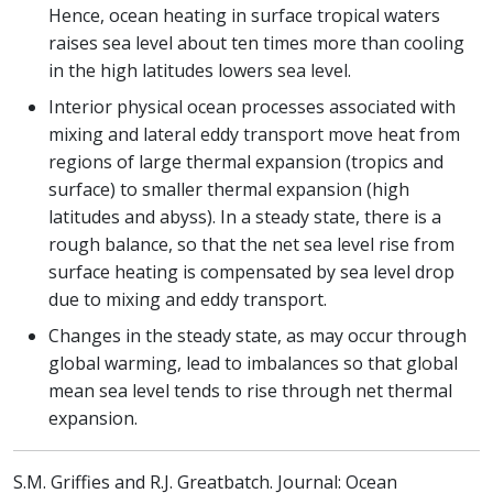
Hence, ocean heating in surface tropical waters
raises sea level about ten times more than cooling
in the high latitudes lowers sea level.
Interior physical ocean processes associated with
mixing and lateral eddy transport move heat from
regions of large thermal expansion (tropics and
surface) to smaller thermal expansion (high
latitudes and abyss). In a steady state, there is a
rough balance, so that the net sea level rise from
surface heating is compensated by sea level drop
due to mixing and eddy transport.
Changes in the steady state, as may occur through
global warming, lead to imbalances so that global
mean sea level tends to rise through net thermal
expansion.
S.M. Griffies and R.J. Greatbatch. Journal: Ocean