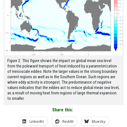
Figure 2: This figure shows the impact on global mean sea level
from the poleward transport of heat induced by a parameterization
of mesoscale eddies. Note the larger values in the strong boundary
current regions as well as in the Southern Ocean. Such regions are
where eddy activity is strongest. The predominance of negative
values indicates that the eddies act to reduce global mean sea level,
as a result of moving heat from regions of large thermal expansion
to smaller.
Share this:
LinkedIn
Reddit
Bluesky