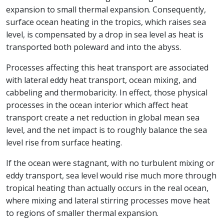
expansion to small thermal expansion. Consequently,
surface ocean heating in the tropics, which raises sea
level, is compensated by a drop in sea level as heat is
transported both poleward and into the abyss.
Processes affecting this heat transport are associated
with lateral eddy heat transport, ocean mixing, and
cabbeling and thermobaricity. In effect, those physical
processes in the ocean interior which affect heat
transport create a net reduction in global mean sea
level, and the net impact is to roughly balance the sea
level rise from surface heating.
If the ocean were stagnant, with no turbulent mixing or
eddy transport, sea level would rise much more through
tropical heating than actually occurs in the real ocean,
where mixing and lateral stirring processes move heat
to regions of smaller thermal expansion.