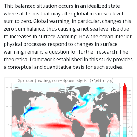
This balanced situation occurs in an idealized state
where all terms that may alter global mean sea level
sum to zero. Global warming, in particular, changes this
zero sum balance, thus causing a net sea level rise due
to increases in surface warming. How the ocean interior
physical processes respond to changes in surface
warming remains a question for further research. The
theoretical framework established in this study provides
a conceptual and quantitative basis for such studies.