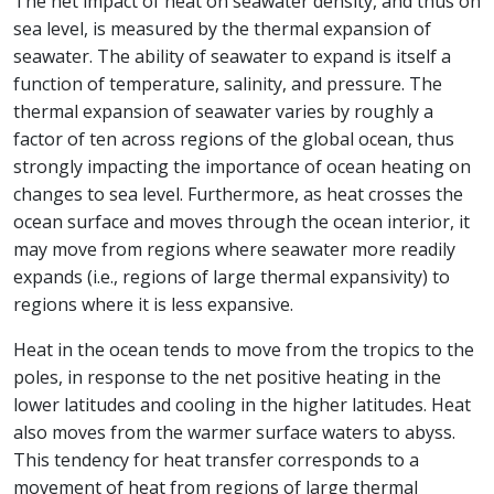
The net impact of heat on seawater density, and thus on
sea level, is measured by the thermal expansion of
seawater. The ability of seawater to expand is itself a
function of temperature, salinity, and pressure. The
thermal expansion of seawater varies by roughly a
factor of ten across regions of the global ocean, thus
strongly impacting the importance of ocean heating on
changes to sea level. Furthermore, as heat crosses the
ocean surface and moves through the ocean interior, it
may move from regions where seawater more readily
expands (i.e., regions of large thermal expansivity) to
regions where it is less expansive.
Heat in the ocean tends to move from the tropics to the
poles, in response to the net positive heating in the
lower latitudes and cooling in the higher latitudes. Heat
also moves from the warmer surface waters to abyss.
This tendency for heat transfer corresponds to a
movement of heat from regions of large thermal