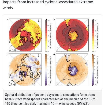
impacts from increased cyclone-associated extreme
winds.
Spatial distribution of present-day climate simulations for extreme
near-surface wind speeds characterised as the median of the 99th-
100th percentiles daily maximum 10-m wind speeds (DMWS),