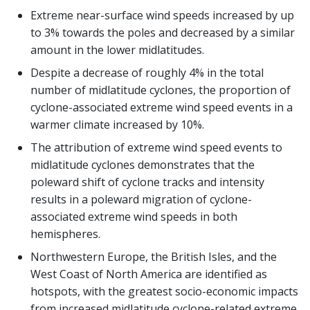
Extreme near-surface wind speeds increased by up
to 3% towards the poles and decreased by a similar
amount in the lower midlatitudes.
Despite a decrease of roughly 4% in the total
number of midlatitude cyclones, the proportion of
cyclone-associated extreme wind speed events in a
warmer climate increased by 10%.
The attribution of extreme wind speed events to
midlatitude cyclones demonstrates that the
poleward shift of cyclone tracks and intensity
results in a poleward migration of cyclone-
associated extreme wind speeds in both
hemispheres.
Northwestern Europe, the British Isles, and the
West Coast of North America are identified as
hotspots, with the greatest socio-economic impacts
from increased midlatitude cyclone-related extreme