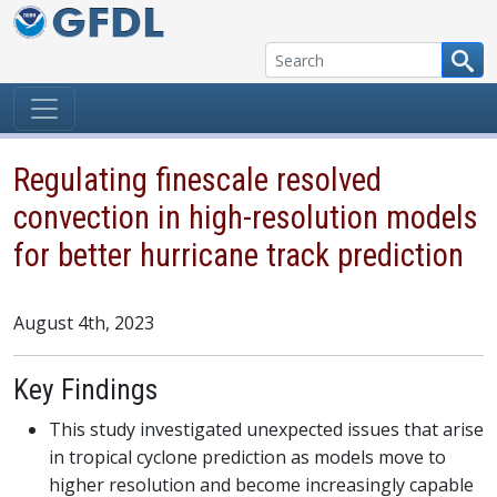
Skip to content
Regulating finescale resolved
convection in high-resolution models
for better hurricane track prediction
August 4th, 2023
Key Findings
This study investigated unexpected issues that arise
in tropical cyclone prediction as models move to
higher resolution and become increasingly capable