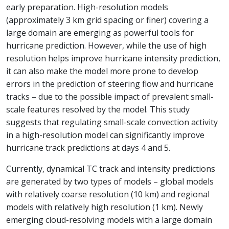
early preparation. High-resolution models
(approximately 3 km grid spacing or finer) covering a
large domain are emerging as powerful tools for
hurricane prediction. However, while the use of high
resolution helps improve hurricane intensity prediction,
it can also make the model more prone to develop
errors in the prediction of steering flow and hurricane
tracks – due to the possible impact of prevalent small-
scale features resolved by the model. This study
suggests that regulating small-scale convection activity
in a high-resolution model can significantly improve
hurricane track predictions at days 4 and 5.
Currently, dynamical TC track and intensity predictions
are generated by two types of models – global models
with relatively coarse resolution (10 km) and regional
models with relatively high resolution (1 km). Newly
emerging cloud-resolving models with a large domain