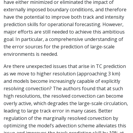
have either minimized or eliminated the impact of
externally imposed boundary conditions, and therefore
have the potential to improve both track and intensity
prediction skills for operational forecasting. However,
major efforts are still needed to achieve this ambitious
goal. In particular, a comprehensive understanding of
the error sources for the prediction of large-scale
environments is needed.
Are there unexpected issues that arise in TC prediction
as we move to higher resolution (approaching 3 km)
and models become increasingly capable of explicitly
resolving convection? The authors found that at such
high resolutions, the resolved convection can become
overly active, which degrades the large-scale circulation,
leading to large track error in many cases. Better
regulation of the marginally resolved convection by
optimizing the model’s advection scheme alleviates this