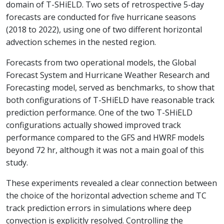
domain of T-SHiELD. Two sets of retrospective 5-day
forecasts are conducted for five hurricane seasons
(2018 to 2022), using one of two different horizontal
advection schemes in the nested region.
Forecasts from two operational models, the Global
Forecast System and Hurricane Weather Research and
Forecasting model, served as benchmarks, to show that
both configurations of T-SHiELD have reasonable track
prediction performance. One of the two T-SHiELD
configurations actually showed improved track
performance compared to the GFS and HWRF models
beyond 72 hr, although it was not a main goal of this
study.
These experiments revealed a clear connection between
the choice of the horizontal advection scheme and TC
track prediction errors in simulations where deep
convection is explicitly resolved. Controlling the