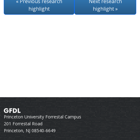
« Previous
research
Next
research
highlight
highlight
»
Princeton University Forrestal Campus
201 Forrestal Road
Princeton, NJ 08540-6649