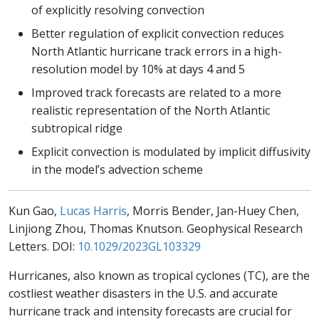
of explicitly resolving convection
Better regulation of explicit convection reduces
North Atlantic hurricane track errors in a high-
resolution model by 10% at days 4 and 5
Improved track forecasts are related to a more
realistic representation of the North Atlantic
subtropical ridge
Explicit convection is modulated by implicit diffusivity
in the model’s advection scheme
Kun Gao,
Lucas Harris
, Morris Bender, Jan-Huey Chen,
Linjiong Zhou, Thomas Knutson. Geophysical Research
Letters. DOI:
10.1029/2023GL103329
Hurricanes, also known as tropical cyclones (TC), are the
costliest weather disasters in the U.S. and accurate
hurricane track and intensity forecasts are crucial for