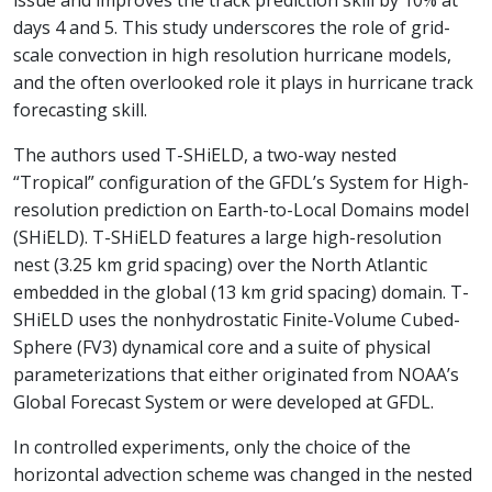
issue and improves the track prediction skill by 10% at
days 4 and 5. This study underscores the role of grid-
scale convection in high resolution hurricane models,
and the often overlooked role it plays in hurricane track
forecasting skill.
The authors used T-SHiELD, a two-way nested
“Tropical” configuration of the GFDL’s System for High-
resolution prediction on Earth-to-Local Domains model
(SHiELD). T-SHiELD features a large high-resolution
nest (3.25 km grid spacing) over the North Atlantic
embedded in the global (13 km grid spacing) domain. T-
SHiELD uses the nonhydrostatic Finite-Volume Cubed-
Sphere (FV3) dynamical core and a suite of physical
parameterizations that either originated from NOAA’s
Global Forecast System or were developed at GFDL.
In controlled experiments, only the choice of the
horizontal advection scheme was changed in the nested