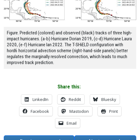
Figure. Predicted (colored) and observed (black) tracks of three high-
impact hurricanes. (a-b) Hurricane Dorian 2019, (c-d) Hurricane Laura
2020, (e-f) Hurricane Ian 2022. The T-SHiELD configuration with
hord6 horizontal advection scheme (right-hand-side panels) better
regulates the marginally resolved convection, which leads to much
improved track prediction.
Share this:
LinkedIn
Reddit
Bluesky
Facebook
Mastodon
Print
Email