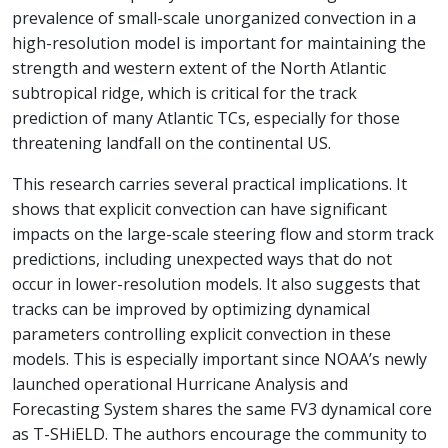
prevalence of small-scale unorganized convection in a
high-resolution model is important for maintaining the
strength and western extent of the North Atlantic
subtropical ridge, which is critical for the track
prediction of many Atlantic TCs, especially for those
threatening landfall on the continental US.
This research carries several practical implications. It
shows that explicit convection can have significant
impacts on the large-scale steering flow and storm track
predictions, including unexpected ways that do not
occur in lower-resolution models. It also suggests that
tracks can be improved by optimizing dynamical
parameters controlling explicit convection in these
models. This is especially important since NOAA’s newly
launched operational Hurricane Analysis and
Forecasting System shares the same FV3 dynamical core
as T-SHiELD. The authors encourage the community to