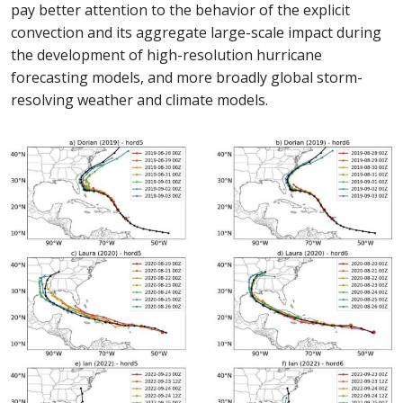
pay better attention to the behavior of the explicit
convection and its aggregate large-scale impact during
the development of high-resolution hurricane
forecasting models, and more broadly global storm-
resolving weather and climate models.