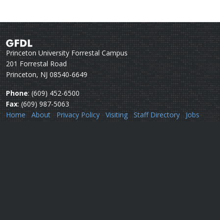
Princeton University Forrestal Campus
201 Forrestal Road
Princeton, NJ 08540-6649
Phone
: (609) 452-6500
Fax
: (609) 987-5063
Home
About
Privacy Policy
Visiting
Staff Directory
Jobs
Disclaimer
Webmail
Help
Questions or comments:
Webmaster
Security issues:
Security officers
U.S. Department of Commerce
National Oceanic & Atmospheric Administration
Office of Oceanic & Atmospheric Research