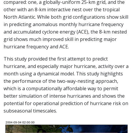
compared: one, a globally-uniform 25-km grid, and the
other with an 8-km interactive nest over the tropical
North Atlantic. While both grid configurations show skill
in predicting anomalous monthly hurricane frequency
and accumulated cyclone energy (ACE), the 8-km nested
grid shows much improved skill in predicting major
hurricane frequency and ACE.
This study provided the first attempt to predict
hurricane, and especially major hurricane, activity over a
month using a dynamical model. This study highlights
the performance of the two-way-nesting approach,
which is a computationally affordable way to permit
better simulation of intense hurricanes and shows the
potential for operational prediction of hurricane risk on
subseasonal timescales.