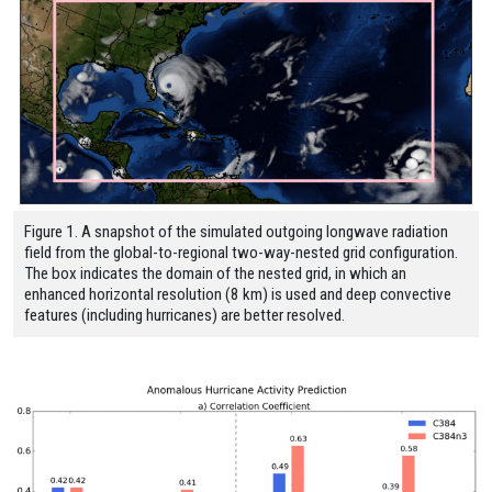
Figure 1. A snapshot of the simulated outgoing longwave radiation
field from the global-to-regional two-way-nested grid configuration.
The box indicates the domain of the nested grid, in which an
enhanced horizontal resolution (8 km) is used and deep convective
features (including hurricanes) are better resolved.