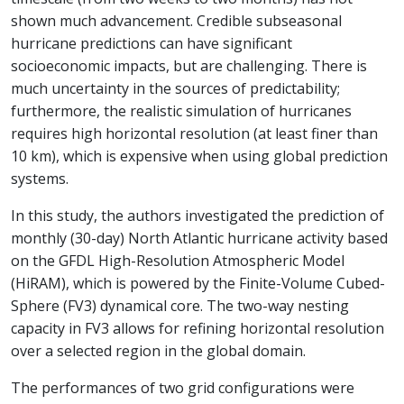
shown much advancement. Credible subseasonal
hurricane predictions can have significant
socioeconomic impacts, but are challenging. There is
much uncertainty in the sources of predictability;
furthermore, the realistic simulation of hurricanes
requires high horizontal resolution (at least finer than
10 km), which is expensive when using global prediction
systems.
In this study, the authors investigated the prediction of
monthly (30-day) North Atlantic hurricane activity based
on the GFDL High-Resolution Atmospheric Model
(HiRAM), which is powered by the Finite-Volume Cubed-
Sphere (FV3) dynamical core. The two-way nesting
capacity in FV3 allows for refining horizontal resolution
over a selected region in the global domain.
The performances of two grid configurations were