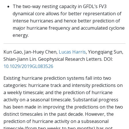
The two-way nesting capacity in GFDL’s FV3
dynamical core allows for better representation of
intense hurricanes and hence better prediction of
major hurricane frequency and accumulated cyclone
energy.
Kun Gao, Jan-Huey Chen,
Lucas Harris
, Yiongqiang Sun,
Shian-Jiann Lin. Geophysical Research Letters. DOI:
10.1029/2019GL083526
Existing hurricane prediction systems fall into two
categories: hurricane track and intensity predictions on
a weekly timescale; and the prediction of hurricane
activity on a seasonal timescale. Substantial progress
has been made in improving the predictions on the two
distinct timescales in the past decade. However, the
prediction of hurricane activity on a subseasonal
timescale (from two weeks to two months) has not