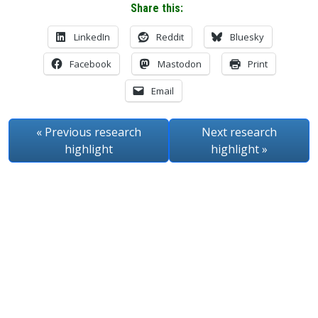
Share this:
LinkedIn
Reddit
Bluesky
Facebook
Mastodon
Print
Email
« Previous
research
Next
research
highlight
highlight
»