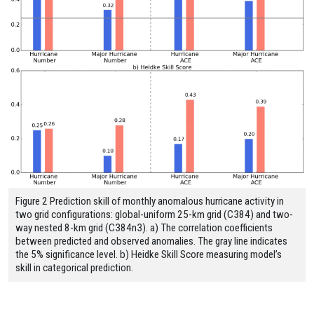
Figure 2 Prediction skill of monthly anomalous hurricane activity in
two grid configurations: global-uniform 25-km grid (C384) and two-
way nested 8-km grid (C384n3). a) The correlation coefficients
between predicted and observed anomalies. The gray line indicates
the 5% significance level. b) Heidke Skill Score measuring model’s
skill in categorical prediction.