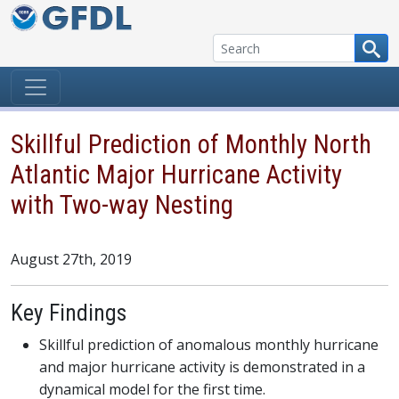
Skip to content
Skillful Prediction of Monthly North
Atlantic Major Hurricane Activity
with Two-way Nesting
August 27th, 2019
Key Findings
Skillful prediction of anomalous monthly hurricane
and major hurricane activity is demonstrated in a
dynamical model for the first time.