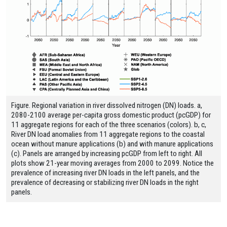
Figure. Regional variation in river dissolved nitrogen (DN) loads. a,
2080-2100 average per-capita gross domestic product (pcGDP) for
11 aggregate regions for each of the three scenarios (colors). b, c,
River DN load anomalies from 11 aggregate regions to the coastal
ocean without manure applications (b) and with manure applications
(c). Panels are arranged by increasing pcGDP from left to right. All
plots show 21-year moving averages from 2000 to 2099. Notice the
prevalence of increasing river DN loads in the left panels, and the
prevalence of decreasing or stabilizing river DN loads in the right
panels.