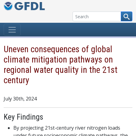
Skip to content
Uneven consequences of global
climate mitigation pathways on
regional water quality in the 21st
century
July 30th, 2024
Key Findings
By projecting 21st-century river nitrogen loads
under future socioeconomic climate pathways, the