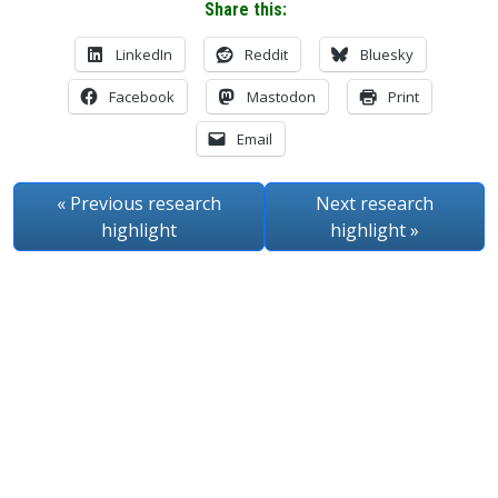
Share this:
LinkedIn
Reddit
Bluesky
Facebook
Mastodon
Print
Email
« Previous
research
Next
research
highlight
highlight
»