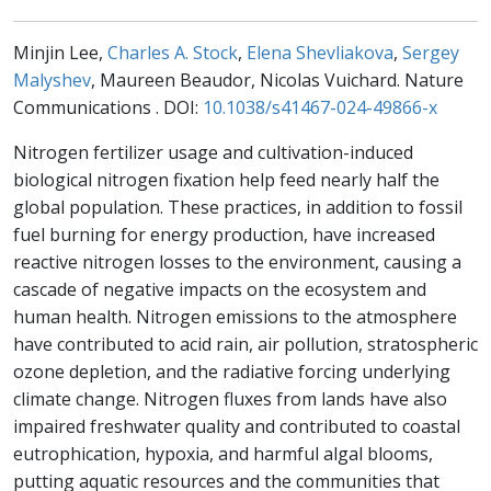
Minjin Lee,
Charles A. Stock
,
Elena Shevliakova
,
Sergey
Malyshev
, Maureen Beaudor, Nicolas Vuichard. Nature
Communications . DOI:
10.1038/s41467-024-49866-x
Nitrogen fertilizer usage and cultivation-induced
biological nitrogen fixation help feed nearly half the
global population. These practices, in addition to fossil
fuel burning for energy production, have increased
reactive nitrogen losses to the environment, causing a
cascade of negative impacts on the ecosystem and
human health. Nitrogen emissions to the atmosphere
have contributed to acid rain, air pollution, stratospheric
ozone depletion, and the radiative forcing underlying
climate change. Nitrogen fluxes from lands have also
impaired freshwater quality and contributed to coastal
eutrophication, hypoxia, and harmful algal blooms,
putting aquatic resources and the communities that