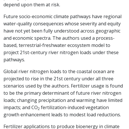
depend upon them at risk.
Future socio-economic climate pathways have regional
water-quality consequences whose severity and equity
have not yet been fully understood across geographic
and economic spectra. The authors used a process-
based, terrestrial-freshwater ecosystem model to
project 21st-century river nitrogen loads under these
pathways.
Global river nitrogen loads to the coastal ocean are
projected to rise in the 21st century under all three
scenarios used by the authors. Fertilizer usage is found
to be the primary determinant of future river nitrogen
loads; changing precipitation and warming have limited
impacts; and CO
fertilization-induced vegetation
2
growth enhancement leads to modest load reductions.
Fertilizer applications to produce bioenergy in climate