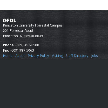
Princeton University Forrestal Campus
201 Forrestal Road
Princeton, NJ 08540-6649
Phone
: (609) 452-6500
Fax
: (609) 987-5063
Home
About
Privacy Policy
Visiting
Staff Directory
Jobs
Disclaimer
Webmail
Help
Questions or comments:
Webmaster
Security issues:
Security officers
U.S. Department of Commerce
National Oceanic & Atmospheric Administration
Office of Oceanic & Atmospheric Research