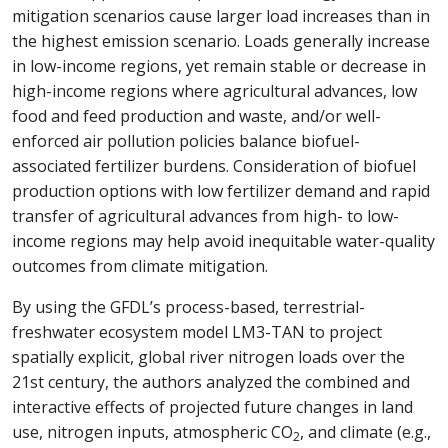
mitigation scenarios cause larger load increases than in
the highest emission scenario. Loads generally increase
in low-income regions, yet remain stable or decrease in
high-income regions where agricultural advances, low
food and feed production and waste, and/or well-
enforced air pollution policies balance biofuel-
associated fertilizer burdens. Consideration of biofuel
production options with low fertilizer demand and rapid
transfer of agricultural advances from high- to low-
income regions may help avoid inequitable water-quality
outcomes from climate mitigation.
By using the GFDL’s process-based, terrestrial-
freshwater ecosystem model LM3-TAN to project
spatially explicit, global river nitrogen loads over the
21st century, the authors analyzed the combined and
interactive effects of projected future changes in land
use, nitrogen inputs, atmospheric CO
, and climate (e.g.,
2