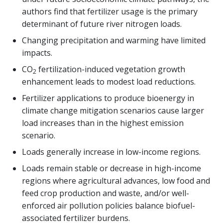
authors find that fertilizer usage is the primary
determinant of future river nitrogen loads.
Changing precipitation and warming have limited
impacts.
CO
fertilization-induced vegetation growth
2
enhancement leads to modest load reductions.
Fertilizer applications to produce bioenergy in
climate change mitigation scenarios cause larger
load increases than in the highest emission
scenario.
Loads generally increase in low-income regions.
Loads remain stable or decrease in high-income
regions where agricultural advances, low food and
feed crop production and waste, and/or well-
enforced air pollution policies balance biofuel-
associated fertilizer burdens.