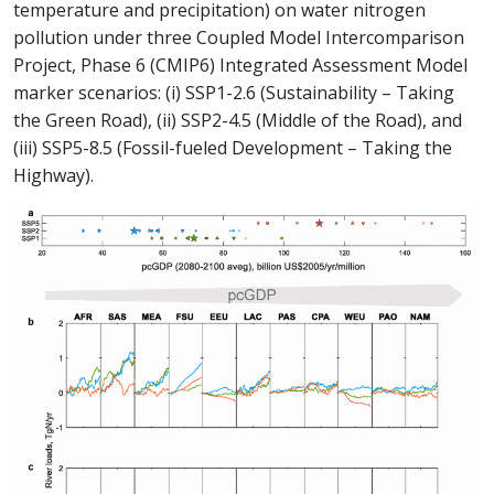
temperature and precipitation) on water nitrogen
pollution under three Coupled Model Intercomparison
Project, Phase 6 (CMIP6) Integrated Assessment Model
marker scenarios: (i) SSP1-2.6 (Sustainability – Taking
the Green Road), (ii) SSP2-4.5 (Middle of the Road), and
(iii) SSP5-8.5 (Fossil-fueled Development – Taking the
Highway).