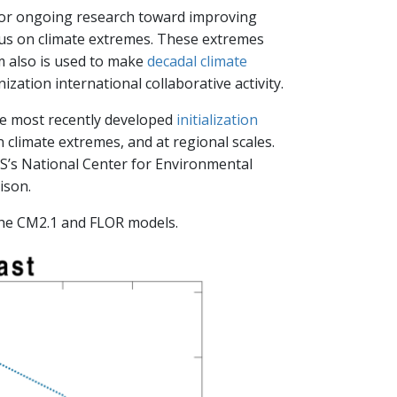
for ongoing research toward improving
cus on climate extremes. These extremes
 also is used to make
decadal climate
zation international collaborative activity.
he most recently developed
initialization
 climate extremes, and at regional scales.
WS’s National Center for Environmental
ison.
the CM2.1 and FLOR models.