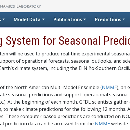
s
Model Data
Publications
Predictions
 System for Seasonal Predi
em will be used to produce real-time experimental seasona
pport of operational forecasts, seasonal outlooks, and scie
arth’s climate system, including the El Niño-Southern Oscill
 of the North American Multi-Model Ensemble (
NMME
), an 
ate seasonal predictions and support operational seasonal 
etc.). At the beginning of each month, GFDL scientists gathe
, to make climate predictions for the following 12 months. 
ses. These computer-based predictions are conducted on NOA
al prediction data can be accessed from the
NMME
website.