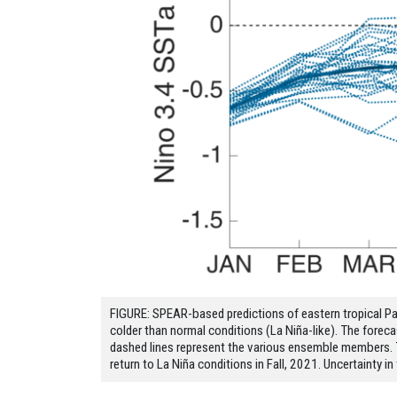
FIGURE: SPEAR-based predictions of eastern tropical Pac
colder than normal conditions (La Niña-like). The fore
dashed lines represent the various ensemble members. T
return to La Niña conditions in Fall, 2021. Uncertainty