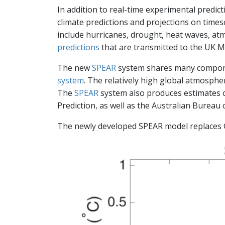
In addition to real-time experimental predic
climate predictions and projections on time
include hurricanes, drought, heat waves, at
predictions
that are transmitted to the UK Me
The new
SPEAR
system shares many compone
system
. The relatively high global atmosphe
The
SPEAR
system also produces estimates of
Prediction, as well as the Australian Bureau 
The newly developed SPEAR model replaces G