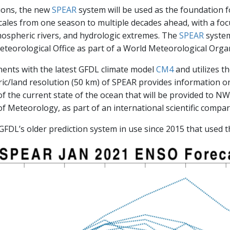
tions, the new
SPEAR
system will be used as the foundation 
scales from one season to multiple decades ahead, with a fo
mospheric rivers, and hydrologic extremes. The
SPEAR
system
teorological Office as part of a World Meteorological Organi
nts with the latest GFDL climate model
CM4
and utilizes t
ric/land resolution (50 km) of SPEAR provides information on
 the current state of the ocean that will be provided to N
of Meteorology, as part of an international scientific compar
FDL’s older prediction system in use since 2015 that used 