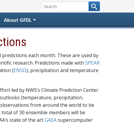
About GFDL
ctions
l predictions each month. These are used by
ntific research. Predictions made with
SPEAR
ation (
ENSO
), precipitation and temperature
effort led by NWS’s Climate Prediction Center
outlooks (temperature, precipitation,
r observations from around the world to be
A total of 30 ensemble members will be
A’s state of the art
GAEA
supercomputer