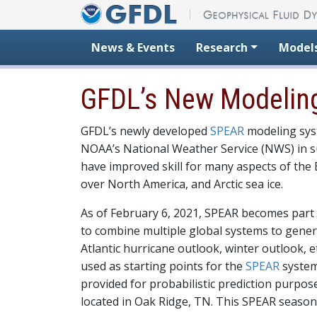
Skip to content
News & Events
Research
Model
GFDL’s New Modeling
GFDL’s newly developed
SPEAR
modeling syst
NOAA’s National Weather Service (NWS) in su
have improved skill for many aspects of the E
over North America, and Arctic sea ice.
As of February 6, 2021, SPEAR becomes part
to combine multiple global systems to gener
Atlantic hurricane outlook, winter outlook, 
used as starting points for the
SPEAR
system
provided for probabilistic prediction purpo
located in Oak Ridge, TN. This SPEAR season