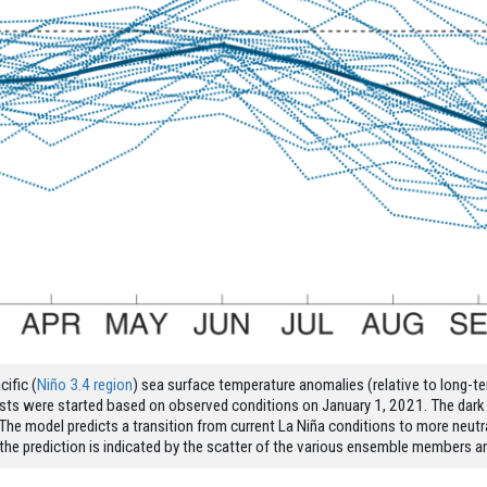
ific (
Niño 3.4 region
) sea surface temperature anomalies (relative to long-t
casts were started based on observed conditions on January 1, 2021. The dar
he model predicts a transition from current La Niña conditions to more neutr
 in the prediction is indicated by the scatter of the various ensemble members