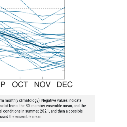
erm monthly climatology). Negative values indicate
k solid line is the 30-member ensemble mean, and the
al conditions in summer, 2021, and then a possible
 around the ensemble mean.