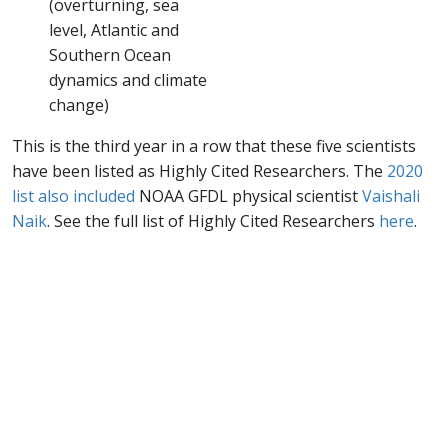
(overturning, sea
level, Atlantic and
Southern Ocean
dynamics and climate
change)
This is the third year in a row that these five scientists
have been listed as Highly Cited Researchers. The
2020
list also included
NOAA GFDL physical scientist
Vaishali
Naik
. See the full list of Highly Cited Researchers
here
.