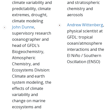
climate variability and
and stratospheric
predictability, climate
chemistry and
extremes, drought,
aerosols
climate modeling
Andrew Wittenberg
,
John Dunne
,
physical scientist at
supervisory research
GFDL: tropical
oceanographer and
ocean/atmosphere
head of GFDL’s
interactions and the
Biogeochemistry,
El Niño / Southern
Atmospheric
Oscillation (ENSO)
Chemistry, and
Ecosystems Division:
Climate and earth
system modeling, the
effects of climate
variability and
change on marine
ecosystems and