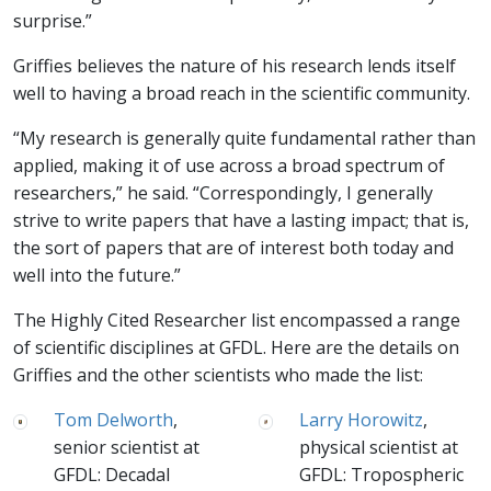
surprise.”
Griffies believes the nature of his research lends itself
well to having a broad reach in the scientific community.
“My research is generally quite fundamental rather than
applied, making it of use across a broad spectrum of
researchers,” he said. “Correspondingly, I generally
strive to write papers that have a lasting impact; that is,
the sort of papers that are of interest both today and
well into the future.”
The Highly Cited Researcher list encompassed a range
of scientific disciplines at GFDL. Here are the details on
Griffies and the other scientists who made the list:
Tom Delworth
,
Larry Horowitz
,
senior scientist at
physical scientist at
GFDL: Decadal
GFDL: Tropospheric