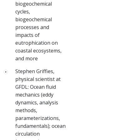
biogeochemical
cycles,
biogeochemical
processes and
impacts of
eutrophication on
coastal ecosystems,
and more
Stephen Griffies,
physical scientist at
GFDL: Ocean fluid
mechanics (eddy
dynamics, analysis
methods,
parameterizations,
fundamentals); ocean
circulation