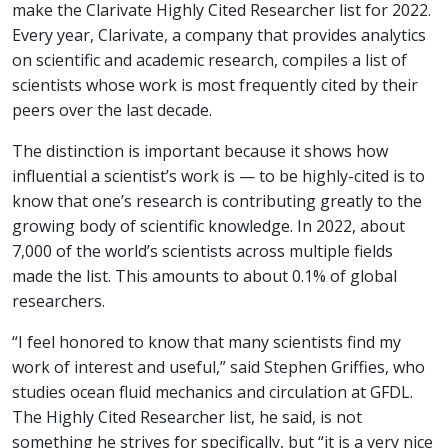
make the Clarivate Highly Cited Researcher list for 2022.
Every year, Clarivate, a company that provides analytics
on scientific and academic research, compiles a list of
scientists whose work is most frequently cited by their
peers over the last decade.
The distinction is important because it shows how
influential a scientist’s work is — to be highly-cited is to
know that one’s research is contributing greatly to the
growing body of scientific knowledge. In 2022, about
7,000 of the world’s scientists across multiple fields
made the list. This amounts to about 0.1% of global
researchers.
“I feel honored to know that many scientists find my
work of interest and useful,” said Stephen Griffies, who
studies ocean fluid mechanics and circulation at GFDL.
The Highly Cited Researcher list, he said, is not
something he strives for specifically, but “it is a very nice