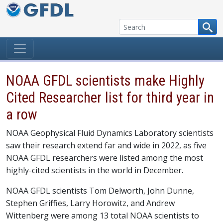
Skip to content
NOAA GFDL scientists make Highly
Cited Researcher list for third year in
a row
NOAA Geophysical Fluid Dynamics Laboratory scientists
saw their research extend far and wide in 2022, as five
NOAA GFDL researchers were listed among the most
highly-cited scientists in the world in December.
NOAA GFDL scientists Tom Delworth, John Dunne,
Stephen Griffies, Larry Horowitz, and Andrew
Wittenberg were among 13 total NOAA scientists to