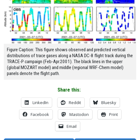
Figure Caption: This figure shows observed and predicted vertical
distributions of trace gases along a NASA DC-8 flight track during the
TRACE-P campaign (Feb-Apr.2001). The black lines in the upper
(global MOZART model) and middle (regional WRF-Chem model)
panels denote the flight path.
Share this:
LinkedIn
Reddit
Bluesky
Facebook
Mastodon
Print
Email