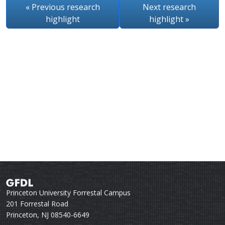
« Previous
research
Next
research
highlight
highlight
»
Princeton University Forrestal Campus
201 Forrestal Road
Princeton, NJ 08540-6649