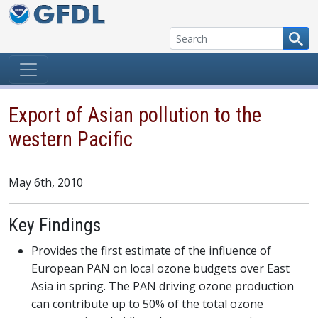
Skip to content
Export of Asian pollution to the
western Pacific
May 6th, 2010
Key Findings
Provides the first estimate of the influence of
European PAN on local ozone budgets over East
Asia in spring. The PAN driving ozone production
can contribute up to 50% of the total ozone