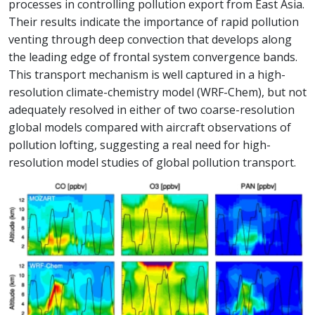
processes in controlling pollution export from East Asia.
Their results indicate the importance of rapid pollution
venting through deep convection that develops along
the leading edge of frontal system convergence bands.
This transport mechanism is well captured in a high-
resolution climate-chemistry model (WRF-Chem), but not
adequately resolved in either of two coarse-resolution
global models compared with aircraft observations of
pollution lofting, suggesting a real need for high-
resolution model studies of global pollution transport.