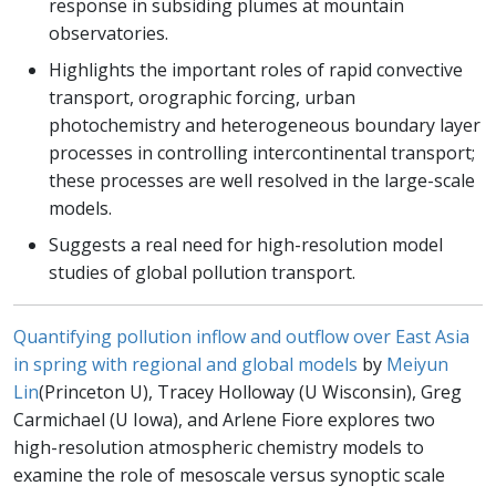
response in subsiding plumes at mountain
observatories.
Highlights the important roles of rapid convective
transport, orographic forcing, urban
photochemistry and heterogeneous boundary layer
processes in controlling intercontinental transport;
these processes are well resolved in the large-scale
models.
Suggests a real need for high-resolution model
studies of global pollution transport.
Quantifying pollution inflow and outflow over East Asia
in spring with regional and global models
by
Meiyun
Lin
(Princeton U), Tracey Holloway (U Wisconsin), Greg
Carmichael (U Iowa), and Arlene Fiore explores two
high-resolution atmospheric chemistry models to
examine the role of mesoscale versus synoptic scale