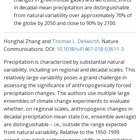
in decadal-mean precipitation are distinguishable
from natural variability over approximately 70% of
the globe by 2050 and close to 90% by 2100.
Honghai Zhang and
Thomas L. Delworth
. Nature
Communications. DOI:
10.1038/s41467-018-03611-3
Precipitation is characterized by substantial natural
variability, including on regional and decadal scales. This
relatively large variability poses a grand challenge in
assessing the significance of anthropogenically forced
precipitation changes. The authors use multiple large
ensembles of climate change experiments to evaluate
whether, on regional scales, anthropogenic changes in
decadal precipitation mean state (i.e., ensemble average)
are distinguishable – i.e., outside the range expected
from natural variability. Relative to the 1950-1999