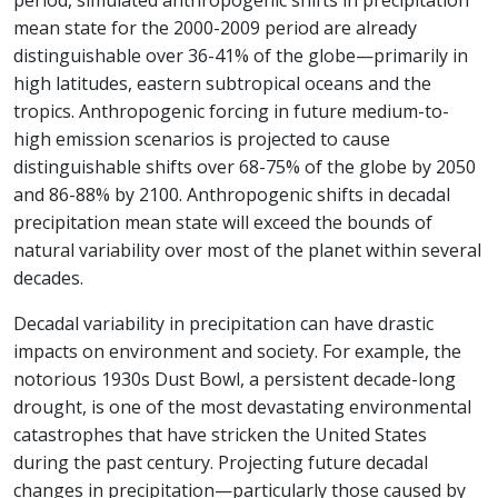
period, simulated anthropogenic shifts in precipitation
mean state for the 2000-2009 period are already
distinguishable over 36-41% of the globe—primarily in
high latitudes, eastern subtropical oceans and the
tropics. Anthropogenic forcing in future medium-to-
high emission scenarios is projected to cause
distinguishable shifts over 68-75% of the globe by 2050
and 86-88% by 2100. Anthropogenic shifts in decadal
precipitation mean state will exceed the bounds of
natural variability over most of the planet within several
decades.
Decadal variability in precipitation can have drastic
impacts on environment and society. For example, the
notorious 1930s Dust Bowl, a persistent decade-long
drought, is one of the most devastating environmental
catastrophes that have stricken the United States
during the past century. Projecting future decadal
changes in precipitation—particularly those caused by