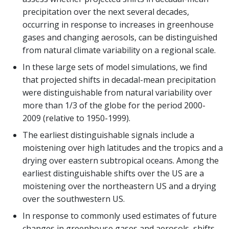
precipitation over the next several decades,
occurring in response to increases in greenhouse
gases and changing aerosols, can be distinguished
from natural climate variability on a regional scale.
In these large sets of model simulations, we find
that projected shifts in decadal-mean precipitation
were distinguishable from natural variability over
more than 1/3 of the globe for the period 2000-
2009 (relative to 1950-1999).
The earliest distinguishable signals include a
moistening over high latitudes and the tropics and a
drying over eastern subtropical oceans. Among the
earliest distinguishable shifts over the US are a
moistening over the northeastern US and a drying
over the southwestern US.
In response to commonly used estimates of future
changes in greenhouse gases and aerosols, shifts