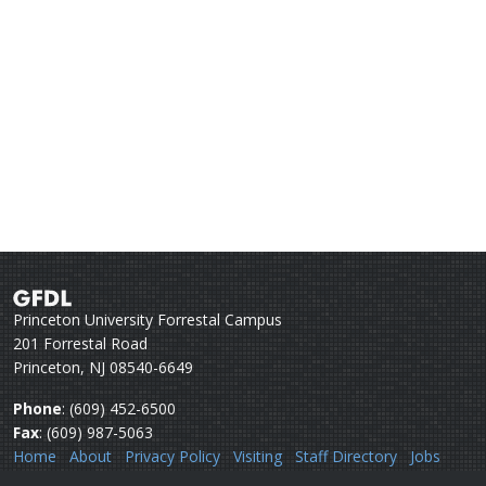
Princeton University Forrestal Campus
201 Forrestal Road
Princeton, NJ 08540-6649
Phone
: (609) 452-6500
Fax
: (609) 987-5063
Home
About
Privacy Policy
Visiting
Staff Directory
Jobs
Disclaimer
Webmail
Help