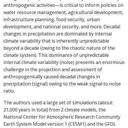
anthropogenic activities—is critical to inform policies on
water resource management, agricultural development,
infrastructure planning, food security, urban
development, and national security, and more. Decadal
changes in precipitation are dominated by internal
climate variability that is inherently unpredictable
beyond a decade (owing to the chaotic nature of the
climate system). This dominance of unpredictable
internal climate variability (noise) presents an enormous
challenge in the projection and assessment of
anthropogenically caused decadal changes in
precipitation (signal) owing to the weak signal to noise
ratio.
The authors used a large set of simulations (about
21,000 years in total) from 2 climate models, the
National Center for Atmospheric Research Community
Earth System Model version 1 (CESM1) and the GFDL