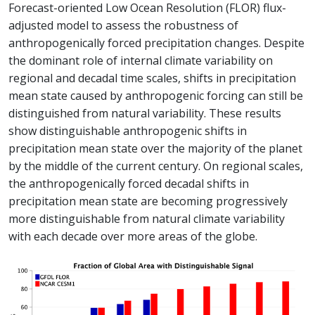
Forecast-oriented Low Ocean Resolution (FLOR) flux-
adjusted model to assess the robustness of
anthropogenically forced precipitation changes. Despite
the dominant role of internal climate variability on
regional and decadal time scales, shifts in precipitation
mean state caused by anthropogenic forcing can still be
distinguished from natural variability. These results
show distinguishable anthropogenic shifts in
precipitation mean state over the majority of the planet
by the middle of the current century. On regional scales,
the anthropogenically forced decadal shifts in
precipitation mean state are becoming progressively
more distinguishable from natural climate variability
with each decade over more areas of the globe.