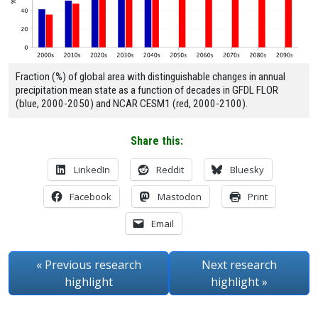
Fraction (%) of global area with distinguishable changes in annual
precipitation mean state as a function of decades in GFDL FLOR
(blue, 2000-2050) and NCAR CESM1 (red, 2000-2100).
Share this:
LinkedIn
Reddit
Bluesky
Facebook
Mastodon
Print
Email
« Previous
research
Next
research
highlight
highlight
»