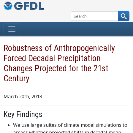
Skip to content
Robustness of Anthropogenically
Forced Decadal Precipitation
Changes Projected for the 21st
Century
March 20th, 2018
Key Findings
We use large suites of climate model simulations to
assess whether projected shifts in decadal-mean