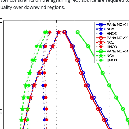
tter constraints on the lightning NO
source are required to
x
uality over downwind regions.