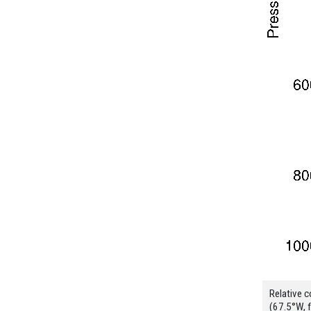
Relative c
(67.5°W, 