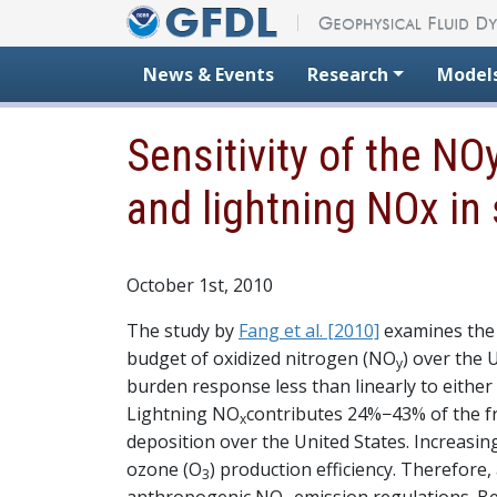
Skip to content
News & Events
Research
Model
Sensitivity of the N
and lightning NOx i
October 1st, 2010
The study by
Fang et al. [2010]
examines the 
budget of oxidized nitrogen (NO
) over the
y
burden response less than linearly to eithe
Lightning NO
contributes 24%−43% of the f
x
deposition over the United States. Increasin
ozone (O
) production efficiency. Therefore
3