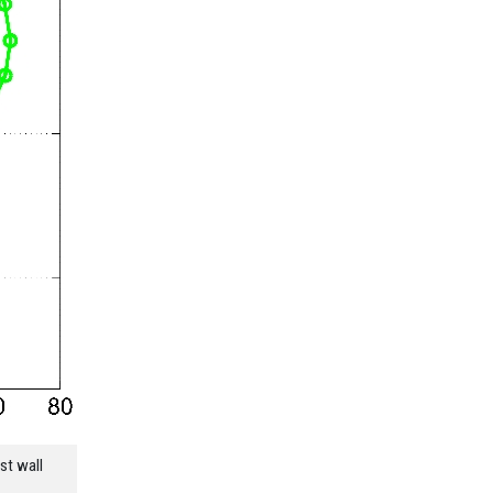
st wall