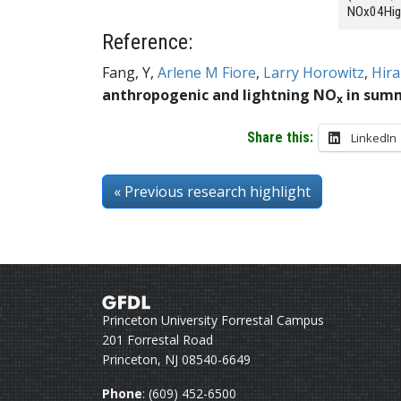
NOx04High
Reference:
Fang, Y,
Arlene M Fiore
,
Larry Horowitz
,
Hira
anthropogenic and lightning NO
in sum
x
Share this:
LinkedIn
« Previous
research highlight
Princeton University Forrestal Campus
201 Forrestal Road
Princeton, NJ 08540-6649
Phone
: (609) 452-6500