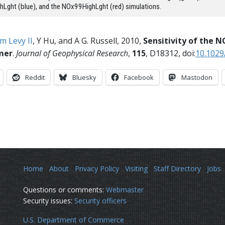
Lght (blue), and the NOx99HighLght (red) simulations.
m Levy II
, Y Hu, and A G. Russell, 2010,
Sensitivity of the N
mer
.
Journal of Geophysical Research
,
115
, D18312, doi:
10.102
Reddit
Bluesky
Facebook
Mastodon
Home
About
Privacy Policy
Visiting
Staff Directory
Jobs
Questions or comments:
Webmaster
Security issues:
Security officers
U.S. Department of Commerce