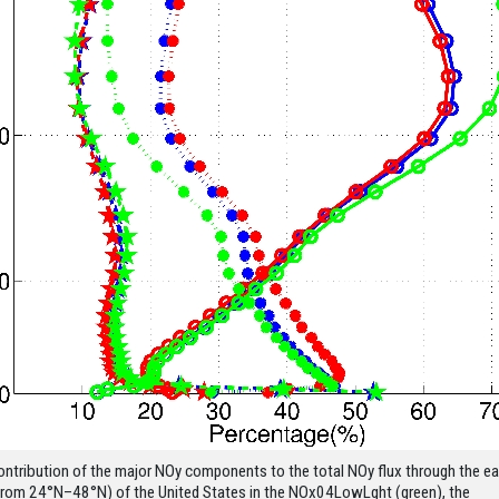
ontribution of the major NOy components to the total NOy flux through the ea
from 24°N–48°N) of the United States in the NOx04LowLght (green), the