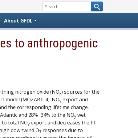
About GFDL
tes to anthropogenic
htning nitrogen oxide (NO
) sources for the
x
port model (MOZART-4). NO
export and
y
and the corresponding lifetime change.
 Atlantic and 28%−34% to the NO
wet
y
 to total NO
export and decreases the FT
y
 high downwind O
responses due to
3