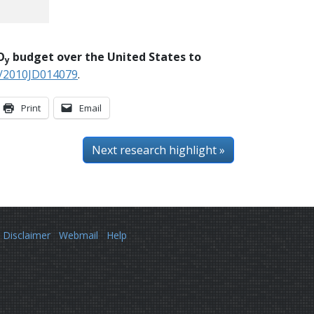
O
budget over the United States to
y
9/2010JD014079
.
Print
Email
Next
research highlight
»
Disclaimer
Webmail
Help