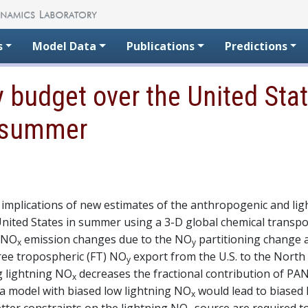
s
Model Data
Publications
Predictions
Oy budget over the United Sta
n summer
implications of new estimates of the anthropogenic and lig
 United States in summer using a 3-D global chemical trans
r NO
emission changes due to the NO
partitioning change 
x
y
ree tropospheric (FT) NO
export from the U.S. to the North
y
g lightning NO
decreases the fractional contribution of PAN
x
, a model with biased low lightning NO
would lead to biased
x