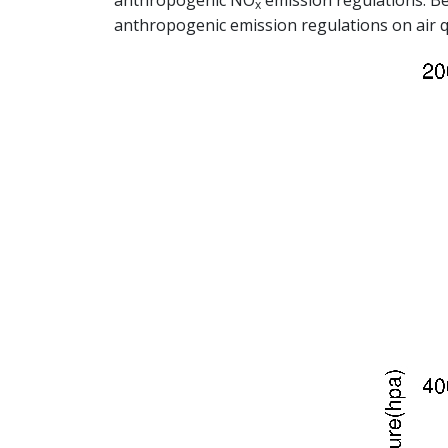
anthropogenic NO
emission regulations. Be
x
anthropogenic emission regulations on air q