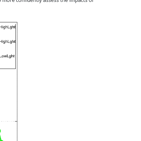
 more confidently assess the impacts of