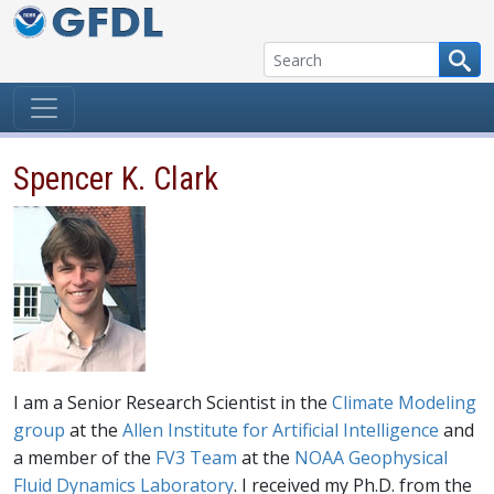
Skip to content
Spencer K. Clark
I am a Senior Research Scientist in the
Climate Modeling
group
at the
Allen Institute for Artificial Intelligence
and
a member of the
FV3 Team
at the
NOAA Geophysical
Fluid Dynamics Laboratory
. I received my Ph.D. from the