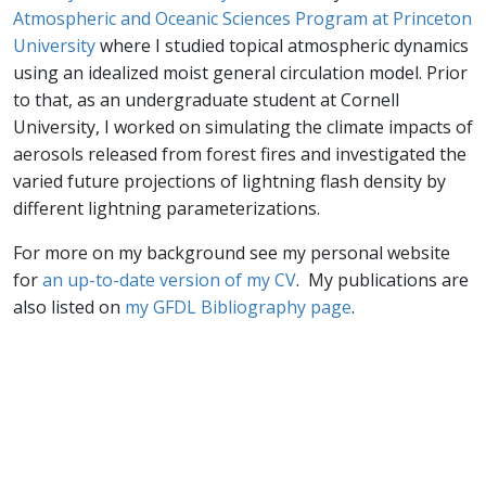
Atmospheric and Oceanic Sciences Program at Princeton
University
where I studied topical atmospheric dynamics
using an idealized moist general circulation model. Prior
to that, as an undergraduate student at Cornell
University, I worked on simulating the climate impacts of
aerosols released from forest fires and investigated the
varied future projections of lightning flash density by
different lightning parameterizations.
For more on my background see my personal website
for
an up-to-date version of my CV
. My publications are
also listed on
my GFDL Bibliography page
.