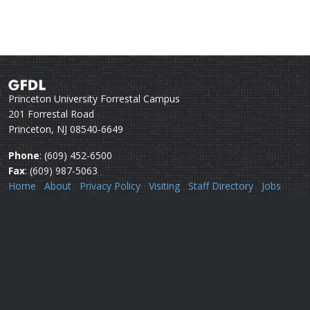
Princeton University Forrestal Campus
201 Forrestal Road
Princeton, NJ 08540-6649
Phone
: (609) 452-6500
Fax
: (609) 987-5063
Home
About
Privacy Policy
Visiting
Staff Directory
Jobs
Disclaimer
Webmail
Help
Questions or comments:
Webmaster
Security issues:
Security officers
U.S. Department of Commerce
National Oceanic & Atmospheric Administration
Office of Oceanic & Atmospheric Research