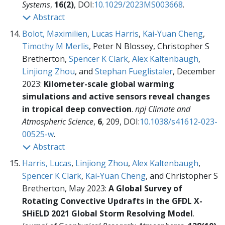
Systems
,
16(2)
, DOI:
10.1029/2023MS003668
.
Abstract
Bolot, Maximilien
,
Lucas Harris
,
Kai-Yuan Cheng
,
Timothy M Merlis
, Peter N Blossey, Christopher S
Bretherton,
Spencer K Clark
,
Alex Kaltenbaugh
,
Linjiong Zhou
, and
Stephan Fueglistaler
, December
2023:
Kilometer-scale global warming
simulations and active sensors reveal changes
in tropical deep convection
.
npj Climate and
Atmospheric Science
,
6
, 209, DOI:
10.1038/s41612-023-
00525-w
.
Abstract
Harris, Lucas
,
Linjiong Zhou
,
Alex Kaltenbaugh
,
Spencer K Clark
,
Kai-Yuan Cheng
, and Christopher S
Bretherton, May 2023:
A Global Survey of
Rotating Convective Updrafts in the GFDL X-
SHiELD 2021 Global Storm Resolving Model
.