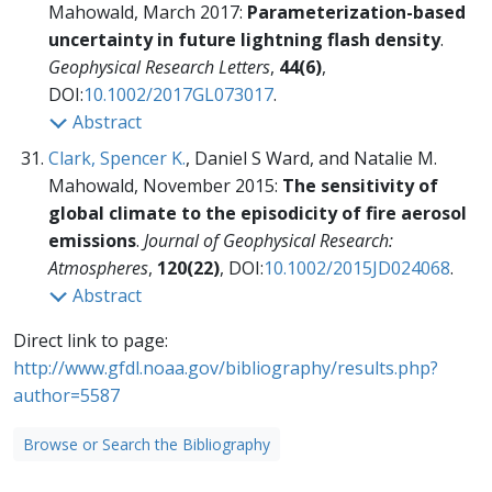
Mahowald, March 2017:
Parameterization-based
uncertainty in future lightning flash density
.
Geophysical Research Letters
,
44(6)
,
DOI:
10.1002/2017GL073017
.
Abstract
Clark, Spencer K.
, Daniel S Ward, and Natalie M.
Mahowald, November 2015:
The sensitivity of
global climate to the episodicity of fire aerosol
emissions
.
Journal of Geophysical Research:
Atmospheres
,
120(22)
, DOI:
10.1002/2015JD024068
.
Abstract
Direct link to page:
http://www.gfdl.noaa.gov/bibliography/results.php?
author=5587
Browse or Search the Bibliography