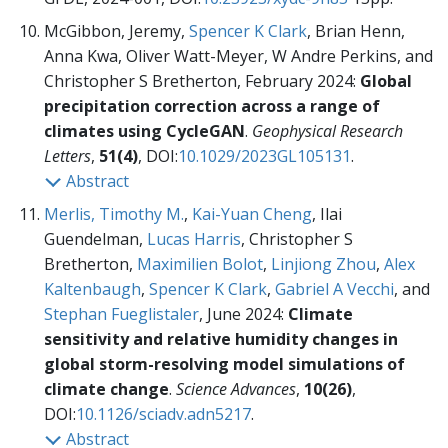
McGibbon, Jeremy,
Spencer K Clark
, Brian Henn,
Anna Kwa, Oliver Watt-Meyer, W Andre Perkins, and
Christopher S Bretherton, February 2024:
Global
precipitation correction across a range of
climates using CycleGAN
.
Geophysical Research
Letters
,
51(4)
, DOI:
10.1029/2023GL105131
.
Abstract
Merlis, Timothy M.
,
Kai-Yuan Cheng
, Ilai
Guendelman,
Lucas Harris
, Christopher S
Bretherton,
Maximilien Bolot
,
Linjiong Zhou
,
Alex
Kaltenbaugh
,
Spencer K Clark
,
Gabriel A Vecchi
, and
Stephan Fueglistaler
, June 2024:
Climate
sensitivity and relative humidity changes in
global storm-resolving model simulations of
climate change
.
Science Advances
,
10(26)
,
DOI:
10.1126/sciadv.adn5217
.
Abstract