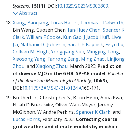
Systems
,
15(11)
, DOI:
10.1029/2023MS003809
.
Abstract
Xiang, Baoqiang
,
Lucas Harris
,
Thomas L Delworth
,
Bin Wang, Guosen Chen,
Jan-Huey Chen
,
Spencer K
Clark
,
William F Cooke
,
Kun Gao
,
J Jacob Huff
,
Liwei
Jia
,
Nathaniel C Johnson
,
Sarah B Kapnick
,
Feiyu Lu
,
Colleen McHugh
,
Yongqiang Sun
,
Mingjing Tong
,
Xiaosong Yang
,
Fanrong Zeng
,
Ming Zhao
,
Linjiong
Zhou
, and
Xiaqiong Zhou
, March 2023:
Prediction
of diverse MJO in the GFDL SPEAR model
.
Bulletin
of the American Meteorological Society
,
104(3)
,
DOI:
10.1175/BAMS-D-21-0124.A
169-171.
Bretherton, Christopher S., Brian Henn, Anna Kwa,
Noah D Brenowitz, Oliver Watt-Meyer, Jeremy
McGibbon, W Andre Perkins,
Spencer K Clark
, and
Lucas Harris
, February 2022:
Correcting coarse-
grid weather and climate models by machine