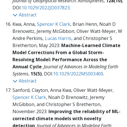
Journal of Geophysical Research: Atmospheres
,
128(10)
,
DOI:
10.1029/2022JD037823
.
Abstract
Kwa, Anna,
Spencer K Clark
, Brian Henn, Noah D
Brenowitz, Jeremy McGibbon, Oliver Watt-Meyer, W
Andre Perkins,
Lucas Harris
, and Christopher S
Bretherton, May 2023:
Machine-Learned Climate
Model Corrections From a Global Storm-
Resolving Model: Performance Across the
Annual Cycle
.
Journal of Advances in Modeling Earth
Systems
,
15(5)
, DOI:
10.1029/2022MS003400
.
Abstract
Sanford, Clayton, Anna Kwa, Oliver Watt-Meyer,
Spencer K Clark
, Noah D Brenowitz, Jeremy
McGibbon, and Christopher S Bretherton,
November 2023:
Improving the reliability of ML-
corrected climate models with novelty
detection
.
Journal of Advances in Modeling Earth