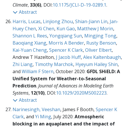
Climate
,
33(6)
, DOI:
10.1175/JCLI-D-19-0289.1
.
Abstract
Harris, Lucas
,
Linjiong Zhou
,
Shian-Jiann Lin
,
Jan-
Huey Chen
,
Xi Chen
,
Kun Gao
,
Matthew J Morin
,
Shannon L Rees
,
Yongqiang Sun
,
Mingjing Tong
,
Baoqiang Xiang
,
Morris A Bender
,
Rusty Benson
,
Kai-Yuan Cheng
,
Spencer K Clark
,
Oliver Elbert
,
Andrew T Hazelton,
J Jacob Huff
,
Alex Kaltenbaugh
,
Zhi Liang
,
Timothy Marchok
,
Hyeyum Hailey Shin
,
and
William F Stern
, October 2020:
GFDL SHiELD: A
Unified System for Weather-to-Seasonal
Prediction
.
Journal of Advances in Modeling Earth
Systems
,
12(10)
, DOI:
10.1029/2020MS002223
.
Abstract
Narinesingh, Veeshan
, James F Booth,
Spencer K
Clark
, and
Yi Ming
, July 2020:
Atmospheric
blocking in an aquaplanet and the impact of