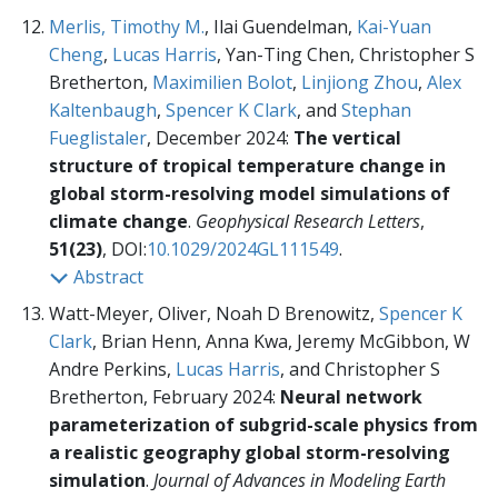
Merlis, Timothy M.
, Ilai Guendelman,
Kai-Yuan
Cheng
,
Lucas Harris
, Yan-Ting Chen, Christopher S
Bretherton,
Maximilien Bolot
,
Linjiong Zhou
,
Alex
Kaltenbaugh
,
Spencer K Clark
, and
Stephan
Fueglistaler
, December 2024:
The vertical
structure of tropical temperature change in
global storm-resolving model simulations of
climate change
.
Geophysical Research Letters
,
51(23)
, DOI:
10.1029/2024GL111549
.
Abstract
Watt-Meyer, Oliver, Noah D Brenowitz,
Spencer K
Clark
, Brian Henn, Anna Kwa, Jeremy McGibbon, W
Andre Perkins,
Lucas Harris
, and Christopher S
Bretherton, February 2024:
Neural network
parameterization of subgrid-scale physics from
a realistic geography global storm-resolving
simulation
.
Journal of Advances in Modeling Earth