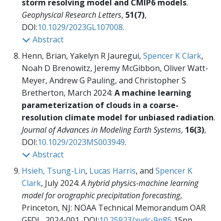
storm resolving model and CMIP6 models
.
Geophysical Research Letters
,
51(7)
,
DOI:
10.1029/2023GL107008
.
Abstract
Henn, Brian, Yakelyn R Jauregui,
Spencer K Clark
,
Noah D Brenowitz, Jeremy McGibbon, Oliver Watt-
Meyer, Andrew G Pauling, and Christopher S
Bretherton, March 2024:
A machine learning
parameterization of clouds in a coarse-
resolution climate model for unbiased radiation
.
Journal of Advances in Modeling Earth Systems
,
16(3)
,
DOI:
10.1029/2023MS003949
.
Abstract
Hsieh, Tsung-Lin
,
Lucas Harris
, and
Spencer K
Clark
, July 2024:
A hybrid physics-machine learning
model for orographic precipitation forecasting
,
Princeton, NJ: NOAA Technical Memorandum OAR
GFDL, 2024-001,
DOI:
10.25923/xydc-9n85
15pp.