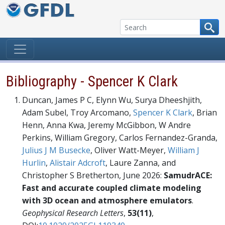
Skip to content
Bibliography - Spencer K Clark
Duncan, James P C, Elynn Wu, Surya Dheeshjith,
Adam Subel, Troy Arcomano,
Spencer K Clark
, Brian
Henn, Anna Kwa, Jeremy McGibbon, W Andre
Perkins, William Gregory, Carlos Fernandez-Granda,
Julius J M Busecke
, Oliver Watt-Meyer,
William J
Hurlin
,
Alistair Adcroft
, Laure Zanna, and
Christopher S Bretherton, June 2026:
SamudrACE:
Fast and accurate coupled climate modeling
with 3D ocean and atmosphere emulators
.
Geophysical Research Letters
,
53(11)
,