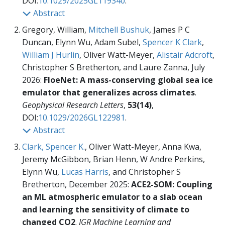
DOI:
10.1029/2025GL119340
.
Abstract
Gregory, William,
Mitchell Bushuk
, James P C
Duncan, Elynn Wu, Adam Subel,
Spencer K Clark
,
William J Hurlin
, Oliver Watt-Meyer,
Alistair Adcroft
,
Christopher S Bretherton, and Laure Zanna, July
2026:
FloeNet: A mass-conserving global sea ice
emulator that generalizes across climates
.
Geophysical Research Letters
,
53(14)
,
DOI:
10.1029/2026GL122981
.
Abstract
Clark, Spencer K.
, Oliver Watt-Meyer, Anna Kwa,
Jeremy McGibbon, Brian Henn, W Andre Perkins,
Elynn Wu,
Lucas Harris
, and Christopher S
Bretherton, December 2025:
ACE2-SOM: Coupling
an ML atmospheric emulator to a slab ocean
and learning the sensitivity of climate to
changed CO2
.
JGR Machine Learning and