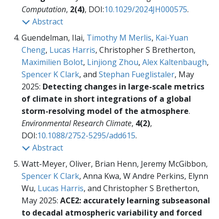
Computation
,
2(4)
, DOI:
10.1029/2024JH000575
.
Abstract
Guendelman, Ilai,
Timothy M Merlis
,
Kai-Yuan
Cheng
,
Lucas Harris
, Christopher S Bretherton,
Maximilien Bolot
,
Linjiong Zhou
,
Alex Kaltenbaugh
,
Spencer K Clark
, and
Stephan Fueglistaler
, May
2025:
Detecting changes in large-scale metrics
of climate in short integrations of a global
storm-resolving model of the atmosphere
.
Environmental Research Climate
,
4(2)
,
DOI:
10.1088/2752-5295/add615
.
Abstract
Watt-Meyer, Oliver, Brian Henn, Jeremy McGibbon,
Spencer K Clark
, Anna Kwa, W Andre Perkins, Elynn
Wu,
Lucas Harris
, and Christopher S Bretherton,
May 2025:
ACE2: accurately learning subseasonal
to decadal atmospheric variability and forced