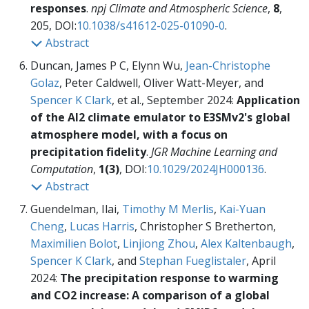
responses
.
npj Climate and Atmospheric Science
,
8
,
205, DOI:
10.1038/s41612-025-01090-0
.
Abstract
Duncan, James P C, Elynn Wu,
Jean-Christophe
Golaz
, Peter Caldwell, Oliver Watt-Meyer, and
Spencer K Clark
, et al., September 2024:
Application
of the AI2 climate emulator to E3SMv2's global
atmosphere model, with a focus on
precipitation fidelity
.
JGR Machine Learning and
Computation
,
1(3)
, DOI:
10.1029/2024JH000136
.
Abstract
Guendelman, Ilai,
Timothy M Merlis
,
Kai-Yuan
Cheng
,
Lucas Harris
, Christopher S Bretherton,
Maximilien Bolot
,
Linjiong Zhou
,
Alex Kaltenbaugh
,
Spencer K Clark
, and
Stephan Fueglistaler
, April
2024:
The precipitation response to warming
and CO2 increase: A comparison of a global