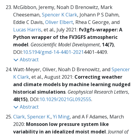
McGibbon, Jeremy, Noah D Brenowitz, Mark
Cheeseman,
Spencer K Clark
, Johann P S Dahm,
Eddie C Davis,
Oliver Elbert
, Rhea C George, and
Lucas Harris
, et al., July 2021:
fv3gfs-wrapper: A
Python wrapper of the FV3GFS atmospheric
model
.
Geoscientific Model Development
,
14(7)
,
DOI:
10.5194/gmd-14-4401-2021
4401-4409.
Abstract
Watt-Meyer, Oliver, Noah D Brenowitz, and
Spencer
K Clark
, et al., August 2021:
Correcting weather
and climate models by machine learning nudged
historical simulations
.
Geophysical Research Letters
,
48(15)
, DOI:
10.1029/2021GL092555
.
Abstract
Clark, Spencer K.
,
Yi Ming
, and A F Adames, March
2020:
Monsoon low pressure system like
variability in an idealized moist model
.
Journal of