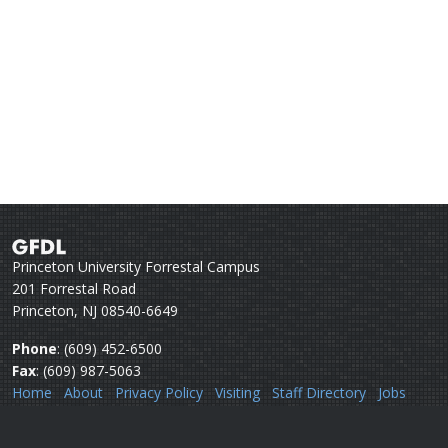
Princeton University Forrestal Campus
201 Forrestal Road
Princeton, NJ 08540-6649
Phone
: (609) 452-6500
Fax
: (609) 987-5063
Home
About
Privacy Policy
Visiting
Staff Directory
Jobs
Disclaimer
Webmail
Help