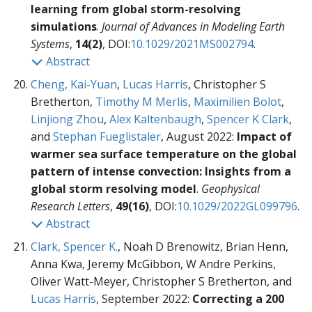
learning from global storm-resolving
simulations
.
Journal of Advances in Modeling Earth
Systems
,
14(2)
, DOI:
10.1029/2021MS002794
.
Abstract
Cheng, Kai-Yuan
,
Lucas Harris
, Christopher S
Bretherton,
Timothy M Merlis
,
Maximilien Bolot
,
Linjiong Zhou
,
Alex Kaltenbaugh
,
Spencer K Clark
,
and
Stephan Fueglistaler
, August 2022:
Impact of
warmer sea surface temperature on the global
pattern of intense convection: Insights from a
global storm resolving model
.
Geophysical
Research Letters
,
49(16)
, DOI:
10.1029/2022GL099796
.
Abstract
Clark, Spencer K.
, Noah D Brenowitz, Brian Henn,
Anna Kwa, Jeremy McGibbon, W Andre Perkins,
Oliver Watt-Meyer, Christopher S Bretherton, and
Lucas Harris
, September 2022:
Correcting a 200