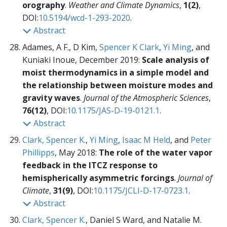
orography
.
Weather and Climate Dynamics
,
1(2)
,
DOI:
10.5194/wcd-1-293-2020
.
Abstract
Adames, A F., D Kim,
Spencer K Clark
,
Yi Ming
, and
Kuniaki Inoue, December 2019:
Scale analysis of
moist thermodynamics in a simple model and
the relationship between moisture modes and
gravity waves
.
Journal of the Atmospheric Sciences
,
76(12)
, DOI:
10.1175/JAS-D-19-0121.1
.
Abstract
Clark, Spencer K.
,
Yi Ming
,
Isaac M Held
, and
Peter
Phillipps
, May 2018:
The role of the water vapor
feedback in the ITCZ response to
hemispherically asymmetric forcings
.
Journal of
Climate
,
31(9)
, DOI:
10.1175/JCLI-D-17-0723.1
.
Abstract
Clark, Spencer K.
, Daniel S Ward, and Natalie M.