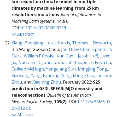
km resolution climate model in multiple
climates by machine learning from 25 km
resolution simulations
.
Journal of Advances in
Modeling Earth Systems
,
14(9)
,
DOI:
10.1029/2022MS003219
.
Abstract
Xiang, Baoqiang
,
Lucas Harris
,
Thomas L Delworth
,
Bin Wang, Guosen Chen,
Jan-Huey Chen
,
Spencer K
Clark
,
William F Cooke
,
Kun Gao
,
J Jacob Huff
,
Liwei
Jia
,
Nathaniel C Johnson
,
Sarah B Kapnick
,
Feiyu Lu
,
Colleen McHugh
,
Yongqiang Sun
,
Mingjing Tong
,
Xiaosong Yang
,
Fanrong Zeng
,
Ming Zhao
,
Linjiong
Zhou
, and
Xiaqiong Zhou
, February 2022:
S2S
prediction in GFDL SPEAR: MJO diversity and
teleconnections
.
Bulletin of the American
Meteorological Society
,
103(2)
, DOI:
10.1175/BAMS-D-
21-0124.1
.
Abstract