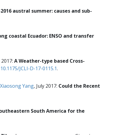
-2016 austral summer: causes and sub-
ong coastal Ecuador: ENSO and transfer
 2017:
A Weather-type based Cross-
:
10.1175/JCLI-D-17-0115.1
.
Xiaosong Yang
, July 2017:
Could the Recent
Southeastern South America for the