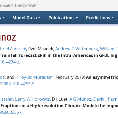
s
Model Data
Publications
Predictions
unoz
briel A Vecchi
, Rym Msadek,
Andrew T Wittenberg
,
William F
ainfall forecast skill in the Intra-Americas in GFDL hi
18-4234-z
.
oz
, and
Hiroyuki Murakami
, February 2019:
An asymmetric 
00382-018-4253-9
.
istaler
,
Larry W Horowitz
, D J Luet,
A G Munoz
,
David J Payn
Eruptions in a High‐resolution Climate Model: the Impo
19GL082367
.