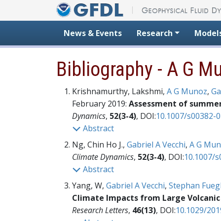
Skip to content
News & Events
Research
Model
Bibliography - A G M
Krishnamurthy, Lakshmi,
A G Munoz
,
Ga
February 2019:
Assessment of summer r
Dynamics
,
52(3-4)
, DOI:
10.1007/s00382-0
Abstract
Ng, Chin Ho J.,
Gabriel A Vecchi
,
A G Mun
Climate Dynamics
,
52(3-4)
, DOI:
10.1007/s
Abstract
Yang, W,
Gabriel A Vecchi
,
Stephan Fuegl
Climate Impacts from Large Volcanic 
Research Letters
,
46(13)
, DOI:
10.1029/20