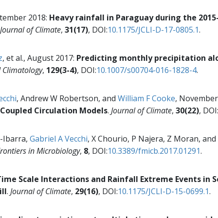
eptember 2018:
Heavy rainfall in Paraguay during the 2015
Journal of Climate
,
31(17)
, DOI:
10.1175/JCLI-D-17-0805.1
.
z
, et al., August 2017:
Predicting monthly precipitation al
d Climatology
,
129(3-4)
, DOI:
10.1007/s00704-016-1828-4
.
ecchi
, Andrew W Robertson, and
William F Cooke
, November
Coupled Circulation Models
.
Journal of Climate
,
30(22)
, DOI
-Ibarra,
Gabriel A Vecchi
, X Chourio, P Najera, Z Moran, and
rontiers in Microbiology
,
8
, DOI:
10.3389/fmicb.2017.01291
.
ime Scale Interactions and Rainfall Extreme Events in 
ll
.
Journal of Climate
,
29(16)
, DOI:
10.1175/JCLI-D-15-0699.1
.