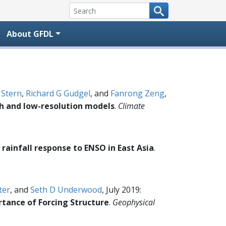
About GFDL
 Stern
,
Richard G Gudgel
, and
Fanrong Zeng
,
gh and low-resolution models
.
Climate
rainfall response to ENSO in East Asia
.
ter
, and
Seth D Underwood
, July 2019:
rtance of Forcing Structure
.
Geophysical