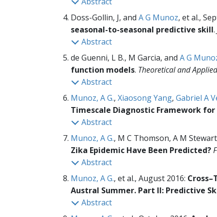
Abstract
Doss-Gollin, J, and
A G Munoz
, et al., S
seasonal-to-seasonal predictive skill
.
Abstract
de Guenni, L B., M Garcia, and
A G Muno
function models
.
Theoretical and Applie
Abstract
Munoz, A G.
,
Xiaosong Yang
,
Gabriel A V
Timescale Diagnostic Framework for 
Abstract
Munoz, A G.
, M C Thomson, A M Stewart
Zika Epidemic Have Been Predicted?
F
Abstract
Munoz, A G.
, et al., August 2016:
Cross–T
Austral Summer. Part II: Predictive Ski
Abstract