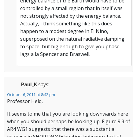
energy balance of the Earth would have to be
controlled by a small region that in itself was
not strongly affected by the energy balance.
Actually, I think something like this does
happen to a modest degree in El Nino,
superposed on the natural radiative damping
to space, but big enough to give you phase
lags a la Spencer and Braswell.
Paul_K
says:
October 6, 2011 at 8:42 pm
Professor Held,
It seems to me that you are looking downwards here
when you should perhaps be looking up. Figure 9.3 of
AR4 WG1 suggests that there was a substantial
increase in SHORTWAVE heating between start of