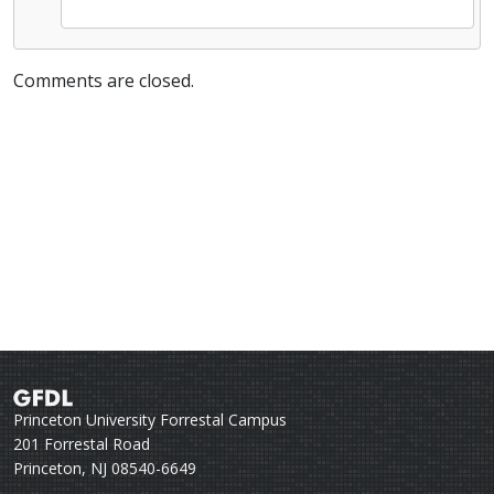
Comments are closed.
Princeton University Forrestal Campus
201 Forrestal Road
Princeton, NJ 08540-6649