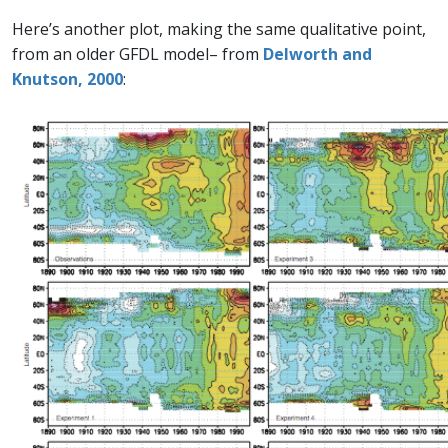
Here’s another plot, making the same qualitative point,
from an older GFDL model– from
Delworth and
Knutson, 2000
: