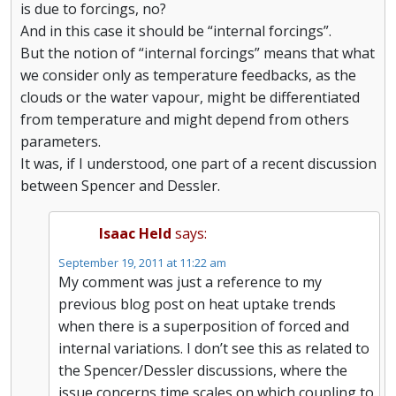
is due to forcings, no?
And in this case it should be “internal forcings”.
But the notion of “internal forcings” means that what
we consider only as temperature feedbacks, as the
clouds or the water vapour, might be differentiated
from temperature and might depend from others
parameters.
It was, if I understood, one part of a recent discussion
between Spencer and Dessler.
Isaac Held
says:
September 19, 2011 at 11:22 am
My comment was just a reference to my
previous blog post on heat uptake trends
when there is a superposition of forced and
internal variations. I don’t see this as related to
the Spencer/Dessler discussions, where the
issue concerns time scales on which coupling to