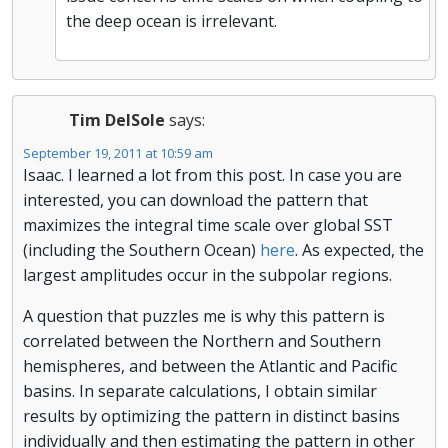
the deep ocean is irrelevant.
Tim DelSole
says:
September 19, 2011 at 10:59 am
Isaac. I learned a lot from this post. In case you are
interested, you can download the pattern that
maximizes the integral time scale over global SST
(including the Southern Ocean)
here
. As expected, the
largest amplitudes occur in the subpolar regions.
A question that puzzles me is why this pattern is
correlated between the Northern and Southern
hemispheres, and between the Atlantic and Pacific
basins. In separate calculations, I obtain similar
results by optimizing the pattern in distinct basins
individually and then estimating the pattern in other