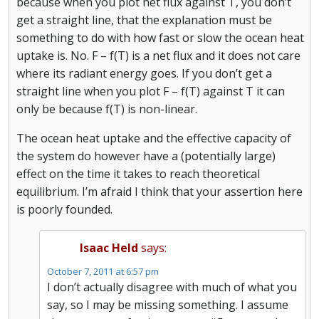
because when you plot net flux against T, you don’t
get a straight line, that the explanation must be
something to do with how fast or slow the ocean heat
uptake is. No. F – f(T) is a net flux and it does not care
where its radiant energy goes. If you don’t get a
straight line when you plot F – f(T) against T it can
only be because f(T) is non-linear.
The ocean heat uptake and the effective capacity of
the system do however have a (potentially large)
effect on the time it takes to reach theoretical
equilibrium. I’m afraid I think that your assertion here
is poorly founded.
Isaac Held
says:
October 7, 2011 at 6:57 pm
I don’t actually disagree with much of what you
say, so I may be missing something. I assume