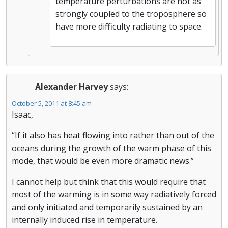
temperature perturbations are not as
strongly coupled to the troposphere so
have more difficulty radiating to space.
Alexander Harvey
says:
October 5, 2011 at 8:45 am
Isaac,
“If it also has heat flowing into rather than out of the
oceans during the growth of the warm phase of this
mode, that would be even more dramatic news.”
I cannot help but think that this would require that
most of the warming is in some way radiatively forced
and only initiated and temporarily sustained by an
internally induced rise in temperature.