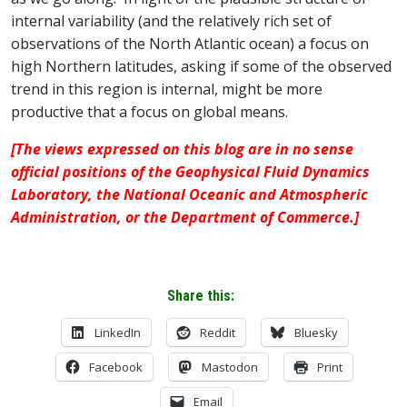
internal variability (and the relatively rich set of
observations of the North Atlantic ocean) a focus on
high Northern latitudes, asking if some of the observed
trend in this region is internal, might be more
productive that a focus on global means.
[The views expressed on this blog are in no sense
official positions of the Geophysical Fluid Dynamics
Laboratory, the National Oceanic and Atmospheric
Administration, or the Department of Commerce.]
Share this:
LinkedIn
Reddit
Bluesky
Facebook
Mastodon
Print
Email