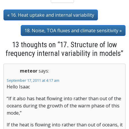
« 16. Heat uptake and internal variability
18. Noise, TOA fluxes and climate sensitivity »
13 thoughts on “17. Structure of low
frequency internal variability in models”
meteor
says:
September 17, 2011 at 4:17 am
Hello Isaac
“If it also has heat flowing into rather than out of the
oceans during the growth of the warm phase of this
mode,”
If the heat is flowing into rather than out of oceans, it