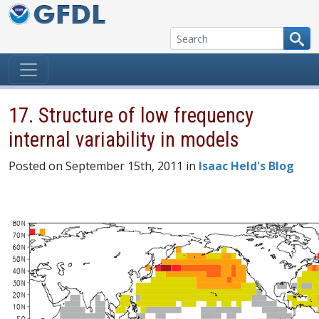
Skip to content
17. Structure of low frequency
internal variability in models
Posted on September 15th, 2011 in
Isaac Held's Blog