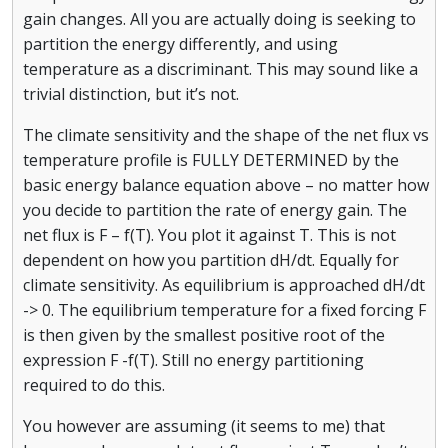
gain changes. All you are actually doing is seeking to
partition the energy differently, and using
temperature as a discriminant. This may sound like a
trivial distinction, but it’s not.
The climate sensitivity and the shape of the net flux vs
temperature profile is FULLY DETERMINED by the
basic energy balance equation above – no matter how
you decide to partition the rate of energy gain. The
net flux is F – f(T). You plot it against T. This is not
dependent on how you partition dH/dt. Equally for
climate sensitivity. As equilibrium is approached dH/dt
-> 0. The equilibrium temperature for a fixed forcing F
is then given by the smallest positive root of the
expression F -f(T). Still no energy partitioning
required to do this.
You however are assuming (it seems to me) that