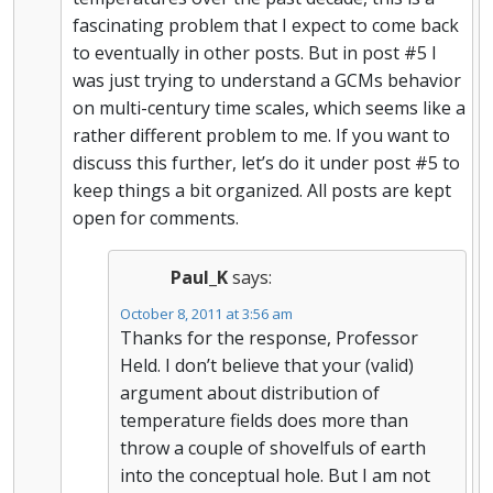
fascinating problem that I expect to come back
to eventually in other posts. But in post #5 I
was just trying to understand a GCMs behavior
on multi-century time scales, which seems like a
rather different problem to me. If you want to
discuss this further, let’s do it under post #5 to
keep things a bit organized. All posts are kept
open for comments.
Paul_K
says:
October 8, 2011 at 3:56 am
Thanks for the response, Professor
Held. I don’t believe that your (valid)
argument about distribution of
temperature fields does more than
throw a couple of shovelfuls of earth
into the conceptual hole. But I am not