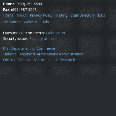
Phone
: (609) 452-6500
Fax
: (609) 987-5063
Home
About
Privacy Policy
Visiting
Staff Directory
Jobs
Disclaimer
Webmail
Help
Questions or comments:
Webmaster
Security issues:
Security officers
U.S. Department of Commerce
National Oceanic & Atmospheric Administration
Office of Oceanic & Atmospheric Research