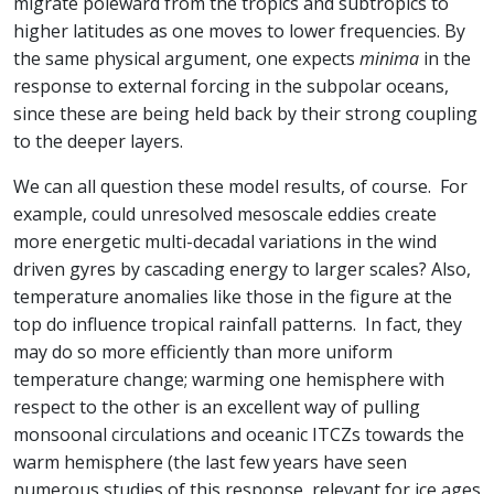
migrate poleward from the tropics and subtropics to
higher latitudes as one moves to lower frequencies. By
the same physical argument, one expects
minima
in the
response to external forcing in the subpolar oceans,
since these are being held back by their strong coupling
to the deeper layers.
We can all question these model results, of course. For
example, could unresolved mesoscale eddies create
more energetic multi-decadal variations in the wind
driven gyres by cascading energy to larger scales? Also,
temperature anomalies like those in the figure at the
top
do influence tropical rainfall patterns. In fact, they
may do so more efficiently than more uniform
temperature change; warming one hemisphere with
respect to the other is an excellent way of pulling
monsoonal circulations and oceanic ITCZs towards the
warm hemisphere (the last few years have seen
numerous studies of this response, relevant for ice ages