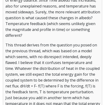
of energy balance. Since 1998 albedo has increased,
also for unexplained reasons, and temperature has
moved sideways. Surely, the more relevant attribution
question is what caused these changes in albedo?
Temperature feedback (which seems unlikely given
the magnitude and profile in time) or something
different?
This thread derives from the question you posed on
the previous thread, which was based on a model
which seems, with no disrespect intended, deeply
flawed. I believe that it confuses temperature and
time. Whatever the distribution of heat in the coupled
system, we still expect the total energy gain for the
coupled system to be determined by the difference in
net flux. dH/dt = F- f(T) where F is the forcing, f(T) is
the feedback term, T is temperature perturbation.
Just because you add in another term which has
temperature in it does not mean that the total energy