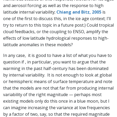
and aerosol forcing as well as the response to high
latitude internal variability;
Chiang and Bitz, 2005
is
one of the first to discuss this, in the ice age context; I’ll
try to return to this topic in a future post.) Could tropical
cloud feedbacks, or the coupling to ENSO, amplify the
effects of low latitude hydrological responses to high-
latitude anomalies in these models?
In any case, it is good to have a list of what you have to
question if , in particular, you want to argue that the
warming in the past half-century has been dominated
by internal variability. It is not enough to look at global
or hemispheric means of surface temperature and note
that the models are not that far from producing internal
variability of the right magnitude — perhaps most
existing models only do this once in a blue moon, but I
can imagine increasing the variance at low frequencies
by a factor of two, say, so that the required magnitude