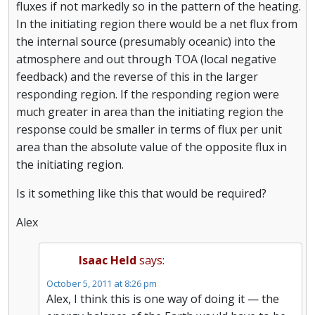
fluxes if not markedly so in the pattern of the heating.
In the initiating region there would be a net flux from
the internal source (presumably oceanic) into the
atmosphere and out through TOA (local negative
feedback) and the reverse of this in the larger
responding region. If the responding region were
much greater in area than the initiating region the
response could be smaller in terms of flux per unit
area than the absolute value of the opposite flux in
the initiating region.
Is it something like this that would be required?
Alex
Isaac Held
says:
October 5, 2011 at 8:26 pm
Alex, I think this is one way of doing it — the