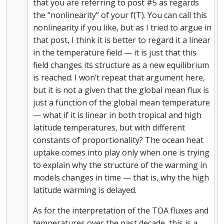
that you are referring to post #5 as regards
the “nonlinearity” of your f(T). You can call this
nonlinearity if you like, but as I tried to argue in
that post, I think it is better to regard it a linear
in the temperature field — it is just that this
field changes its structure as a new equilibrium
is reached. I won’t repeat that argument here,
but it is not a given that the global mean flux is
just a function of the global mean temperature
— what if it is linear in both tropical and high
latitude temperatures, but with different
constants of proportionality? The ocean heat
uptake comes into play only when one is trying
to explain why the structure of the warming in
models changes in time — that is, why the high
latitude warming is delayed.
As for the interpretation of the TOA fluxes and
temperatures over the past decade, this is a