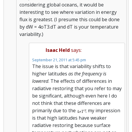
considering global oceans, it would be
interesting to see where variation in energy
flux is greatest. (I presume this could be done
by dW = 4oT3.dT and dT is your temperature
variability.)
Isaac Held
says:
September 21, 2011 at 5:45 pm
The issue is that variability shifts to
higher latitudes
as the frequency is
lowered
. The effects of differences in
radiative restoring that you refer to may
be significant, although even here I do
not think that these differences are
primarily due to the
; my impression
is that high latitudes have weaker
radiative restoring because surface