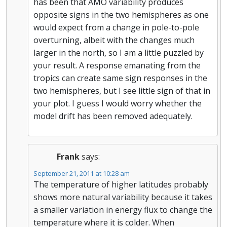
has been that AMO variability produces
opposite signs in the two hemispheres as one
would expect from a change in pole-to-pole
overturning, albeit with the changes much
larger in the north, so I am a little puzzled by
your result. A response emanating from the
tropics can create same sign responses in the
two hemispheres, but I see little sign of that in
your plot. I guess I would worry whether the
model drift has been removed adequately.
Frank
says:
September 21, 2011 at 10:28 am
The temperature of higher latitudes probably
shows more natural variability because it takes
a smaller variation in energy flux to change the
temperature where it is colder. When