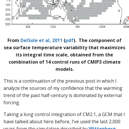
From
DelSole et al, 2011
(
pdf
). The component of
sea surface temperature variability that maximizes
its integral time scale, obtained from the
combination of 14 control runs of CMIP3 climate
models.
This is a continuation of the previous post in which I
analyze the sources of my confidence that the warming
trend of the past half-century is dominated by external
forcing.
Taking a long control integration of CM2.1, a GCM that I
have talked about here before, I’ve used the last 2,000
years from the simulation described by
Wittenberg,