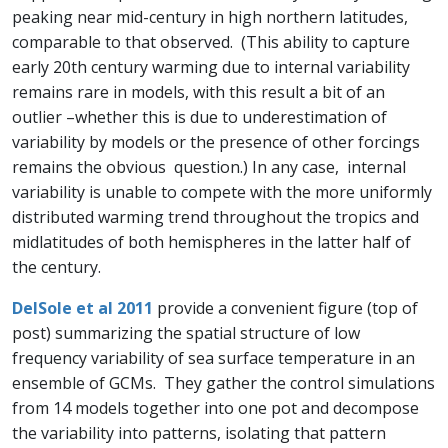
peaking near mid-century in high northern latitudes,
comparable to that observed. (This ability to capture
early 20th century warming due to internal variability
remains rare in models, with this result a bit of an
outlier –whether this is due to underestimation of
variability by models or the presence of other forcings
remains the obvious question.) In any case, internal
variability is unable to compete with the more uniformly
distributed warming trend throughout the tropics and
midlatitudes of both hemispheres in the latter half of
the century.
DelSole et al 2011
provide a convenient figure (top of
post) summarizing the spatial structure of low
frequency variability of sea surface temperature in an
ensemble of GCMs. They gather the control simulations
from 14 models together into one pot and decompose
the variability into patterns, isolating that pattern