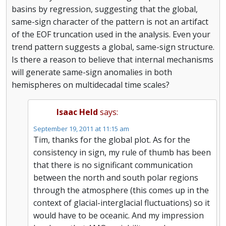
basins by regression, suggesting that the global,
same-sign character of the pattern is not an artifact
of the EOF truncation used in the analysis. Even your
trend pattern suggests a global, same-sign structure.
Is there a reason to believe that internal mechanisms
will generate same-sign anomalies in both
hemispheres on multidecadal time scales?
Isaac Held
says:
September 19, 2011 at 11:15 am
Tim, thanks for the global plot. As for the
consistency in sign, my rule of thumb has been
that there is no significant communication
between the north and south polar regions
through the atmosphere (this comes up in the
context of glacial-interglacial fluctuations) so it
would have to be oceanic. And my impression