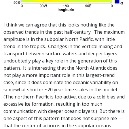
I think we can agree that this looks nothing like the
observed trends in the past half-century. The maximum
amplitude is in the subpolar North Pacific, with little
trend in the tropics. Changes in the vertical mixing and
transport between surface waters and deeper layers
undoubtedly play a key role in the generation of this
pattern. It is interesting that the North Atlantic does
not play a more important role in this largest-trend
case, since it does dominate the oceanic variability on
somewhat shorter ~20 year time scales in this model.
(The northern Pacific is too active, due to a cold bias and
excessive ice formation, resulting in too much
communication with deeper oceanic layers.) But there is
one aspect of this pattern that does not surprise me —
that the center of action is in the subpolar oceans.