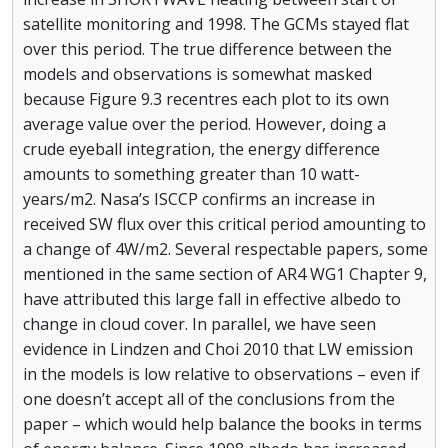
satellite monitoring and 1998. The GCMs stayed flat
over this period. The true difference between the
models and observations is somewhat masked
because Figure 9.3 recentres each plot to its own
average value over the period. However, doing a
crude eyeball integration, the energy difference
amounts to something greater than 10 watt-
years/m2. Nasa’s ISCCP confirms an increase in
received SW flux over this critical period amounting to
a change of 4W/m2. Several respectable papers, some
mentioned in the same section of AR4 WG1 Chapter 9,
have attributed this large fall in effective albedo to
change in cloud cover. In parallel, we have seen
evidence in Lindzen and Choi 2010 that LW emission
in the models is low relative to observations – even if
one doesn’t accept all of the conclusions from the
paper – which would help balance the books in terms