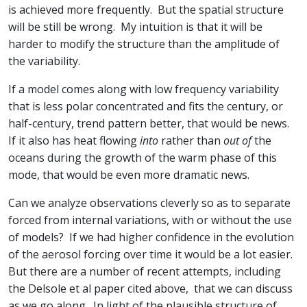
is achieved more frequently. But the spatial structure
will be still be wrong. My intuition is that it will be
harder to modify the structure than the amplitude of
the variability.
If a model comes along with low frequency variability
that is less polar concentrated and fits the century, or
half-century, trend pattern better, that would be news.
If it also has heat flowing
into
rather than
out of
the
oceans during the growth of the warm phase of this
mode, that would be even more dramatic news.
Can we analyze observations cleverly so as to separate
forced from internal variations, with or without the use
of models? If we had higher confidence in the evolution
of the aerosol forcing over time it would be a lot easier.
But there are a number of recent attempts, including
the Delsole et al paper cited above, that we can discuss
as we go along. In light of the plausible structure of