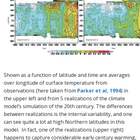
Shown as a function of latitude and time are averages
over longitude of surface temperature from
observations (here taken from
Parker et al, 1994
) in
the upper left and from 5 realizations of the climate
model’s simulation of the 20th century. The differences
between realizations is the internal variability, and one
can see quite a lot at high Northern latitudes in this
model. In fact, one of the realizations (upper right)
happens to capture considerable early century warming,