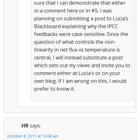
sure that I can demonstrate that either
in a comment here or in #5. I was
planning on submitting a post to Lucia’s
Blackboard explaining why the IPCC
feedbacks were case-sensitive. Since the
question of what controls the non-
linearity in net flux vs temperature is
central, I will instead substitute a post
which sets out my views and invite you to
comment either at Lucia’s or on your
own blog. If I am wrong on this, I would
prefer to know it.
HR
says:
October 8, 2011 at 10:08 am