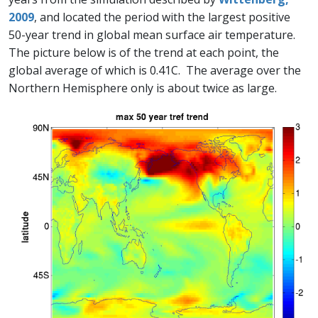
2009
, and located the period with the largest positive
50-year trend in global mean surface air temperature.
The picture below is of the trend at each point, the
global average of which is 0.41C. The average over the
Northern Hemisphere only is about twice as large.