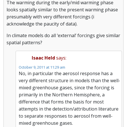
The warming during the early/mid warming phase
looks spatially similar to the present warming phase
presumably with very different forcings (i
acknowledge the paucity of data).
In climate models do all ‘external’ forcings give similar
spatial patterns?
Isaac Held
says:
October 9, 2011 at 11:29 am
No, in particular the aerosol response has a
very different structure in models than the well-
mixed greenhouse gases, since the forcing is
primarily in the Northern Hemisphere, a
difference that forms the basis for most
attempts in the detection/attribution literature
to separate responses to aerosol from well-
mixed greenhouse gases.