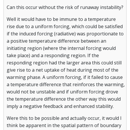
Can this occur without the risk of runaway instability?
Well it would have to be immune to a temperature
rise due to a uniform forcing, which could be satisfied
if the induced forcing (radiative) was proportionate to
a positive temperature difference between an
initiating region (where the internal forcing would
take place) and a responding region. If the
responding region had the larger area this could still
give rise to a net uptake of heat during most of the
warming phase. A uniform forcing, if it failed to cause
a temperature difference that reinforces the warming,
would not be unstable and if uniform forcing drove
the temperature difference the other way this would
imply a negative feedback and enhanced stability.
Were this to be possible and actually occur, it would I
think be apparent in the spatial pattern of boundary