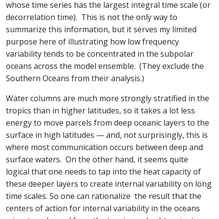
whose time series has the largest integral time scale (or
decorrelation time). This is not the only way to
summarize this information, but it serves my limited
purpose here of illustrating how low frequency
variability tends to be concentrated in the subpolar
oceans across the model ensemble. (They exclude the
Southern Oceans from their analysis.)
Water columns are much more strongly stratified in the
tropics than in higher latitudes, so it takes a lot less
energy to move parcels from deep oceanic layers to the
surface in high latitudes — and, not surprisingly, this is
where most communication occurs between deep and
surface waters. On the other hand, it seems quite
logical that one needs to tap into the heat capacity of
these deeper layers to create internal variability on long
time scales. So one can rationalize the result that the
centers of action for internal variability in the oceans