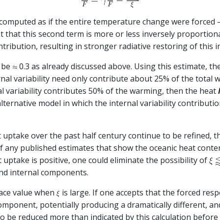
g computed as if the entire temperature change were forced –
ant that this second term is more or less inversely proportion
tribution, resulting in stronger radiative restoring of this
t be
0.3 as already discussed above. Using this estimate, th
ernal variability need only contribute about 25% of the total
al variability contributes 50% of the warming, then the heat
ernative model in which the internal variability contributio
at uptake over the past half century continue to be refined, 
of any published estimates that show the oceanic heat conte
 uptake is positive, one could eliminate the possibility of
and internal components.
 face value when
is large. If one accepts that the forced re
component, potentially producing a dramatically different, a
o be reduced more than indicated by this calculation before