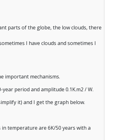
t parts of the globe, the low clouds, there
e sometimes I have clouds and sometimes I
ome important mechanisms.
00-year period and amplitude 0.1K.m2 / W.
implify it) and I get the graph below.
ns in temperature are 6K/50 years with a