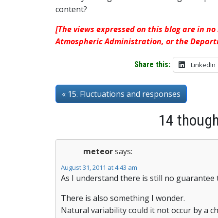
content?
[The views expressed on this blog are in no
Atmospheric Administration, or the Depar
Share this:
LinkedIn
« 15. Fluctuations and responses
14 thought
meteor
says:
August 31, 2011 at 4:43 am
As I understand there is still no guarantee 
There is also something I wonder.
Natural variability could it not occur by a c