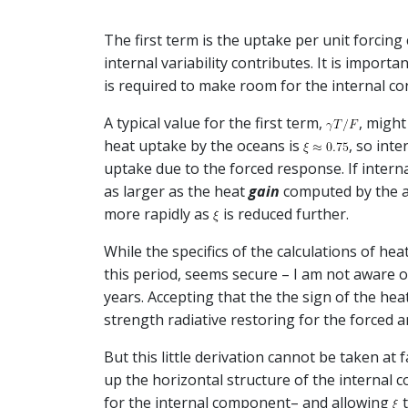
The first term is the uptake per unit forcin
internal variability contributes. It is import
is required to make room for the internal con
A typical value for the first term,
, migh
heat uptake by the oceans is
, so int
uptake due to the forced response. If intern
as larger as the heat
gain
computed by the alt
more rapidly as
is reduced further.
While the specifics of the calculations of he
this period, seems secure – I am not aware 
years. Accepting that the the sign of the heat
strength radiative restoring for the forced 
But this little derivation cannot be taken at
up the horizontal structure of the internal 
for the internal component– and allowing
t