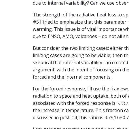
due to internal variability? Can we use obse
The strength of the radiative heat loss to s
#5 I tried to emphasize that this parameter,
warming. This issue is of vital importance w
due to ENSO, AMO, volcanoes – do not all sh
But consider the two limiting cases: either t
limiting cases are going to be viable, then t
skeptical that internal variability can create
argument, with the intent of focusing on the 
forced and the internal components.
For the forced response, I’ll use the framew
radiation to space and heat uptake, both of
associated with the forced response is
the increase in temperature. This fraction 
discussed in post #4, this ratio is 0.7/(1.6+0.