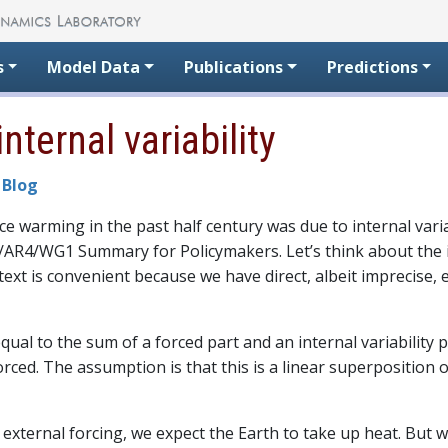
s
Model Data
Publications
Predictions
nternal variability
 Blog
 warming in the past half century was due to internal variab
CC/AR4/WG1 Summary for Policymakers. Let’s think about the 
text is convenient because we have direct, albeit imprecise,
equal to the sum of a forced part and an internal variability 
rced. The assumption is that this is a linear superposition of
external forcing, we expect the Earth to take up heat. But