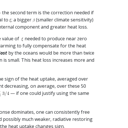
 the second term is the correction needed if
al to
; a bigger
(smaller climate sensitivity)
 internal component and greater heat loss.
e value of
needed to produce near zero
 warming to fully compensate for the heat
lost
by the oceans would be more than twice
n is small. This heat loss increases more and
the sign of the heat uptake, averaged over
nt decreasing, on average, over these 50
— if one could justify using the same
sponse dominates, one can consistently free
nd possibly much weaker, radiative restoring
 the heat uptake changes sign.