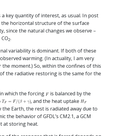
 key quantity of interest, as usual. In post
the horizontal structure of the surface
ity, since the natural changes we observe –
o CO
.
2
al variability is dominant. If both of these
 observed warming. (In actuality, I am very
or the moment.) So, within the confines of this
of the radiative restoring is the same for the
 in which the forcing
is balanced by the
o
, and the heat uptake
y the Earth, the rest is radiated away due to
imic the behavior of GFDL’s CM2.1, a GCM
t at storing heat.