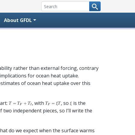
About GFDL
ility rather than external forcing, contrary
implications for ocean heat uptake.
 estimates of ocean heat uptake over this
part:
, with
, so
is the
 two independent pieces, so I’ll write the
 what do we expect when the surface warms