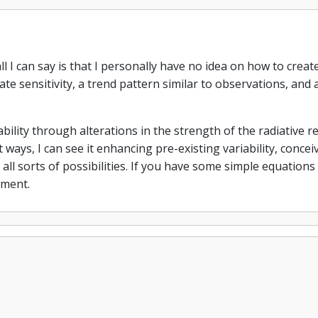
ll I can say is that I personally have no idea on how to cre
mate sensitivity, a trend pattern similar to observations, and 
ability through alterations in the strength of the radiative r
 ways, I can see it enhancing pre-existing variability, conceiva
e all sorts of possibilities. If you have some simple equatio
mment.