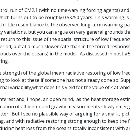
ntrol run of CM2.1 (with no time-varying forcing agents) and
hich turns out to be roughly 0.5K/50 years. This warming i
ith little resemblance to the observed long-term warming pat
cy variations, but you can argue on very general grounds th
return to this issue of the spatial structure of low frequency 
period, but at a much slower rate than in the forced respons
louds over the oceans) in the model. As discussed in post #
ing.
strength of the global mean radiative restoring of low freq
ng to look at these if someone has not already done so. Sup
rnal variability,what does this yield for the value of
at whic
interest and, I hope, an open mind, as the heat storage es
ination of altimeter and gravity measurements slowly emerge
etter. But I see no plausible way of arguing for a small-
pict
ng, and with radiative restoring strong enough to keep the
ducing heat loss from the oceans totally inconsistent with 