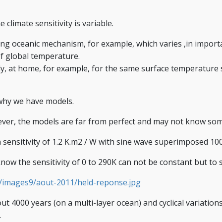
limate sensitivity is variable.
ng oceanic mechanism, for example, which varies ,in importan
of global temperature.
lly, at home, for example, for the same surface temperatur
 why we have models.
ever, the models are far from perfect and may not know s
g a sensitivity of 1.2 K.m2 / W with sine wave superimposed 1
now the sensitivity of 0 to 290K can not be constant but to s
52/images9/aout-2011/held-reponse.jpg
ut 4000 years (on a multi-layer ocean) and cyclical variatio
.