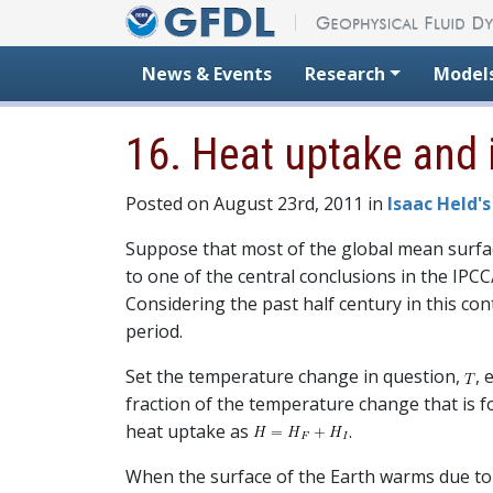
Skip to content
News & Events
Research
Model
16. Heat uptake and i
Posted on August 23rd, 2011 in
Isaac Held's
Suppose that most of the global mean surface
to one of the central conclusions in the IP
Considering the past half century in this con
period.
Set the temperature change in question,
, 
fraction of the temperature change that is fo
heat uptake as
.
When the surface of the Earth warms due to 