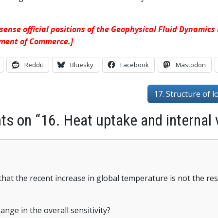
 sense official positions of the Geophysical Fluid Dynamic
tment of Commerce.]
Reddit
Bluesky
Facebook
Mastodon
17. Structure of l
s on “16. Heat uptake and internal v
that the recent increase in global temperature is not the resu
hange in the overall sensitivity?