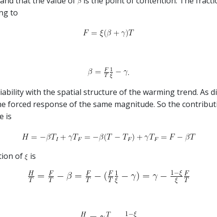
and that the value of
is the point of contention. The fract
ng to
.
bility with the spatial structure of the warming trend. As d
he forced response of the same magnitude. So the contributi
e is
tion of
is