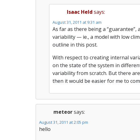
Isaac Held
says:
August 31, 2011 at 9:31 am
As far as there being a “guarantee”, a
variability — ie., a model with low cli
outline in this post.
With respect to creating internal vari
on the state of the system in different
variability from scratch. But there ar
then it would be easier for me to co
meteor
says:
August 31, 2011 at 2:05 pm
hello