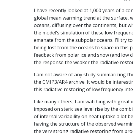
I have recently looked at 1,000 years of a co
global mean warming trend at the surface, w
oceans, diffusing over the continents, but w
the model’s simulation of these low frequen
emanate from the subpolar oceans. I’ll try to 
being lost from the oceans to space in this 
feedback from polar ice and snow (and low c
the response the weaker the radiative restor
I am not aware of any study summarizing the 
the CMIP3/AR4 archive. It would be interesti
this radiative restoring of low frequency inte
Like many others, I am watching with great 
imposed on steric sea level rise by the comb
of internal variability on heat uptake a lot b
having the structure of the observed warmi
the very strong radiative restoring from pro