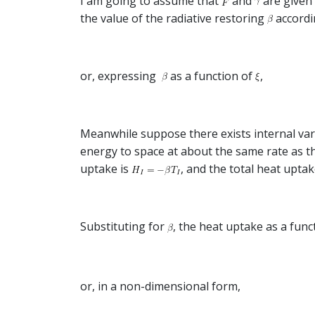
I am going to assume that
and
are given 
the value of the radiative restoring
accordi
or, expressing
as a function of
,
Meanwhile suppose there exists internal varia
energy to space at about the same rate as t
uptake is
, and the total heat uptak
Substituting for
, the heat uptake as a func
or, in a non-dimensional form,