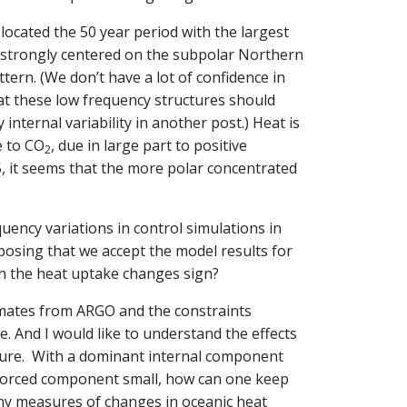
 located the 50 year period with the largest
s strongly centered on the subpolar Northern
tern. (We don’t have a lot of confidence in
at these low frequency structures should
internal variability in another post.) Heat is
e to CO
, due in large part to positive
2
5, it seems that the more polar concentrated
uency variations in control simulations in
posing that we accept the model results for
h the heat uptake changes sign?
timates from ARGO and the constraints
. And I would like to understand the effects
ure. With a dominant internal component
 forced component small, how can one keep
any measures of changes in oceanic heat