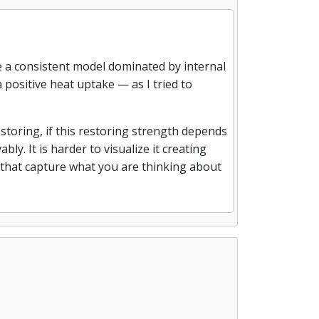
ate a consistent model dominated by internal
a positive heat uptake — as I tried to
estoring, if this restoring strength depends
bly. It is harder to visualize it creating
ns that capture what you are thinking about