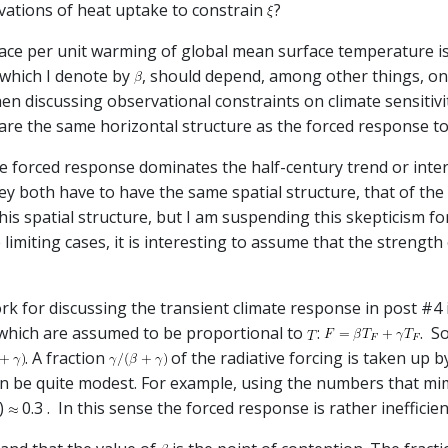
rvations of heat uptake to constrain
?
pace per unit warming of global mean surface temperature is a
 which I denote by
, should depend, among other things, on 
hen discussing observational constraints on climate sensitiv
are the same horizontal structure as the forced response t
he forced response dominates the half-century trend or intern
hey both have to have the same spatial structure, that of the
 this spatial structure, but I am suspending this skepticism f
limiting cases, it is interesting to assume that the strength 
ork for discussing the transient climate response in post #4
 which are assumed to be proportional to
:
. S
. A fraction
of the radiative forcing is taken up b
can be quite modest. For example, using the numbers that m
7)
0.3 . In this sense the forced response is rather inefficien