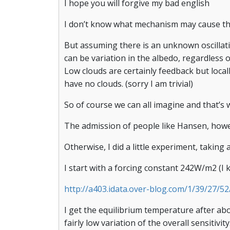
I hope you will forgive my bad english
I don’t know what mechanism may cause the c
But assuming there is an unknown oscillati
can be variation in the albedo, regardless 
Low clouds are certainly feedback but loca
have no clouds. (sorry I am trivial)
So of course we can all imagine and that’s
The admission of people like Hansen, how
Otherwise, I did a little experiment, takin
I start with a forcing constant 242W/m2 (I k
http://a403.idata.over-blog.com/1/39/27/
I get the equilibrium temperature after abo
fairly low variation of the overall sensitivity