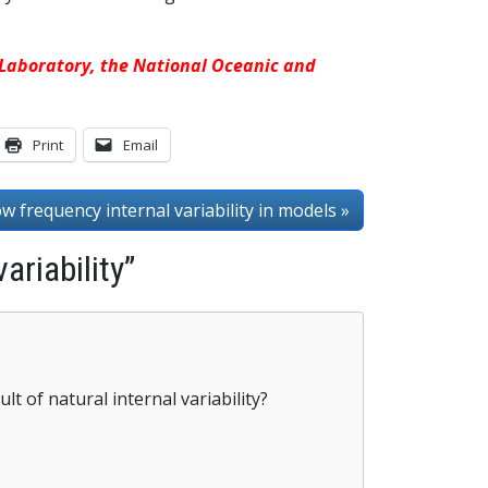
s Laboratory, the National Oceanic and
Print
Email
ow frequency internal variability in models »
ariability”
lt of natural internal variability?