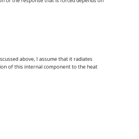
ion of the response that is forced depends on
iscussed above, I assume that it radiates
on of this internal component to the heat