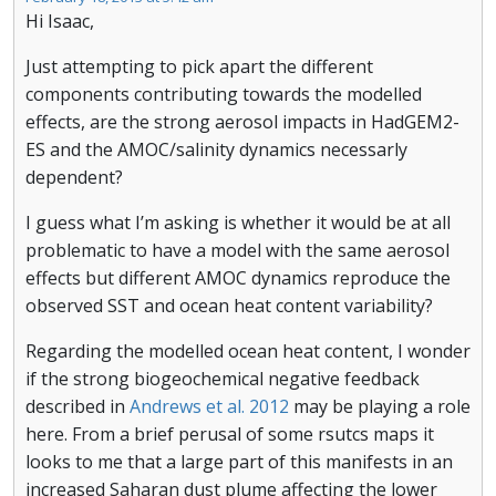
Hi Isaac,
Just attempting to pick apart the different
components contributing towards the modelled
effects, are the strong aerosol impacts in HadGEM2-
ES and the AMOC/salinity dynamics necessarly
dependent?
I guess what I’m asking is whether it would be at all
problematic to have a model with the same aerosol
effects but different AMOC dynamics reproduce the
observed SST and ocean heat content variability?
Regarding the modelled ocean heat content, I wonder
if the strong biogeochemical negative feedback
described in
Andrews et al. 2012
may be playing a role
here. From a brief perusal of some rsutcs maps it
looks to me that a large part of this manifests in an
increased Saharan dust plume affecting the lower