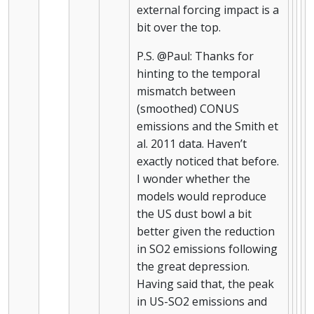
external forcing impact is a
bit over the top.
P.S. @Paul: Thanks for
hinting to the temporal
mismatch between
(smoothed) CONUS
emissions and the Smith et
al. 2011 data. Haven’t
exactly noticed that before.
I wonder whether the
models would reproduce
the US dust bowl a bit
better given the reduction
in SO2 emissions following
the great depression.
Having said that, the peak
in US-SO2 emissions and