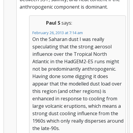
anthropogenic component is dominant.
Paul S
says:
February 26, 2013 at 7:14 am
On the Saharan dust I was really
speculating that the strong aerosol
influence over the Tropical North
Atlantic in the HadGEM2-ES runs might
not be predominantly anthropogenic.
Having done some digging it does
appear that the modelled dust load over
this region (and other regions) is
enhanced in response to cooling from
large volcanic eruptions, which means a
strong dust cooling influence from the
1960s which only really disperses around
the late-90s.