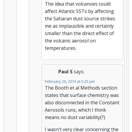
The idea that volcanoes could
affect Atlantic SSTs by affecting
the Saharan dust source strikes
me as implausible and certainly
smaller than the direct effect of
the volcanic aerosol on
temperatures.
Paul S
says:
February 26, 2013 at 5:25 pm
The Booth et al Methods section
states that surface chemistry was
also disconnected in the Constant
Aerosols runs, which I think
means no dust variability(?)
I wasn’t very clear concerning the