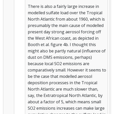
There is also a fairly large increase in
modelled sulfate load over the Tropical
North Atlantic from about 1960, which is
presumably the main cause of modelled
present day strong aerosol forcing off
the West African coast, as depicted in
Booth et al. figure 4b. I thought this
might also be partly natural (influence of
dust on DMS emissions, perhaps)
because local SO2 emissions are
comparatively small. However it seems to
be the case that modelled aerosol
deposition processes in the Tropical
North Atlantic are much slower than,
say, the Extratropical North Atlantic, by
about a factor of 5, which means small
SO2 emissions increases can make large