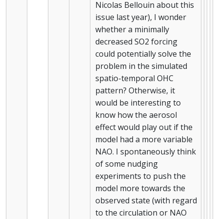
Nicolas Bellouin about this
issue last year), I wonder
whether a minimally
decreased SO2 forcing
could potentially solve the
problem in the simulated
spatio-temporal OHC
pattern? Otherwise, it
would be interesting to
know how the aerosol
effect would play out if the
model had a more variable
NAO. I spontaneously think
of some nudging
experiments to push the
model more towards the
observed state (with regard
to the circulation or NAO