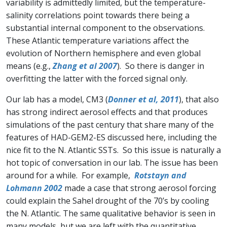
variability is admittedly limited, but the temperature-
salinity correlations point towards there being a
substantial internal component to the observations.
These Atlantic temperature variations affect the
evolution of Northern hemisphere and even global
means (e.g.,
Zhang et al 2007
). So there is danger in
overfitting the latter with the forced signal only.
Our lab has a model, CM3 (
Donner et al, 2011
), that also
has strong indirect aerosol effects and that produces
simulations of the past century that share many of the
features of HAD-GEM2-ES discussed here, including the
nice fit to the N. Atlantic SSTs. So this issue is naturally a
hot topic of conversation in our lab. The issue has been
around for a while. For example,
Rotstayn and
Lohmann 2002
made a case that strong aerosol forcing
could explain the Sahel drought of the 70’s by cooling
the N. Atlantic. The same qualitative behavior is seen in
many models, but we are left with the quantitative