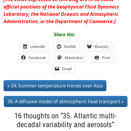
official positions of the Geophysical Fluid Dynamics
Laboratory, the National Oceanic and Atmospheric
Administration, or the Department of Commerce.]
Share this:
LinkedIn
Reddit
Bluesky
Facebook
Mastodon
Print
Email
« 34. Summer temperature trends over Asia
36. A diffusive model of atmospheric heat transport »
16 thoughts on “35. Atlantic multi-
decadal variability and aerosols”