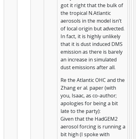
got it right that the bulk of
the tropical N.Atlantic
aerosols in the model isn’t
of local origin but advected.
In fact, it is highly unlikely
that it is dust induced DMS
emission as there is barely
an increase in simulated
dust emissions after all.
Re the Atlantic OHC and the
Zhang er al. paper (with
you, Isaac, as co-author;
apologies for being a bit
late to the party):
Given that the HadGEM2
aerosol forcing is running a
bit high (I spoke with