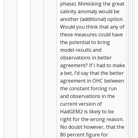
phase). Mimicking the great
salinity anomaly would be
another (additional) option.
Would you think that any of
these measures could have
the potential to bring
model results and
observations in better
agreement? If I had to make
a bet, I’d say that the better
agreement in OHC between
the constant forcing run
and observations in the
current version of
HadGEM2 is likely to be
right for the wrong reason.
No doubt however, that the
80 percent figure for