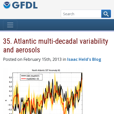
Skip to content
35. Atlantic multi-decadal variability
and aerosols
Posted on February 15th, 2013 in
Isaac Held's Blog