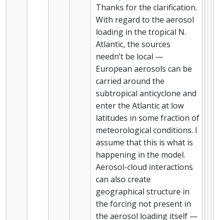
Thanks for the clarification.
With regard to the aerosol
loading in the tropical N.
Atlantic, the sources
needn’t be local —
European aerosols can be
carried around the
subtropical anticyclone and
enter the Atlantic at low
latitudes in some fraction of
meteorological conditions. I
assume that this is what is
happening in the model.
Aerosol-cloud interactions
can also create
geographical structure in
the forcing not present in
the aerosol loading itself —