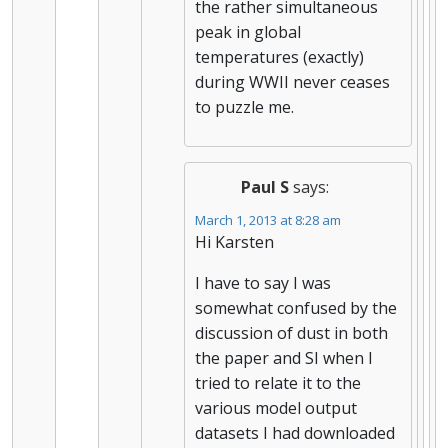
the rather simultaneous
peak in global
temperatures (exactly)
during WWII never ceases
to puzzle me.
Paul S
says:
March 1, 2013 at 8:28 am
Hi Karsten
I have to say I was
somewhat confused by the
discussion of dust in both
the paper and SI when I
tried to relate it to the
various model output
datasets I had downloaded