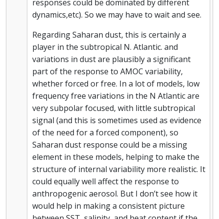
responses could be dominated by different
dynamics,etc). So we may have to wait and see.
Regarding Saharan dust, this is certainly a
player in the subtropical N. Atlantic. and
variations in dust are plausibly a significant
part of the response to AMOC variability,
whether forced or free. In a lot of models, low
frequency free variations in the N Atlantic are
very subpolar focused, with little subtropical
signal (and this is sometimes used as evidence
of the need for a forced component), so
Saharan dust response could be a missing
element in these models, helping to make the
structure of internal variability more realistic. It
could equally well affect the response to
anthropogenic aerosol. But I don’t see how it
would help in making a consistent picture
between SST, salinity, and heat content if the