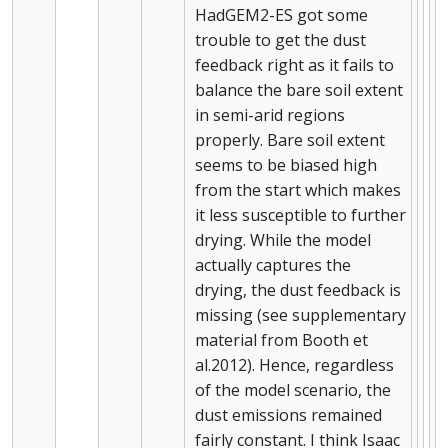
HadGEM2-ES got some
trouble to get the dust
feedback right as it fails to
balance the bare soil extent
in semi-arid regions
properly. Bare soil extent
seems to be biased high
from the start which makes
it less susceptible to further
drying. While the model
actually captures the
drying, the dust feedback is
missing (see supplementary
material from Booth et
al.2012). Hence, regardless
of the model scenario, the
dust emissions remained
fairly constant. I think Isaac