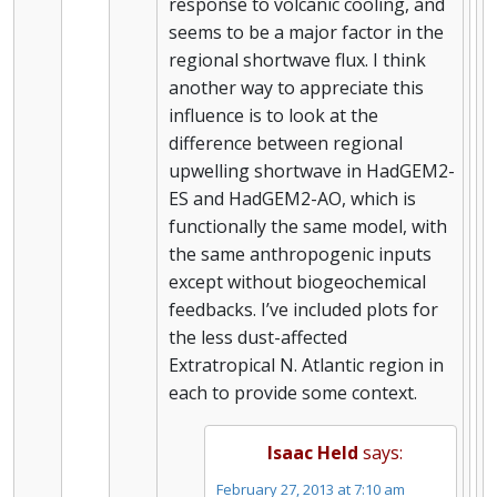
response to volcanic cooling, and
seems to be a major factor in the
regional shortwave flux. I think
another way to appreciate this
influence is to look at the
difference between regional
upwelling shortwave in HadGEM2-
ES and HadGEM2-AO, which is
functionally the same model, with
the same anthropogenic inputs
except without biogeochemical
feedbacks. I’ve included plots for
the less dust-affected
Extratropical N. Atlantic region in
each to provide some context.
Isaac Held
says:
February 27, 2013 at 7:10 am