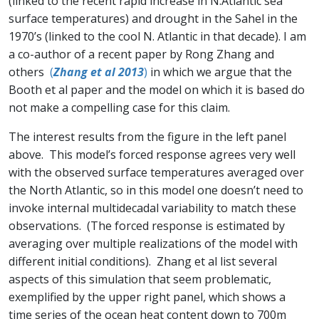
(linked to the recent rapid increase in N.Atlantic sea
surface temperatures) and drought in the Sahel in the
1970’s (linked to the cool N. Atlantic in that decade). I am
a co-author of a recent paper by Rong Zhang and
others
(
Zhang et al 2013
)
in which we argue that the
Booth et al paper and the model on which it is based do
not make a compelling case for this claim.
The interest results from the figure in the left panel
above. This model’s forced response agrees very well
with the observed surface temperatures averaged over
the North Atlantic, so in this model one doesn’t need to
invoke internal multidecadal variability to match these
observations. (The forced response is estimated by
averaging over multiple realizations of the model with
different initial conditions). Zhang et al list several
aspects of this simulation that seem problematic,
exemplified by the upper right panel, which shows a
time series of the ocean heat content down to 700m