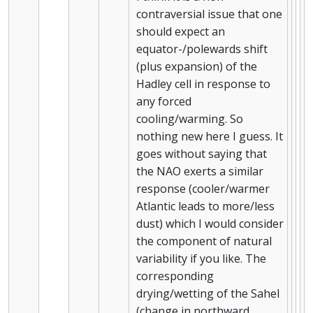
contraversial issue that one
should expect an
equator-/polewards shift
(plus expansion) of the
Hadley cell in response to
any forced
cooling/warming. So
nothing new here I guess. It
goes without saying that
the NAO exerts a similar
response (cooler/warmer
Atlantic leads to more/less
dust) which I would consider
the component of natural
variability if you like. The
corresponding
drying/wetting of the Sahel
(change in northward