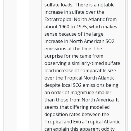
sulfate loads: There is a notable
increase in sulfate over the
Extratropical North Atlantic from
about 1960 to 1975, which makes
sense because of the large
increase in North American SO2
emissions at the time. The
surprise for me came from
observing a similarly-timed sulfate
load increase of comparable size
over the Tropical North Atlantic
despite local SO2 emissions being
an order of magnitude smaller
than those from North America. It
seems that differing modelled
deposition rates between the
Tropical and ExtraTropical Atlantic
can explain this apparent oddity.