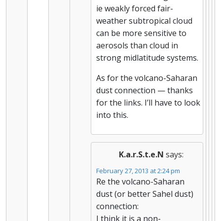
ie weakly forced fair-
weather subtropical cloud
can be more sensitive to
aerosols than cloud in
strong midlatitude systems.
As for the volcano-Saharan
dust connection — thanks
for the links. I’ll have to look
into this.
K.a.r.S.t.e.N
says:
February 27, 2013 at 2:24 pm
Re the volcano-Saharan
dust (or better Sahel dust)
connection:
I think it is a non-