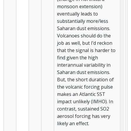
monsoon extension)
eventually leads to
substantially more/less
Saharan dust emissions.
Volcanoes should do the
job as well, but I’d reckon
that the signal is harder to
find given the high
interannual variability in
Saharan dust emissions.
But, the short duration of
the volcanic forcing pulse
makes an Atlantic SST
impact unlikely (IMHO). In
contrast, sustained SO2
aerosol forcing has very
likely an effect.