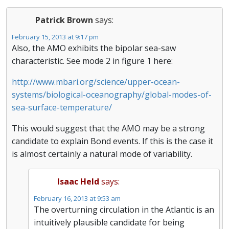
Patrick Brown
says:
February 15, 2013 at 9:17 pm
Also, the AMO exhibits the bipolar sea-saw
characteristic. See mode 2 in figure 1 here:
http://www.mbari.org/science/upper-ocean-
systems/biological-oceanography/global-modes-of-
sea-surface-temperature/
This would suggest that the AMO may be a strong
candidate to explain Bond events. If this is the case it
is almost certainly a natural mode of variability.
Isaac Held
says:
February 16, 2013 at 9:53 am
The overturning circulation in the Atlantic is an
intuitively plausible candidate for being