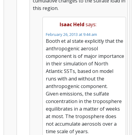
cumulative changes to the sulfate load in
this region.
Isaac Held
says:
February 26, 2013 at 9:44 am
Booth et al state explicitly that the
anthropogenic aerosol
component is of major importance
in their simulation of North
Atlantic SSTs, based on model
runs with and without the
anthropogenic component.
Given emissions, the sulfate
concentration in the troposphere
equilibrates in a matter of weeks
at most. The troposphere does
not accumulate aerosols over a
time scale of years.