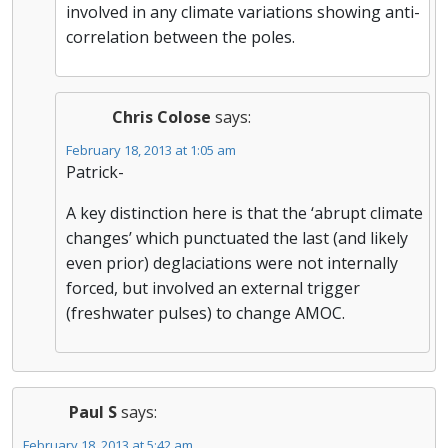
involved in any climate variations showing anti-
correlation between the poles.
Chris Colose
says:
February 18, 2013 at 1:05 am
Patrick-
A key distinction here is that the ‘abrupt climate
changes’ which punctuated the last (and likely
even prior) deglaciations were not internally
forced, but involved an external trigger
(freshwater pulses) to change AMOC.
Paul S
says:
February 18, 2013 at 5:42 am