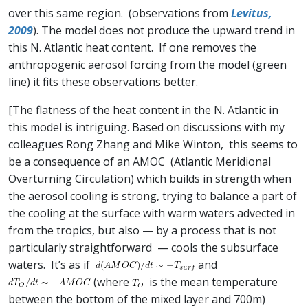
over this same region. (observations from
Levitus,
2009
). The model does not produce the upward trend in
this N. Atlantic heat content. If one removes the
anthropogenic aerosol forcing from the model (green
line) it fits these observations better.
[The flatness of the heat content in the N. Atlantic in
this model is intriguing. Based on discussions with my
colleagues Rong Zhang and Mike Winton, this seems to
be a consequence of an AMOC (Atlantic Meridional
Overturning Circulation) which builds in strength when
the aerosol cooling is strong, trying to balance a part of
the cooling at the surface with warm waters advected in
from the tropics, but also — by a process that is not
particularly straightforward — cools the subsurface
waters. It’s as if
and
(where
is the mean temperature
between the bottom of the mixed layer and 700m)