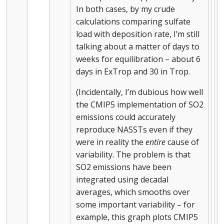
In both cases, by my crude
calculations comparing sulfate
load with deposition rate, I’m still
talking about a matter of days to
weeks for equilibration – about 6
days in ExTrop and 30 in Trop.
(Incidentally, I’m dubious how well
the CMIP5 implementation of SO2
emissions could accurately
reproduce NASSTs even if they
were in reality the
entire
cause of
variability. The problem is that
SO2 emissions have been
integrated using decadal
averages, which smooths over
some important variability – for
example, this graph plots CMIP5