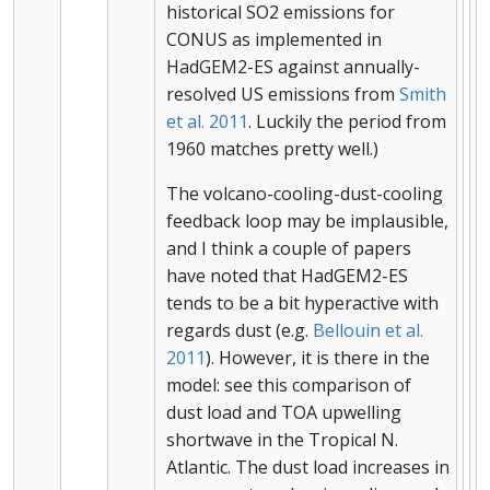
historical SO2 emissions for
CONUS as implemented in
HadGEM2-ES against annually-
resolved US emissions from
Smith
et al. 2011
. Luckily the period from
1960 matches pretty well.)
The volcano-cooling-dust-cooling
feedback loop may be implausible,
and I think a couple of papers
have noted that HadGEM2-ES
tends to be a bit hyperactive with
regards dust (e.g.
Bellouin et al.
2011
). However, it is there in the
model: see this comparison of
dust load and TOA upwelling
shortwave in the Tropical N.
Atlantic. The dust load increases in