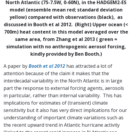
North Atlantic (75-7.5W, 0-60N), in the HADGEM2-ES
model (ensemble mean red; standard deviation
yellow) compared with observations (black), as
discussed in Booth et al 2012. (Right) Upper ocean (<
700m) heat content in this model averaged over the
same area, from Zhang et al 2013 ( green =
simulation with no anthropogenic aerosol forcing,
kindly provided by Ben Booth.)
A paper by
Booth et al 2012
has attracted a lot of
attention because of the claim it makes that the
interdecadal variability in the North Atlantic is in large
part the response to external forcing agents, aerosols
in particular, rather than internal variability. This has
implications for estimates of (transient) climate
sensitivity but it also has very direct implications for our
understanding of important climate variations such as
the recent upward trend in Atlantic hurricane activity