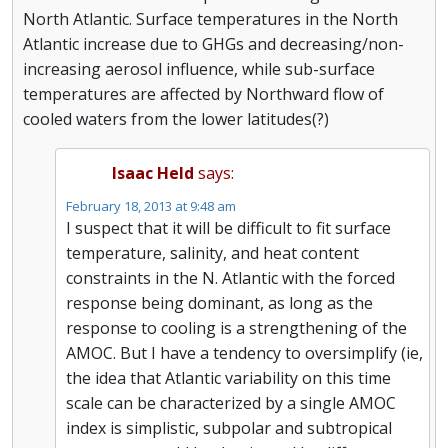
North Atlantic. Surface temperatures in the North
Atlantic increase due to GHGs and decreasing/non-
increasing aerosol influence, while sub-surface
temperatures are affected by Northward flow of
cooled waters from the lower latitudes(?)
Isaac Held
says:
February 18, 2013 at 9:48 am
I suspect that it will be difficult to fit surface
temperature, salinity, and heat content
constraints in the N. Atlantic with the forced
response being dominant, as long as the
response to cooling is a strengthening of the
AMOC. But I have a tendency to oversimplify (ie,
the idea that Atlantic variability on this time
scale can be characterized by a single AMOC
index is simplistic, subpolar and subtropical