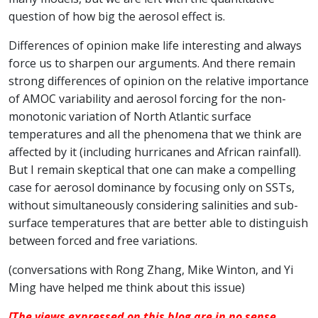
question of how big the aerosol effect is.
Differences of opinion make life interesting and always
force us to sharpen our arguments. And there remain
strong differences of opinion on the relative importance
of AMOC variability and aerosol forcing for the non-
monotonic variation of North Atlantic surface
temperatures and all the phenomena that we think are
affected by it (including hurricanes and African rainfall).
But I remain skeptical that one can make a compelling
case for aerosol dominance by focusing only on SSTs,
without simultaneously considering salinities and sub-
surface temperatures that are better able to distinguish
between forced and free variations.
(conversations with Rong Zhang, Mike Winton, and Yi
Ming have helped me think about this issue)
[The views expressed on this blog are in no sense