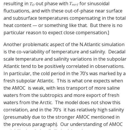
resulting in
out phase with
for sinusoidal
fluctuations, and with these out-of-phase near surface
and subsurface temperatures compensating in the total
heat content — or something like that. But there is no
particular reason to expect close compensation.]
Another problematic aspect of the N.Atlantic simulation
is the co-variability of temperature and salinity. Decadal
scale temperature and salinity variations in the subpolar
Atlantic tend to be positively correlated in observations.
In particular, the cold period in the 70’s was marked by a
fresh subpolar Atlantic. This is what one expects when
the AMOC is weak, with less transport of more saline
waters from the subtropics and more export of fresh
waters from the Arctic. The model does not show this
correlation, and in the 70’s it has relatively high salinity
(presumably due to the stronger AMOC mentioned in
the previous paragraph). Our understanding of AMOC