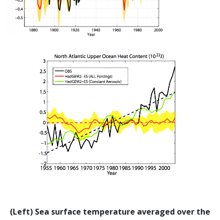
(Left) Sea surface temperature averaged over the