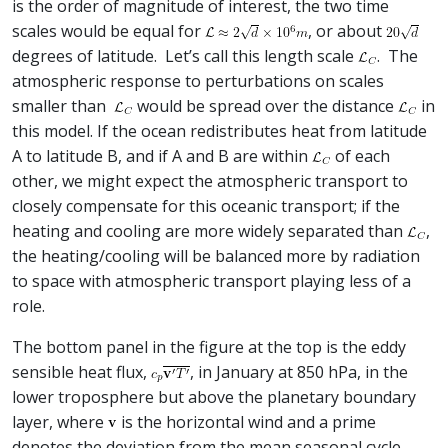
is the order of magnitude of interest, the two time
scales would be equal for
, or about
degrees of latitude. Let’s call this length scale
. The
atmospheric response to perturbations on scales
smaller than
would be spread over the distance
in
this model. If the ocean redistributes heat from latitude
A to latitude B, and if A and B are within
of each
other, we might expect the atmospheric transport to
closely compensate for this oceanic transport; if the
heating and cooling are more widely separated than
,
the heating/cooling will be balanced more by radiation
to space with atmospheric transport playing less of a
role.
The bottom panel in the figure at the top is the eddy
sensible heat flux,
, in January at 850 hPa, in the
lower troposphere but above the planetary boundary
layer, where
is the horizontal wind and a prime
denotes the deviation from the mean seasonal cycle —