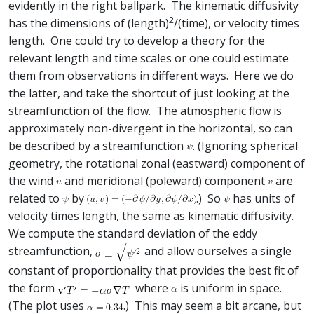
evidently in the right ballpark. The kinematic diffusivity
2
has the dimensions of (length)
/(time), or velocity times
length. One could try to develop a theory for the
relevant length and time scales or one could estimate
them from observations in different ways. Here we do
the latter, and take the shortcut of just looking at the
streamfunction of the flow. The atmospheric flow is
approximately non-divergent in the horizontal, so can
be described by a streamfunction
. (Ignoring spherical
geometry, the rotational zonal (eastward) component of
the wind
and meridional (poleward) component
are
related to
by
.) So
has units of
velocity times length, the same as kinematic diffusivity.
We compute the standard deviation of the eddy
streamfunction,
and allow ourselves a single
constant of proportionality that provides the best fit of
the form
where
is uniform in space.
(The plot uses
.) This may seem a bit arcane, but