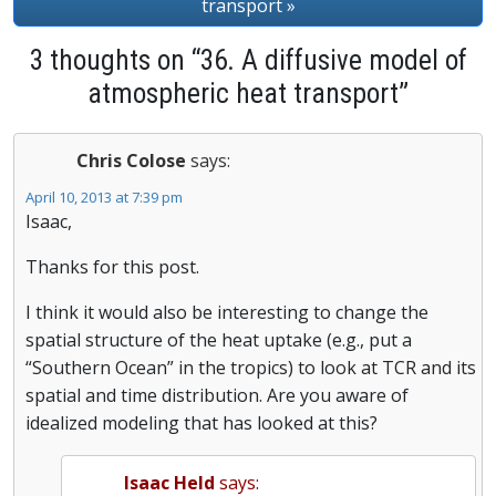
transport »
3 thoughts on “36. A diffusive model of
atmospheric heat transport”
Chris Colose
says:
April 10, 2013 at 7:39 pm
Isaac,
Thanks for this post.
I think it would also be interesting to change the
spatial structure of the heat uptake (e.g., put a
“Southern Ocean” in the tropics) to look at TCR and its
spatial and time distribution. Are you aware of
idealized modeling that has looked at this?
Isaac Held
says: