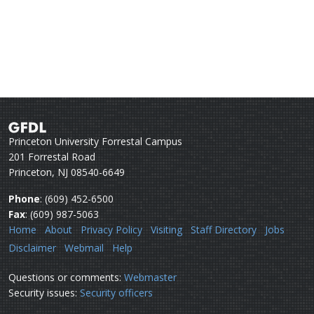
Princeton University Forrestal Campus
201 Forrestal Road
Princeton, NJ 08540-6649
Phone
: (609) 452-6500
Fax
: (609) 987-5063
Home
About
Privacy Policy
Visiting
Staff Directory
Jobs
Disclaimer
Webmail
Help
Questions or comments:
Webmaster
Security issues:
Security officers