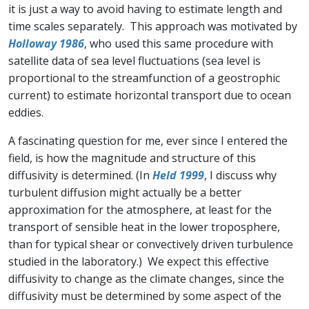
it is just a way to avoid having to estimate length and
time scales separately. This approach was motivated by
Holloway 1986
, who used this same procedure with
satellite data of sea level fluctuations (sea level is
proportional to the streamfunction of a geostrophic
current) to estimate horizontal transport due to ocean
eddies.
A fascinating question for me, ever since I entered the
field, is how the magnitude and structure of this
diffusivity is determined. (In
Held 1999
, I discuss why
turbulent diffusion might actually be a better
approximation for the atmosphere, at least for the
transport of sensible heat in the lower troposphere,
than for typical shear or convectively driven turbulence
studied in the laboratory.) We expect this effective
diffusivity to change as the climate changes, since the
diffusivity must be determined by some aspect of the