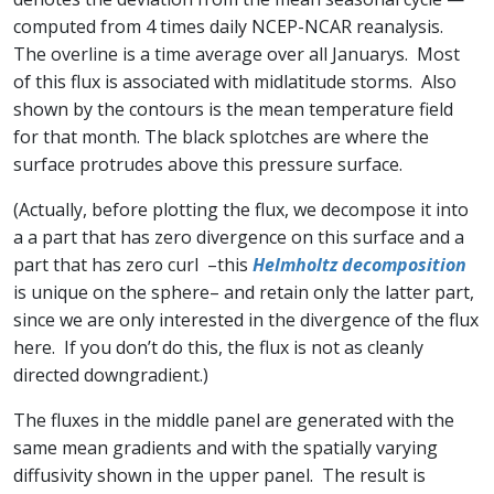
computed from 4 times daily NCEP-NCAR reanalysis.
The overline is a time average over all Januarys. Most
of this flux is associated with midlatitude storms. Also
shown by the contours is the mean temperature field
for that month. The black splotches are where the
surface protrudes above this pressure surface.
(Actually, before plotting the flux, we decompose it into
a a part that has zero divergence on this surface and a
part that has zero curl –this
Helmholtz decomposition
is unique on the sphere– and retain only the latter part,
since we are only interested in the divergence of the flux
here. If you don’t do this, the flux is not as cleanly
directed downgradient.)
The fluxes in the middle panel are generated with the
same mean gradients and with the spatially varying
diffusivity shown in the upper panel. The result is