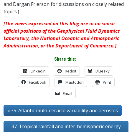
and Dargan Frierson for discussions on closely related
topics.)
[The views expressed on this blog are in no sense
official positions of the Geophysical Fluid Dynamics
Laboratory, the National Oceanic and Atmospheric
Administration, or the Department of Commerce.]
Share this:
LinkedIn
Reddit
Bluesky
Facebook
Mastodon
Print
Email
« 35. Atlantic multi-decadal variability and aerosols
37. Tropical rainfall and inter-hemispheric energy