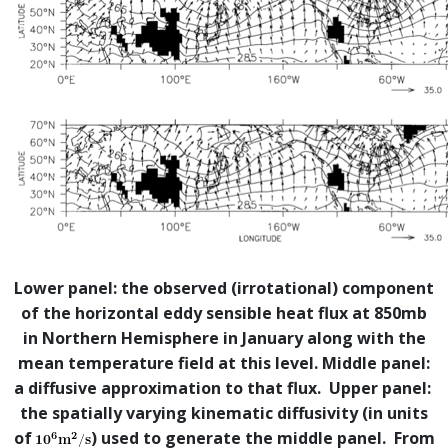
Lower panel: the observed (irrotational) component
of the horizontal eddy sensible heat flux at 850mb
in Northern Hemisphere in January along with the
mean temperature field at this level. Middle panel:
a diffusive approximation to that flux. Upper panel:
the spatially varying kinematic diffusivity (in units
of
) used to generate the middle panel. From