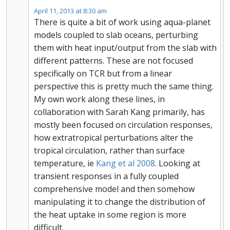
April 11, 2013 at 8:30 am
There is quite a bit of work using aqua-planet
models coupled to slab oceans, perturbing
them with heat input/output from the slab with
different patterns. These are not focused
specifically on TCR but from a linear
perspective this is pretty much the same thing.
My own work along these lines, in
collaboration with Sarah Kang primarily, has
mostly been focused on circulation responses,
how extratropical perturbations alter the
tropical circulation, rather than surface
temperature, ie
Kang et al 2008
. Looking at
transient responses in a fully coupled
comprehensive model and then somehow
manipulating it to change the distribution of
the heat uptake in some region is more
difficult.