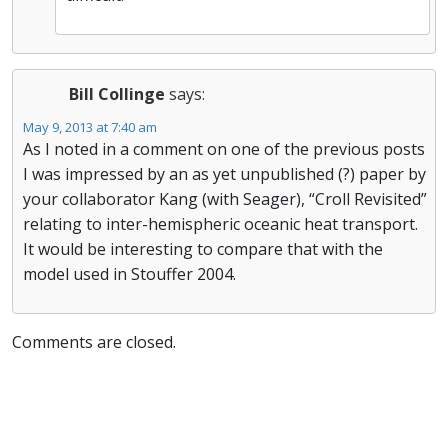
Bill Collinge
says:
May 9, 2013 at 7:40 am
As I noted in a comment on one of the previous posts
I was impressed by an as yet unpublished (?) paper by
your collaborator Kang (with Seager), “Croll Revisited”
relating to inter-hemispheric oceanic heat transport.
It would be interesting to compare that with the
model used in Stouffer 2004.
Comments are closed.