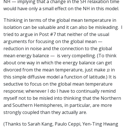
NH — implying that a change in the SH relaxation time
would have only a small effect on the NH in this model.
Thinking in terms of the global mean temperature in
isolation can be valuable and it can also be misleading. I
tried to argue in Post #7 that neither of the usual
arguments for focusing on the global mean —
reduction in noise and the connection to the global
mean energy balance — is very compelling. (To think
about one way in which the energy balance can get
divorced from the mean temperature, just make
in
this simple diffusive model a function of latitude.) It is
seductive to focus on the global mean temperature
response; whenever I do I have to continually remind
myself not to be misled into thinking that the Northern
and Southern Hemispheres, in particular, are more
strongly coupled than they actually are.
(Thanks to Sarah Kang, Paulo Ceppi, Yen-Ting Hwang