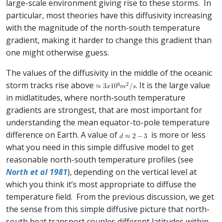
large-scale environment giving rise to these storms. In
particular, most theories have this diffusivity increasing
with the magnitude of the north-south temperature
gradient, making it harder to change this gradient than
one might otherwise guess.
The values of the diffusivity in the middle of the oceanic
storm tracks rise above
. It is the large value
in midlatitudes, where north-south temperature
gradients are strongest, that are most important for
understanding the mean equator-to-pole temperature
difference on Earth. A value of
is more or less
what you need in this simple diffusive model to get
reasonable north-south temperature profiles (see
North et al 1981
), depending on the vertical level at
which you think it’s most appropriate to diffuse the
temperature field. From the previous discussion, we get
the sense from this simple diffusive picture that north-
south heat transport couples different latitudes within