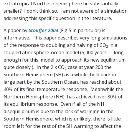
extratropical Northern hemisphere be substantially
smaller? I don’t think so. I am not aware of a simulation
addressing this specific question in the literature.
A paper by
Stouffer 2004
(Fig 5 in particular) is
informative. This paper describes very long simulations
of the response to doubling and halving of CO
in a
2
coupled atmosphere-ocean model (5,000 years — long
enough for this model to approach its new equilibrium
quite closely ). In the 2 x CO
case at year 200 the
2
Southern Hemisphere (SH) as a whole, held back in
large part by the Southern Ocean, has reached about
40% of its final temperature response. Meanwhile the
Northern Hemisphere (NH) has achieved over 80% of
its equilibrium response. Even if all of the NH
disequilibrium is due to the lack of warming in the
Southern Hemisphere, which is unlikely, there is little
room left for the rest of the SH warming to affect the