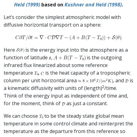
Held (1999)
based on
Kushner and Held (1998)
.
Let’s consider the simplest atmospheric model with
diffusive horizontal transport on a sphere:
.
Here
is the energy input into the atmosphere as a
function of latitude
,
is the outgoing
infrared flux linearized about some reference
temperature
,
is the heat capacity of a tropospheric
column per unit horizontal area
, and
is
2
a kinematic diffusivity with units of (length)
/time.
Think of the energy input as independent of time and,
for the moment, think of
as just a constant.
We can choose
to be the steady state global mean
temperature in some control climate and reinterpret the
temperature as the departure from this reference so