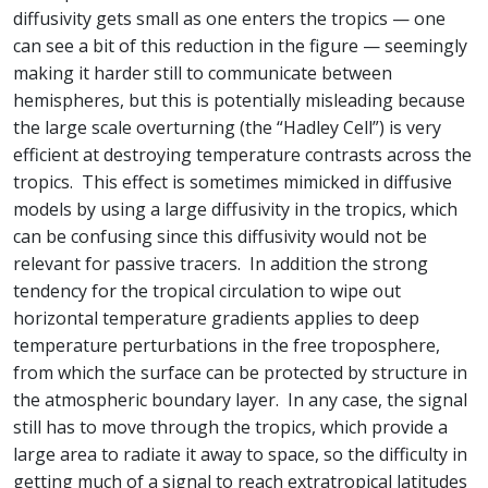
diffusivity gets small as one enters the tropics — one
can see a bit of this reduction in the figure — seemingly
making it harder still to communicate between
hemispheres, but this is potentially misleading because
the large scale overturning (the “Hadley Cell”) is very
efficient at destroying temperature contrasts across the
tropics. This effect is sometimes mimicked in diffusive
models by using a large diffusivity in the tropics, which
can be confusing since this diffusivity would not be
relevant for passive tracers. In addition the strong
tendency for the tropical circulation to wipe out
horizontal temperature gradients applies to deep
temperature perturbations in the free troposphere,
from which the surface can be protected by structure in
the atmospheric boundary layer. In any case, the signal
still has to move through the tropics, which provide a
large area to radiate it away to space, so the difficulty in
getting much of a signal to reach extratropical latitudes