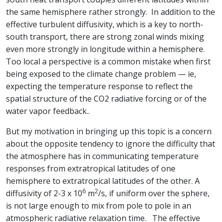
the same hemisphere rather strongly. In addition to the
effective turbulent diffusivity, which is a key to north-
south transport, there are strong zonal winds mixing
even more strongly in longitude within a hemisphere.
Too local a perspective is a common mistake when first
being exposed to the climate change problem — ie,
expecting the temperature response to reflect the
spatial structure of the CO2 radiative forcing or of the
water vapor feedback..
But my motivation in bringing up this topic is a concern
about the opposite tendency to ignore the difficulty that
the atmosphere has in communicating temperature
responses from extratropical latitudes of one
hemisphere to extratropical latitudes of the other. A
6
2
diffusivity of 2-3 x 10
m
/s, if uniform over the sphere,
is not large enough to mix from pole to pole in an
atmospheric radiative relaxation time. The effective