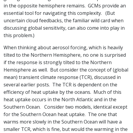
in the opposite hemisphere remains. GCMs provide an
essential tool for navigating this complexity. (But
uncertain cloud feedbacks, the familiar wild card when
discussing global sensitivity, can also come into play in
this problem.)
When thinking about aerosol forcing, which is heavily
tilted to the Northern Hemisphere, no one is surprised
if the response is strongly tilted to the Northern
Hemisphere as well. But consider the concept of (global
mean) transient climate response (TCR), discussed in
several earlier posts. The TCR is dependent on the
efficiency of heat uptake by the oceans. Much of this
heat uptake occurs in the North Atlantic and in the
Southern Ocean. Consider two models, identical except
for the Southern Ocean heat uptake. The one that
warms more slowly in the Southern Ocean will have a
smaller TCR, which is fine, but would the warming in the