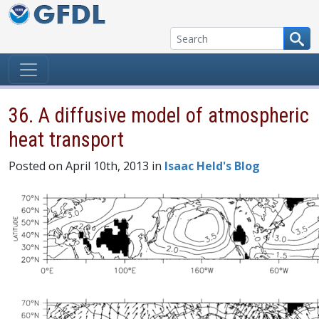
Skip to content
36. A diffusive model of atmospheric
heat transport
Posted on April 10th, 2013 in
Isaac Held's Blog