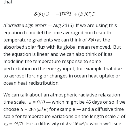
that
(Corrected sign errors — Aug 2013
). If we are using this
equation to model the time averaged north-south
temperature gradients we can think of
as the
absorbed solar flux with its global mean removed. But
the equation is linear and we can also think of it as
modeling the temperature response to some
perturbation in the energy input, for example that due
to aerosol forcing or changes in ocean heat uptake or
ocean heat redistribution.
We can talk about an atmospheric radiative relaxation
time scale,
— which might be 45 days or so if we
choose
for example — and a diffusive time
scale for temperature variations on the length scale
of
. For a diffusivity of
, which we’ll see