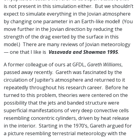
is not present in this simulation either. But we shouldn’t
expect to simulate everything in the Jovian atmosphere
by changing one parameter in an Earth-like model! (You
move further in the Jovian direction by reducing the
strength of the drag exerted by the surface in this
model.) There are many reviews of Jovian meteorology
— one that I like is
Vasavada and Showman 1995
.
A former colleague of ours at GFDL,
Gareth Williams
,
passed away recently. Gareth was fascinated by the
circulation of Jupiter’s atmosphere and returned to it
repeatedly throughout his research career. Before he
turned to this problem, theories were centered on the
possibility that the jets and banded structure were
superficial manifestations of very deep convective cells
resembling concentric cylinders, driven by heat release
in the interior. Starting in the 1970’s, Gareth argued for
a picture resembling terrestrial meteorology with the