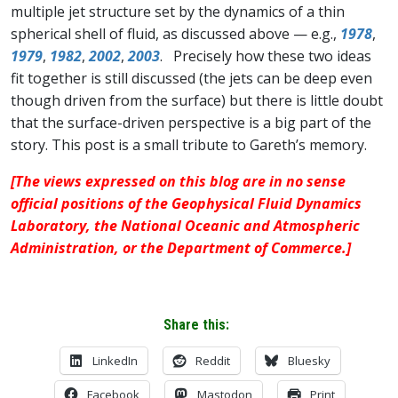
multiple jet structure set by the dynamics of a thin
spherical shell of fluid, as discussed above — e.g.,
1978
,
1979
,
1982
,
2002
,
2003
. Precisely how these two ideas
fit together is still discussed (the jets can be deep even
though driven from the surface) but there is little doubt
that the surface-driven perspective is a big part of the
story. This post is a small tribute to Gareth’s memory.
[The views expressed on this blog are in no sense
official positions of the Geophysical Fluid Dynamics
Laboratory, the National Oceanic and Atmospheric
Administration, or the Department of Commerce.]
Share this:
LinkedIn
Reddit
Bluesky
Facebook
Mastodon
Print