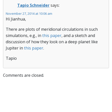
Tapio Schneider
says:
November 27, 2014 at 10:06 am
Hi Jianhua,
There are plots of meridional circulations in such
simulations, e.g., in
this paper
, and a sketch and
discussion of how they look on a deep planet like
Jupiter in
this paper
.
Tapio
Comments are closed.