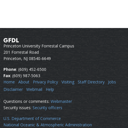
Princeton University Forrestal Campus
201 Forrestal Road
Princeton, NJ 08540-6649
Phone
: (609) 452-6500
Fax
: (609) 987-5063
Home
About
Privacy Policy
Visiting
Staff Directory
Jobs
Disclaimer
Webmail
Help
Questions or comments:
Webmaster
Security issues:
Security officers
U.S. Department of Commerce
National Oceanic & Atmospheric Administration