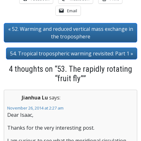
Email
« 52. Warming and reduced vertical mass exchange in
the troposphere
54. Tropical tropospheric warming revisited: Part 1 »
4 thoughts on “53. The rapidly rotating
“fruit fly””
Jianhua Lu
says:
November 26, 2014 at 2:27 am
Dear Isaac,
Thanks for the very interesting post.
I am curious to see what the meridional circulation