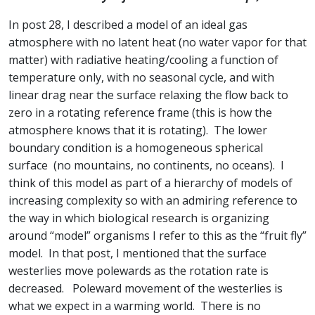
In post 28, I described a model of an ideal gas
atmosphere with no latent heat (no water vapor for that
matter) with radiative heating/cooling a function of
temperature only, with no seasonal cycle, and with
linear drag near the surface relaxing the flow back to
zero in a rotating reference frame (this is how the
atmosphere knows that it is rotating). The lower
boundary condition is a homogeneous spherical
surface (no mountains, no continents, no oceans). I
think of this model as part of a hierarchy of models of
increasing complexity so with an admiring reference to
the way in which biological research is organizing
around “model” organisms I refer to this as the “fruit fly”
model. In that post, I mentioned that the surface
westerlies move polewards as the rotation rate is
decreased. Poleward movement of the westerlies is
what we expect in a warming world. There is no