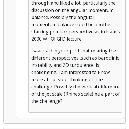
through and liked a lot, particularly the
discussion on the angular momentum
balance. Possibly the angular
momentum balance could be another
starting point or perspective as in Isaac’s
2000 WHOI GFD lecture.
Isaac said in your post that relating the
different perspectives ,such as baroclinic
instability and 2D turbulence, is
challenging. I am interested to know
more about your thinking on the
challenge. Possibly the vertical difference
of the jet scale (Rhines scale) be a part of
the challenge?