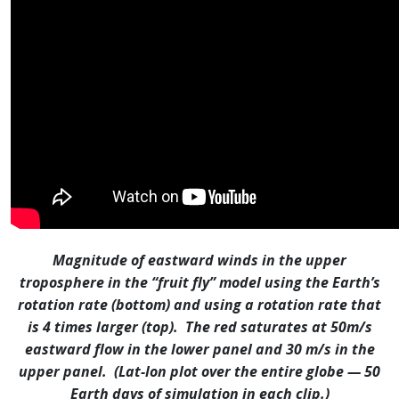
Magnitude of eastward winds in the upper
troposphere in the “fruit fly” model using the Earth’s
rotation rate (bottom) and using a rotation rate that
is 4 times larger (top). The red saturates at 50m/s
eastward flow in the lower panel and 30 m/s in the
upper panel. (Lat-lon plot over the entire globe — 50
Earth days of simulation in each clip.)