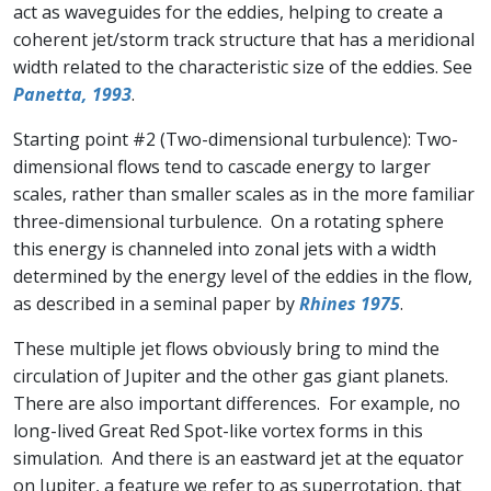
act as waveguides for the eddies, helping to create a
coherent jet/storm track structure that has a meridional
width related to the characteristic size of the eddies. See
Panetta, 1993
.
Starting point #2 (Two-dimensional turbulence): Two-
dimensional flows tend to cascade energy to larger
scales, rather than smaller scales as in the more familiar
three-dimensional turbulence. On a rotating sphere
this energy is channeled into zonal jets with a width
determined by the energy level of the eddies in the flow,
as described in a seminal paper by
Rhines 1975
.
These multiple jet flows obviously bring to mind the
circulation of Jupiter and the other gas giant planets.
There are also important differences. For example, no
long-lived Great Red Spot-like vortex forms in this
simulation. And there is an eastward jet at the equator
on Jupiter, a feature we refer to as superrotation, that