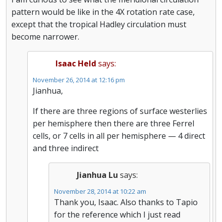
pattern would be like in the 4X rotation rate case,
except that the tropical Hadley circulation must
become narrower.
Isaac Held
says:
November 26, 2014 at 12:16 pm
Jianhua,
If there are three regions of surface westerlies
per hemisphere then there are three Ferrel
cells, or 7 cells in all per hemisphere — 4 direct
and three indirect
Jianhua Lu
says:
November 28, 2014 at 10:22 am
Thank you, Isaac. Also thanks to Tapio
for the reference which I just read