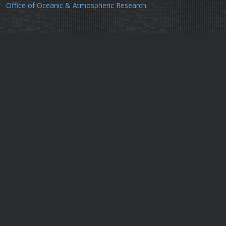
Office of Oceanic & Atmospheric Research