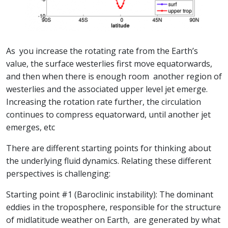
As you increase the rotating rate from the Earth’s
value, the surface westerlies first move equatorwards,
and then when there is enough room another region of
westerlies and the associated upper level jet emerge.
Increasing the rotation rate further, the circulation
continues to compress equatorward, until another jet
emerges, etc
There are different starting points for thinking about
the underlying fluid dynamics. Relating these different
perspectives is challenging:
Starting point #1 (Baroclinic instability): The dominant
eddies in the troposphere, responsible for the structure
of midlatitude weather on Earth, are generated by what