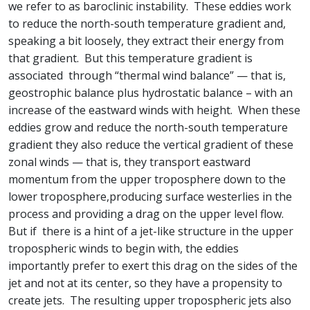
we refer to as baroclinic instability. These eddies work
to reduce the north-south temperature gradient and,
speaking a bit loosely, they extract their energy from
that gradient. But this temperature gradient is
associated through “thermal wind balance” — that is,
geostrophic balance plus hydrostatic balance – with an
increase of the eastward winds with height. When these
eddies grow and reduce the north-south temperature
gradient they also reduce the vertical gradient of these
zonal winds — that is, they transport eastward
momentum from the upper troposphere down to the
lower troposphere,producing surface westerlies in the
process and providing a drag on the upper level flow.
But if there is a hint of a jet-like structure in the upper
tropospheric winds to begin with, the eddies
importantly prefer to exert this drag on the sides of the
jet and not at its center, so they have a propensity to
create jets. The resulting upper tropospheric jets also