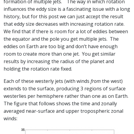
formation of multiple jets. The way in which rotation
influences the eddy size is a fascinating issue with a long
history, but for this post we can just accept the result
that eddy size decreases with increasing rotation rate.
We find that if there is room for a lot of eddies between
the equator and the pole you get multiple jets. The
eddies on Earth are too big and don’t have enough
room to create more than one jet. You get similar
results by increasing the radius of the planet and
holding the rotation rate fixed.
Each of these westerly jets (with winds
from
the west)
extends to the surface, producing 3 regions of surface
westerlies per hemisphere rather than one as on Earth.
The figure that follows shows the time and zonally
averaged near-surface and upper tropospheric zonal
winds: