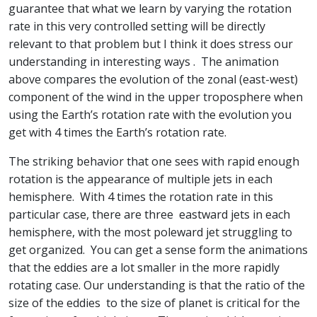
guarantee that what we learn by varying the rotation
rate in this very controlled setting will be directly
relevant to that problem but I think it does stress our
understanding in interesting ways . The animation
above compares the evolution of the zonal (east-west)
component of the wind in the upper troposphere when
using the Earth’s rotation rate with the evolution you
get with 4 times the Earth’s rotation rate.
The striking behavior that one sees with rapid enough
rotation is the appearance of multiple jets in each
hemisphere. With 4 times the rotation rate in this
particular case, there are three eastward jets in each
hemisphere, with the most poleward jet struggling to
get organized. You can get a sense form the animations
that the eddies are a lot smaller in the more rapidly
rotating case. Our understanding is that the ratio of the
size of the eddies to the size of planet is critical for the