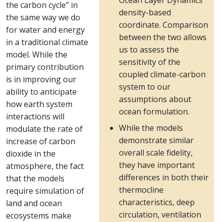
Ocean Layer Dynamics
the carbon cycle” in
density-based
the same way we do
coordinate. Comparison
for water and energy
between the two allows
in a traditional climate
us to assess the
model. While the
sensitivity of the
primary contribution
coupled climate-carbon
is in improving our
system to our
ability to anticipate
assumptions about
how earth system
ocean formulation.
interactions will
While the models
modulate the rate of
demonstrate similar
increase of carbon
overall scale fidelity,
dioxide in the
they have important
atmosphere, the fact
differences in both their
that the models
thermocline
require simulation of
characteristics, deep
land and ocean
circulation, ventilation
ecosystems make