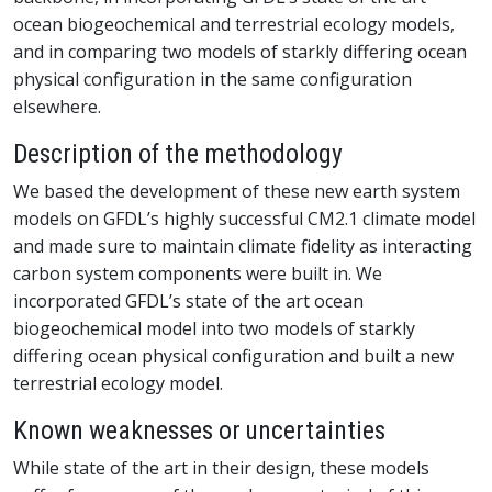
ocean biogeochemical and terrestrial ecology models,
and in comparing two models of starkly differing ocean
physical configuration in the same configuration
elsewhere.
Description of the methodology
We based the development of these new earth system
models on GFDL’s highly successful CM2.1 climate model
and made sure to maintain climate fidelity as interacting
carbon system components were built in. We
incorporated GFDL’s state of the art ocean
biogeochemical model into two models of starkly
differing ocean physical configuration and built a new
terrestrial ecology model.
Known weaknesses or uncertainties
While state of the art in their design, these models