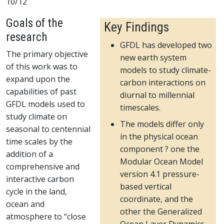
10/12
Goals of the
Key Findings
research
GFDL has developed two
The primary objective
new earth system
of this work was to
models to study climate-
expand upon the
carbon interactions on
capabilities of past
diurnal to millennial
GFDL models used to
timescales.
study climate on
The models differ only
seasonal to centennial
in the physical ocean
time scales by the
component ? one the
addition of a
Modular Ocean Model
comprehensive and
version 4.1 pressure-
interactive carbon
based vertical
cycle in the land,
coordinate, and the
ocean and
other the Generalized
atmosphere to “close