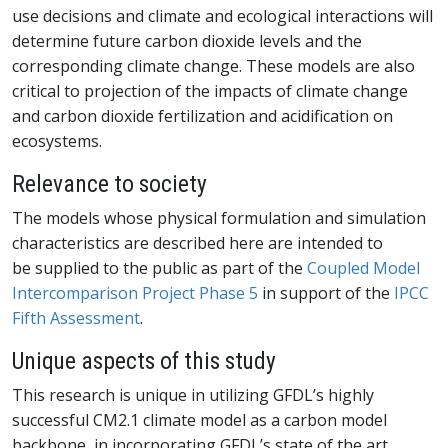
use decisions and climate and ecological interactions will
determine future carbon dioxide levels and the
corresponding climate change. These models are also
critical to projection of the impacts of climate change
and carbon dioxide fertilization and acidification on
ecosystems.
Relevance to society
The models whose physical formulation and simulation
characteristics are described here are intended to
be supplied to the public as part of the
Coupled Model
Intercomparison Project Phase 5
in support of the
IPCC
Fifth Assessment
.
Unique aspects of this study
This research is unique in utilizing GFDL’s highly
successful CM2.1 climate model as a carbon model
backbone, in incorporating GFDL’s state of the art