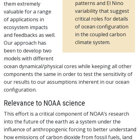
patterns and El Nino
them extremely
variability that suggest
valuable for a range
critical roles for details
of applications in
of ocean configuration
ecosystem impacts
in the coupled carbon
and feedbacks as well.
climate system.
Our approach has
been to develop two
models with different
ocean dynamical/physical cores while keeping all other
components the same in order to test the sensitivity of
our results to our assumptions inherent in our ocean
configuration.
Relevance to NOAA science
This effort is a critical component of NOAA’s research
into the future of the earth as a system under the
influence of anthropogenic forcing to better understand
how emissions of carbon dioxide from fossil fuels, land