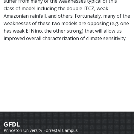
suffer from many of the weaknesses typical of this
class of model including the double ITCZ, weak
Amazonian rainfall, and others. Fortunately, many of the
weaknesses of these two models are opposing (e.g. one
has weak El Nino, the other strong) that will allow us
improved overall characterization of climate sensitivity.
Princeton University Forrestal Campus