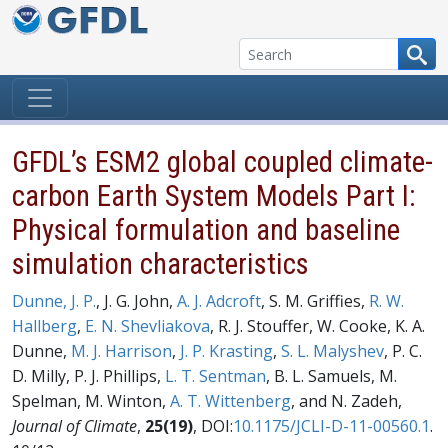
Skip to content
GFDL’s ESM2 global coupled climate-
carbon Earth System Models Part I:
Physical formulation and baseline
simulation characteristics
Dunne, J. P.
, J. G. John,
A. J. Adcroft
, S. M. Griffies,
R. W.
Hallberg
,
E. N. Shevliakova
, R. J. Stouffer, W. Cooke, K. A.
Dunne,
M. J. Harrison
,
J. P. Krasting
,
S. L. Malyshev
, P. C.
D. Milly, P. J. Phillips,
L. T. Sentman
, B. L. Samuels, M.
Spelman, M. Winton,
A. T. Wittenberg
, and N. Zadeh,
Journal of Climate
,
25(19)
, DOI:
10.1175/JCLI-D-11-00560.1
.