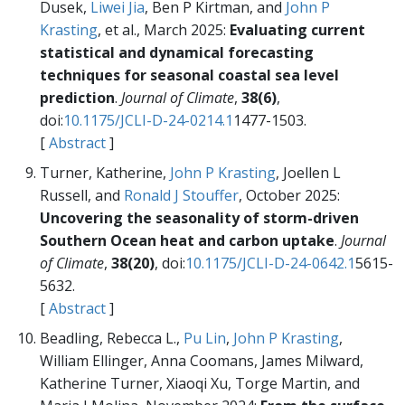
Dusek,
Liwei Jia
, Ben P Kirtman, and
John P
Krasting
, et al., March 2025:
Evaluating current
statistical and dynamical forecasting
techniques for seasonal coastal sea level
prediction
.
Journal of Climate
,
38(6)
,
doi:
10.1175/JCLI-D-24-0214.1
1477-1503.
[
Abstract
]
Turner, Katherine,
John P Krasting
, Joellen L
Russell, and
Ronald J Stouffer
, October 2025:
Uncovering the seasonality of storm-driven
Southern Ocean heat and carbon uptake
.
Journal
of Climate
,
38(20)
, doi:
10.1175/JCLI-D-24-0642.1
5615-
5632.
[
Abstract
]
Beadling, Rebecca L.,
Pu Lin
,
John P Krasting
,
William Ellinger, Anna Coomans, James Milward,
Katherine Turner, Xiaoqi Xu, Torge Martin, and