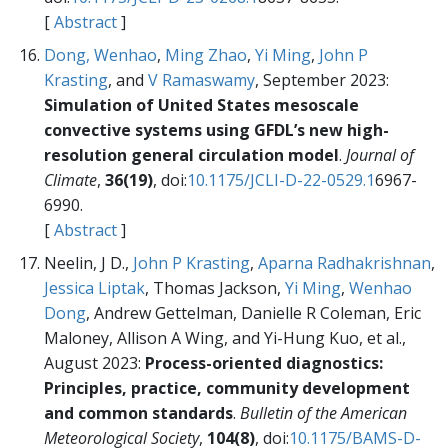
[
Abstract
]
Dong, Wenhao
,
Ming Zhao
,
Yi Ming
,
John P
Krasting
, and
V Ramaswamy
, September 2023:
Simulation of United States mesoscale
convective systems using GFDL’s new high-
resolution general circulation model
.
Journal of
Climate
,
36(19)
, doi:
10.1175/JCLI-D-22-0529.1
6967-
6990.
[
Abstract
]
Neelin, J D.,
John P Krasting
,
Aparna Radhakrishnan
,
Jessica Liptak
, Thomas Jackson,
Yi Ming
,
Wenhao
Dong
, Andrew Gettelman, Danielle R Coleman, Eric
Maloney, Allison A Wing, and Yi-Hung Kuo, et al.,
August 2023:
Process-oriented diagnostics:
Principles, practice, community development
and common standards
.
Bulletin of the American
Meteorological Society
,
104(8)
, doi:
10.1175/BAMS-D-