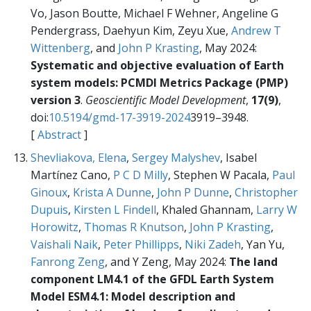
Vo, Jason Boutte, Michael F Wehner, Angeline G
Pendergrass, Daehyun Kim, Zeyu Xue,
Andrew T
Wittenberg
, and
John P Krasting
, May 2024:
Systematic and objective evaluation of Earth
system models: PCMDI Metrics Package (PMP)
version 3
.
Geoscientific Model Development
,
17(9)
,
doi:
10.5194/gmd-17-3919-2024
3919–3948.
[
Abstract
]
Shevliakova, Elena
,
Sergey Malyshev
, Isabel
Martínez Cano,
P C D Milly
, Stephen W Pacala,
Paul
Ginoux
,
Krista A Dunne
,
John P Dunne
,
Christopher
Dupuis
,
Kirsten L Findell
, Khaled Ghannam,
Larry W
Horowitz
,
Thomas R Knutson
,
John P Krasting
,
Vaishali Naik
,
Peter Phillipps
,
Niki Zadeh
, Yan Yu,
Fanrong Zeng
, and Y Zeng, May 2024:
The land
component LM4.1 of the GFDL Earth System
Model ESM4.1: Model description and