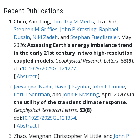
Recent Publications
Chen, Yan-Ting,
Timothy M Merlis
, Tra Dinh,
Stephen M Griffies
,
John P Krasting
,
Raphael
Dussin
,
Niki Zadeh
, and
Stephan Fueglistaler
, May
2026:
Assessing Earth's energy imbalance trend
in the early 21st century in two high-resolution
coupled models
.
Geophysical Research Letters
,
53(9)
,
doi:
10.1029/2025GL121277
.
[
Abstract
]
Jeevanjee, Nadir
,
David J Paynter
,
John P Dunne
,
Lori T Sentman
, and
John P Krasting
, April 2026:
On
the utility of the transient climate response
.
Geophysical Research Letters
,
53(8)
,
doi:
10.1029/2025GL121354
.
[
Abstract
]
Zhao, Mengnan, Christopher M Little, and
John P