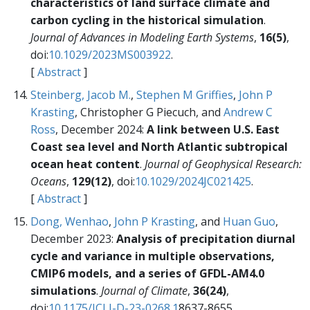
characteristics of land surface climate and
carbon cycling in the historical simulation
.
Journal of Advances in Modeling Earth Systems
,
16(5)
,
doi:
10.1029/2023MS003922
.
[
Abstract
]
Steinberg, Jacob M.
,
Stephen M Griffies
,
John P
Krasting
, Christopher G Piecuch, and
Andrew C
Ross
, December 2024:
A link between U.S. East
Coast sea level and North Atlantic subtropical
ocean heat content
.
Journal of Geophysical Research:
Oceans
,
129(12)
, doi:
10.1029/2024JC021425
.
[
Abstract
]
Dong, Wenhao
,
John P Krasting
, and
Huan Guo
,
December 2023:
Analysis of precipitation diurnal
cycle and variance in multiple observations,
CMIP6 models, and a series of GFDL-AM4.0
simulations
.
Journal of Climate
,
36(24)
,
doi:
10.1175/JCLI-D-23-0268.1
8637-8655.