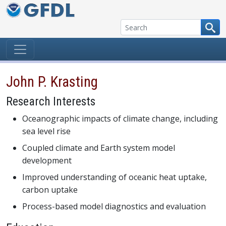
Skip to content
John P. Krasting
Research Interests
Oceanographic impacts of climate change, including
sea level rise
Coupled climate and Earth system model
development
Improved understanding of oceanic heat uptake,
carbon uptake
Process-based model diagnostics and evaluation