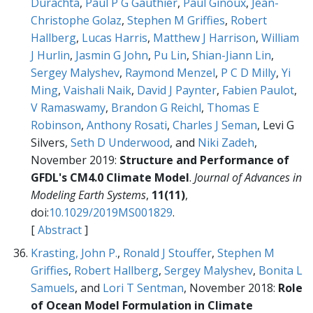
Durachta
,
Paul P G Gauthier
,
Paul Ginoux
,
Jean-
Christophe Golaz
,
Stephen M Griffies
,
Robert
Hallberg
,
Lucas Harris
,
Matthew J Harrison
,
William
J Hurlin
,
Jasmin G John
,
Pu Lin
,
Shian-Jiann Lin
,
Sergey Malyshev
,
Raymond Menzel
,
P C D Milly
,
Yi
Ming
,
Vaishali Naik
,
David J Paynter
,
Fabien Paulot
,
V Ramaswamy
,
Brandon G Reichl
,
Thomas E
Robinson
,
Anthony Rosati
,
Charles J Seman
, Levi G
Silvers,
Seth D Underwood
, and
Niki Zadeh
,
November 2019:
Structure and Performance of
GFDL's CM4.0 Climate Model
.
Journal of Advances in
Modeling Earth Systems
,
11(11)
,
doi:
10.1029/2019MS001829
.
[
Abstract
]
Krasting, John P.
,
Ronald J Stouffer
,
Stephen M
Griffies
,
Robert Hallberg
,
Sergey Malyshev
,
Bonita L
Samuels
, and
Lori T Sentman
, November 2018:
Role
of Ocean Model Formulation in Climate