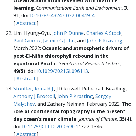
Ocean acidification revealed with machine
learning
.
Communications Earth and Environment
,
3
,
91, doi:
10.1038/s43247-022-00419-4
.
[
Abstract
]
Lim, Hyung-Gyu,
John P Dunne
,
Charles A Stock
,
Paul Ginoux
,
Jasmin G John
, and
John P Krasting
,
March 2022:
Oceanic and atmospheric drivers of
post-El-Niño chlorophyll rebound in the
equatorial Pacific
.
Geophysical Research Letters
,
49(5)
, doi:
10.1029/2021GL096113
.
[
Abstract
]
Stouffer, Ronald J.
, J R Russell, Rebecca L Beadling,
Anthony J Broccoli
,
John P Krasting
,
Sergey
Malyshev
, and Zachary Naiman, February 2022:
The
role of continental topography in the present-
day ocean's mean climate
.
Journal of Climate
,
35(4)
,
doi:
10.1175/JCLI-D-20-0690.1
1327-1346.
[
Abstract
]