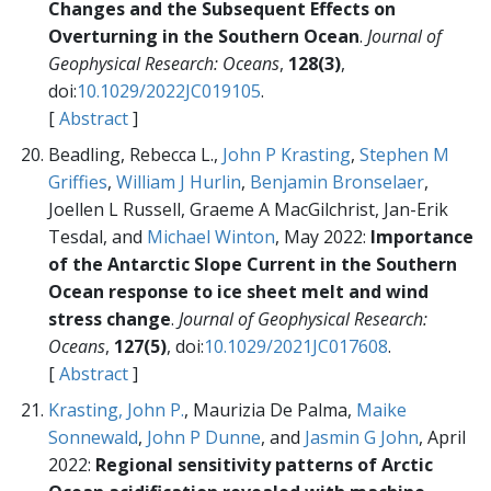
Changes and the Subsequent Effects on
Overturning in the Southern Ocean
.
Journal of
Geophysical Research: Oceans
,
128(3)
,
doi:
10.1029/2022JC019105
.
[
Abstract
]
Beadling, Rebecca L.,
John P Krasting
,
Stephen M
Griffies
,
William J Hurlin
,
Benjamin Bronselaer
,
Joellen L Russell, Graeme A MacGilchrist, Jan-Erik
Tesdal, and
Michael Winton
, May 2022:
Importance
of the Antarctic Slope Current in the Southern
Ocean response to ice sheet melt and wind
stress change
.
Journal of Geophysical Research:
Oceans
,
127(5)
, doi:
10.1029/2021JC017608
.
[
Abstract
]
Krasting, John P.
, Maurizia De Palma,
Maike
Sonnewald
,
John P Dunne
, and
Jasmin G John
, April
2022:
Regional sensitivity patterns of Arctic