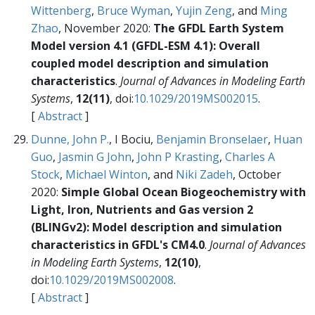
Wittenberg
,
Bruce Wyman
,
Yujin Zeng
, and
Ming
Zhao
, November 2020:
The GFDL Earth System
Model version 4.1 (GFDL-ESM 4.1): Overall
coupled model description and simulation
characteristics
.
Journal of Advances in Modeling Earth
Systems
,
12(11)
, doi:
10.1029/2019MS002015
.
[
Abstract
]
Dunne, John P.
, I Bociu,
Benjamin Bronselaer
,
Huan
Guo
,
Jasmin G John
,
John P Krasting
,
Charles A
Stock
,
Michael Winton
, and
Niki Zadeh
, October
2020:
Simple Global Ocean Biogeochemistry with
Light, Iron, Nutrients and Gas version 2
(BLINGv2): Model description and simulation
characteristics in GFDL's CM4.0
.
Journal of Advances
in Modeling Earth Systems
,
12(10)
,
doi:
10.1029/2019MS002008
.
[
Abstract
]