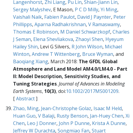
Langenhorst
,
Zhi Liang
,
Pu Lin
,
Shian-Jiann Lin
,
Sergey Malyshev
, E Mason,
P C D Milly
,
Yi Ming
,
Vaishali Naik
,
Fabien Paulot
,
David J Paynter
,
Peter
Phillipps
,
Aparna Radhakrishnan
,
V Ramaswamy
,
Thomas E Robinson
,
M Daniel Schwarzkopf
,
Charles
J Seman
,
Elena Shevliakova
,
Zhaoyi Shen
,
Hyeyum
Hailey Shin
, Levi G Silvers,
R John Wilson
,
Michael
Winton
,
Andrew T Wittenberg
,
Bruce Wyman
, and
Baoqiang Xiang
, March 2018:
The GFDL Global
Atmosphere and Land Model AM4.0/LM4.0 - Part
II: Model Description, Sensitivity Studies, and
Tuning Strategies
.
Journal of Advances in Modeling
Earth Systems
,
10(3)
, doi:
10.1002/2017MS001209
.
[
Abstract
]
Zhao, Ming
,
Jean-Christophe Golaz
,
Isaac M Held
,
Huan Guo
,
V Balaji
,
Rusty Benson
,
Jan-Huey Chen
,
Xi
Chen
,
Leo J Donner
,
John P Dunne
,
Krista A Dunne
,
Jeffrey W Durachta
,
Songmiao Fan
,
Stuart