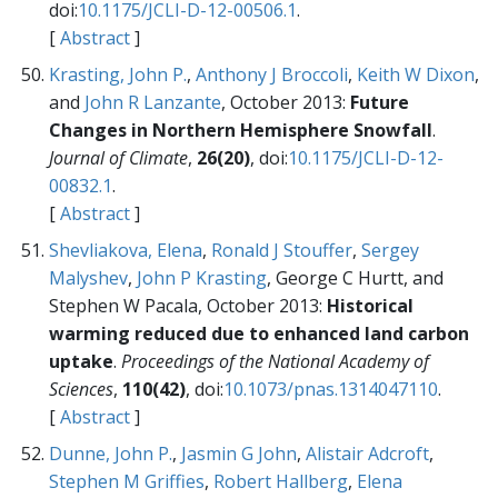
doi:
10.1175/JCLI-D-12-00506.1
.
[
Abstract
]
Krasting, John P.
,
Anthony J Broccoli
,
Keith W Dixon
,
and
John R Lanzante
, October 2013:
Future
Changes in Northern Hemisphere Snowfall
.
Journal of Climate
,
26(20)
, doi:
10.1175/JCLI-D-12-
00832.1
.
[
Abstract
]
Shevliakova, Elena
,
Ronald J Stouffer
,
Sergey
Malyshev
,
John P Krasting
, George C Hurtt, and
Stephen W Pacala, October 2013:
Historical
warming reduced due to enhanced land carbon
uptake
.
Proceedings of the National Academy of
Sciences
,
110(42)
, doi:
10.1073/pnas.1314047110
.
[
Abstract
]
Dunne, John P.
,
Jasmin G John
,
Alistair Adcroft
,
Stephen M Griffies
,
Robert Hallberg
,
Elena