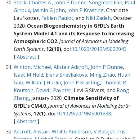
Stock, Charles A.
,
John P Dunne
,
Songmiao Fan
,
Paul
Ginoux
,
Jasmin G John
,
John P Krasting
, Charlotte
Laufkötter,
Fabien Paulot
, and
Niki Zadeh
, October
2020:
Ocean Biogeochemistry in GFDL’s Earth
System Model 4.1 and its Response to Increasing
Atmospheric CO2
.
Journal of Advances in Modeling
Earth Systems
,
12(10)
, doi:
10.1029/2019MS002043
.
[
Abstract
]
Winton, Michael
,
Alistair Adcroft
,
John P Dunne
,
Isaac M Held
,
Elena Shevliakova
,
Ming Zhao
,
Huan
Guo
,
William J Hurlin
,
John P Krasting
,
Thomas R
Knutson
,
David J Paynter
, Levi G Silvers, and
Rong
Zhang
, January 2020:
Climate Sensitivity of
GFDL's CM4.0
.
Journal of Advances in Modeling Earth
Systems
,
12(1)
, doi:
10.1029/2019MS001838
.
[
Abstract
]
Adcroft, Alistair
,
Whit G Anderson
,
V Balaji
,
Chris