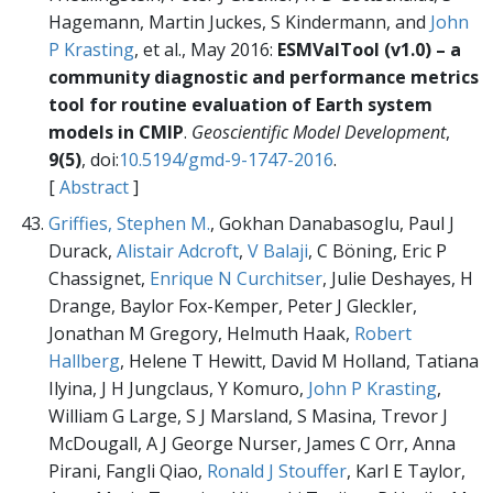
Hagemann, Martin Juckes, S Kindermann, and
John
P Krasting
, et al., May 2016:
ESMValTool (v1.0) – a
community diagnostic and performance metrics
tool for routine evaluation of Earth system
models in CMIP
.
Geoscientific Model Development
,
9(5)
, doi:
10.5194/gmd-9-1747-2016
.
[
Abstract
]
Griffies, Stephen M.
, Gokhan Danabasoglu, Paul J
Durack,
Alistair Adcroft
,
V Balaji
, C Böning, Eric P
Chassignet,
Enrique N Curchitser
, Julie Deshayes, H
Drange, Baylor Fox-Kemper, Peter J Gleckler,
Jonathan M Gregory, Helmuth Haak,
Robert
Hallberg
, Helene T Hewitt, David M Holland, Tatiana
Ilyina, J H Jungclaus, Y Komuro,
John P Krasting
,
William G Large, S J Marsland, S Masina, Trevor J
McDougall, A J George Nurser, James C Orr, Anna
Pirani, Fangli Qiao,
Ronald J Stouffer
, Karl E Taylor,