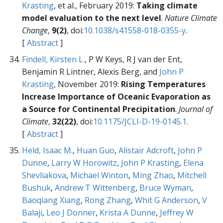
Krasting
, et al., February 2019:
Taking climate
model evaluation to the next level
.
Nature Climate
Change
,
9(2)
, doi:
10.1038/s41558-018-0355-y
.
[
Abstract
]
Findell, Kirsten L.
, P W Keys, R J van der Ent,
Benjamin R Lintner, Alexis Berg, and
John P
Krasting
, November 2019:
Rising Temperatures
Increase Importance of Oceanic Evaporation as
a Source for Continental Precipitation
.
Journal of
Climate
,
32(22)
, doi:
10.1175/JCLI-D-19-0145.1
.
[
Abstract
]
Held, Isaac M.
,
Huan Guo
,
Alistair Adcroft
,
John P
Dunne
,
Larry W Horowitz
,
John P Krasting
,
Elena
Shevliakova
,
Michael Winton
,
Ming Zhao
,
Mitchell
Bushuk
,
Andrew T Wittenberg
,
Bruce Wyman
,
Baoqiang Xiang
,
Rong Zhang
,
Whit G Anderson
,
V
Balaji
,
Leo J Donner
,
Krista A Dunne
,
Jeffrey W