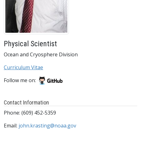
Physical Scientist
Ocean and Cryosphere Division
Curriculum Vitae
Follow me on:
Contact Information
Phone: (609) 452-5359
Email:
john.krasting@noaa.gov