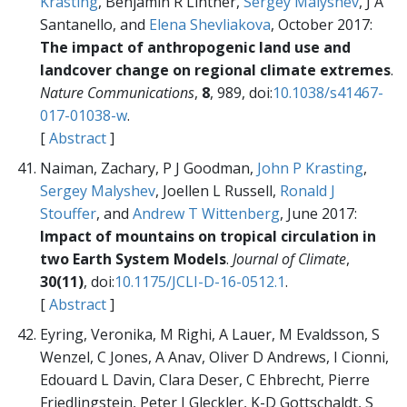
Krasting
, Benjamin R Lintner,
Sergey Malyshev
, J A
Santanello, and
Elena Shevliakova
, October 2017:
The impact of anthropogenic land use and
landcover change on regional climate extremes
.
Nature Communications
,
8
, 989, doi:
10.1038/s41467-
017-01038-w
.
[
Abstract
]
Naiman, Zachary, P J Goodman,
John P Krasting
,
Sergey Malyshev
, Joellen L Russell,
Ronald J
Stouffer
, and
Andrew T Wittenberg
, June 2017:
Impact of mountains on tropical circulation in
two Earth System Models
.
Journal of Climate
,
30(11)
, doi:
10.1175/JCLI-D-16-0512.1
.
[
Abstract
]
Eyring, Veronika, M Righi, A Lauer, M Evaldsson, S
Wenzel, C Jones, A Anav, Oliver D Andrews, I Cionni,
Edouard L Davin, Clara Deser, C Ehbrecht, Pierre
Friedlingstein, Peter J Gleckler, K-D Gottschaldt, S