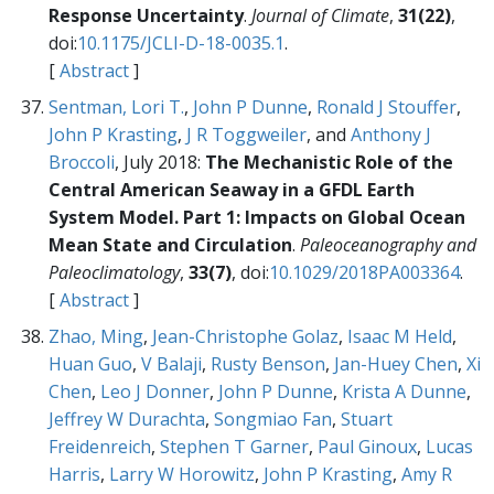
Response Uncertainty
.
Journal of Climate
,
31(22)
,
doi:
10.1175/JCLI-D-18-0035.1
.
[
Abstract
]
Sentman, Lori T.
,
John P Dunne
,
Ronald J Stouffer
,
John P Krasting
,
J R Toggweiler
, and
Anthony J
Broccoli
, July 2018:
The Mechanistic Role of the
Central American Seaway in a GFDL Earth
System Model. Part 1: Impacts on Global Ocean
Mean State and Circulation
.
Paleoceanography and
Paleoclimatology
,
33(7)
, doi:
10.1029/2018PA003364
.
[
Abstract
]
Zhao, Ming
,
Jean-Christophe Golaz
,
Isaac M Held
,
Huan Guo
,
V Balaji
,
Rusty Benson
,
Jan-Huey Chen
,
Xi
Chen
,
Leo J Donner
,
John P Dunne
,
Krista A Dunne
,
Jeffrey W Durachta
,
Songmiao Fan
,
Stuart
Freidenreich
,
Stephen T Garner
,
Paul Ginoux
,
Lucas
Harris
,
Larry W Horowitz
,
John P Krasting
,
Amy R