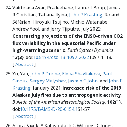
Vaittinada Ayar, Pradeebane, Laurent Bopp, James
R Christian, Tatiana Ilyina,
John P Krasting
, Roland
Séférian, Hiroyuki Tsujino, Michio Watanabe,
Andrew Yool, and Jerry Tjiputra, July 2022:
Contrasting projections of the ENSO-driven CO2
flux variability in the equatorial Pacific under
high-warming scenario
.
Earth System Dynamics
,
13(3)
, doi:
10.5194/esd-13-1097-2022
1097-1118.
[
Abstract
]
Yu, Yan,
John P Dunne
,
Elena Shevliakova
,
Paul
Ginoux
,
Sergey Malyshev
,
Jasmin G John
, and
John P
Krasting
, January 2021:
Increased risk of the 2019
Alaskan July fires due to anthropogenic activity
.
Bulletin of the American Meteorological Society
,
102(1)
,
doi:
10.1175/BAMS-D-20-0154.1
S1-S7.
[
Abstract
]
Arora, Vivek, A Katavouta, R G Williams, C Jones,