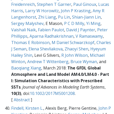
Freidenreich
,
Stephen T Garner
,
Paul Ginoux
,
Lucas
Harris
,
Larry W Horowitz
,
John P Krasting
,
Amy R
Langenhorst
,
Zhi Liang
,
Pu Lin
,
Shian-Jiann Lin
,
Sergey Malyshev
, E Mason,
P C D Milly
,
Yi Ming
,
Vaishali Naik
,
Fabien Paulot
,
David J Paynter
,
Peter
Phillipps
,
Aparna Radhakrishnan
,
V Ramaswamy
,
Thomas E Robinson
,
M Daniel Schwarzkopf
,
Charles
J Seman
,
Elena Shevliakova
,
Zhaoyi Shen
,
Hyeyum
Hailey Shin
, Levi G Silvers,
R John Wilson
,
Michael
Winton
,
Andrew T Wittenberg
,
Bruce Wyman
, and
Baoqiang Xiang
, March 2018:
The GFDL Global
Atmosphere and Land Model AM4.0/LM4.0 - Part
I: Simulation Characteristics with Prescribed
SSTs
.
Journal of Advances in Modeling Earth Systems
,
10(3)
, doi:
10.1002/2017MS001208
.
[
Abstract
]
Findell, Kirsten L.
, Alexis Berg, Pierre Gentine,
John P