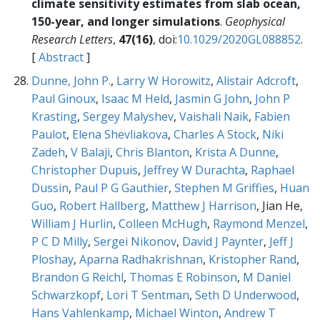
climate sensitivity estimates from slab ocean,
150-year, and longer simulations
.
Geophysical
Research Letters
,
47(16)
, doi:
10.1029/2020GL088852
.
[
Abstract
]
Dunne, John P.
,
Larry W Horowitz
,
Alistair Adcroft
,
Paul Ginoux
,
Isaac M Held
,
Jasmin G John
,
John P
Krasting
,
Sergey Malyshev
,
Vaishali Naik
,
Fabien
Paulot
,
Elena Shevliakova
,
Charles A Stock
,
Niki
Zadeh
,
V Balaji
,
Chris Blanton
,
Krista A Dunne
,
Christopher Dupuis
,
Jeffrey W Durachta
,
Raphael
Dussin
,
Paul P G Gauthier
,
Stephen M Griffies
,
Huan
Guo
,
Robert Hallberg
,
Matthew J Harrison
, Jian He,
William J Hurlin
,
Colleen McHugh
,
Raymond Menzel
,
P C D Milly
,
Sergei Nikonov
,
David J Paynter
,
Jeff J
Ploshay
,
Aparna Radhakrishnan
,
Kristopher Rand
,
Brandon G Reichl
,
Thomas E Robinson
,
M Daniel
Schwarzkopf
,
Lori T Sentman
,
Seth D Underwood
,
Hans Vahlenkamp
,
Michael Winton
,
Andrew T