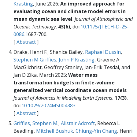
Krasting
, June 2026:
An improved approach for
evaluating ocean and climate model errors in
mean dynamic sea level
.
Journal of Atmospheric and
Oceanic Technology
,
43(6)
, doi:
10.1175/JTECH-D-25-
0086.1
687-700.
[
Abstract
]
Drake, Henri F., Shanice Bailey,
Raphael Dussin
,
Stephen M Griffies
,
John P Krasting
, Graeme A
MacGilchrist, Geoffrey Stanley, Jan-Erik Tesdal, and
Jan D Zika, March 2025:
Water mass
transformation budgets in finite-volume
generalized vertical coordinate ocean models
.
Journal of Advances in Modeling Earth Systems
,
17(3)
,
doi:
10.1029/2024MS004383
.
[
Abstract
]
Griffies, Stephen M.
,
Alistair Adcroft
, Rebecca L
Beadling,
Mitchell Bushuk
,
Chiung-Yin Chang
, Henri