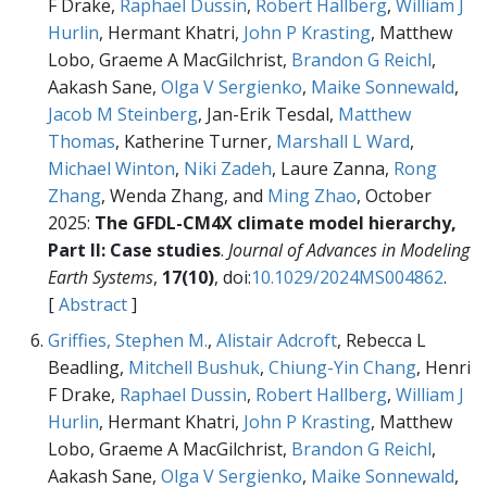
F Drake,
Raphael Dussin
,
Robert Hallberg
,
William J
Hurlin
, Hermant Khatri,
John P Krasting
, Matthew
Lobo, Graeme A MacGilchrist,
Brandon G Reichl
,
Aakash Sane,
Olga V Sergienko
,
Maike Sonnewald
,
Jacob M Steinberg
, Jan-Erik Tesdal,
Matthew
Thomas
, Katherine Turner,
Marshall L Ward
,
Michael Winton
,
Niki Zadeh
, Laure Zanna,
Rong
Zhang
, Wenda Zhang, and
Ming Zhao
, October
2025:
The GFDL-CM4X climate model hierarchy,
Part II: Case studies
.
Journal of Advances in Modeling
Earth Systems
,
17(10)
, doi:
10.1029/2024MS004862
.
[
Abstract
]
Griffies, Stephen M.
,
Alistair Adcroft
, Rebecca L
Beadling,
Mitchell Bushuk
,
Chiung-Yin Chang
, Henri
F Drake,
Raphael Dussin
,
Robert Hallberg
,
William J
Hurlin
, Hermant Khatri,
John P Krasting
, Matthew
Lobo, Graeme A MacGilchrist,
Brandon G Reichl
,
Aakash Sane,
Olga V Sergienko
,
Maike Sonnewald
,