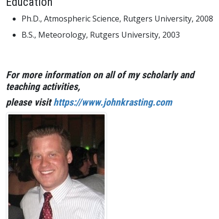
Education
Ph.D., Atmospheric Science, Rutgers University, 2008
B.S., Meteorology, Rutgers University, 2003
For more information on all of my scholarly and
teaching activities,
please visit
https://www.johnkrasting.com