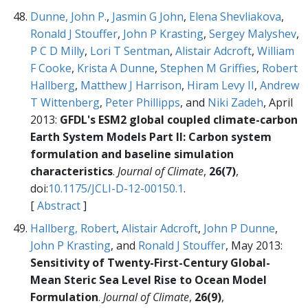
Dunne, John P.
,
Jasmin G John
,
Elena Shevliakova
,
Ronald J Stouffer
,
John P Krasting
,
Sergey Malyshev
,
P C D Milly
,
Lori T Sentman
,
Alistair Adcroft
,
William
F Cooke
,
Krista A Dunne
,
Stephen M Griffies
,
Robert
Hallberg
,
Matthew J Harrison
,
Hiram Levy II
,
Andrew
T Wittenberg
,
Peter Phillipps
, and
Niki Zadeh
, April
2013:
GFDL's ESM2 global coupled climate-carbon
Earth System Models Part II: Carbon system
formulation and baseline simulation
characteristics
.
Journal of Climate
,
26(7)
,
doi:
10.1175/JCLI-D-12-00150.1
.
[
Abstract
]
Hallberg, Robert
,
Alistair Adcroft
,
John P Dunne
,
John P Krasting
, and
Ronald J Stouffer
, May 2013:
Sensitivity of Twenty-First-Century Global-
Mean Steric Sea Level Rise to Ocean Model
Formulation
.
Journal of Climate
,
26(9)
,