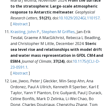
Maria J Molina, November 2024:
From the surface
to the stratosphere: Large-scale atmospheric
response to Antarctic meltwater
.
Geophysical
Research Letters
,
51(21)
, doi:
10.1029/2024GL110157
.
[
Abstract
]
Krasting, John P.
,
Stephen M Griffies
, Jan-Erik
Tesdal, Graeme A MacGilchrist, Rebecca L Beadling,
and Christopher M Little, December 2024:
Steric
sea level rise and relationships with model drift
and water mass representation in GFDL CM4 and
ESM4
.
Journal of Climate
,
37(24)
, doi:
10.1175/JCLI-D-
23-0591.1
.
[
Abstract
]
Lee, Jiwoo, Peter J Gleckler, Min-Seop Ahn, Ana
Ordonez, Paul A Ullrich, Kenneth R Sperber, Karl E
Taylor, Yann Y Planton, Eric Guilyardi, Paul J Durack,
Céline Bonfils, Mark D Zelinka, Li-Wei Chao, Bo
Dong, Charles Doutriaux, Chengzhu Zhang, Tom