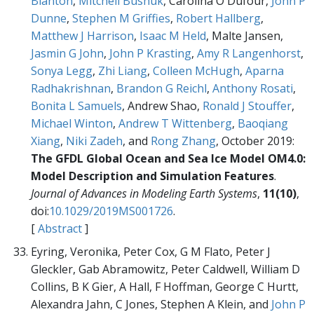
Blanton
,
Mitchell Bushuk
, Carolina O Dufour,
John P
Dunne
,
Stephen M Griffies
,
Robert Hallberg
,
Matthew J Harrison
,
Isaac M Held
, Malte Jansen,
Jasmin G John
,
John P Krasting
,
Amy R Langenhorst
,
Sonya Legg
,
Zhi Liang
,
Colleen McHugh
,
Aparna
Radhakrishnan
,
Brandon G Reichl
,
Anthony Rosati
,
Bonita L Samuels
, Andrew Shao,
Ronald J Stouffer
,
Michael Winton
,
Andrew T Wittenberg
,
Baoqiang
Xiang
,
Niki Zadeh
, and
Rong Zhang
, October 2019:
The GFDL Global Ocean and Sea Ice Model OM4.0:
Model Description and Simulation Features
.
Journal of Advances in Modeling Earth Systems
,
11(10)
,
doi:
10.1029/2019MS001726
.
[
Abstract
]
Eyring, Veronika, Peter Cox, G M Flato, Peter J
Gleckler, Gab Abramowitz, Peter Caldwell, William D
Collins, B K Gier, A Hall, F Hoffman, George C Hurtt,
Alexandra Jahn, C Jones, Stephen A Klein, and
John P