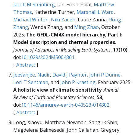
Jacob M Steinberg
, Jan-Erik Tesdal,
Matthew
Thomas
, Katherine Turner,
Marshall L Ward
,
Michael Winton
,
Niki Zadeh
, Laure Zanna,
Rong
Zhang
, Wenda Zhang, and
Ming Zhao
, October
2025:
The GFDL-CM4X model hierarchy, Part I:
Model description and thermal properties
.
Journal of Advances in Modeling Earth Systems
,
17(10)
,
doi:
10.1029/2024MS004861
.
[
Abstract
]
Jeevanjee, Nadir
,
David J Paynter
,
John P Dunne
,
Lori T Sentman
, and
John P Krasting
, February 2025:
A holistic view of climate sensitivity
.
Annual
Review of Earth and Planetary Sciences
,
53
,
doi:
10.1146/annurev-earth-040523-014302
.
[
Abstract
]
Long, Xiaoyu, Matthew Newman, Sang-ik Shin,
Magdelena Balmeseda, John Callahan, Gregory