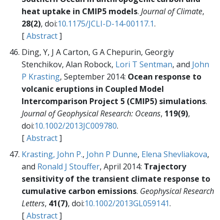
heat uptake in CMIP5 models
.
Journal of Climate
,
28(2)
, doi:
10.1175/JCLI-D-14-00117.1
.
[
Abstract
]
Ding, Y, J A Carton, G A Chepurin, Georgiy
Stenchikov, Alan Robock,
Lori T Sentman
, and
John
P Krasting
, September 2014:
Ocean response to
volcanic eruptions in Coupled Model
Intercomparison Project 5 (CMIP5) simulations
.
Journal of Geophysical Research: Oceans
,
119(9)
,
doi:
10.1002/2013JC009780
.
[
Abstract
]
Krasting, John P.
,
John P Dunne
,
Elena Shevliakova
,
and
Ronald J Stouffer
, April 2014:
Trajectory
sensitivity of the transient climate response to
cumulative carbon emissions
.
Geophysical Research
Letters
,
41(7)
, doi:
10.1002/2013GL059141
.
[
Abstract
]