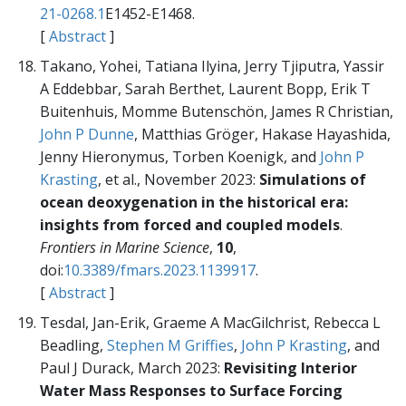
21-0268.1
E1452-E1468.
[
Abstract
]
Takano, Yohei, Tatiana Ilyina, Jerry Tjiputra, Yassir
A Eddebbar, Sarah Berthet, Laurent Bopp, Erik T
Buitenhuis, Momme Butenschön, James R Christian,
John P Dunne
, Matthias Gröger, Hakase Hayashida,
Jenny Hieronymus, Torben Koenigk, and
John P
Krasting
, et al., November 2023:
Simulations of
ocean deoxygenation in the historical era:
insights from forced and coupled models
.
Frontiers in Marine Science
,
10
,
doi:
10.3389/fmars.2023.1139917
.
[
Abstract
]
Tesdal, Jan-Erik, Graeme A MacGilchrist, Rebecca L
Beadling,
Stephen M Griffies
,
John P Krasting
, and
Paul J Durack, March 2023:
Revisiting Interior
Water Mass Responses to Surface Forcing