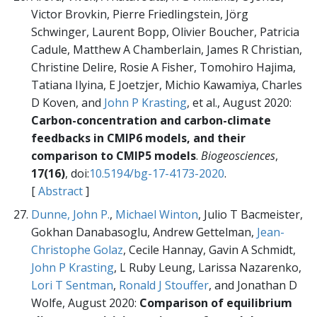
Victor Brovkin, Pierre Friedlingstein, Jörg
Schwinger, Laurent Bopp, Olivier Boucher, Patricia
Cadule, Matthew A Chamberlain, James R Christian,
Christine Delire, Rosie A Fisher, Tomohiro Hajima,
Tatiana Ilyina, E Joetzjer, Michio Kawamiya, Charles
D Koven, and
John P Krasting
, et al., August 2020:
Carbon-concentration and carbon-climate
feedbacks in CMIP6 models, and their
comparison to CMIP5 models
.
Biogeosciences
,
17(16)
, doi:
10.5194/bg-17-4173-2020
.
[
Abstract
]
Dunne, John P.
,
Michael Winton
, Julio T Bacmeister,
Gokhan Danabasoglu, Andrew Gettelman,
Jean-
Christophe Golaz
, Cecile Hannay, Gavin A Schmidt,
John P Krasting
, L Ruby Leung, Larissa Nazarenko,
Lori T Sentman
,
Ronald J Stouffer
, and Jonathan D
Wolfe, August 2020:
Comparison of equilibrium