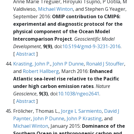
Anne Marie Treguier, Hiroyuki Tsujino, P Uotila, M
Valdivieso,
Michael Winton
, and Stephen G Yeager,
September 2016:
OMIP contribution to CMIP6:
experimental and diagnostic protocol for the
physical component of the Ocean Model
Intercomparison Project
.
Geoscientific Model
Development
,
9(9)
, doi:
10.5194/gmd-9-3231-2016
.
[
Abstract
]
Krasting, John P.
,
John P Dunne
,
Ronald J Stouffer
,
and
Robert Hallberg
, March 2016:
Enhanced
Atlantic sea-level rise relative to the Pacific
under high carbon emission rates
.
Nature
Geoscience
,
9(3)
, doi:
10.1038/ngeo2641
.
[
Abstract
]
Frölicher, Thomas L.,
Jorge L Sarmiento
,
David J
Paynter
,
John P Dunne
,
John P Krasting
, and
Michael Winton
, January 2015:
Dominance of the
Southern Ocean in anthropogenic carbon and