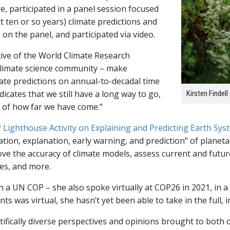
, participated in a panel session focused
t ten or so years) climate predictions and
s on the panel, and participated via video.
ative of the World Climate Research
climate science community – make
ate predictions on annual-to-decadal time
ndicates that we still have a long way to go,
Kirsten Findell
e of how far we have come.”
Lighthouse Activity on Explaining and Predicting Earth Sy
vation, explanation, early warning, and prediction” of plane
ove the accuracy of climate models, assess current and future
ges, and more.
in a UN COP – she also spoke virtually at COP26 in 2021, in a
nts was virtual, she hasn’t yet been able to take in the full
ifically diverse perspectives and opinions brought to both of 