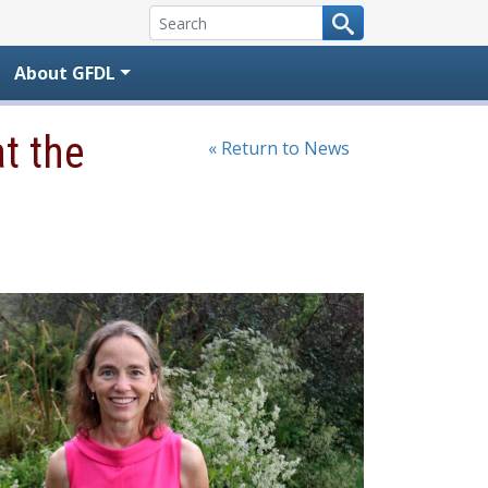
About GFDL
t the
« Return to News