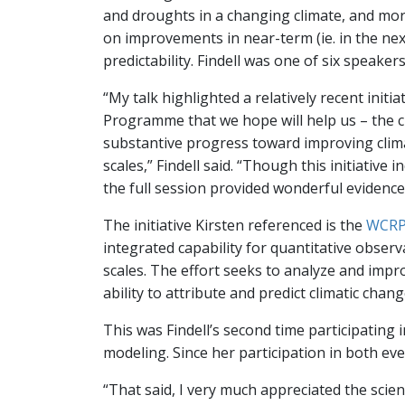
and droughts in a changing climate, and more
on improvements in near-term (ie. in the nex
predictability. Findell was one of six speaker
“My talk highlighted a relatively recent initi
Programme that we hope will help us – the 
substantive progress toward improving clim
scales,” Findell said. “Though this initiative i
the full session provided wonderful evidenc
The initiative Kirsten referenced is the
WCRP 
integrated capability for quantitative obser
scales. The effort seeks to analyze and impr
ability to attribute and predict climatic chan
This was Findell’s second time participating 
modeling. Since her participation in both eve
“That said, I very much appreciated the scient