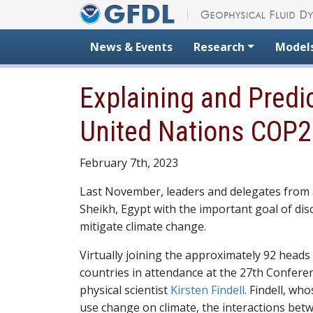
Skip to content
News & Events
Research
Model
Explaining and Predi
United Nations COP2
February 7th, 2023
Last November, leaders and delegates from a
Sheikh, Egypt with the important goal of dis
mitigate climate change.
Virtually joining the approximately 92 heads
countries in attendance at the 27th Conferen
physical scientist
Kirsten Findell
. Findell, wh
use change on climate, the interactions bet