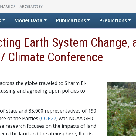
s
Model Data
Publications
Predictions
cting Earth System Change, a
7 Climate Conference
cross the globe traveled to Sharm El-
cussing and agreeing upon policies to
 of state and 35,000 representatives of 190
ce of the Parties (
COP27
) was NOAA GFDL
ose research focuses on the impacts of land
ween the land and the atmosphere, floods