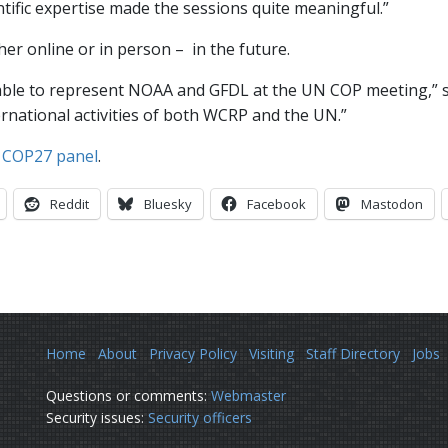
entific expertise made the sessions quite meaningful.”
her online or in person – in the future.
 able to represent NOAA and GFDL at the UN COP meeting,” sh
ernational activities of both WCRP and the UN.”
r
COP27 panel
.
Reddit
Bluesky
Facebook
Mastodon
Home
About
Privacy Policy
Visiting
Staff Directory
Jobs
Questions or comments:
Webmaster
Security issues:
Security officers