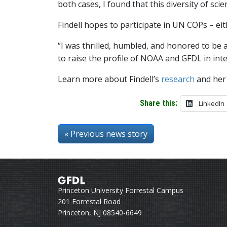
both cases, I found that this diversity of sci
Findell hopes to participate in UN COPs – eit
“I was thrilled, humbled, and honored to be
to raise the profile of NOAA and GFDL in int
Learn more about Findell’s
research
and he
Share this:
LinkedIn
« Previous news story
Princeton University Forrestal Campus
201 Forrestal Road
Princeton, NJ 08540-6649