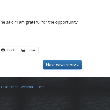
e said. “I am grateful for the opportunity
Print
Email
Next news story »
Disclaimer
Webmail
Help