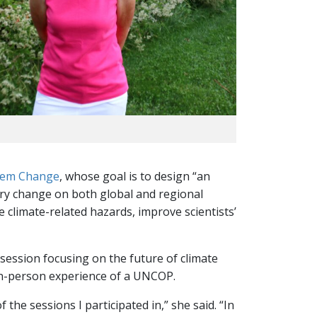
stem Change
, whose goal is to design “an
tary change on both global and regional
 climate-related hazards, improve scientists’
 session focusing on the future of climate
, in-person experience of a UNCOP.
the sessions I participated in,” she said. “In