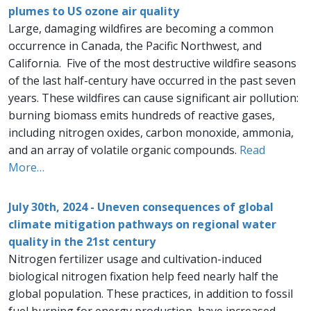
plumes to US ozone air quality
Large, damaging wildfires are becoming a common
occurrence in Canada, the Pacific Northwest, and
California. Five of the most destructive wildfire seasons
of the last half-century have occurred in the past seven
years. These wildfires can cause significant air pollution:
burning biomass emits hundreds of reactive gases,
including nitrogen oxides, carbon monoxide, ammonia,
and an array of volatile organic compounds.
Read
More…
July 30th, 2024 - Uneven consequences of global
climate mitigation pathways on regional water
quality in the 21st century
Nitrogen fertilizer usage and cultivation-induced
biological nitrogen fixation help feed nearly half the
global population. These practices, in addition to fossil