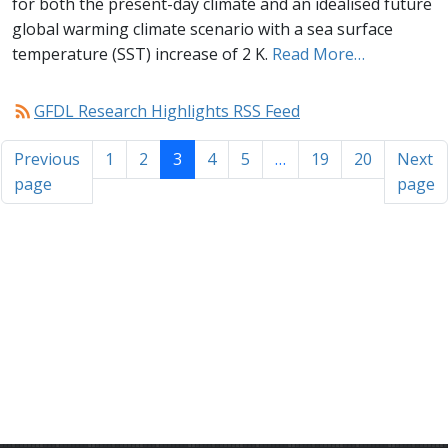
for both the present-day climate and an idealised future
global warming climate scenario with a sea surface
temperature (SST) increase of 2 K.
Read More…
rss_feed
GFDL Research Highlights RSS Feed
Previous
1
2
3
4
5
…
19
20
Next
page
page