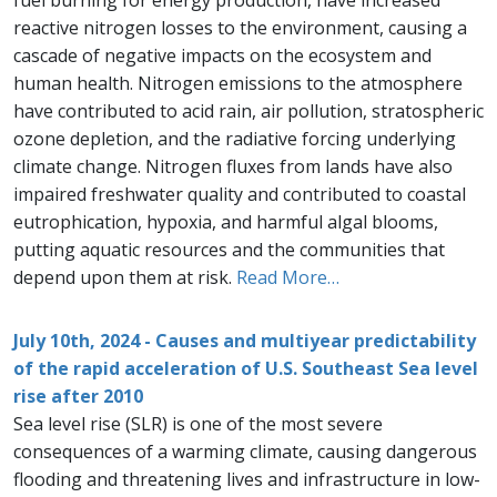
fuel burning for energy production, have increased
reactive nitrogen losses to the environment, causing a
cascade of negative impacts on the ecosystem and
human health. Nitrogen emissions to the atmosphere
have contributed to acid rain, air pollution, stratospheric
ozone depletion, and the radiative forcing underlying
climate change. Nitrogen fluxes from lands have also
impaired freshwater quality and contributed to coastal
eutrophication, hypoxia, and harmful algal blooms,
putting aquatic resources and the communities that
depend upon them at risk.
Read More…
July 10th, 2024 - Causes and multiyear predictability
of the rapid acceleration of U.S. Southeast Sea level
rise after 2010
Sea level rise (SLR) is one of the most severe
consequences of a warming climate, causing dangerous
flooding and threatening lives and infrastructure in low-