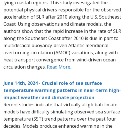
lying coastal regions. This study investigated the
potential physical drivers responsible for the observed
acceleration of SLR after 2010 along the U.S. Southeast
Coast. Using observations and climate models, the
authors show that the rapid increase in the rate of SLR
along the Southeast Coast after 2010 is due in part to
multidecadal buoyancy-driven Atlantic meridional
overturning circulation (AMOC) variations, along with
heat transport convergence from wind-driven ocean
circulation changes.
Read More…
June 14th, 2024 - Crucial role of sea surface
temperature warming patterns in near-term high-
impact weather and climate projection
Recent studies indicate that virtually all global climate
models have difficulty simulating observed sea surface
temperature (SST) trend patterns over the past four
decades. Models produce enhanced warming in the