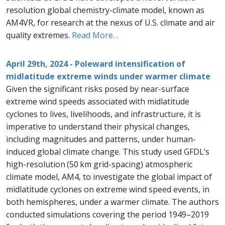
resolution global chemistry-climate model, known as
AM4VR, for research at the nexus of U.S. climate and air
quality extremes.
Read More…
April 29th, 2024 - Poleward intensification of
midlatitude extreme winds under warmer climate
Given the significant risks posed by near-surface
extreme wind speeds associated with midlatitude
cyclones to lives, livelihoods, and infrastructure, it is
imperative to understand their physical changes,
including magnitudes and patterns, under human-
induced global climate change. This study used GFDL’s
high-resolution (50 km grid-spacing) atmospheric
climate model, AM4, to investigate the global impact of
midlatitude cyclones on extreme wind speed events, in
both hemispheres, under a warmer climate. The authors
conducted simulations covering the period 1949–2019