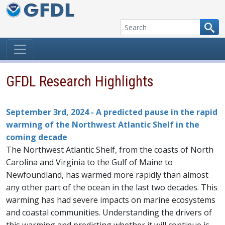
Skip to content
GFDL Research Highlights
September 3rd, 2024 - A predicted pause in the rapid
warming of the Northwest Atlantic Shelf in the
coming decade
The Northwest Atlantic Shelf, from the coasts of North
Carolina and Virginia to the Gulf of Maine to
Newfoundland, has warmed more rapidly than almost
any other part of the ocean in the last two decades. This
warming has had severe impacts on marine ecosystems
and coastal communities. Understanding the drivers of