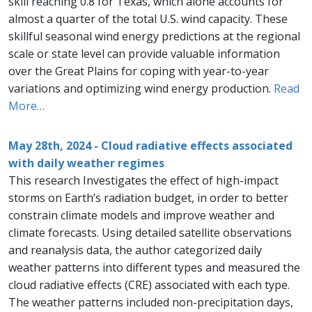
skill reaching 0.8 for Texas, which alone accounts for
almost a quarter of the total U.S. wind capacity. These
skillful seasonal wind energy predictions at the regional
scale or state level can provide valuable information
over the Great Plains for coping with year-to-year
variations and optimizing wind energy production.
Read
More…
May 28th, 2024 - Cloud radiative effects associated
with daily weather regimes
This research Investigates the effect of high-impact
storms on Earth’s radiation budget, in order to better
constrain climate models and improve weather and
climate forecasts. Using detailed satellite observations
and reanalysis data, the author categorized daily
weather patterns into different types and measured the
cloud radiative effects (CRE) associated with each type.
The weather patterns included non-precipitation days,