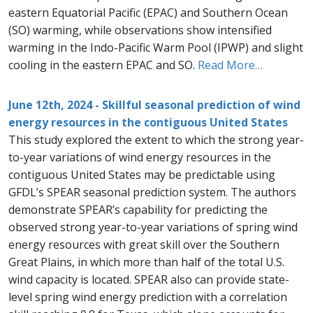
eastern Equatorial Pacific (EPAC) and Southern Ocean
(SO) warming, while observations show intensified
warming in the Indo-Pacific Warm Pool (IPWP) and slight
cooling in the eastern EPAC and SO.
Read More…
June 12th, 2024 - Skillful seasonal prediction of wind
energy resources in the contiguous United States
This study explored the extent to which the strong year-
to-year variations of wind energy resources in the
contiguous United States may be predictable using
GFDL’s SPEAR seasonal prediction system. The authors
demonstrate SPEAR’s capability for predicting the
observed strong year-to-year variations of spring wind
energy resources with great skill over the Southern
Great Plains, in which more than half of the total U.S.
wind capacity is located. SPEAR also can provide state-
level spring wind energy prediction with a correlation