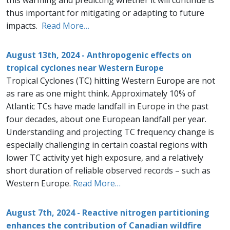
this warming and predicting whether it will continue is
thus important for mitigating or adapting to future
impacts.
Read More…
August 13th, 2024 - Anthropogenic effects on
tropical cyclones near Western Europe
Tropical Cyclones (TC) hitting Western Europe are not
as rare as one might think. Approximately 10% of
Atlantic TCs have made landfall in Europe in the past
four decades, about one European landfall per year.
Understanding and projecting TC frequency change is
especially challenging in certain coastal regions with
lower TC activity yet high exposure, and a relatively
short duration of reliable observed records – such as
Western Europe.
Read More…
August 7th, 2024 - Reactive nitrogen partitioning
enhances the contribution of Canadian wildfire