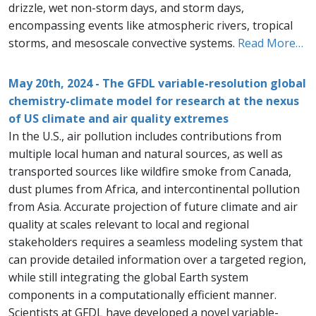
drizzle, wet non-storm days, and storm days,
encompassing events like atmospheric rivers, tropical
storms, and mesoscale convective systems.
Read More…
May 20th, 2024 - The GFDL variable-resolution global
chemistry-climate model for research at the nexus
of US climate and air quality extremes
In the U.S., air pollution includes contributions from
multiple local human and natural sources, as well as
transported sources like wildfire smoke from Canada,
dust plumes from Africa, and intercontinental pollution
from Asia. Accurate projection of future climate and air
quality at scales relevant to local and regional
stakeholders requires a seamless modeling system that
can provide detailed information over a targeted region,
while still integrating the global Earth system
components in a computationally efficient manner.
Scientists at GFDL have developed a novel variable-