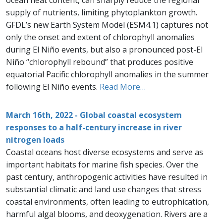
ocean heat content, can sharply reduce the regional
supply of nutrients, limiting phytoplankton growth.
GFDL’s new Earth System Model (ESM4.1) captures not
only the onset and extent of chlorophyll anomalies
during El Niño events, but also a pronounced post-El
Niño “chlorophyll rebound” that produces positive
equatorial Pacific chlorophyll anomalies in the summer
following El Niño events.
Read More…
March 16th, 2022 - Global coastal ecosystem
responses to a half-century increase in river
nitrogen loads
Coastal oceans host diverse ecosystems and serve as
important habitats for marine fish species. Over the
past century, anthropogenic activities have resulted in
substantial climatic and land use changes that stress
coastal environments, often leading to eutrophication,
harmful algal blooms, and deoxygenation. Rivers are a