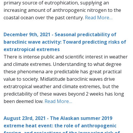
primary source of eutrophication, supplying an
increasing amount of anthropogenic nitrogen to the
coastal ocean over the past century.
Read More…
December 9th, 2021 - Seasonal predictability of
baroclinic wave activity: Toward predicting risks of
extratropical extremes
There is intense public and scientific interest in weather
and climate extremes. Understanding to what degree
these phenomena are predictable has great practical
value to society. Midlatitude baroclinic waves drive
extratropical weather and climate extremes, but the
predictability of these waves beyond 2 weeks has long
been deemed low.
Read More…
August 23rd, 2021 - The Alaskan summer 2019
extreme heat event: the role of anthropogenic