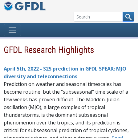
Skip to content
GFDL Research Highlights
April 5th, 2022 - S2S prediction in GFDL SPEAR: MJO
diversity and teleconnections
Prediction on weather and seasonal timescales has
become routine, but the “subseasonal” time scale of a
few weeks has proven difficult. The Madden-Julian
oscillation (MJO), a large complex of tropical
thunderstorms, is the dominant subseasonal
phenomenon over the tropics, and its prediction is
critical for subseasonal prediction of tropical cyclones,