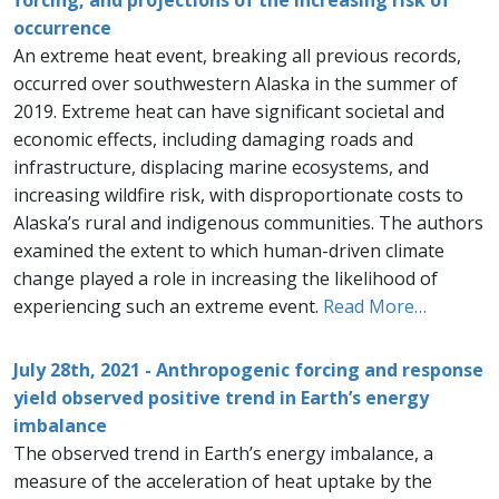
forcing, and projections of the increasing risk of
occurrence
An extreme heat event, breaking all previous records,
occurred over southwestern Alaska in the summer of
2019. Extreme heat can have significant societal and
economic effects, including damaging roads and
infrastructure, displacing marine ecosystems, and
increasing wildfire risk, with disproportionate costs to
Alaska’s rural and indigenous communities. The authors
examined the extent to which human-driven climate
change played a role in increasing the likelihood of
experiencing such an extreme event.
Read More…
July 28th, 2021 - Anthropogenic forcing and response
yield observed positive trend in Earth’s energy
imbalance
The observed trend in Earth’s energy imbalance, a
measure of the acceleration of heat uptake by the