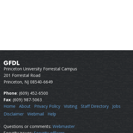
Princeton University Forrestal Campus
201 Forrestal Road
Princeton, NJ 08540-6649
Phone
: (609) 452-6500
Fax
: (609) 987-5063
Home
About
Privacy Policy
Visiting
Staff Directory
Jobs
Disclaimer
Webmail
Help
Questions or comments:
Webmaster
Security issues:
Security officers