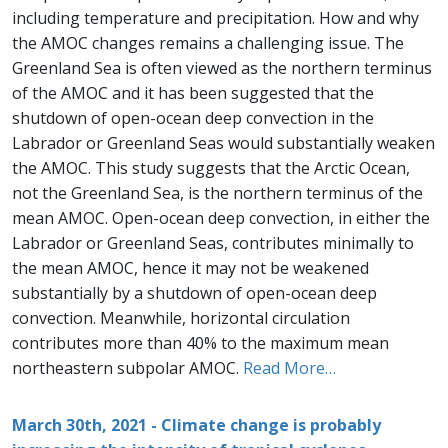
including temperature and precipitation. How and why
the AMOC changes remains a challenging issue. The
Greenland Sea is often viewed as the northern terminus
of the AMOC and it has been suggested that the
shutdown of open-ocean deep convection in the
Labrador or Greenland Seas would substantially weaken
the AMOC. This study suggests that the Arctic Ocean,
not the Greenland Sea, is the northern terminus of the
mean AMOC. Open-ocean deep convection, in either the
Labrador or Greenland Seas, contributes minimally to
the mean AMOC, hence it may not be weakened
substantially by a shutdown of open-ocean deep
convection. Meanwhile, horizontal circulation
contributes more than 40% to the maximum mean
northeastern subpolar AMOC.
Read More…
March 30th, 2021 - Climate change is probably