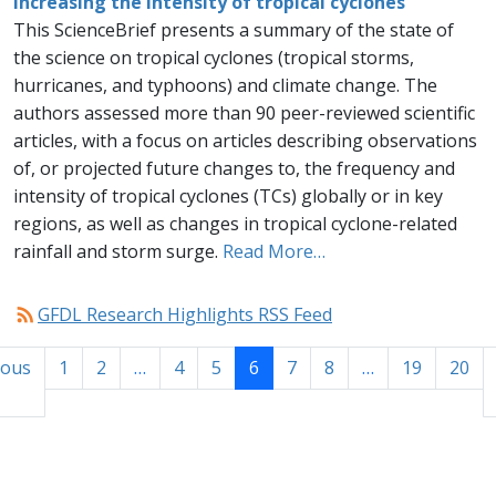
increasing the intensity of tropical cyclones
This ScienceBrief presents a summary of the state of
the science on tropical cyclones (tropical storms,
hurricanes, and typhoons) and climate change. The
authors assessed more than 90 peer-reviewed scientific
articles, with a focus on articles describing observations
of, or projected future changes to, the frequency and
intensity of tropical cyclones (TCs) globally or in key
regions, as well as changes in tropical cyclone-related
rainfall and storm surge.
Read More…
rss_feed
GFDL Research Highlights RSS Feed
ious
1
2
…
4
5
6
7
8
…
19
20