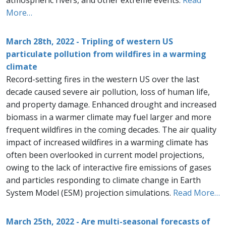
atmospheric rivers, and other extreme events.
Read
More…
March 28th, 2022 - Tripling of western US
particulate pollution from wildfires in a warming
climate
Record-setting fires in the western US over the last
decade caused severe air pollution, loss of human life,
and property damage. Enhanced drought and increased
biomass in a warmer climate may fuel larger and more
frequent wildfires in the coming decades. The air quality
impact of increased wildfires in a warming climate has
often been overlooked in current model projections,
owing to the lack of interactive fire emissions of gases
and particles responding to climate change in Earth
System Model (ESM) projection simulations.
Read More…
March 25th, 2022 - Are multi-seasonal forecasts of