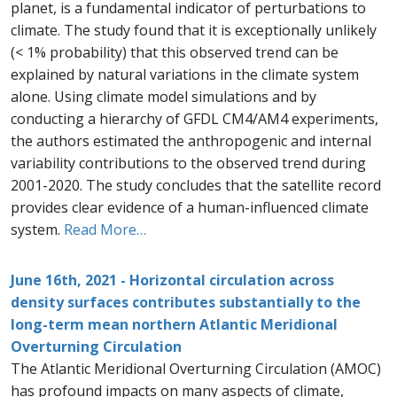
planet, is a fundamental indicator of perturbations to
climate. The study found that it is exceptionally unlikely
(< 1% probability) that this observed trend can be
explained by natural variations in the climate system
alone. Using climate model simulations and by
conducting a hierarchy of GFDL CM4/AM4 experiments,
the authors estimated the anthropogenic and internal
variability contributions to the observed trend during
2001-2020. The study concludes that the satellite record
provides clear evidence of a human-influenced climate
system.
Read More…
June 16th, 2021 - Horizontal circulation across
density surfaces contributes substantially to the
long-term mean northern Atlantic Meridional
Overturning Circulation
The Atlantic Meridional Overturning Circulation (AMOC)
has profound impacts on many aspects of climate,