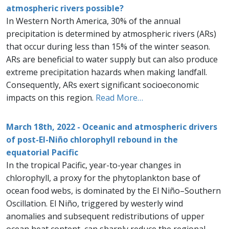
atmospheric rivers possible?
In Western North America, 30% of the annual
precipitation is determined by atmospheric rivers (ARs)
that occur during less than 15% of the winter season.
ARs are beneficial to water supply but can also produce
extreme precipitation hazards when making landfall.
Consequently, ARs exert significant socioeconomic
impacts on this region.
Read More…
March 18th, 2022 - Oceanic and atmospheric drivers
of post-El-Niño chlorophyll rebound in the
equatorial Pacific
In the tropical Pacific, year-to-year changes in
chlorophyll, a proxy for the phytoplankton base of
ocean food webs, is dominated by the El Niño–Southern
Oscillation. El Niño, triggered by westerly wind
anomalies and subsequent redistributions of upper