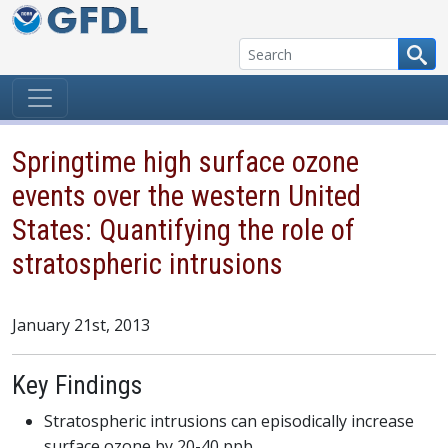
Skip to content
Springtime high surface ozone
events over the western United
States: Quantifying the role of
stratospheric intrusions
January 21st, 2013
Key Findings
Stratospheric intrusions can episodically increase
surface ozone by 20-40 ppb