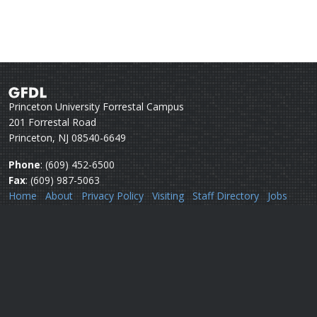
Princeton University Forrestal Campus
201 Forrestal Road
Princeton, NJ 08540-6649
Phone
: (609) 452-6500
Fax
: (609) 987-5063
Home
About
Privacy Policy
Visiting
Staff Directory
Jobs
Disclaimer
Webmail
Help
Questions or comments:
Webmaster
Security issues:
Security officers
U.S. Department of Commerce
National Oceanic & Atmospheric Administration