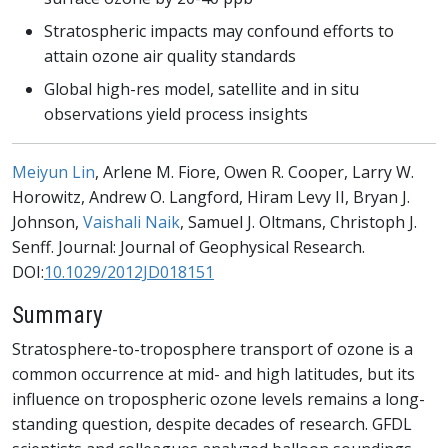
Stratospheric impacts may confound efforts to
attain ozone air quality standards
Global high-res model, satellite and in situ
observations yield process insights
Meiyun Lin
, Arlene M. Fiore, Owen R. Cooper, Larry W.
Horowitz, Andrew O. Langford, Hiram Levy II, Bryan J.
Johnson,
Vaishali Naik
, Samuel J. Oltmans, Christoph J.
Senff. Journal: Journal of Geophysical Research.
DOI:
10.1029/2012JD018151
Summary
Stratosphere-to-troposphere transport of ozone is a
common occurrence at mid- and high latitudes, but its
influence on tropospheric ozone levels remains a long-
standing question, despite decades of research. GFDL