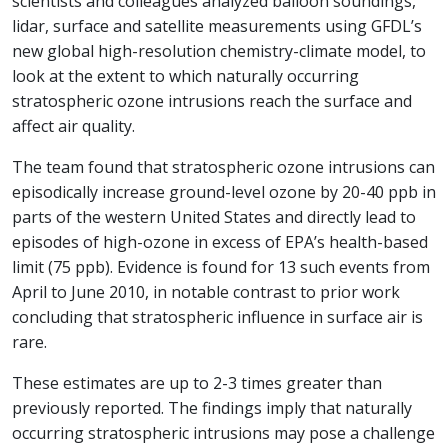
scientists and colleagues analyzed balloon soundings,
lidar, surface and satellite measurements using GFDL’s
new global high-resolution chemistry-climate model, to
look at the extent to which naturally occurring
stratospheric ozone intrusions reach the surface and
affect air quality.
The team found that stratospheric ozone intrusions can
episodically increase ground-level ozone by 20-40 ppb in
parts of the western United States and directly lead to
episodes of high-ozone in excess of EPA’s health-based
limit (75 ppb). Evidence is found for 13 such events from
April to June 2010, in notable contrast to prior work
concluding that stratospheric influence in surface air is
rare.
These estimates are up to 2-3 times greater than
previously reported. The findings imply that naturally
occurring stratospheric intrusions may pose a challenge