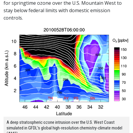
for springtime ozone over the U.S. Mountain West to
stay below federal limits with domestic emission
controls.
A deep stratospheric ozone intrusion over the U.S. West Coast
simulated in GFDL’s global high-resolution chemistry-climate model