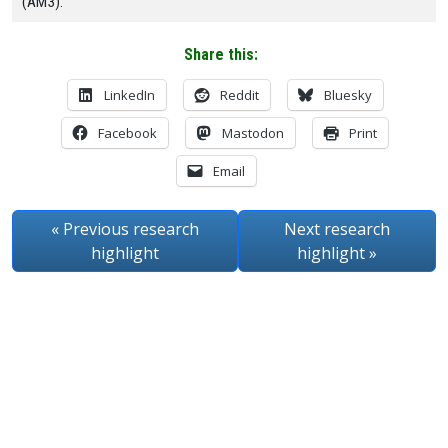
(AM3).
Share this:
LinkedIn
Reddit
Bluesky
Facebook
Mastodon
Print
Email
« Previous
research
Next
research
highlight
highlight
»