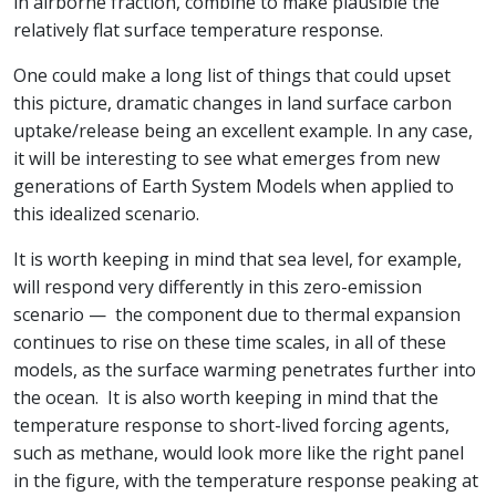
in airborne fraction, combine to make plausible the
relatively flat surface temperature response.
One could make a long list of things that could upset
this picture, dramatic changes in land surface carbon
uptake/release being an excellent example. In any case,
it will be interesting to see what emerges from new
generations of Earth System Models when applied to
this idealized scenario.
It is worth keeping in mind that sea level, for example,
will respond very differently in this zero-emission
scenario — the component due to thermal expansion
continues to rise on these time scales, in all of these
models, as the surface warming penetrates further into
the ocean. It is also worth keeping in mind that the
temperature response to short-lived forcing agents,
such as methane, would look more like the right panel
in the figure, with the temperature response peaking at