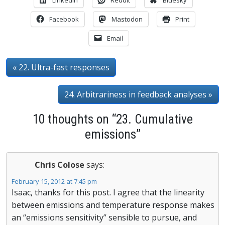
Facebook
Mastodon
Print
Email
« 22. Ultra-fast responses
24. Arbitrariness in feedback analyses »
10 thoughts on “23. Cumulative
emissions”
Chris Colose
says:
February 15, 2012 at 7:45 pm
Isaac, thanks for this post. I agree that the linearity
between emissions and temperature response makes
an “emissions sensitivity” sensible to pursue, and