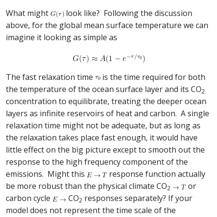
What might
look like? Following the discussion
above, for the global mean surface temperature we can
imagine it looking as simple as
The fast relaxation time
is the time required for both
the temperature of the ocean surface layer and its CO
2
concentration to equilibrate, treating the deeper ocean
layers as infinite reservoirs of heat and carbon. A single
relaxation time might not be adequate, but as long as
the relaxation takes place fast enough, it would have
little effect on the big picture except to smooth out the
response to the high frequency component of the
emissions. Might this
response function actually
be more robust than the physical climate CO
or
2
carbon cycle
CO
responses separately? If your
2
model does not represent the time scale of the