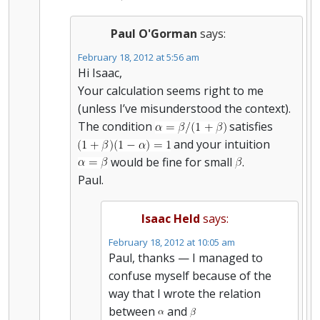
Paul O'Gorman
says:
February 18, 2012 at 5:56 am
Hi Isaac,
Your calculation seems right to me
(unless I’ve misunderstood the context).
The condition
satisfies
and your intuition
would be fine for small
.
Paul.
Isaac Held
says:
February 18, 2012 at 10:05 am
Paul, thanks — I managed to
confuse myself because of the
way that I wrote the relation
between
and