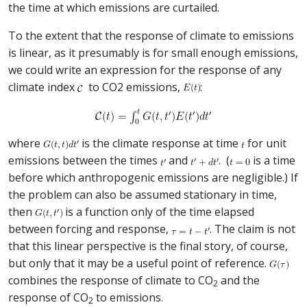
the time at which emissions are curtailed.
To the extent that the response of climate to emissions
is linear, as it presumably is for small enough emissions,
we could write an expression for the response of any
climate index
to CO2 emissions,
:
where
is the climate response at time
for unit
emissions between the times
and
. (
is a time
before which anthropogenic emissions are negligible.) If
the problem can also be assumed stationary in time,
then
is a function only of the time elapsed
between forcing and response,
. The claim is not
that this linear perspective is the final story, of course,
but only that it may be a useful point of reference.
combines the response of climate to CO
and the
2
response of CO
to emissions.
2