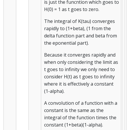
is just the funcntion which goes to
H(0) = 1 as t goes to zero.
The integral of K(tau) converges
rapidly to (1+beta), (1 from the
delta function part and beta from
the eponential part).
Because it converges rapidly and
when only considering the limit as
t goes to infinity we only need to
consider H(t) as t goes to infinity
where it is effectively a constant
(1-alpha).
A convolution of a function with a
constant is the same as the
integral of the function times the
constant (1+beta)(1-alpha).