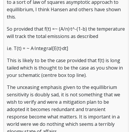
to a sort of law of squares asymptotic approach to
equillibrium, I think Hansen and others have shown
this.
So provided that f(t) =~ (A/n)·t^-(1-b) the temperature
will track the total emissions as described
i.e. T(t) = ~ A·Integral[E(t)·dt]
This is likely to be the case provided that f(t) is long
tailed which is thought to be the case as you show in
your schematic (centre box top line).
The unceasing emphasis given to the equillibrium
sensitivity is doubly sad, it is not something that we
wish to verify and were a mitigation plan to be
adopted it becomes redundant and transient
response become what matters. It is important in a
world were we do nothing which seems a terribly
gloomy state of affairs.