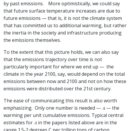
by past emissions. More optimistically, we could say
that future surface temperature increases are due to
future emissions — that is, it is not the climate system
that has committed us to additional warming, but rather
the inertia in the society and infrastructure producing
the emissions themselves.
To the extent that this picture holds, we can also say
that the emissions trajectory over time is not
particularly important for where we end up — the
climate in the year 2100, say, would depend on the total
emissions between now and 2100 and not on how these
emissions were distributed over the 21st century.
The ease of communicating this result is also worth
emphasizing. Only one number is needed —
— the
warming per unit cumulative emissions. Typical central
estimates for
in the papers listed above are in the
range 1.5-2 degrees C per trillion tons of carbon