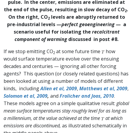
pulse. In the center, emissions are eliminated at
the end of the pulse, resulting in slow decay of CO
.
2
On the right, CO
levels are abruptly returned to
2
pre-industrial levels —
perfect geoengineering
— a
scenario useful for isolating the
recalcitrant
component of warming
discussed in post #8.
If we stop emitting CO
at some future time
how
2
would surface temperature evolve over the ensuing
decades and centuries — ignoring all other forcing
agents? This question (or closely related questions) has
been looked at using a number of models of different
kinds, including
Allen et al, 2009
,
Matthews et al, 2009
,
Solomon et al, 2009
,
and
Frolicher and Joos, 2010
.
These models agree on a simple qualitative result:
global
mean surface temperatures stay roughly level for as long as
a millennium, at the value achieved at the time
at which
emissions are discontinued,
as illustrated schematically in