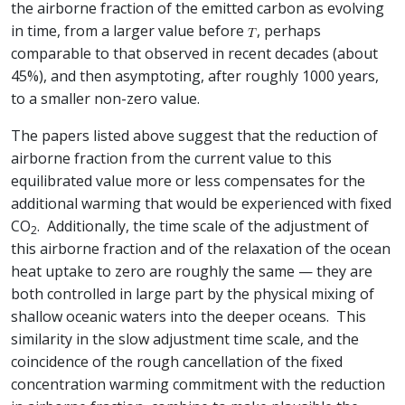
the airborne fraction of the emitted carbon as evolving
in time, from a larger value before
, perhaps
comparable to that observed in recent decades (about
45%), and then asymptoting, after roughly 1000 years,
to a smaller non-zero value.
The papers listed above suggest that the reduction of
airborne fraction from the current value to this
equilibrated value more or less compensates for the
additional warming that would be experienced with fixed
CO
. Additionally, the time scale of the adjustment of
2
this airborne fraction and of the relaxation of the ocean
heat uptake to zero are roughly the same — they are
both controlled in large part by the physical mixing of
shallow oceanic waters into the deeper oceans. This
similarity in the slow adjustment time scale, and the
coincidence of the rough cancellation of the fixed
concentration warming commitment with the reduction