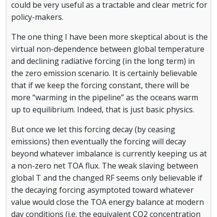
could be very useful as a tractable and clear metric for
policy-makers.
The one thing I have been more skeptical about is the
virtual non-dependence between global temperature
and declining radiative forcing (in the long term) in
the zero emission scenario. It is certainly believable
that if we keep the forcing constant, there will be
more “warming in the pipeline” as the oceans warm
up to equilibrium. Indeed, that is just basic physics.
But once we let this forcing decay (by ceasing
emissions) then eventually the forcing will decay
beyond whatever imbalance is currently keeping us at
a non-zero net TOA flux. The weak slaving between
global T and the changed RF seems only believable if
the decaying forcing asymptoted toward whatever
value would close the TOA energy balance at modern
day conditions (i.e. the equivalent CO2 concentration