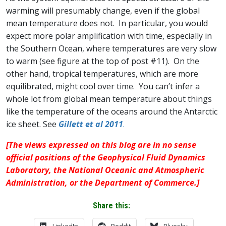
warming will presumably change, even if the global
mean temperature does not. In particular, you would
expect more polar amplification with time, especially in
the Southern Ocean, where temperatures are very slow
to warm (see figure at the top of post #11). On the
other hand, tropical temperatures, which are more
equilibrated, might cool over time. You can’t infer a
whole lot from global mean temperature about things
like the temperature of the oceans around the Antarctic
ice sheet. See
Gillett et al 2011
.
[The views expressed on this blog are in no sense
official positions of the Geophysical Fluid Dynamics
Laboratory, the National Oceanic and Atmospheric
Administration, or the Department of Commerce.]
Share this:
LinkedIn
Reddit
Bluesky