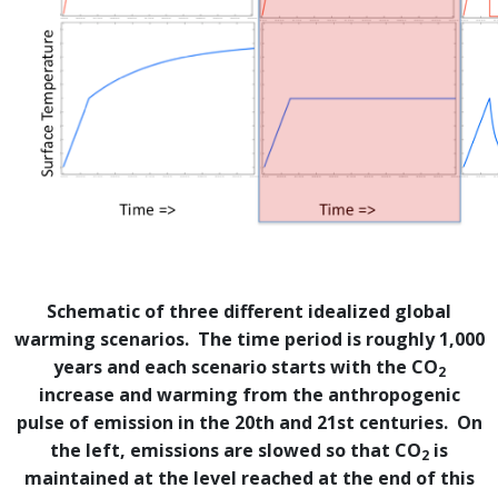
Schematic of three different idealized global
warming scenarios. The time period is roughly 1,000
years and each scenario starts with the CO
2
increase and warming from the anthropogenic
pulse of emission in the 20th and 21st centuries. On
the left, emissions are slowed so that CO
is
2
maintained at the level reached at the end of this