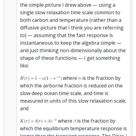
the simple picture I drew above — using a
single slow relaxation time scale common to
both carbon and temperature (rather than a
diffusive picture that I think you are referring
to) — assuming that the fast response is
instantaneous to keep the algebra simple —
and just thinking non-dimensionally about the
shape of these functions — I get something
like:
where
is the fraction by
which the airborne fraction is reduced on the
slow deep ocean time scale, and time is
measured in units of this slow relaxation scale;
and
where
is the fraction by
which the equilibrium temperature response is
larger than the transient response. The Dirac