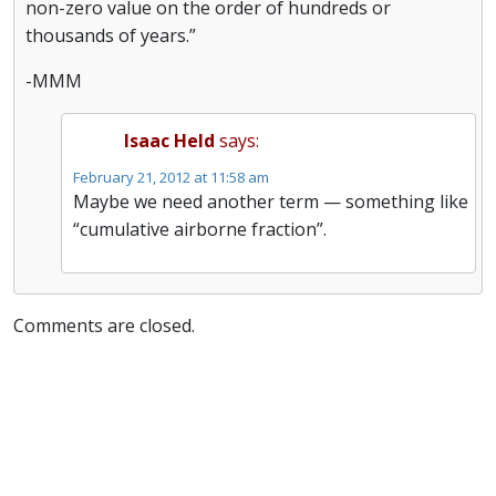
non-zero value on the order of hundreds or
thousands of years.”
-MMM
Isaac Held
says:
February 21, 2012 at 11:58 am
Maybe we need another term — something like
“cumulative airborne fraction”.
Comments are closed.