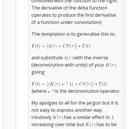
convolved with the function to the right.
The derivative of the delta function
operates to produce the first derivative
of a function under convolution}
The temptation is to generalise this to:
and substitute
with the inverse
(deconvolution with unity) of your
giving
{where
is the deconvolution operator.
My apolgies to all for the jargon but it is
not easy to express another way.
Intutively
has a similar effect to
increasing over time but
has to be