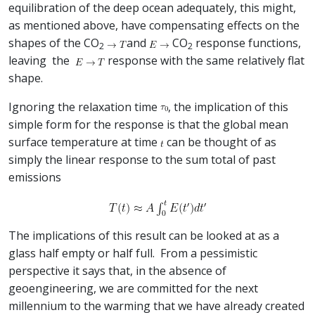
equilibration of the deep ocean adequately, this might,
as mentioned above, have compensating effects on the
shapes of the CO
and
CO
response functions,
2
2
leaving the
response with the same relatively flat
shape.
Ignoring the relaxation time
, the implication of this
simple form for the response is that the global mean
surface temperature at time
can be thought of as
simply the linear response to the sum total of past
emissions
The implications of this result can be looked at as a
glass half empty or half full. From a pessimistic
perspective it says that, in the absence of
geoengineering, we are committed for the next
millennium to the warming that we have already created