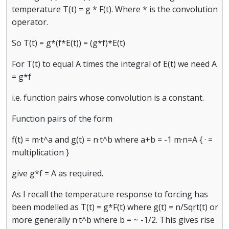
temperature T(t) = g * F(t). Where * is the convolution
operator.
So T(t) = g*(f*E(t)) = (g*f)*E(t)
For T(t) to equal A times the integral of E(t) we need A
= g*f
i.e. function pairs whose convolution is a constant.
Function pairs of the form
f(t) = m·t^a and g(t) = n·t^b where a+b = -1 m·n=A { · =
multiplication }
give g*f = A as required.
As I recall the temperature response to forcing has
been modelled as T(t) = g*F(t) where g(t) = n/Sqrt(t) or
more generally n·t^b where b = ~ -1/2. This gives rise