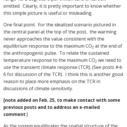
emitted. Clearly, it is pretty important to know whether
this simple picture is useful or misleading.
One final point. For the idealized scenario pictured in
the central panel at the top of the post, the warming
never approaches the value consistent with the
equilibrium response to the maximum CO
at the end of
2
the anthropogenic pulse. To relate the sustained
temperature response to the maximum CO
we need to
2
use the transient climate response (TCR). (See posts #4-
6 for discussion of the TCR). I think this is another good
reason to place more emphasis on the TCR in
discussions of climate sensitivity.
[note added on Feb. 25, to make contact with some
previous posts and to address an e-mailed
comment
:]
As the system equilibrates the spatial structure of the