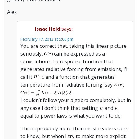
Alex
Isaac Held
says:
February 17, 2012 at 5:06 pm
You are correct that, taking this linear picture
seriously,
can be expressed as a
convolution of a response function that
generates radiative forcing from emissions, I’ll
call it
, and a function that generates
temperature from radiative forcing, say
:
.
I couldn’t follow your algebra completely, but in
any case I don’t think that setting
and
equal to power laws is what you want to do.
This is probably more than most readers care
to know, but when I try to make more explicit