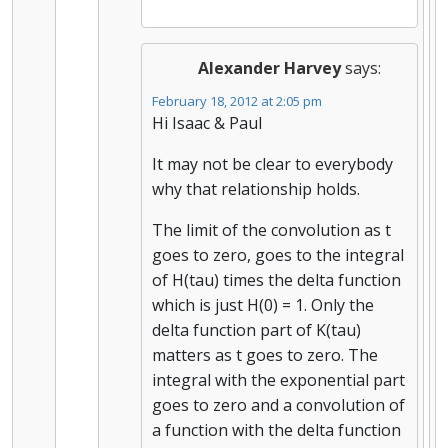
Alexander Harvey
says:
February 18, 2012 at 2:05 pm
Hi Isaac & Paul
It may not be clear to everybody
why that relationship holds.
The limit of the convolution as t
goes to zero, goes to the integral
of H(tau) times the delta function
which is just H(0) = 1. Only the
delta function part of K(tau)
matters as t goes to zero. The
integral with the exponential part
goes to zero and a convolution of
a function with the delta function