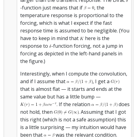
-function just means that if
, the
temperature response is proportional to the
forcing, which is what I expect if the fast
response time is assumed to be negligible. (You
have to keep in mind that
here is the
response to
-function forcing, not a jump in
forcing as depicted in the left-hand panels in
the figure.)
Interestingly, when I compute the convolution,
and if I assume that
, I get a
that is almost flat — it starts and ends at the
same value but has a little bump —
. If the relation
does
not hold, then
. Assuming that I got
this right (which is not a safe assumption) this
is a little surprising — my intuition would have
been that
was the relevant condition.