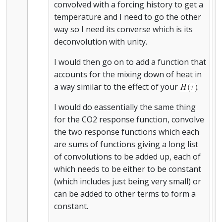
convolved with a forcing history to get a
temperature and I need to go the other
way so I need its converse which is its
deconvolution with unity.
I would then go on to add a function that
accounts for the mixing down of heat in
a way similar to the effect of your
.
I would do eassentially the same thing
for the CO2 response function, convolve
the two response functions which each
are sums of functions giving a long list
of convolutions to be added up, each of
which needs to be either to be constant
(which includes just being very small) or
can be added to other terms to form a
constant.