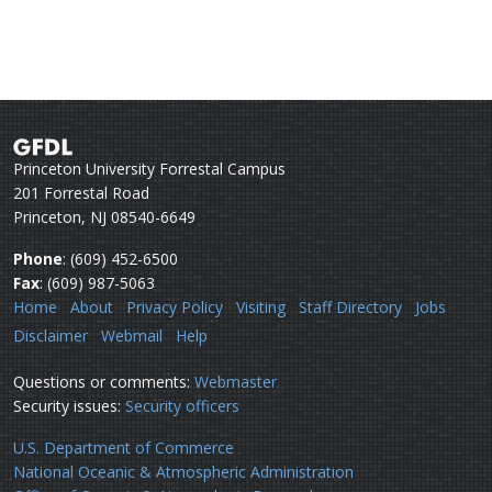
Princeton University Forrestal Campus
201 Forrestal Road
Princeton, NJ 08540-6649
Phone
: (609) 452-6500
Fax
: (609) 987-5063
Home
About
Privacy Policy
Visiting
Staff Directory
Jobs
Disclaimer
Webmail
Help
Questions or comments:
Webmaster
Security issues:
Security officers
U.S. Department of Commerce
National Oceanic & Atmospheric Administration