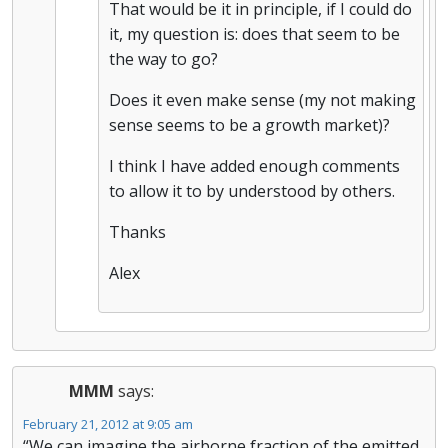
That would be it in principle, if I could do
it, my question is: does that seem to be
the way to go?
Does it even make sense (my not making
sense seems to be a growth market)?
I think I have added enough comments
to allow it to by understood by others.
Thanks
Alex
MMM
says:
February 21, 2012 at 9:05 am
“We can imagine the airborne fraction of the emitted