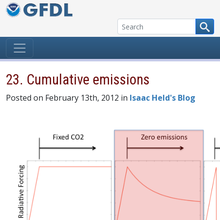
Skip to content
23. Cumulative emissions
Posted on February 13th, 2012 in
Isaac Held's Blog