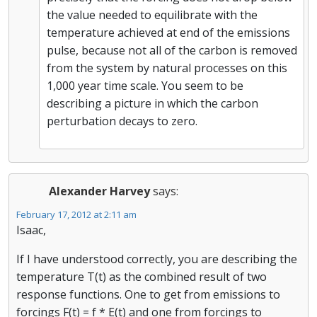
the value needed to equilibrate with the
temperature achieved at end of the emissions
pulse, because not all of the carbon is removed
from the system by natural processes on this
1,000 year time scale. You seem to be
describing a picture in which the carbon
perturbation decays to zero.
Alexander Harvey
says:
February 17, 2012 at 2:11 am
Isaac,
If I have understood correctly, you are describing the
temperature T(t) as the combined result of two
response functions. One to get from emissions to
forcings F(t) = f * E(t) and one from forcings to