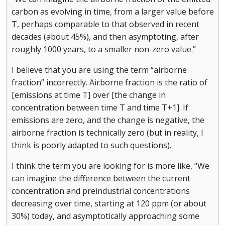
carbon as evolving in time, from a larger value before
T, perhaps comparable to that observed in recent
decades (about 45%), and then asymptoting, after
roughly 1000 years, to a smaller non-zero value.”
I believe that you are using the term “airborne
fraction” incorrectly. Airborne fraction is the ratio of
[emissions at time T] over [the change in
concentration between time T and time T+1]. If
emissions are zero, and the change is negative, the
airborne fraction is technically zero (but in reality, I
think is poorly adapted to such questions).
I think the term you are looking for is more like, “We
can imagine the difference between the current
concentration and preindustrial concentrations
decreasing over time, starting at 120 ppm (or about
30%) today, and asymptotically approaching some