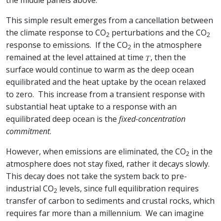
the middle panels above.
This simple result emerges from a cancellation between
the climate response to CO
perturbations and the CO
2
2
response to emissions. If the CO
in the atmosphere
2
remained at the level attained at time
, then the
surface would continue to warm as the deep ocean
equilibrated and the heat uptake by the ocean relaxed
to zero. This increase from a transient response with
substantial heat uptake to a response with an
equilibrated deep ocean is the
fixed-concentration
commitment
.
However, when emissions are eliminated, the CO
in the
2
atmosphere does not stay fixed, rather it decays slowly.
This decay does not take the system back to pre-
industrial CO
levels, since full equilibration requires
2
transfer of carbon to sediments and crustal rocks, which
requires far more than a millennium. We can imagine