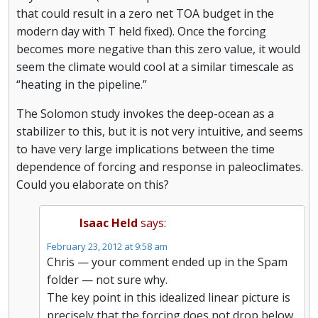
that could result in a zero net TOA budget in the
modern day with T held fixed). Once the forcing
becomes more negative than this zero value, it would
seem the climate would cool at a similar timescale as
“heating in the pipeline.”
The Solomon study invokes the deep-ocean as a
stabilizer to this, but it is not very intuitive, and seems
to have very large implications between the time
dependence of forcing and response in paleoclimates.
Could you elaborate on this?
Isaac Held
says:
February 23, 2012 at 9:58 am
Chris — your comment ended up in the Spam
folder — not sure why.
The key point in this idealized linear picture is
precisely that the forcing does not drop below