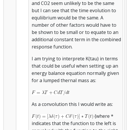
and CO2 seem unlikely to be the same
but I can see that the time evolution to
equliibrium would be the same. A
number of other factors would have to
be shown to be small or to equate to an
additional constant term in the combined
response function.
I am trying to interprete K(tau) in terms
that could be useful when setting up an
energy balance equation normally given
for a lumped thernal mass as:
As a convolution this I would write as:
{where *
indicates that the function to the left is