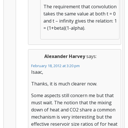
The requirement that convolution
takes the same value at both t = 0
and t – infinity gives the relation: 1
= (1+beta)(1-alpha).
Alexander Harvey
says:
February 18, 2012 at 3:20 pm
Isaac,
Thanks, it is much clearer now.
Some aspects still concern me but that
must wait. The notion that the mixing
down of heat and CO2 share a common
mechanism is very interesting but the
effective reservoir size ratios of for heat