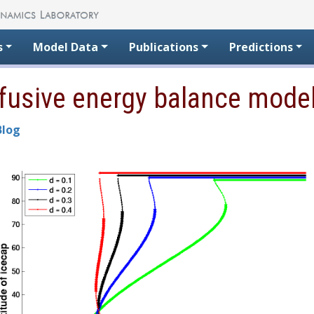
s
Model Data
Publications
Predictions
iffusive energy balance mode
Blog