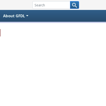
About GFDL
l