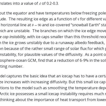
slates into a value of
of 0.2-0.3.
out the equator and have temperatures below freezing polewa
ude. The resulting ice edge as a function of
for different v
 horizontal line at
and ice-covered “snowball Earth” sta
 which are unstable. The branches on which the ice edge mo
e cap instability
, with ice caps smaller than this threshold re
the ice grows unstably due to a runaway albedo feedback, u
n because of the rather small range of solar flux for which p
instability, for plausible values of the diffusivity. As a poin
here-ocean GCM, find that a reduction of 6-9% in the solar 
esting number.
odel captures the basic idea that an icecap has to have a certa
e increases with increasing diffusivity. But this small ice cap 
fications to the model such as smoothing the temperature de
Arctic ice possesses a small icecap instability requires much
hinking about the importance of heat transport from lower l