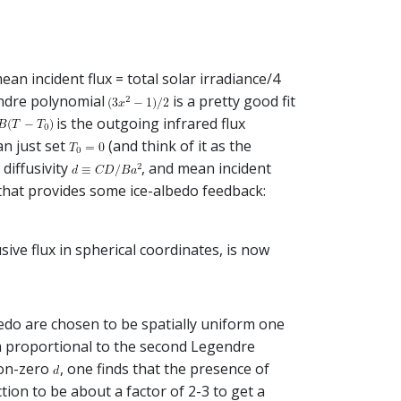
ean incident flux = total solar irradiance/4
ndre polynomial
is a pretty good fit
is the outgoing infrared flux
an just set
(and think of it as the
, diffusivity
, and mean incident
 that provides some ice-albedo feedback:
ive flux in spherical coordinates, is now
lbedo are chosen to be spatially uniform one
m proportional to the second Legendre
non-zero
, one finds that the presence of
tion to be about a factor of 2-3 to get a