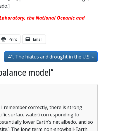
edo.]
s Laboratory, the National Oceanic and
Print
Email
41. The hiatus and drought in the U.S. »
 balance model”
f I remember correctly, there is strong
cific surface water) corresponding to
bstantially lower Earth’s net albedo, and so
site.) The long term non-snowball-Earth