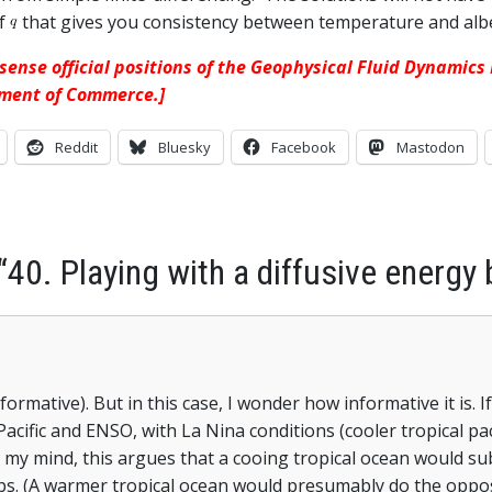
of
that gives you consistency between temperature and alb
 sense official positions of the Geophysical Fluid Dynamic
tment of Commerce.]
Reddit
Bluesky
Facebook
Mastodon
“40. Playing with a diffusive energy
ormative). But in this case, I wonder how informative it is. I
Pacific and ENSO, with La Nina conditions (cooler tropical pa
 In my mind, this argues that a cooing tropical ocean would su
caps. (A warmer tropical ocean would presumably do the oppo