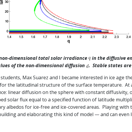
 non-dimensional total solar irradiance
in the diffusive 
values of the non-dimensional diffusion
. Stable states are
students, Max Suarez and I became interested in ice age theo
or the latitudinal structure of the surface temperature. At
ce: linear diffusion on the sphere with constant diffusivity, o
solar flux equal to a specified function of latitude multiplie
y albedos for ice-free and ice-covered areas. Playing with t
 building and elaborating this kind of model — and can even