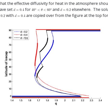
that the effective diffusivity for heat in the atmosphere sh
have set
for
and
elsewhere. The solut
with
are copied over from the figure at the top fo