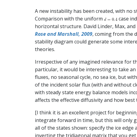
A new instability has been created, with no s
Comparison with the uniform
case indi
horizontal structure. David Linder, Max, and
Rose and Marshall, 2009
, coming from the d
stability diagram could generate some intere
theories.
Irrespective of any imagined relevance for t
particular, it would be interesting to take 
fluxes, no seasonal cycle, no sea ice, but wi
of the incident solar flux (with and without 
with steady state energy balance models inco
affects the effective diffusivity and how best
[I think it is an excellent project for begi
integrate forward in time, but this will only 
all of the states shown: specify the ice edge
inverting the tridiagonal matrix that you get