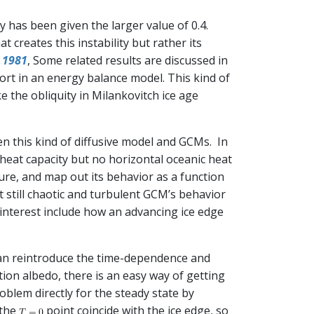
ty has been given the larger value of 0.4.
at creates this instability but rather its
l 1981
, Some related results are discussed in
port in an energy balance model. This kind of
 the obliquity in Milankovitch ice age
en this kind of diffusive model and GCMs. In
heat capacity but no horizontal oceanic heat
ture, and map out its behavior as a function
ut still chaotic and turbulent GCM’s behavior
 interest include how an advancing ice edge
 can reintroduce the time-dependence and
ction albedo, there is an easy way of getting
oblem directly for the steady state by
 the
point coincide with the ice edge, so