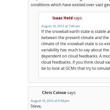
conditions which have existed over vast geo
Isaac Held
says:
August 16, 2013 at 7:44 am
If the snowball earth state is stable
between the present climate and the 
climate of the snowball state is so e
variability has much to say about the 
dependent on cloud feedbacks. A model
cloud feedbacks. if you think cloud v
be to look at GCMs that try to simula
Chris Colose
says:
August 16, 2013 at 5:58 pm
Steve,