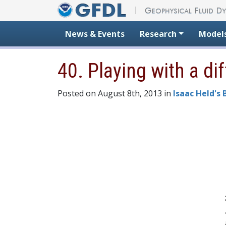
Skip to content
News & Events
Research
Model
40. Playing with a d
Posted on August 8th, 2013 in
Isaac Held's 