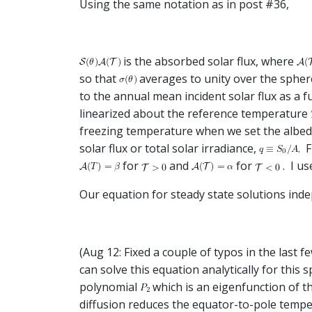
Using the same notation as in post #36,
is the absorbed solar flux, where
so that
averages to unity over the sphe
to the annual mean incident solar flux as a f
linearized about the reference temperature
freezing temperature when we set the albed
solar flux or total solar irradiance,
. 
for
and
for
. I u
Our equation for steady state solutions indep
(Aug 12: Fixed a couple of typos in the last 
can solve this equation analytically for this s
polynomial
which is an eigenfunction of t
diffusion reduces the equator-to-pole tempe