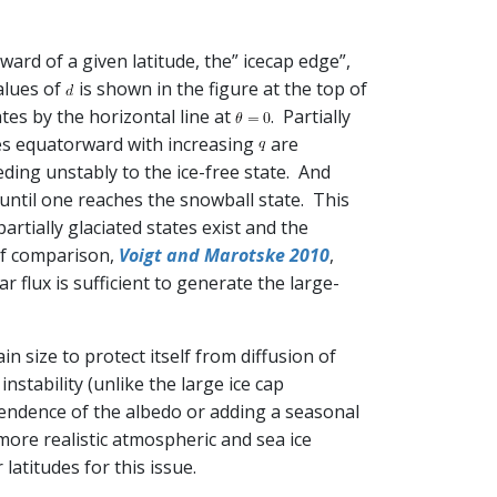
rd of a given latitude, the” icecap edge”,
alues of
is shown in the figure at the top of
tes by the horizontal line at
. Partially
ves equatorward with increasing
are
ceding unstably to the ice-free state. And
ntil one reaches the snowball state. This
artially glaciated states exist and the
t of comparison,
Voigt and Marotske 2010
,
flux is sufficient to generate the large-
in size to protect itself from diffusion of
instability (unlike the large ice cap
pendence of the albedo or adding a seasonal
 more realistic atmospheric and sea ice
atitudes for this issue.