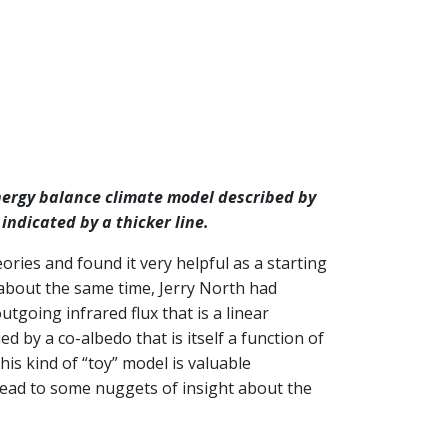
energy balance climate model described by
 indicated by a thicker line.
ries and found it very helpful as a starting
 about the same time, Jerry North had
utgoing infrared flux that is a linear
d by a co-albedo that is itself a function of
his kind of “toy” model is valuable
 lead to some nuggets of insight about the