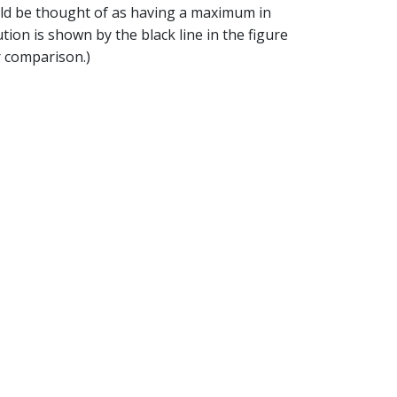
ould be thought of as having a maximum in
ion is shown by the black line in the figure
r comparison.)