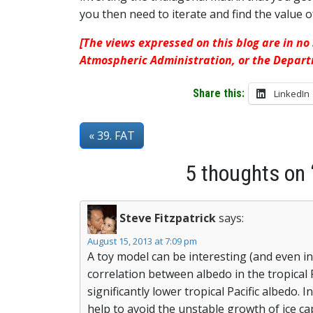
you then need to iterate and find the value 
[The views expressed on this blog are in no
Atmospheric Administration, or the Depar
Share this:
LinkedIn
« 39. FAT
5 thoughts on 
Steve Fitzpatrick
says:
August 15, 2013 at 7:09 pm
A toy model can be interesting (and even inf
correlation between albedo in the tropical 
significantly lower tropical Pacific albedo.
help to avoid the unstable growth of ice 