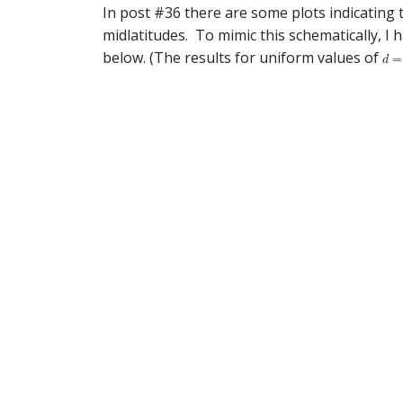
In post #36 there are some plots indicating 
midlatitudes. To mimic this schematically, I 
below. (The results for uniform values of