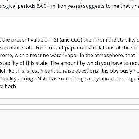
logical periods (500+ million years) suggests to me that uns
 at the present value of TSI (and CO2) then from the stabili
snowball state. For a recent paper on simulations of the sno
xtreme, with almost no water vapor in the atmosphere, that I
stability of this state. The amount by which you have to redu
 like this is just meant to raise questions; it is obviously 
ariability during ENSO has something to say about the large i
te both.