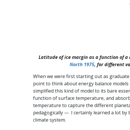
Latitude of ice margin as a function of a
North 1975
, for different 
When we were first starting out as graduate 
point to think about energy balance models f
simplified this kind of model to its bare essen
function of surface temperature, and absorbed 
temperature to capture the different planetar
pedagogically — I certainly learned a lot by
climate system.