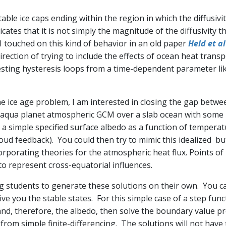
table ice caps ending within the region in which the diffusivi
cates that it is not simply the magnitude of the diffusivity th
 I touched on this kind of behavior in an old paper
Held et a
irection of trying to include the effects of ocean heat trans
sting hysteresis loops from a time-dependent parameter like
he ice age problem, I am interested in closing the gap betwe
an aqua planet atmospheric GCM over a slab ocean with some 
th a simple specified surface albedo as a function of tempera
cloud feedback). You could then try to mimic this idealized b
rporating theories for the atmospheric heat flux. Points of
 to represent cross-equatorial influences.
nning students to generate these solutions on their own. You
give you the stable states. For this simple case of a step fun
 and, therefore, the albedo, then solve the boundary value pr
 from simple finite-differencing. The solutions will not have