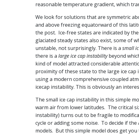
reasonable temperature gradient, which tran
We look for solutions that are symmetric ab
and above freezing equatorward of this latit
the post. Ice-free states are indicated by the
glaciated steady states also exist, some of
unstable, not surprisingly. There is a
small ic
there is a
large ice cap instability
beyond which 
kind of model attracted considerable attentio
proximity of these state to the large ice cap 
using a modern comprehensive coupled atmosp
icecap instability. This is obviously an inter
The small ice cap instability in this simple m
warm air from lower latitudes. The critical siz
instability) turns out to be fragile to modi
cycle or adding some noise. To decide if the 
models. But this simple model does get you t