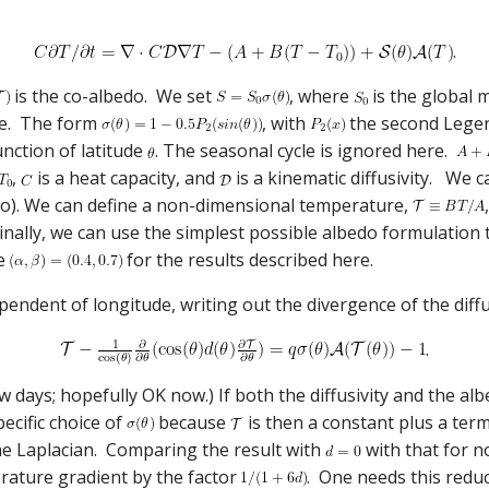
.
is the co-albedo. We set
, where
is the global m
re. The form
, with
the second Lege
unction of latitude
. The seasonal cycle is ignored here.
,
is a heat capacity, and
is a kinematic diffusivity. We c
o). We can define a non-dimensional temperature,
Finally, we can use the simplest possible albedo formulation
se
for the results described here.
endent of longitude, writing out the divergence of the diffus
.
few days; hopefully OK now.) If both the diffusivity and the a
pecific choice of
because
is then a constant plus a ter
he Laplacian. Comparing the result with
with that for 
rature gradient by the factor
. One needs this reduc