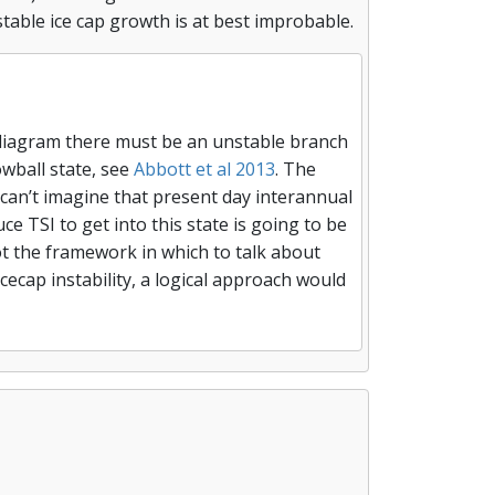
table ice cap growth is at best improbable.
ty diagram there must be an unstable branch
wball state, see
Abbott et al 2013
. The
 can’t imagine that present day interannual
ce TSI to get into this state is going to be
not the framework in which to talk about
cecap instability, a logical approach would