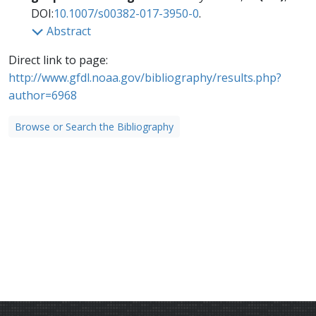
DOI:
10.1007/s00382-017-3950-0
.
Abstract
Direct link to page:
http://www.gfdl.noaa.gov/bibliography/results.php?
author=6968
Browse or Search the Bibliography