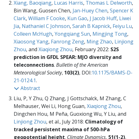
Xiang, Baoqiang
,
Lucas Harris
,
Thomas L Delworth
,
Bin Wang, Guosen Chen,
Jan-Huey Chen
,
Spencer K
Clark
,
William F Cooke
,
Kun Gao
,
J Jacob Huff
,
Liwei
Jia
,
Nathaniel C Johnson
,
Sarah B Kapnick
,
Feiyu Lu
,
Colleen McHugh
,
Yongqiang Sun
,
Mingjing Tong
,
Xiaosong Yang
,
Fanrong Zeng
,
Ming Zhao
,
Linjiong
Zhou
, and
Xiaqiong Zhou
, February 2022:
S2S
prediction in GFDL SPEAR: MJO diversity and
teleconnections
.
Bulletin of the American
Meteorological Society
,
103(2)
, DOI:
10.1175/BAMS-D-
21-0124.1
.
Abstract
Liu, P, Y Zhu, Q Zhang, J Gottschalck, M Zhang, C
Melhauser, Wei Li, Hong Guan,
Xiaqiong Zhou
,
Dingchen Hou, M Peña, Guoxiong Wu, Y Liu, and
Linjiong Zhou
, et al., July 2018:
Climatology of
tracked persistent maxima of 500-hPa
geopotential height
.
Climate Dynamics
,
51(1-2)
,