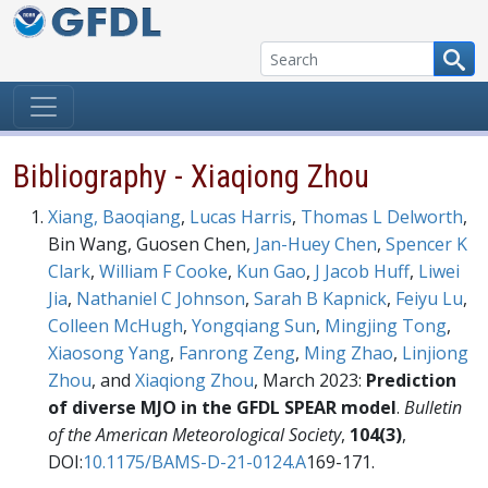
Skip to content
Bibliography - Xiaqiong Zhou
Xiang, Baoqiang
,
Lucas Harris
,
Thomas L Delworth
,
Bin Wang, Guosen Chen,
Jan-Huey Chen
,
Spencer K
Clark
,
William F Cooke
,
Kun Gao
,
J Jacob Huff
,
Liwei
Jia
,
Nathaniel C Johnson
,
Sarah B Kapnick
,
Feiyu Lu
,
Colleen McHugh
,
Yongqiang Sun
,
Mingjing Tong
,
Xiaosong Yang
,
Fanrong Zeng
,
Ming Zhao
,
Linjiong
Zhou
, and
Xiaqiong Zhou
, March 2023:
Prediction
of diverse MJO in the GFDL SPEAR model
.
Bulletin
of the American Meteorological Society
,
104(3)
,
DOI:
10.1175/BAMS-D-21-0124.A
169-171.