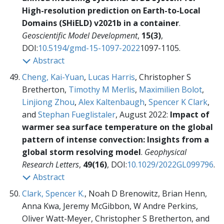
High-resolution prediction on Earth-to-Local
Domains (SHiELD) v2021b in a container
.
Geoscientific Model Development
,
15(3)
,
DOI:
10.5194/gmd-15-1097-2022
1097-1105.
Abstract
Cheng, Kai-Yuan
,
Lucas Harris
, Christopher S
Bretherton,
Timothy M Merlis
,
Maximilien Bolot
,
Linjiong Zhou
,
Alex Kaltenbaugh
,
Spencer K Clark
,
and
Stephan Fueglistaler
, August 2022:
Impact of
warmer sea surface temperature on the global
pattern of intense convection: Insights from a
global storm resolving model
.
Geophysical
Research Letters
,
49(16)
, DOI:
10.1029/2022GL099796
.
Abstract
Clark, Spencer K.
, Noah D Brenowitz, Brian Henn,
Anna Kwa, Jeremy McGibbon, W Andre Perkins,
Oliver Watt-Meyer, Christopher S Bretherton, and