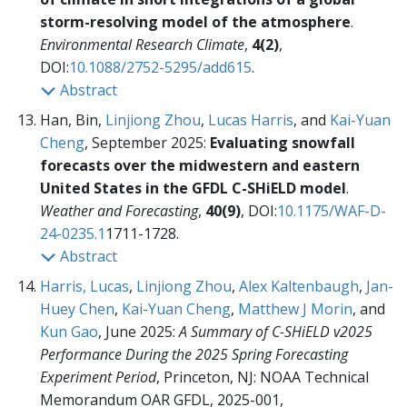
storm-resolving model of the atmosphere
.
Environmental Research Climate
,
4(2)
,
DOI:
10.1088/2752-5295/add615
.
Abstract
Han, Bin,
Linjiong Zhou
,
Lucas Harris
, and
Kai-Yuan
Cheng
, September 2025:
Evaluating snowfall
forecasts over the midwestern and eastern
United States in the GFDL C-SHiELD model
.
Weather and Forecasting
,
40(9)
, DOI:
10.1175/WAF-D-
24-0235.1
1711-1728.
Abstract
Harris, Lucas
,
Linjiong Zhou
,
Alex Kaltenbaugh
,
Jan-
Huey Chen
,
Kai-Yuan Cheng
,
Matthew J Morin
, and
Kun Gao
, June 2025:
A Summary of C-SHiELD v2025
Performance During the 2025 Spring Forecasting
Experiment Period
, Princeton, NJ: NOAA Technical
Memorandum OAR GFDL, 2025-001,