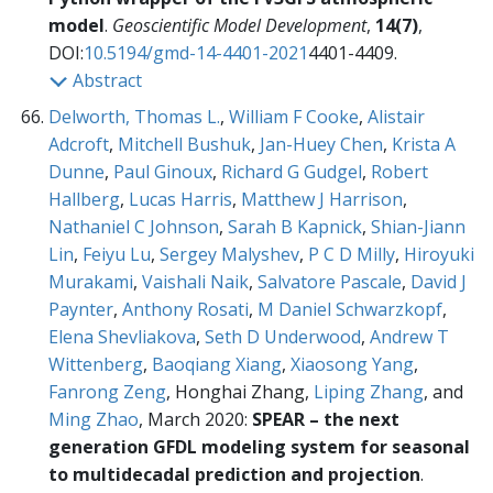
model
.
Geoscientific Model Development
,
14(7)
,
DOI:
10.5194/gmd-14-4401-2021
4401-4409.
Abstract
Delworth, Thomas L.
,
William F Cooke
,
Alistair
Adcroft
,
Mitchell Bushuk
,
Jan-Huey Chen
,
Krista A
Dunne
,
Paul Ginoux
,
Richard G Gudgel
,
Robert
Hallberg
,
Lucas Harris
,
Matthew J Harrison
,
Nathaniel C Johnson
,
Sarah B Kapnick
,
Shian-Jiann
Lin
,
Feiyu Lu
,
Sergey Malyshev
,
P C D Milly
,
Hiroyuki
Murakami
,
Vaishali Naik
,
Salvatore Pascale
,
David J
Paynter
,
Anthony Rosati
,
M Daniel Schwarzkopf
,
Elena Shevliakova
,
Seth D Underwood
,
Andrew T
Wittenberg
,
Baoqiang Xiang
,
Xiaosong Yang
,
Fanrong Zeng
, Honghai Zhang,
Liping Zhang
, and
Ming Zhao
, March 2020:
SPEAR – the next
generation GFDL modeling system for seasonal
to multidecadal prediction and projection
.