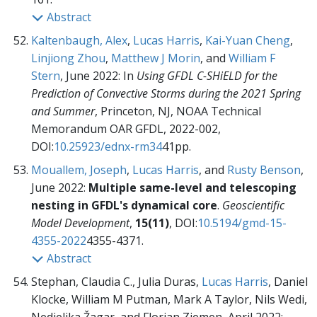
Abstract
Kaltenbaugh, Alex
,
Lucas Harris
,
Kai-Yuan Cheng
,
Linjiong Zhou
,
Matthew J Morin
, and
William F
Stern
, June 2022:
In
Using GFDL C-SHiELD for the
Prediction of Convective Storms during the 2021 Spring
and Summer
, Princeton, NJ, NOAA Technical
Memorandum OAR GFDL,
2022-002,
DOI:
10.25923/ednx-rm34
41pp.
Mouallem, Joseph
,
Lucas Harris
, and
Rusty Benson
,
June 2022:
Multiple same-level and telescoping
nesting in GFDL's dynamical core
.
Geoscientific
Model Development
,
15(11)
, DOI:
10.5194/gmd-15-
4355-2022
4355-4371.
Abstract
Stephan, Claudia C., Julia Duras,
Lucas Harris
, Daniel
Klocke, William M Putman, Mark A Taylor, Nils Wedi,