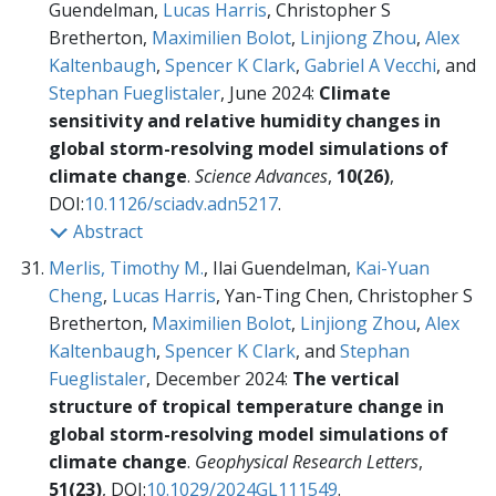
Guendelman,
Lucas Harris
, Christopher S
Bretherton,
Maximilien Bolot
,
Linjiong Zhou
,
Alex
Kaltenbaugh
,
Spencer K Clark
,
Gabriel A Vecchi
, and
Stephan Fueglistaler
, June 2024:
Climate
sensitivity and relative humidity changes in
global storm-resolving model simulations of
climate change
.
Science Advances
,
10(26)
,
DOI:
10.1126/sciadv.adn5217
.
Abstract
Merlis, Timothy M.
, Ilai Guendelman,
Kai-Yuan
Cheng
,
Lucas Harris
, Yan-Ting Chen, Christopher S
Bretherton,
Maximilien Bolot
,
Linjiong Zhou
,
Alex
Kaltenbaugh
,
Spencer K Clark
, and
Stephan
Fueglistaler
, December 2024:
The vertical
structure of tropical temperature change in
global storm-resolving model simulations of
climate change
.
Geophysical Research Letters
,
51(23)
, DOI:
10.1029/2024GL111549
.