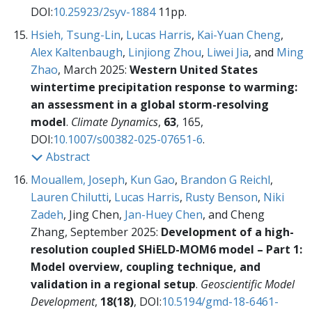
DOI:
10.25923/2syv-1884
11pp.
Hsieh, Tsung-Lin
,
Lucas Harris
,
Kai-Yuan Cheng
,
Alex Kaltenbaugh
,
Linjiong Zhou
,
Liwei Jia
, and
Ming
Zhao
, March 2025:
Western United States
wintertime precipitation response to warming:
an assessment in a global storm-resolving
model
.
Climate Dynamics
,
63
, 165,
DOI:
10.1007/s00382-025-07651-6
.
Abstract
Mouallem, Joseph
,
Kun Gao
,
Brandon G Reichl
,
Lauren Chilutti
,
Lucas Harris
,
Rusty Benson
,
Niki
Zadeh
, Jing Chen,
Jan-Huey Chen
, and Cheng
Zhang, September 2025:
Development of a high-
resolution coupled SHiELD-MOM6 model – Part 1:
Model overview, coupling technique, and
validation in a regional setup
.
Geoscientific Model
Development
,
18(18)
, DOI:
10.5194/gmd-18-6461-