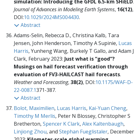
simulation: Introducing the GFDL 6.5-km SHiELD
.
Journal of Advances in Modeling Earth Systems
,
16(12)
,
DOI:
10.1029/2024MS004430
.
Abstract
Adams-Selin, Rebecca D., Christina Kalb, Tara
Jensen, John Henderson, Timothy A Supinie,
Lucas
Harris
, Yunheng Wang, Burkely T Gallo, and Adam J
Clark, February 2023:
Just what is “good”?
Musings on hail forecast verification through
evaluation of FV3-HAILCAST hail forecasts
.
Weather and Forecasting
,
38(2)
, DOI:
10.1175/WAF-D-
22-0087.1
371-387.
Abstract
Bolot, Maximilien
,
Lucas Harris
,
Kai-Yuan Cheng
,
Timothy M Merlis
, Peter N Blossey, Christopher S
Bretherton,
Spencer K Clark
,
Alex Kaltenbaugh
,
Linjiong Zhou
, and
Stephan Fueglistaler
, December
2023:
Kilometer-scale global warming