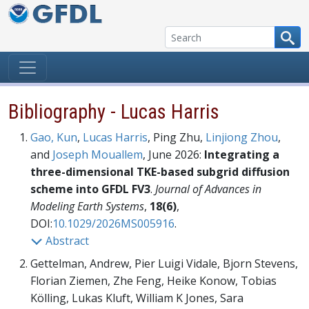
Skip to content
Bibliography - Lucas Harris
Gao, Kun
,
Lucas Harris
, Ping Zhu,
Linjiong Zhou
,
and
Joseph Mouallem
, June 2026:
Integrating a
three-dimensional TKE-based subgrid diffusion
scheme into GFDL FV3
.
Journal of Advances in
Modeling Earth Systems
,
18(6)
,
DOI:
10.1029/2026MS005916
.
Abstract
Gettelman, Andrew, Pier Luigi Vidale, Bjorn Stevens,
Florian Ziemen, Zhe Feng, Heike Konow, Tobias
Kölling, Lukas Kluft, William K Jones, Sara