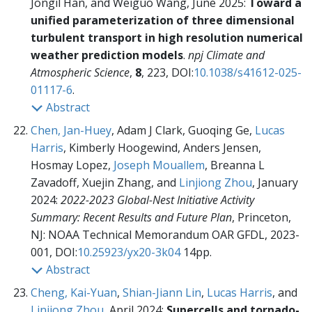
Jongil Han, and Weiguo Wang, June 2025:
Toward a
unified parameterization of three dimensional
turbulent transport in high resolution numerical
weather prediction models
.
npj Climate and
Atmospheric Science
,
8
, 223, DOI:
10.1038/s41612-025-
01117-6
.
Abstract
Chen, Jan-Huey
, Adam J Clark, Guoqing Ge,
Lucas
Harris
, Kimberly Hoogewind, Anders Jensen,
Hosmay Lopez,
Joseph Mouallem
, Breanna L
Zavadoff, Xuejin Zhang, and
Linjiong Zhou
, January
2024:
2022-2023 Global-Nest Initiative Activity
Summary: Recent Results and Future Plan
, Princeton,
NJ: NOAA Technical Memorandum OAR GFDL,
2023-
001, DOI:
10.25923/yx20-3k04
14pp.
Abstract
Cheng, Kai-Yuan
,
Shian-Jiann Lin
,
Lucas Harris
, and
Linjiong Zhou
, April 2024:
Supercells and tornado-