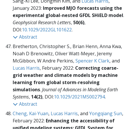
Sang-Ki Lee, Dongmin Kim, and
Lucas Harris
,
January 2023:
Improved MJO forecasts using the
experimental global-nested GFDL SHiELD model
.
Geophysical Research Letters
,
50(6)
,
DOI:
10.1029/2022GL101622
.
Abstract
Bretherton, Christopher S., Brian Henn, Anna Kwa,
Noah D Brenowitz, Oliver Watt-Meyer, Jeremy
McGibbon, W Andre Perkins,
Spencer K Clark
, and
Lucas Harris
, February 2022:
Correcting coarse-
grid weather and climate models by machine
learning from global storm-resolving
simulations
.
Journal of Advances in Modeling Earth
Systems
,
14(2)
, DOI:
10.1029/2021MS002794
.
Abstract
Cheng, Kai-Yuan
,
Lucas Harris
, and
Yongqiang Sun
,
February 2022:
Enhancing the accessibility of
unified modeling systems: GFDL System for