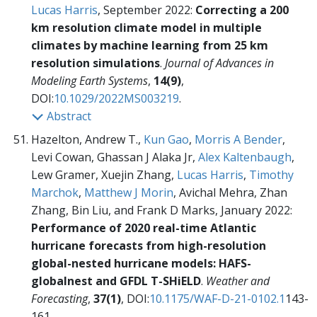
Lucas Harris
, September 2022:
Correcting a 200
km resolution climate model in multiple
climates by machine learning from 25 km
resolution simulations
.
Journal of Advances in
Modeling Earth Systems
,
14(9)
,
DOI:
10.1029/2022MS003219
.
Abstract
Hazelton, Andrew T.,
Kun Gao
,
Morris A Bender
,
Levi Cowan, Ghassan J Alaka Jr,
Alex Kaltenbaugh
,
Lew Gramer, Xuejin Zhang,
Lucas Harris
,
Timothy
Marchok
,
Matthew J Morin
, Avichal Mehra, Zhan
Zhang, Bin Liu, and Frank D Marks, January 2022:
Performance of 2020 real-time Atlantic
hurricane forecasts from high-resolution
global-nested hurricane models: HAFS-
globalnest and GFDL T-SHiELD
.
Weather and
Forecasting
,
37(1)
, DOI:
10.1175/WAF-D-21-0102.1
143-
161.