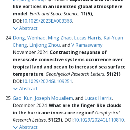
like vortices in an idealized global atmosphere
model
.
Earth and Space Science
,
11(5)
,
DOI:
10.1029/2023EA003368
.
Abstract
Dong, Wenhao
,
Ming Zhao
,
Lucas Harris
,
Kai-Yuan
Cheng
,
Linjiong Zhou
, and
V Ramaswamy
,
November 2024:
Contrasting response of
mesoscale convective systems occurrence over
tropical land and ocean to increased sea surface
temperature
.
Geophysical Research Letters
,
51(21)
,
DOI:
10.1029/2024GL109251
.
Abstract
Gao, Kun
,
Joseph Mouallem
, and
Lucas Harris
,
December 2024:
What are the finger-like clouds
in the hurricane inner-core region?
Geophysical
Research Letters
,
51(23)
, DOI:
10.1029/2024GL110810
.
Abstract