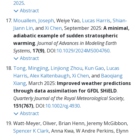
2025
.
Abstract
Mouallem, Joseph
, Weiye Yao,
Lucas Harris
,
Shian-
Jiann Lin
, and
Xi Chen
, September 2025:
A minimal,
adiabatic example of sudden stratospheric
warming
.
Journal of Advances in Modeling Earth
Systems
,
17(9)
, DOI:
10.1029/2024MS004760
.
Abstract
Tong, Mingjing
,
Linjiong Zhou
,
Kun Gao
,
Lucas
Harris
,
Alex Kaltenbaugh
,
Xi Chen
, and
Baoqiang
Xiang
, March 2025:
Improved weather predictions
through data assimilation for GFDL SHiELD
.
Quarterly Journal of the Royal Meteorological Society
,
151(767)
, DOI:
10.1002/qj.4930
.
Abstract
Watt-Meyer, Oliver, Brian Henn, Jeremy McGibbon,
Spencer K Clark
, Anna Kwa, W Andre Perkins, Elynn