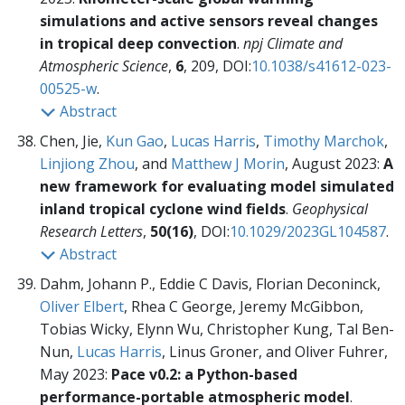
simulations and active sensors reveal changes
in tropical deep convection
.
npj Climate and
Atmospheric Science
,
6
, 209, DOI:
10.1038/s41612-023-
00525-w
.
Abstract
Chen, Jie,
Kun Gao
,
Lucas Harris
,
Timothy Marchok
,
Linjiong Zhou
, and
Matthew J Morin
, August 2023:
A
new framework for evaluating model simulated
inland tropical cyclone wind fields
.
Geophysical
Research Letters
,
50(16)
, DOI:
10.1029/2023GL104587
.
Abstract
Dahm, Johann P., Eddie C Davis, Florian Deconinck,
Oliver Elbert
, Rhea C George, Jeremy McGibbon,
Tobias Wicky, Elynn Wu, Christopher Kung, Tal Ben-
Nun,
Lucas Harris
, Linus Groner, and Oliver Fuhrer,
May 2023:
Pace v0.2: a Python-based
performance-portable atmospheric model
.