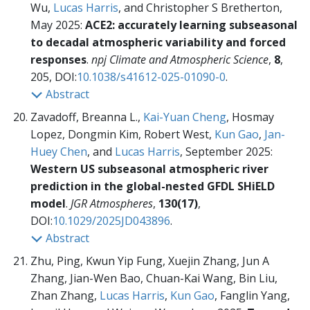
Wu,
Lucas Harris
, and Christopher S Bretherton,
May 2025:
ACE2: accurately learning subseasonal
to decadal atmospheric variability and forced
responses
.
npj Climate and Atmospheric Science
,
8
,
205, DOI:
10.1038/s41612-025-01090-0
.
Abstract
Zavadoff, Breanna L.,
Kai-Yuan Cheng
, Hosmay
Lopez, Dongmin Kim, Robert West,
Kun Gao
,
Jan-
Huey Chen
, and
Lucas Harris
, September 2025:
Western US subseasonal atmospheric river
prediction in the global-nested GFDL SHiELD
model
.
JGR Atmospheres
,
130(17)
,
DOI:
10.1029/2025JD043896
.
Abstract
Zhu, Ping, Kwun Yip Fung, Xuejin Zhang, Jun A
Zhang, Jian-Wen Bao, Chuan-Kai Wang, Bin Liu,
Zhan Zhang,
Lucas Harris
,
Kun Gao
, Fanglin Yang,