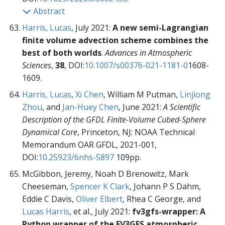
Abstract
Harris, Lucas
, July 2021:
A new semi-Lagrangian
finite volume advection scheme combines the
best of both worlds
.
Advances in Atmospheric
Sciences
,
38
, DOI:
10.1007/s00376-021-1181-0
1608-
1609.
Harris, Lucas
,
Xi Chen
, William M Putman,
Linjiong
Zhou
, and
Jan-Huey Chen
, June 2021:
A Scientific
Description of the GFDL Finite-Volume Cubed-Sphere
Dynamical Core
, Princeton, NJ: NOAA Technical
Memorandum OAR GFDL,
2021-001,
DOI:
10.25923/6nhs-5897
109pp.
McGibbon, Jeremy, Noah D Brenowitz, Mark
Cheeseman,
Spencer K Clark
, Johann P S Dahm,
Eddie C Davis,
Oliver Elbert
, Rhea C George, and
Lucas Harris
, et al., July 2021:
fv3gfs-wrapper: A
Python wrapper of the FV3GFS atmospheric