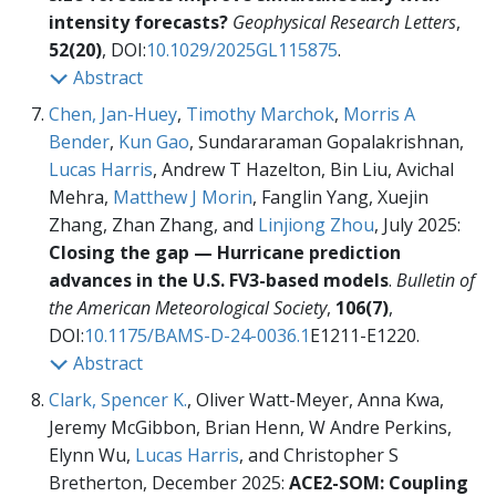
intensity forecasts?
Geophysical Research Letters
,
52(20)
, DOI:
10.1029/2025GL115875
.
Abstract
Chen, Jan-Huey
,
Timothy Marchok
,
Morris A
Bender
,
Kun Gao
, Sundararaman Gopalakrishnan,
Lucas Harris
, Andrew T Hazelton, Bin Liu, Avichal
Mehra,
Matthew J Morin
, Fanglin Yang, Xuejin
Zhang, Zhan Zhang, and
Linjiong Zhou
, July 2025:
Closing the gap — Hurricane prediction
advances in the U.S. FV3-based models
.
Bulletin of
the American Meteorological Society
,
106(7)
,
DOI:
10.1175/BAMS-D-24-0036.1
E1211-E1220.
Abstract
Clark, Spencer K.
, Oliver Watt-Meyer, Anna Kwa,
Jeremy McGibbon, Brian Henn, W Andre Perkins,
Elynn Wu,
Lucas Harris
, and Christopher S
Bretherton, December 2025:
ACE2-SOM: Coupling