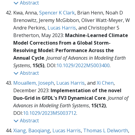
Abstract
Kwa, Anna,
Spencer K Clark
, Brian Henn, Noah D
Brenowitz, Jeremy McGibbon, Oliver Watt-Meyer, W
Andre Perkins,
Lucas Harris
, and Christopher S
Bretherton, May 2023:
Machine-Learned Climate
Model Corrections From a Global Storm-
Resolving Model: Performance Across the
Annual Cycle
.
Journal of Advances in Modeling Earth
Systems
,
15(5)
, DOI:
10.1029/2022MS003400
.
Abstract
Mouallem, Joseph
,
Lucas Harris
, and
Xi Chen
,
December 2023:
Implementation of the novel
Duo-Grid in GFDL's FV3 Dynamical Core
.
Journal of
Advances in Modeling Earth Systems
,
15(12)
,
DOI:
10.1029/2023MS003712
.
Abstract
Xiang, Baoqiang
,
Lucas Harris
,
Thomas L Delworth
,