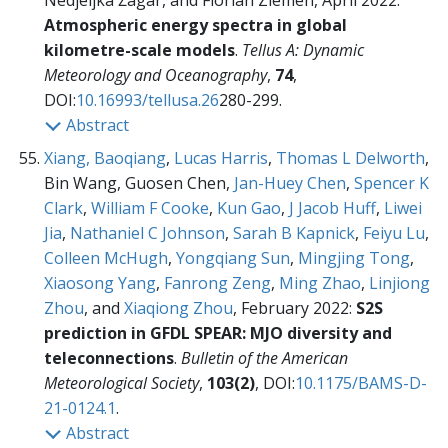
Nedjeljka Žagar, and Florian Ziemen, April 2022:
Atmospheric energy spectra in global
kilometre-scale models
.
Tellus A: Dynamic
Meteorology and Oceanography
,
74
,
DOI:
10.16993/tellusa.26
280-299.
Abstract
Xiang, Baoqiang
,
Lucas Harris
,
Thomas L Delworth
,
Bin Wang, Guosen Chen,
Jan-Huey Chen
,
Spencer K
Clark
,
William F Cooke
,
Kun Gao
,
J Jacob Huff
,
Liwei
Jia
,
Nathaniel C Johnson
,
Sarah B Kapnick
,
Feiyu Lu
,
Colleen McHugh
,
Yongqiang Sun
,
Mingjing Tong
,
Xiaosong Yang
,
Fanrong Zeng
,
Ming Zhao
,
Linjiong
Zhou
, and
Xiaqiong Zhou
, February 2022:
S2S
prediction in GFDL SPEAR: MJO diversity and
teleconnections
.
Bulletin of the American
Meteorological Society
,
103(2)
, DOI:
10.1175/BAMS-D-
21-0124.1
.
Abstract