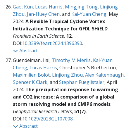
Gao, Kun
,
Lucas Harris
,
Mingjing Tong
,
Linjiong
Zhou
,
Jan-Huey Chen
, and
Kai-Yuan Cheng
, May
2024:
A Flexible Tropical Cyclone Vortex
Initialization Technique for GFDL SHiELD
.
Frontiers in Earth Science
,
12
,
DOI:
10.3389/feart.2024.1396390
.
Abstract
Guendelman, Ilai,
Timothy M Merlis
,
Kai-Yuan
Cheng
,
Lucas Harris
, Christopher S Bretherton,
Maximilien Bolot
,
Linjiong Zhou
,
Alex Kaltenbaugh
,
Spencer K Clark
, and
Stephan Fueglistaler
, April
2024:
The precipitation response to warming
and CO2 increase: A comparison of a global
storm resolving model and CMIP6 models
.
Geophysical Research Letters
,
51(7)
,
DOI:
10.1029/2023GL107008
.
Abstract