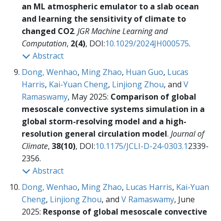
an ML atmospheric emulator to a slab ocean
and learning the sensitivity of climate to
changed CO2
.
JGR Machine Learning and
Computation
,
2(4)
, DOI:
10.1029/2024JH000575
.
Abstract
Dong, Wenhao
,
Ming Zhao
,
Huan Guo
,
Lucas
Harris
,
Kai-Yuan Cheng
,
Linjiong Zhou
, and
V
Ramaswamy
, May 2025:
Comparison of global
mesoscale convective systems simulation in a
global storm-resolving model and a high-
resolution general circulation model
.
Journal of
Climate
,
38(10)
, DOI:
10.1175/JCLI-D-24-0303.1
2339-
2356.
Abstract
Dong, Wenhao
,
Ming Zhao
,
Lucas Harris
,
Kai-Yuan
Cheng
,
Linjiong Zhou
, and
V Ramaswamy
, June
2025:
Response of global mesoscale convective