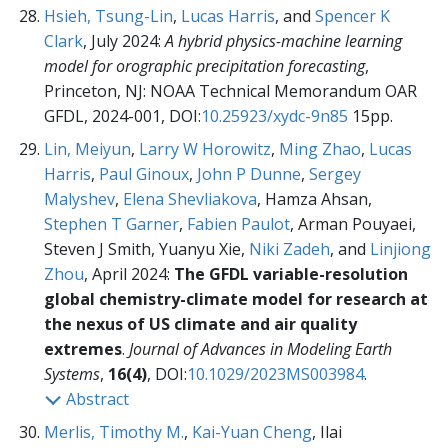
Hsieh, Tsung-Lin
,
Lucas Harris
, and
Spencer K
Clark
, July 2024:
A hybrid physics-machine learning
model for orographic precipitation forecasting
,
Princeton, NJ: NOAA Technical Memorandum OAR
GFDL, 2024-001,
DOI:
10.25923/xydc-9n85
15pp.
Lin, Meiyun
,
Larry W Horowitz
,
Ming Zhao
,
Lucas
Harris
,
Paul Ginoux
,
John P Dunne
,
Sergey
Malyshev
,
Elena Shevliakova
, Hamza Ahsan,
Stephen T Garner
,
Fabien Paulot
, Arman Pouyaei,
Steven J Smith, Yuanyu Xie,
Niki Zadeh
, and
Linjiong
Zhou
, April 2024:
The GFDL variable-resolution
global chemistry-climate model for research at
the nexus of US climate and air quality
extremes
.
Journal of Advances in Modeling Earth
Systems
,
16(4)
, DOI:
10.1029/2023MS003984
.
Abstract
Merlis, Timothy M.
,
Kai-Yuan Cheng
, Ilai