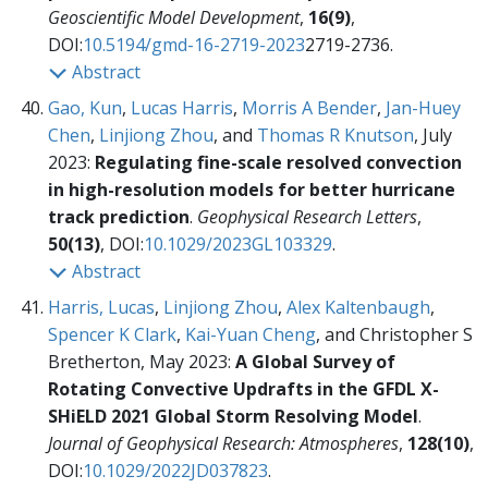
Geoscientific Model Development
,
16(9)
,
DOI:
10.5194/gmd-16-2719-2023
2719-2736.
Abstract
Gao, Kun
,
Lucas Harris
,
Morris A Bender
,
Jan-Huey
Chen
,
Linjiong Zhou
, and
Thomas R Knutson
, July
2023:
Regulating fine-scale resolved convection
in high-resolution models for better hurricane
track prediction
.
Geophysical Research Letters
,
50(13)
, DOI:
10.1029/2023GL103329
.
Abstract
Harris, Lucas
,
Linjiong Zhou
,
Alex Kaltenbaugh
,
Spencer K Clark
,
Kai-Yuan Cheng
, and Christopher S
Bretherton, May 2023:
A Global Survey of
Rotating Convective Updrafts in the GFDL X-
SHiELD 2021 Global Storm Resolving Model
.
Journal of Geophysical Research: Atmospheres
,
128(10)
,
DOI:
10.1029/2022JD037823
.