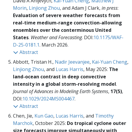
David A Ahijevych,
Kai-Yuan Cheng
,
Matthew J
Morin
,
Linjiong Zhou
, and Adam J Clark,
in press
:
Evaluation of severe weather forecasts from
real-time medium-range convection-allowing
ensembles over the conterminous United
States
.
Weather and Forecasting
. DOI:
10.1175/WAF-
D-25-0181.1
. March 2026.
Abstract
Abbott, Tristan H.,
Nadir Jeevanjee
,
Kai-Yuan Cheng
,
Linjiong Zhou
, and
Lucas Harris
, May 2025:
The
land-ocean contrast in deep convective
intensity in a global storm-resolving model
.
Journal of Advances in Modeling Earth Systems
,
17(5)
,
DOI:
10.1029/2024MS004467
.
Abstract
Chen, Jie,
Kun Gao
,
Lucas Harris
, and
Timothy
Marchok
, October 2025:
Do tropical cyclone outer
size forecasts improve simultaneously with