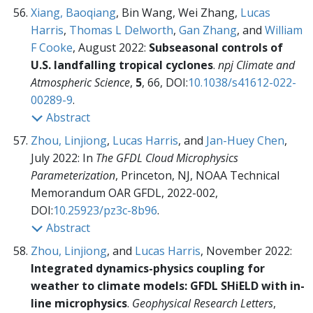
Xiang, Baoqiang
, Bin Wang, Wei Zhang,
Lucas
Harris
,
Thomas L Delworth
,
Gan Zhang
, and
William
F Cooke
, August 2022:
Subseasonal controls of
U.S. landfalling tropical cyclones
.
npj Climate and
Atmospheric Science
,
5
, 66, DOI:
10.1038/s41612-022-
00289-9
.
Abstract
Zhou, Linjiong
,
Lucas Harris
, and
Jan-Huey Chen
,
July 2022:
In
The GFDL Cloud Microphysics
Parameterization
, Princeton, NJ, NOAA Technical
Memorandum OAR GFDL,
2022-002,
DOI:
10.25923/pz3c-8b96
.
Abstract
Zhou, Linjiong
, and
Lucas Harris
, November 2022:
Integrated dynamics-physics coupling for
weather to climate models: GFDL SHiELD with in-
line microphysics
.
Geophysical Research Letters
,