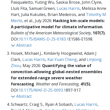
Pasqualetto, Yuting Wu, Saskia Brose, John Clyne,
Lluís Fita, Samuel Green,
Lucas Harris
, Melissa Anne
Hart, Julia Kukulies, Brian Medeiros, and
Timothy M
Merlis
, et al., July 2026:
Hacking km-scale models:
A participative model for climate information
.
Bulletin of the American Meteorological Society
,
107(7)
,
DOI:
10.1175/BAMS-D-25-0183.1
E1586-E1598.
Abstract
Hosek, Michael J., Kimberly Hoogewind, Adam J
Clark,
Lucas Harris
,
Kai-Yuan Cheng
, and
Linjiong
Zhou
, May 2026:
Quantifying the value of
convection-allowing global-nested ensembles
for extended-range severe weather
forecasting
.
Weather and Forecasting
,
41(5)
,
DOI:
10.1175/WAF-D-25-0093.1
897-917.
Abstract
Schwartz, Craig S., Ryan A Sobash,
Lucas Harris
,