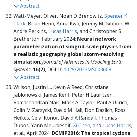
Abstract
Watt-Meyer, Oliver, Noah D Brenowitz,
Spencer K
Clark
, Brian Henn, Anna Kwa, Jeremy McGibbon, W
Andre Perkins,
Lucas Harris
, and Christopher S
Bretherton, February 2024:
Neural network
parameterization of subgrid-scale physics from
a realistic geography global storm-resolving
simulation
.
Journal of Advances in Modeling Earth
Systems
,
16(2)
, DOI:
10.1029/2023MS003668
.
Abstract
Willson, Justin L., Kevin A Reed, Christiane
Jablonowski, James Kent, Peter H Lauritzen,
Ramachandran Nair, Mark A Taylor, Paul A Ullrich,
Colin M Zarzycki, David M Hall, Don Dazlich, Ross
Heikes, Celal Konor, David A Randall, Thomas
Dubos, Yann Meurdesoif,
Xi Chen
, and
Lucas Harris
,
et al., April 2024:
DCMIP2016: The tropical cyclone