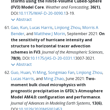
storms using the Finite-Volume Cubed-Sphere
(FV3) Model Core
.
Weather and Forecasting
,
36(1)
,
DOI:
10.1175/WAF-D-20-0090.1
3-19.
Abstract
Gao, Kun
,
Lucas Harris
,
Linjiong Zhou
,
Morris A
Bender
, and
Matthew J Morin
, September 2021:
On
the sensitivity of hurricane intensity and
structure to horizontal tracer advection
schemes in FV3
.
Journal of the Atmospheric Sciences
,
78(9)
, DOI:
10.1175/JAS-D-20-0331.1
3007-3021.
Abstract
Guo, Huan
,
Yi Ming
,
Songmiao Fan
,
Linjiong Zhou
,
Lucas Harris
, and
Ming Zhao
, June 2021:
Two-
moment bulk cloud microphysics with
prognostic precipitation in GFDL’s Atmosphere
Model AM4.0: configuration and performance
.
Journal of Advances in Modeling Earth Systems
,
13(6)
,
DOI:
10.1029/2020MS002453
.