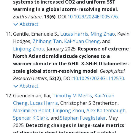
systems to increased CO2 and uniform SST
warming in a global storm-resolving model
.
Earth's Future
,
13(6)
, DOI:
10.1029/2024EF005776
.
Abstract
Gentile, Emanuele S.,
Lucas Harris
,
Ming Zhao
, Kevin
Hodges,
Zhihong Tan
,
Kai-Yuan Cheng
, and
Linjiong Zhou
, January 2025:
Response of extreme
North Atlantic midlatitude cyclones to a
warmer climate in the GFDL X-SHiELD kilometer-
scale global storm-resolving model
.
Geophysical
Research Letters
,
52(2)
, DOI:
10.1029/2024GL112570
.
Abstract
Guendelman, Ilai,
Timothy M Merlis
,
Kai-Yuan
Cheng
,
Lucas Harris
, Christopher S Bretherton,
Maximilien Bolot
,
Linjiong Zhou
,
Alex Kaltenbaugh
,
Spencer K Clark
, and
Stephan Fueglistaler
, May
2025:
Detecting changes in large-scale metrics
of climate in short integrations of a global