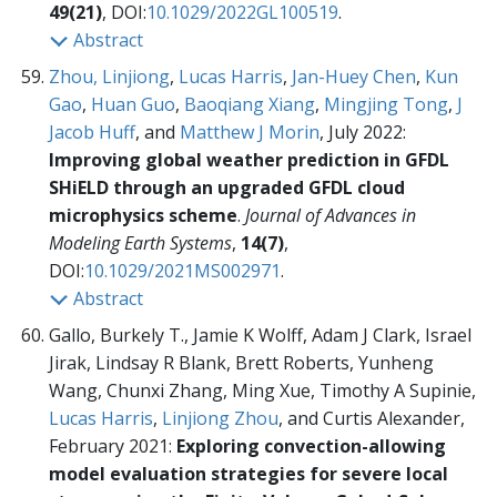
49(21)
, DOI:
10.1029/2022GL100519
.
Abstract
Zhou, Linjiong
,
Lucas Harris
,
Jan-Huey Chen
,
Kun
Gao
,
Huan Guo
,
Baoqiang Xiang
,
Mingjing Tong
,
J
Jacob Huff
, and
Matthew J Morin
, July 2022:
Improving global weather prediction in GFDL
SHiELD through an upgraded GFDL cloud
microphysics scheme
.
Journal of Advances in
Modeling Earth Systems
,
14(7)
,
DOI:
10.1029/2021MS002971
.
Abstract
Gallo, Burkely T., Jamie K Wolff, Adam J Clark, Israel
Jirak, Lindsay R Blank, Brett Roberts, Yunheng
Wang, Chunxi Zhang, Ming Xue, Timothy A Supinie,
Lucas Harris
,
Linjiong Zhou
, and Curtis Alexander,
February 2021:
Exploring convection-allowing
model evaluation strategies for severe local