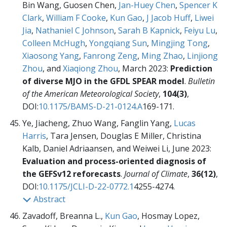
Bin Wang, Guosen Chen,
Jan-Huey Chen
,
Spencer K
Clark
,
William F Cooke
,
Kun Gao
,
J Jacob Huff
,
Liwei
Jia
,
Nathaniel C Johnson
,
Sarah B Kapnick
,
Feiyu Lu
,
Colleen McHugh
,
Yongqiang Sun
,
Mingjing Tong
,
Xiaosong Yang
,
Fanrong Zeng
,
Ming Zhao
,
Linjiong
Zhou
, and
Xiaqiong Zhou
, March 2023:
Prediction
of diverse MJO in the GFDL SPEAR model
.
Bulletin
of the American Meteorological Society
,
104(3)
,
DOI:
10.1175/BAMS-D-21-0124.A
169-171.
Ye, Jiacheng, Zhuo Wang, Fanglin Yang,
Lucas
Harris
, Tara Jensen, Douglas E Miller, Christina
Kalb, Daniel Adriaansen, and Weiwei Li, June 2023:
Evaluation and process-oriented diagnosis of
the GEFSv12 reforecasts
.
Journal of Climate
,
36(12)
,
DOI:
10.1175/JCLI-D-22-0772.1
4255-4274.
Abstract
Zavadoff, Breanna L.,
Kun Gao
, Hosmay Lopez,