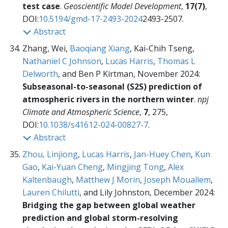
test case
.
Geoscientific Model Development
,
17(7)
,
DOI:
10.5194/gmd-17-2493-2024
2493-2507.
Abstract
Zhang, Wei,
Baoqiang Xiang
, Kai-Chih Tseng,
Nathaniel C Johnson
,
Lucas Harris
,
Thomas L
Delworth
, and Ben P Kirtman, November 2024:
Subseasonal-to-seasonal (S2S) prediction of
atmospheric rivers in the northern winter
.
npj
Climate and Atmospheric Science
,
7
, 275,
DOI:
10.1038/s41612-024-00827-7
.
Abstract
Zhou, Linjiong
,
Lucas Harris
,
Jan-Huey Chen
,
Kun
Gao
,
Kai-Yuan Cheng
,
Mingjing Tong
,
Alex
Kaltenbaugh
,
Matthew J Morin
,
Joseph Mouallem
,
Lauren Chilutti
, and Lily Johnston, December 2024:
Bridging the gap between global weather
prediction and global storm-resolving