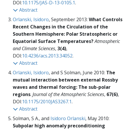
DOI:
10.1175/JAS-D-13-0105.1
.
Abstract
Orlanski, Isidoro
, September 2013:
What Controls
Recent Changes in the Circulation of the
Southern Hemisphere: Polar Stratospheric or
Equatorial Surface Temperatures?
Atmospheric
and Climate Sciences
,
3(4)
,
DOI:
10.4236/acs.2013.34052
.
Abstract
Orlanski, Isidoro
, and S Solman, June 2010:
The
mutual interaction between external Rossby
waves and thermal forcing: The sub-polar
regions
.
Journal of the Atmospheric Sciences
,
67(6)
,
DOI:
10.1175/2010JAS3267.1
.
Abstract
Solman, S A., and
Isidoro Orlanski
, May 2010:
Subpolar high anomaly preconditioning