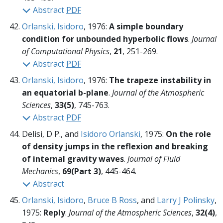
Abstract
PDF
Orlanski, Isidoro
, 1976:
A simple boundary
condition for unbounded hyperbolic flows
.
Journal
of Computational Physics
,
21
, 251-269.
Abstract
PDF
Orlanski, Isidoro
, 1976:
The trapeze instability in
an equatorial b-plane
.
Journal of the Atmospheric
Sciences
,
33(5)
, 745-763.
Abstract
PDF
Delisi, D P., and
Isidoro Orlanski
, 1975:
On the role
of density jumps in the reflexion and breaking
of internal gravity waves
.
Journal of Fluid
Mechanics
,
69(Part 3)
, 445-464.
Abstract
Orlanski, Isidoro
,
Bruce B Ross
, and
Larry J Polinsky
,
1975:
Reply
.
Journal of the Atmospheric Sciences
,
32(4)
,