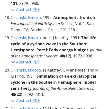
121
, 2929-2950.
Abstract
PDF
Orlanski, Isidoro
, 1992:
Atmospheric fronts
In
Encyclopedia of Earth System Science
, Vol. 1, San
Diego, CA, Academic Press,
201-216.
Orlanski, Isidoro
, and J J Katzfey, 1991:
The life
cycle of a cyclone wave in the Southern
Hemisphere. Part I: Eddy energy budget
.
Journal
of the Atmospheric Sciences
,
48(17)
, 1972-1998.
Abstract
PDF
Orlanski, Isidoro
, J J Katzfey, C Menendez, and M
Marino, 1991:
Simulation of an extratropical
cyclone in the Southern Hemisphere: model
sensitivity
.
Journal of the Atmospheric Sciences
,
48(22)
, 2292-2311.
Abstract
PDF
Orlanski, Isidoro
, M Marino, C Menendez, and J J