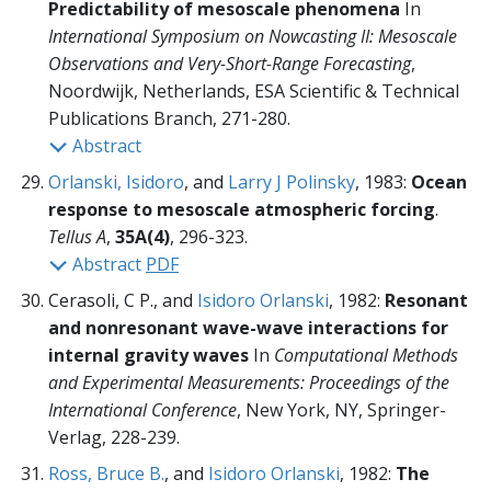
Predictability of mesoscale phenomena
In
International Symposium on Nowcasting II: Mesoscale
Observations and Very-Short-Range Forecasting
,
Noordwijk, Netherlands, ESA Scientific & Technical
Publications Branch,
271-280.
Abstract
Orlanski, Isidoro
, and
Larry J Polinsky
, 1983:
Ocean
response to mesoscale atmospheric forcing
.
Tellus A
,
35A(4)
, 296-323.
Abstract
PDF
Cerasoli, C P., and
Isidoro Orlanski
, 1982:
Resonant
and nonresonant wave-wave interactions for
internal gravity waves
In
Computational Methods
and Experimental Measurements: Proceedings of the
International Conference
, New York, NY, Springer-
Verlag,
228-239.
Ross, Bruce B.
, and
Isidoro Orlanski
, 1982:
The