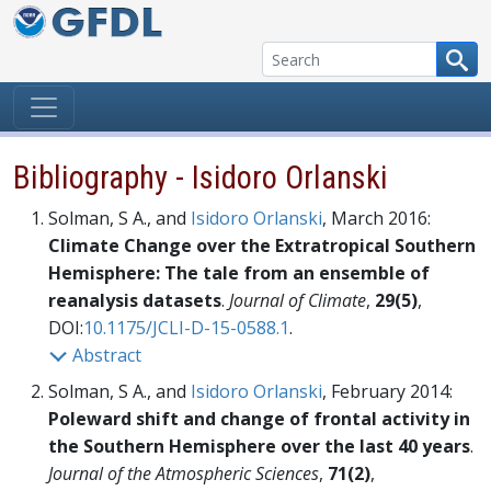
Skip to content
Bibliography - Isidoro Orlanski
Solman, S A., and
Isidoro Orlanski
, March 2016:
Climate Change over the Extratropical Southern
Hemisphere: The tale from an ensemble of
reanalysis datasets
.
Journal of Climate
,
29(5)
,
DOI:
10.1175/JCLI-D-15-0588.1
.
Abstract
Solman, S A., and
Isidoro Orlanski
, February 2014:
Poleward shift and change of frontal activity in
the Southern Hemisphere over the last 40 years
.
Journal of the Atmospheric Sciences
,
71(2)
,