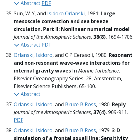
Abstract
PDF
Sun, W-Y, and
Isidoro Orlanski
, 1981:
Large
mesoscale convection and sea breeze
circulation. Part II: Nonlinear numerical model
.
Journal of the Atmospheric Sciences
,
38(8)
, 1694-1706.
Abstract
PDF
Orlanski, Isidoro
, and C P Cerasoli, 1980:
Resonant
and non-resonant wave-wave interactions for
internal gravity waves
In
Marine Turbulence
,
Elsevier Oceanography Series, 28, Amsterdam,
Elsevier Science Publishers,
65-100.
Abstract
Orlanski, Isidoro
, and
Bruce B Ross
, 1980:
Reply
.
Journal of the Atmospheric Sciences
,
37(4)
, 909-911.
PDF
Orlanski, Isidoro
, and
Bruce B Ross
, 1979:
3-D
simulation of a frontal squall line: Sensitivity