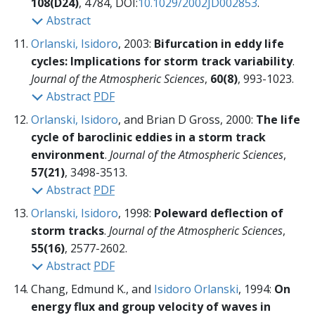
108(D24)
, 4784, DOI:
10.1029/2002JD002853
.
Abstract
Orlanski, Isidoro
, 2003:
Bifurcation in eddy life
cycles: Implications for storm track variability
.
Journal of the Atmospheric Sciences
,
60(8)
, 993-1023.
Abstract
PDF
Orlanski, Isidoro
, and Brian D Gross, 2000:
The life
cycle of baroclinic eddies in a storm track
environment
.
Journal of the Atmospheric Sciences
,
57(21)
, 3498-3513.
Abstract
PDF
Orlanski, Isidoro
, 1998:
Poleward deflection of
storm tracks
.
Journal of the Atmospheric Sciences
,
55(16)
, 2577-2602.
Abstract
PDF
Chang, Edmund K., and
Isidoro Orlanski
, 1994:
On
energy flux and group velocity of waves in