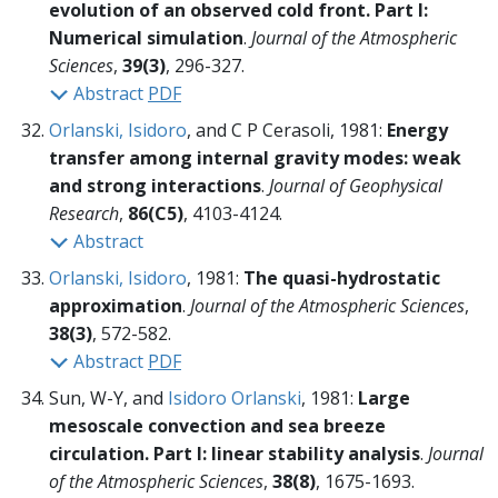
evolution of an observed cold front. Part I:
Numerical simulation
.
Journal of the Atmospheric
Sciences
,
39(3)
, 296-327.
Abstract
PDF
Orlanski, Isidoro
, and C P Cerasoli, 1981:
Energy
transfer among internal gravity modes: weak
and strong interactions
.
Journal of Geophysical
Research
,
86(C5)
, 4103-4124.
Abstract
Orlanski, Isidoro
, 1981:
The quasi-hydrostatic
approximation
.
Journal of the Atmospheric Sciences
,
38(3)
, 572-582.
Abstract
PDF
Sun, W-Y, and
Isidoro Orlanski
, 1981:
Large
mesoscale convection and sea breeze
circulation. Part I: linear stability analysis
.
Journal
of the Atmospheric Sciences
,
38(8)
, 1675-1693.