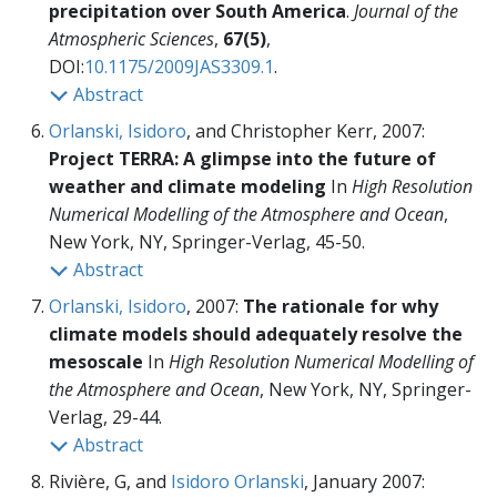
precipitation over South America
.
Journal of the
Atmospheric Sciences
,
67(5)
,
DOI:
10.1175/2009JAS3309.1
.
Abstract
Orlanski, Isidoro
, and Christopher Kerr, 2007:
Project TERRA: A glimpse into the future of
weather and climate modeling
In
High Resolution
Numerical Modelling of the Atmosphere and Ocean
,
New York, NY, Springer-Verlag,
45-50.
Abstract
Orlanski, Isidoro
, 2007:
The rationale for why
climate models should adequately resolve the
mesoscale
In
High Resolution Numerical Modelling of
the Atmosphere and Ocean
, New York, NY, Springer-
Verlag,
29-44.
Abstract
Rivière, G, and
Isidoro Orlanski
, January 2007: