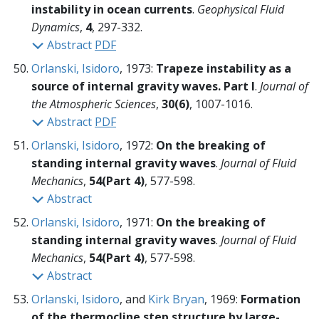
instability in ocean currents
.
Geophysical Fluid
Dynamics
,
4
, 297-332.
Abstract
PDF
Orlanski, Isidoro
, 1973:
Trapeze instability as a
source of internal gravity waves. Part I
.
Journal of
the Atmospheric Sciences
,
30(6)
, 1007-1016.
Abstract
PDF
Orlanski, Isidoro
, 1972:
On the breaking of
standing internal gravity waves
.
Journal of Fluid
Mechanics
,
54(Part 4)
, 577-598.
Abstract
Orlanski, Isidoro
, 1971:
On the breaking of
standing internal gravity waves
.
Journal of Fluid
Mechanics
,
54(Part 4)
, 577-598.
Abstract
Orlanski, Isidoro
, and
Kirk Bryan
, 1969:
Formation
of the thermocline step structure by large-