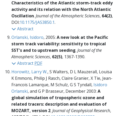
Characteristics of the Atlantic storm-track eddy
activity and its relation with the North Atlantic
Oscillation
.
Journal of the Atmospheric Sciences
,
64(2)
,
DOI:
10.1175/JAS3850.1
.
Abstract
Orlanski, Isidoro
, 2005:
A new look at the Pacific
storm track variability: sensitivity to tropical
SST's and to upstream seeding
.
Journal of the
Atmospheric Sciences
,
62(5)
, 1367-1390.
Abstract
PDF
Horowitz, Larry W.
, S Walters, D L Mauzerall, Louisa
K Emmons, Philip J Rasch, Claire Granier, X Tie, Jean-
Francois Lamarque, M Schulz, G S Tyndall,
Isidoro
Orlanski
, and G P Brasseur, December 2003:
A
global simulation of tropospheric ozone and
related tracers: description and evaluation of
MOZART, version 2
.
Journal of Geophysical Research
,