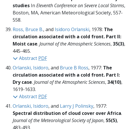
studies
In
Eleventh Conference on Severe Local Storms
,
Boston, MA, American Meteorological Society,
557-
558.
Ross, Bruce B.
, and
Isidoro Orlanski
, 1978:
The
circulation associated with a cold front. Part II:
Moist case
.
Journal of the Atmospheric Sciences
,
35(3)
,
445-465.
Abstract
PDF
Orlanski, Isidoro
, and
Bruce B Ross
, 1977:
The
circulation associated with a cold front. Part I:
Dry case
.
Journal of the Atmospheric Sciences
,
34(10)
,
1619-1633.
Abstract
PDF
Orlanski, Isidoro
, and
Larry J Polinsky
, 1977:
Spectral distribution of cloud cover over Africa
.
Journal of the Meteorological Society of Japan
,
55(5)
,
483-493.