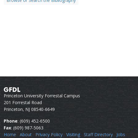
Browse or Search the Bibliography
Princeton University Forrestal Campus
201 Forrestal Road
Princeton, NJ 08540-6649
Phone
: (609) 452-6500
Fax
: (609) 987-5063
Home
About
Privacy Policy
Visiting
Staff Directory
Jobs