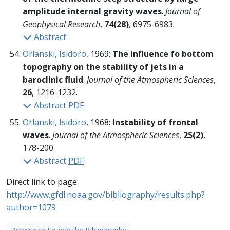
amplitude internal gravity waves
.
Journal of
Geophysical Research
,
74(28)
, 6975-6983.
Abstract
Orlanski, Isidoro
, 1969:
The influence fo bottom
topography on the stability of jets in a
baroclinic fluid
.
Journal of the Atmospheric Sciences
,
26
, 1216-1232.
Abstract
PDF
Orlanski, Isidoro
, 1968:
Instability of frontal
waves
.
Journal of the Atmospheric Sciences
,
25(2)
,
178-200.
Abstract
PDF
Direct link to page:
http://www.gfdl.noaa.gov/bibliography/results.php?
author=1079