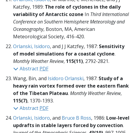
Katzfey, 1989:
The role of cyclones in the daily
variability of Antarctic ozone
In
Third International
Conference on Southern Hemisphere Meteorology and
Oceanography
, Boston, MA, American
Meteorological Society,
416-420.
Orlanski, Isidoro
, and J J Katzfey, 1987:
Sensitivity
of model simulations for a coastal cyclone
.
Monthly Weather Review
,
115(11)
, 2792-2821.
Abstract
PDF
Wang, Bin, and
Isidoro Orlanski
, 1987:
Study of a
heavy rain vortex formed over the eastern flank
of the Tibetan Plateau
.
Monthly Weather Review
,
115(7)
, 1370-1393.
Abstract
PDF
Orlanski, Isidoro
, and
Bruce B Ross
, 1986:
Low-level
updrafts in stable layers forced by convection
.
Journal of the Atmospheric Sciences
,
43(10)
, 997-1005.