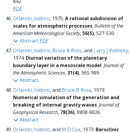
842.
PDF
Orlanski, Isidoro
, 1975:
A rational subdivision of
scales for atmospheric processes
.
Bulletin of the
American Meteorological Society
,
56(5)
, 527-530.
Abstract
PDF
Orlanski, Isidoro
,
Bruce B Ross
, and
Larry J Polinsky
,
1974:
Diurnal variation of the planetary
boundary layer in a mesoscale model
.
Journal of
the Atmospheric Sciences
,
31(4)
, 965-989.
Abstract
Orlanski, Isidoro
, and
Bruce B Ross
, 1973:
Numerical simulation of the generation and
breaking of internal gravity waves
.
Journal of
Geophysical Research
,
78(36)
, 8808-8826.
Abstract
Orlanski, Isidoro
, and
M D Cox
, 1973:
Baroclinic