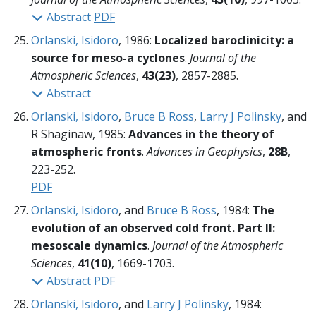
Abstract
PDF
Orlanski, Isidoro
, 1986:
Localized baroclinicity: a
source for meso-a cyclones
.
Journal of the
Atmospheric Sciences
,
43(23)
, 2857-2885.
Abstract
Orlanski, Isidoro
,
Bruce B Ross
,
Larry J Polinsky
, and
R Shaginaw, 1985:
Advances in the theory of
atmospheric fronts
.
Advances in Geophysics
,
28B
,
223-252.
PDF
Orlanski, Isidoro
, and
Bruce B Ross
, 1984:
The
evolution of an observed cold front. Part II:
mesoscale dynamics
.
Journal of the Atmospheric
Sciences
,
41(10)
, 1669-1703.
Abstract
PDF
Orlanski, Isidoro
, and
Larry J Polinsky
, 1984: