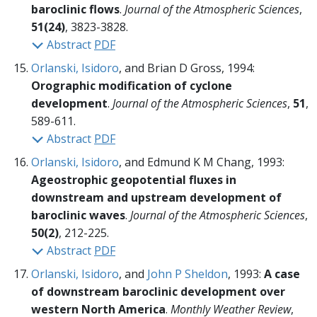
baroclinic flows
.
Journal of the Atmospheric Sciences
,
51(24)
, 3823-3828.
Abstract
PDF
Orlanski, Isidoro
, and Brian D Gross, 1994:
Orographic modification of cyclone
development
.
Journal of the Atmospheric Sciences
,
51
,
589-611.
Abstract
PDF
Orlanski, Isidoro
, and Edmund K M Chang, 1993:
Ageostrophic geopotential fluxes in
downstream and upstream development of
baroclinic waves
.
Journal of the Atmospheric Sciences
,
50(2)
, 212-225.
Abstract
PDF
Orlanski, Isidoro
, and
John P Sheldon
, 1993:
A case
of downstream baroclinic development over
western North America
.
Monthly Weather Review
,