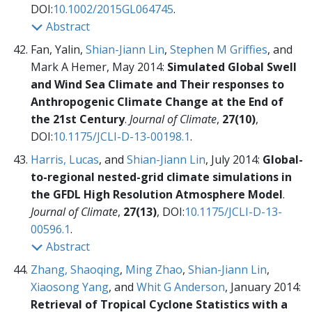
DOI:
10.1002/2015GL064745
.
Abstract
Fan, Yalin,
Shian-Jiann Lin
,
Stephen M Griffies
, and
Mark A Hemer, May 2014:
Simulated Global Swell
and Wind Sea Climate and Their responses to
Anthropogenic Climate Change at the End of
the 21st Century
.
Journal of Climate
,
27(10)
,
DOI:
10.1175/JCLI-D-13-00198.1
.
Harris, Lucas
, and
Shian-Jiann Lin
, July 2014:
Global-
to-regional nested-grid climate simulations in
the GFDL High Resolution Atmosphere Model
.
Journal of Climate
,
27(13)
, DOI:
10.1175/JCLI-D-13-
00596.1
.
Abstract
Zhang, Shaoqing
,
Ming Zhao
,
Shian-Jiann Lin
,
Xiaosong Yang
, and
Whit G Anderson
, January 2014:
Retrieval of Tropical Cyclone Statistics with a