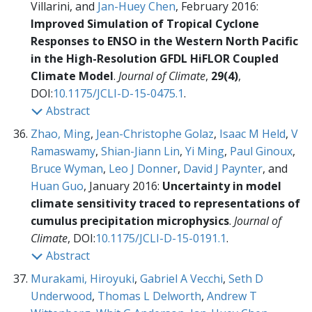
Villarini, and
Jan-Huey Chen
, February 2016:
Improved Simulation of Tropical Cyclone
Responses to ENSO in the Western North Pacific
in the High-Resolution GFDL HiFLOR Coupled
Climate Model
.
Journal of Climate
,
29(4)
,
DOI:
10.1175/JCLI-D-15-0475.1
.
Abstract
Zhao, Ming
,
Jean-Christophe Golaz
,
Isaac M Held
,
V
Ramaswamy
,
Shian-Jiann Lin
,
Yi Ming
,
Paul Ginoux
,
Bruce Wyman
,
Leo J Donner
,
David J Paynter
, and
Huan Guo
, January 2016:
Uncertainty in model
climate sensitivity traced to representations of
cumulus precipitation microphysics
.
Journal of
Climate
,
DOI:
10.1175/JCLI-D-15-0191.1
.
Abstract
Murakami, Hiroyuki
,
Gabriel A Vecchi
,
Seth D
Underwood
,
Thomas L Delworth
,
Andrew T