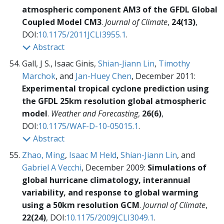
atmospheric component AM3 of the GFDL Global
Coupled Model CM3
.
Journal of Climate
,
24(13)
,
DOI:
10.1175/2011JCLI3955.1
.
Abstract
Gall, J S., Isaac Ginis,
Shian-Jiann Lin
,
Timothy
Marchok
, and
Jan-Huey Chen
, December 2011:
Experimental tropical cyclone prediction using
the GFDL 25km resolution global atmospheric
model
.
Weather and Forecasting
,
26(6)
,
DOI:
10.1175/WAF-D-10-05015.1
.
Abstract
Zhao, Ming
,
Isaac M Held
,
Shian-Jiann Lin
, and
Gabriel A Vecchi
, December 2009:
Simulations of
global hurricane climatology, interannual
variability, and response to global warming
using a 50km resolution GCM
.
Journal of Climate
,
22(24)
, DOI:
10.1175/2009JCLI3049.1
.