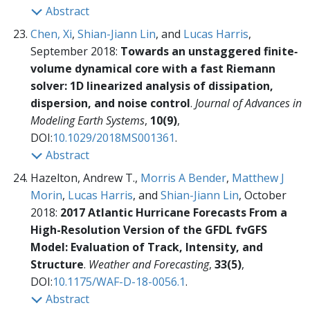
Abstract
Chen, Xi
,
Shian-Jiann Lin
, and
Lucas Harris
,
September 2018:
Towards an unstaggered finite‐
volume dynamical core with a fast Riemann
solver: 1D linearized analysis of dissipation,
dispersion, and noise control
.
Journal of Advances in
Modeling Earth Systems
,
10(9)
,
DOI:
10.1029/2018MS001361
.
Abstract
Hazelton, Andrew T.,
Morris A Bender
,
Matthew J
Morin
,
Lucas Harris
, and
Shian-Jiann Lin
, October
2018:
2017 Atlantic Hurricane Forecasts From a
High-Resolution Version of the GFDL fvGFS
Model: Evaluation of Track, Intensity, and
Structure
.
Weather and Forecasting
,
33(5)
,
DOI:
10.1175/WAF-D-18-0056.1
.
Abstract