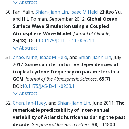
Abstract
Fan, Yalin,
Shian-Jiann Lin
,
Isaac M Held
, Zhitao Yu,
and H L Tolman, September 2012:
Global Ocean
Surface Wave Simulation using a Coupled
Atmosphere-Wave Model
.
Journal of Climate
,
25(18)
, DOI:
10.1175/JCLI-D-11-00621.1
.
Abstract
Zhao, Ming
,
Isaac M Held
, and
Shian-Jiann Lin
, July
2012:
Some counter-intuitive dependencies of
tropical cyclone frequency on parameters in a
GCM
.
Journal of the Atmospheric Sciences
,
69(7)
,
DOI:
10.1175/JAS-D-11-0238.1
.
Abstract
Chen, Jan-Huey
, and
Shian-Jiann Lin
, June 2011:
The
remarkable predictability of inter-annual
variability of Atlantic hurricanes during the past
decade
.
Geophysical Research Letters
,
38
, L11804,