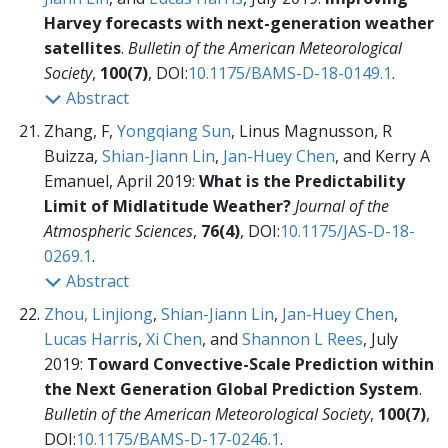
Harvey forecasts with next-generation weather
satellites
.
Bulletin of the American Meteorological
Society
,
100(7)
, DOI:
10.1175/BAMS-D-18-0149.1
.
Abstract
Zhang, F,
Yongqiang Sun
, Linus Magnusson, R
Buizza,
Shian-Jiann Lin
,
Jan-Huey Chen
, and Kerry A
Emanuel, April 2019:
What is the Predictability
Limit of Midlatitude Weather?
Journal of the
Atmospheric Sciences
,
76(4)
, DOI:
10.1175/JAS-D-18-
0269.1
.
Abstract
Zhou, Linjiong
,
Shian-Jiann Lin
,
Jan-Huey Chen
,
Lucas Harris
,
Xi Chen
, and
Shannon L Rees
, July
2019:
Toward Convective-Scale Prediction within
the Next Generation Global Prediction System
.
Bulletin of the American Meteorological Society
,
100(7)
,
DOI:
10.1175/BAMS-D-17-0246.1
.