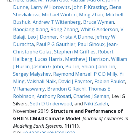
Dunne
,
Larry W Horowitz
,
John P Krasting
,
Elena
Shevliakova
,
Michael Winton
,
Ming Zhao
,
Mitchell
Bushuk
,
Andrew T Wittenberg
,
Bruce Wyman
,
Baoqiang Xiang
,
Rong Zhang
,
Whit G Anderson
,
V
Balaji
,
Leo J Donner
,
Krista A Dunne
,
Jeffrey W
Durachta
,
Paul P G Gauthier
,
Paul Ginoux
,
Jean-
Christophe Golaz
,
Stephen M Griffies
,
Robert
Hallberg
,
Lucas Harris
,
Matthew J Harrison
,
William
J Hurlin
,
Jasmin G John
,
Pu Lin
,
Shian-Jiann Lin
,
Sergey Malyshev
,
Raymond Menzel
,
P C D Milly
,
Yi
Ming
,
Vaishali Naik
,
David J Paynter
,
Fabien Paulot
,
V Ramaswamy
,
Brandon G Reichl
,
Thomas E
Robinson
,
Anthony Rosati
,
Charles J Seman
, Levi G
Silvers,
Seth D Underwood
, and
Niki Zadeh
,
November 2019:
Structure and Performance of
GFDL's CM4.0 Climate Model
.
Journal of Advances in
Modeling Earth Systems
,
11(11)
,