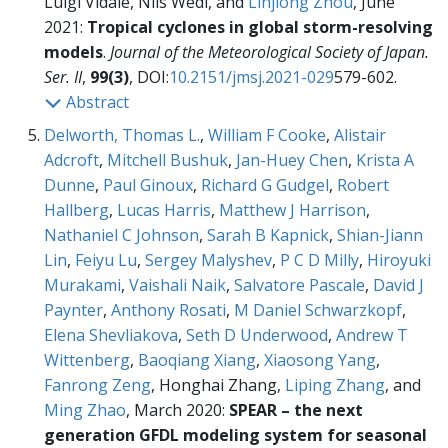
Luigi Vidale, Nils Wedi, and
Linjiong Zhou
, June
2021:
Tropical cyclones in global storm-resolving
models
.
Journal of the Meteorological Society of Japan.
Ser. II
,
99(3)
, DOI:
10.2151/jmsj.2021-029
579-602.
Abstract
Delworth, Thomas L.
,
William F Cooke
,
Alistair
Adcroft
,
Mitchell Bushuk
,
Jan-Huey Chen
,
Krista A
Dunne
,
Paul Ginoux
,
Richard G Gudgel
,
Robert
Hallberg
,
Lucas Harris
,
Matthew J Harrison
,
Nathaniel C Johnson
,
Sarah B Kapnick
,
Shian-Jiann
Lin
,
Feiyu Lu
,
Sergey Malyshev
,
P C D Milly
,
Hiroyuki
Murakami
,
Vaishali Naik
,
Salvatore Pascale
,
David J
Paynter
,
Anthony Rosati
,
M Daniel Schwarzkopf
,
Elena Shevliakova
,
Seth D Underwood
,
Andrew T
Wittenberg
,
Baoqiang Xiang
,
Xiaosong Yang
,
Fanrong Zeng
, Honghai Zhang,
Liping Zhang
, and
Ming Zhao
, March 2020:
SPEAR – the next
generation GFDL modeling system for seasonal