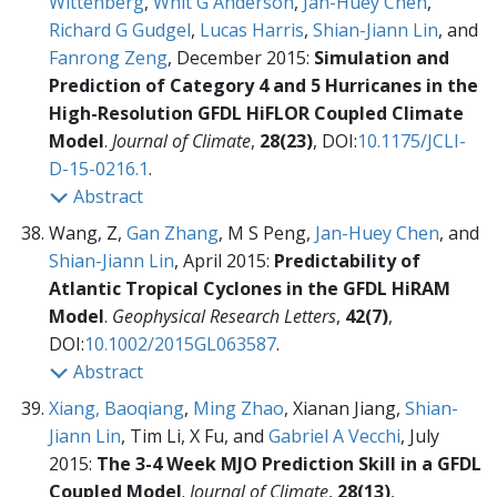
Wittenberg
,
Whit G Anderson
,
Jan-Huey Chen
,
Richard G Gudgel
,
Lucas Harris
,
Shian-Jiann Lin
, and
Fanrong Zeng
, December 2015:
Simulation and
Prediction of Category 4 and 5 Hurricanes in the
High-Resolution GFDL HiFLOR Coupled Climate
Model
.
Journal of Climate
,
28(23)
, DOI:
10.1175/JCLI-
D-15-0216.1
.
Abstract
Wang, Z,
Gan Zhang
, M S Peng,
Jan-Huey Chen
, and
Shian-Jiann Lin
, April 2015:
Predictability of
Atlantic Tropical Cyclones in the GFDL HiRAM
Model
.
Geophysical Research Letters
,
42(7)
,
DOI:
10.1002/2015GL063587
.
Abstract
Xiang, Baoqiang
,
Ming Zhao
, Xianan Jiang,
Shian-
Jiann Lin
, Tim Li, X Fu, and
Gabriel A Vecchi
, July
2015:
The 3-4 Week MJO Prediction Skill in a GFDL
Coupled Model
.
Journal of Climate
,
28(13)
,