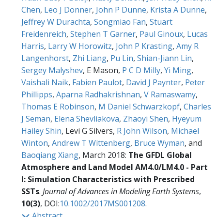
Chen
,
Leo J Donner
,
John P Dunne
,
Krista A Dunne
,
Jeffrey W Durachta
,
Songmiao Fan
,
Stuart
Freidenreich
,
Stephen T Garner
,
Paul Ginoux
,
Lucas
Harris
,
Larry W Horowitz
,
John P Krasting
,
Amy R
Langenhorst
,
Zhi Liang
,
Pu Lin
,
Shian-Jiann Lin
,
Sergey Malyshev
, E Mason,
P C D Milly
,
Yi Ming
,
Vaishali Naik
,
Fabien Paulot
,
David J Paynter
,
Peter
Phillipps
,
Aparna Radhakrishnan
,
V Ramaswamy
,
Thomas E Robinson
,
M Daniel Schwarzkopf
,
Charles
J Seman
,
Elena Shevliakova
,
Zhaoyi Shen
,
Hyeyum
Hailey Shin
, Levi G Silvers,
R John Wilson
,
Michael
Winton
,
Andrew T Wittenberg
,
Bruce Wyman
, and
Baoqiang Xiang
, March 2018:
The GFDL Global
Atmosphere and Land Model AM4.0/LM4.0 - Part
I: Simulation Characteristics with Prescribed
SSTs
.
Journal of Advances in Modeling Earth Systems
,
10(3)
, DOI:
10.1002/2017MS001208
.
Abstract