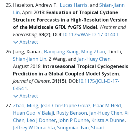
Hazelton, Andrew T.,
Lucas Harris
, and
Shian-Jiann
Lin
, April 2018:
Evaluation of Tropical Cyclone
Structure Forecasts in a High-Resolution Version
of the Multiscale GFDL fvGFS Model
.
Weather and
Forecasting
,
33(2)
, DOI:
10.1175/WAF-D-17-0140.1
.
Abstract
Jiang, Xianan,
Baoqiang Xiang
,
Ming Zhao
, Tim Li,
Shian-Jiann Lin
, Z Wang, and
Jan-Huey Chen
,
August 2018:
Intraseasonal Tropical Cyclogenesis
Prediction in a Global Coupled Model System
.
Journal of Climate
,
31(15)
, DOI:
10.1175/JCLI-D-17-
0454.1
.
Abstract
Zhao, Ming
,
Jean-Christophe Golaz
,
Isaac M Held
,
Huan Guo
,
V Balaji
,
Rusty Benson
,
Jan-Huey Chen
,
Xi
Chen
,
Leo J Donner
,
John P Dunne
,
Krista A Dunne
,
Jeffrey W Durachta
,
Songmiao Fan
,
Stuart