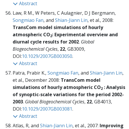
Abstract
Law, R M., W Peters, C Aulagnier, D J Bergmann,
Songmiao Fan
, and
Shian-Jiann Lin
, et al., 2008:
TransCom model simulations of hourly
atmospheric CO
: Experimental overview and
2
diurnal cycle results for 2002
.
Global
Biogeochemical Cycles
,
22
, GB3009,
DOI:
10.1029/2007GB003050
.
Abstract
Patra, Prabir K.,
Songmiao Fan
, and
Shian-Jiann Lin
,
et al., December 2008:
TransCom model
simulations of hourly atmospheric CO
: Analysis
2
of synoptic-scale variations for the period 2002-
2003
.
Global Biogeochemical Cycles
,
22
, GB4013,
DOI:
10.1029/2007GB003081
.
Abstract
Atlas, R, and
Shian-Jiann Lin
, et al., 2007:
Improving