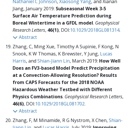
Nathaniel C Johnson
,
Xiaosong Yang
, and Xianan
Jiang, January 2019:
Subseasonal Week 3‐5
Surface Air Temperature Prediction during
Boreal Wintertime in a GFDL model
.
Geophysical
Research Letters
,
46(1)
, DOI:
10.1029/2018GL081314
.
Abstract
Zhang, C, Ming Xue, Timothy A Supinie, F Kong, N
Snook, K W Thomas, K Brewster, Y Jung,
Lucas
Harris
, and
Shian-Jiann Lin
, March 2019:
How Well
Does an FV3-based Model Predict Precipitation
at a Convection-Allowing Resolution? Results
from CAPS Forecasts for the 2018 NOAA
Hazardous Weather Testbed with Different
Physics Combinations
.
Geophysical Research Letters
,
46(6)
, DOI:
10.1029/2018GL081702
.
Abstract
Zhang, F, M Minamide, R G Nystrom, X Chen,
Shian-
Jiann Lin
, and
Lucas Harris
, July 2019:
Improving