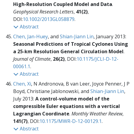
High-Resolution Coupled Model and Data
.
Geophysical Research Letters
,
41(2)
,
DOI:
10.1002/2013GL058879
.
Abstract
Chen, Jan-Huey
, and
Shian-Jiann Lin
, January 2013:
Seasonal Predictions of Tropical Cyclones Using
a 25-km Resolution General Circulation Model
.
Journal of Climate
,
26(2)
, DOI:
10.1175/JCLI-D-12-
00061.1
.
Abstract
Chen, Xi
, N Andronova, B van Leer, Joyce Penner, J P
Boyd, Christiane Jablonowski, and
Shian-Jiann Lin
,
July 2013:
A control-volume model of the
compressible Euler equations with a vertical
Lagrangian Coordinate
.
Monthly Weather Review
,
141(7)
, DOI:
10.1175/MWR-D-12-00129.1
.
Abstract