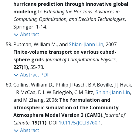
hurricane prediction through innovative global
modeling
In
Extending the Horizons: Advances in
Computing, Optimization, and Decision Technologies
,
Springer,
1-14.
Abstract
Putman, William M., and
Shian-Jiann Lin
, 2007:
Finite-volume transport on various cubed-
sphere grids
.
Journal of Computational Physics
,
227(1)
, 55-78.
Abstract
PDF
Collins, William D., Philip J Rasch, B A Boville, J J Hack,
J R McCaa, D L W Briegleb, C M Bitz,
Shian-Jiann Lin
,
and M Zhang, 2006:
The formulation and
atmospheric simulation of the Community
Atmosphere Model Version 3 (CAM3)
.
Journal of
Climate
,
19(11)
, DOI:
10.1175/JCLI3760.1
.
Abstract