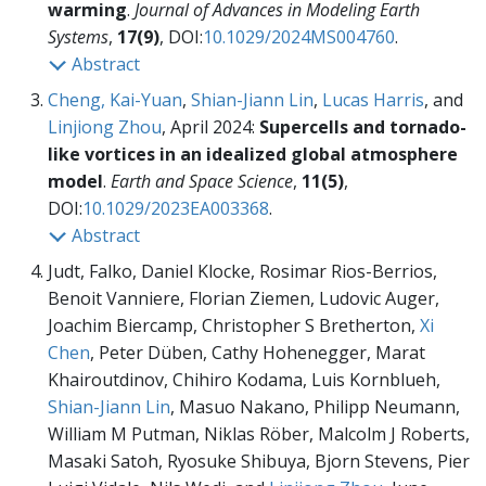
warming
.
Journal of Advances in Modeling Earth
Systems
,
17(9)
, DOI:
10.1029/2024MS004760
.
Abstract
Cheng, Kai-Yuan
,
Shian-Jiann Lin
,
Lucas Harris
, and
Linjiong Zhou
, April 2024:
Supercells and tornado-
like vortices in an idealized global atmosphere
model
.
Earth and Space Science
,
11(5)
,
DOI:
10.1029/2023EA003368
.
Abstract
Judt, Falko, Daniel Klocke, Rosimar Rios-Berrios,
Benoit Vanniere, Florian Ziemen, Ludovic Auger,
Joachim Biercamp, Christopher S Bretherton,
Xi
Chen
, Peter Düben, Cathy Hohenegger, Marat
Khairoutdinov, Chihiro Kodama, Luis Kornblueh,
Shian-Jiann Lin
, Masuo Nakano, Philipp Neumann,
William M Putman, Niklas Röber, Malcolm J Roberts,
Masaki Satoh, Ryosuke Shibuya, Bjorn Stevens, Pier