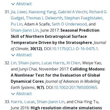
Abstract
Jia, Liwei
,
Xiaosong Yang
,
Gabriel A Vecchi
,
Richard G
Gudgel
,
Thomas L Delworth
,
Stephan Fueglistaler
,
Pu Lin
, Adam A Scaife,
Seth D Underwood
, and
Shian-Jiann Lin
, June 2017:
Seasonal Prediction
Skill of Northern Extratropical Surface
Temperature Driven by the Stratosphere
.
Journal
of Climate
,
30(12)
, DOI:
10.1175/JCLI-D-16-0475.1
.
Abstract
Lin, Shian-Jiann
,
Lucas Harris
,
Xi Chen
, Weiye Yao,
and Junyi Chai, November 2017:
Colliding Modons:
A Nonlinear Test for the Evaluation of Global
Dynamical Cores
.
Journal of Advances in Modeling
Earth Systems
,
9(7)
, DOI:
10.1002/2017MS000965
.
Abstract
Harris, Lucas
,
Shian-Jiann Lin
, and Chia-Ying Tu,
June 2016:
High resolution climate simulations