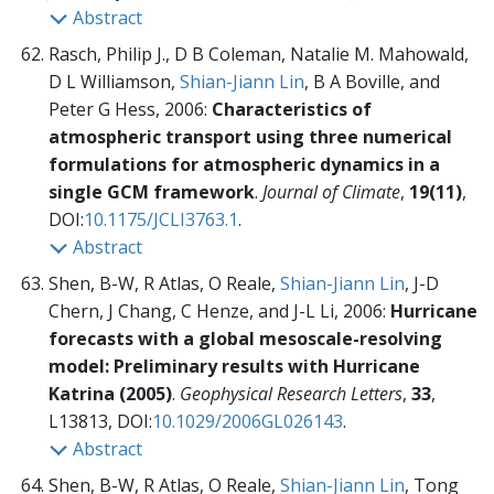
Abstract
Rasch, Philip J., D B Coleman, Natalie M. Mahowald,
D L Williamson,
Shian-Jiann Lin
, B A Boville, and
Peter G Hess, 2006:
Characteristics of
atmospheric transport using three numerical
formulations for atmospheric dynamics in a
single GCM framework
.
Journal of Climate
,
19(11)
,
DOI:
10.1175/JCLI3763.1
.
Abstract
Shen, B-W, R Atlas, O Reale,
Shian-Jiann Lin
, J-D
Chern, J Chang, C Henze, and J-L Li, 2006:
Hurricane
forecasts with a global mesoscale-resolving
model: Preliminary results with Hurricane
Katrina (2005)
.
Geophysical Research Letters
,
33
,
L13813, DOI:
10.1029/2006GL026143
.
Abstract
Shen, B-W, R Atlas, O Reale,
Shian-Jiann Lin
, Tong