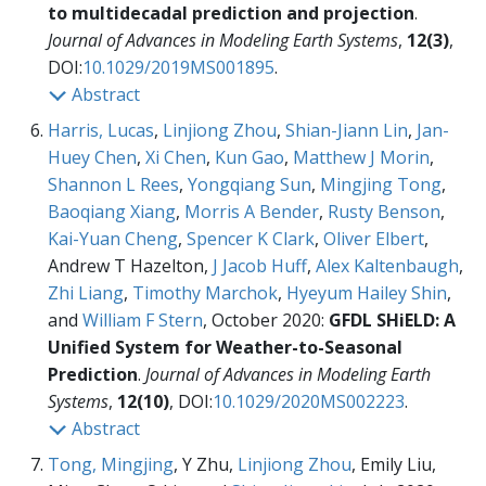
to multidecadal prediction and projection
.
Journal of Advances in Modeling Earth Systems
,
12(3)
,
DOI:
10.1029/2019MS001895
.
Abstract
Harris, Lucas
,
Linjiong Zhou
,
Shian-Jiann Lin
,
Jan-
Huey Chen
,
Xi Chen
,
Kun Gao
,
Matthew J Morin
,
Shannon L Rees
,
Yongqiang Sun
,
Mingjing Tong
,
Baoqiang Xiang
,
Morris A Bender
,
Rusty Benson
,
Kai-Yuan Cheng
,
Spencer K Clark
,
Oliver Elbert
,
Andrew T Hazelton,
J Jacob Huff
,
Alex Kaltenbaugh
,
Zhi Liang
,
Timothy Marchok
,
Hyeyum Hailey Shin
,
and
William F Stern
, October 2020:
GFDL SHiELD: A
Unified System for Weather-to-Seasonal
Prediction
.
Journal of Advances in Modeling Earth
Systems
,
12(10)
, DOI:
10.1029/2020MS002223
.
Abstract
Tong, Mingjing
, Y Zhu,
Linjiong Zhou
, Emily Liu,