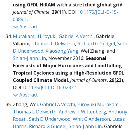
using GFDL HiRAM with a stretched global grid
.
Journal of Climate
,
29(11)
, DOI:
10.1175/JCLI-D-15-
0389.1
.
Abstract
Murakami, Hiroyuki
,
Gabriel A Vecchi
, Gabriele
Villarini,
Thomas L Delworth
,
Richard G Gudgel
,
Seth
D Underwood
,
Xiaosong Yang
, Wei Zhang, and
Shian-Jiann Lin
, November 2016:
Seasonal
Forecasts of Major Hurricanes and Landfalling
Tropical Cyclones using a High-Resolution GFDL
Coupled Climate Model
.
Journal of Climate
,
29(22)
,
DOI:
10.1175/JCLI-D-16-0233.1
.
Abstract
Zhang, Wei,
Gabriel A Vecchi
,
Hiroyuki Murakami
,
Thomas L Delworth
,
Andrew T Wittenberg
,
Anthony
Rosati
,
Seth D Underwood
,
Whit G Anderson
,
Lucas
Harris
,
Richard G Gudgel
,
Shian-Jiann Lin
, Gabriele