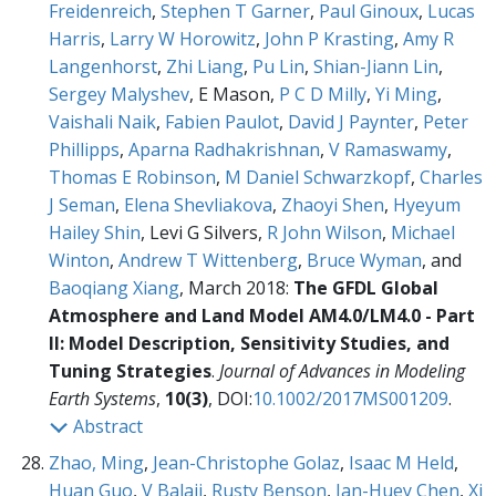
Freidenreich
,
Stephen T Garner
,
Paul Ginoux
,
Lucas
Harris
,
Larry W Horowitz
,
John P Krasting
,
Amy R
Langenhorst
,
Zhi Liang
,
Pu Lin
,
Shian-Jiann Lin
,
Sergey Malyshev
, E Mason,
P C D Milly
,
Yi Ming
,
Vaishali Naik
,
Fabien Paulot
,
David J Paynter
,
Peter
Phillipps
,
Aparna Radhakrishnan
,
V Ramaswamy
,
Thomas E Robinson
,
M Daniel Schwarzkopf
,
Charles
J Seman
,
Elena Shevliakova
,
Zhaoyi Shen
,
Hyeyum
Hailey Shin
, Levi G Silvers,
R John Wilson
,
Michael
Winton
,
Andrew T Wittenberg
,
Bruce Wyman
, and
Baoqiang Xiang
, March 2018:
The GFDL Global
Atmosphere and Land Model AM4.0/LM4.0 - Part
II: Model Description, Sensitivity Studies, and
Tuning Strategies
.
Journal of Advances in Modeling
Earth Systems
,
10(3)
, DOI:
10.1002/2017MS001209
.
Abstract
Zhao, Ming
,
Jean-Christophe Golaz
,
Isaac M Held
,
Huan Guo
,
V Balaji
,
Rusty Benson
,
Jan-Huey Chen
,
Xi