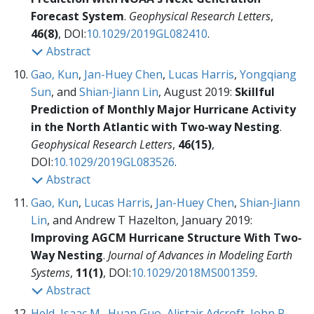
Forecast System
.
Geophysical Research Letters
,
46(8)
, DOI:
10.1029/2019GL082410
.
Abstract
Gao, Kun
,
Jan-Huey Chen
,
Lucas Harris
,
Yongqiang
Sun
, and
Shian-Jiann Lin
, August 2019:
Skillful
Prediction of Monthly Major Hurricane Activity
in the North Atlantic with Two‐way Nesting
.
Geophysical Research Letters
,
46(15)
,
DOI:
10.1029/2019GL083526
.
Abstract
Gao, Kun
,
Lucas Harris
,
Jan-Huey Chen
,
Shian-Jiann
Lin
, and Andrew T Hazelton, January 2019:
Improving AGCM Hurricane Structure With Two‐
Way Nesting
.
Journal of Advances in Modeling Earth
Systems
,
11(1)
, DOI:
10.1029/2018MS001359
.
Abstract
Held, Isaac M.
,
Huan Guo
,
Alistair Adcroft
,
John P