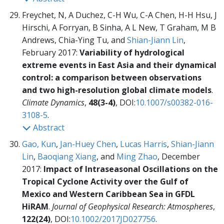
Freychet, N, A Duchez, C-H Wu, C-A Chen, H-H Hsu, J
Hirschi, A Forryan, B Sinha, A L New, T Graham, M B
Andrews, Chia-Ying Tu, and
Shian-Jiann Lin
,
February 2017:
Variability of hydrological
extreme events in East Asia and their dynamical
control: a comparison between observations
and two high-resolution global climate models
.
Climate Dynamics
,
48(3-4)
, DOI:
10.1007/s00382-016-
3108-5
.
Abstract
Gao, Kun
,
Jan-Huey Chen
,
Lucas Harris
,
Shian-Jiann
Lin
,
Baoqiang Xiang
, and
Ming Zhao
, December
2017:
Impact of Intraseasonal Oscillations on the
Tropical Cyclone Activity over the Gulf of
Mexico and Western Caribbean Sea in GFDL
HiRAM
.
Journal of Geophysical Research: Atmospheres
,
122(24)
, DOI:
10.1002/2017JD027756
.