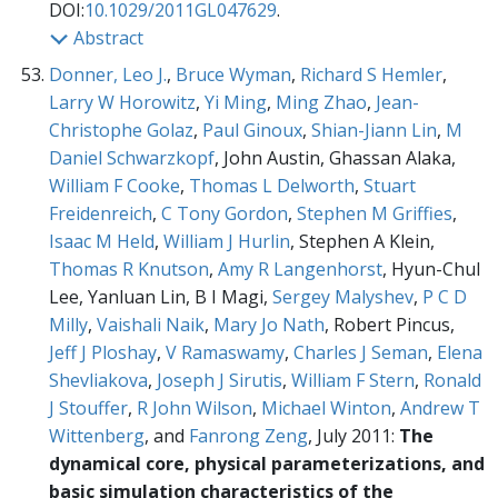
DOI:
10.1029/2011GL047629
.
Abstract
Donner, Leo J.
,
Bruce Wyman
,
Richard S Hemler
,
Larry W Horowitz
,
Yi Ming
,
Ming Zhao
,
Jean-
Christophe Golaz
,
Paul Ginoux
,
Shian-Jiann Lin
,
M
Daniel Schwarzkopf
, John Austin, Ghassan Alaka,
William F Cooke
,
Thomas L Delworth
,
Stuart
Freidenreich
,
C Tony Gordon
,
Stephen M Griffies
,
Isaac M Held
,
William J Hurlin
, Stephen A Klein,
Thomas R Knutson
,
Amy R Langenhorst
, Hyun-Chul
Lee, Yanluan Lin, B I Magi,
Sergey Malyshev
,
P C D
Milly
,
Vaishali Naik
,
Mary Jo Nath
, Robert Pincus,
Jeff J Ploshay
,
V Ramaswamy
,
Charles J Seman
,
Elena
Shevliakova
,
Joseph J Sirutis
,
William F Stern
,
Ronald
J Stouffer
,
R John Wilson
,
Michael Winton
,
Andrew T
Wittenberg
, and
Fanrong Zeng
, July 2011:
The
dynamical core, physical parameterizations, and
basic simulation characteristics of the