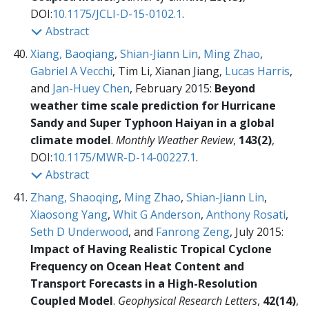
DOI:
10.1175/JCLI-D-15-0102.1
.
Abstract
Xiang, Baoqiang
,
Shian-Jiann Lin
,
Ming Zhao
,
Gabriel A Vecchi
, Tim Li, Xianan Jiang,
Lucas Harris
,
and
Jan-Huey Chen
, February 2015:
Beyond
weather time scale prediction for Hurricane
Sandy and Super Typhoon Haiyan in a global
climate model
.
Monthly Weather Review
,
143(2)
,
DOI:
10.1175/MWR-D-14-00227.1
.
Abstract
Zhang, Shaoqing
,
Ming Zhao
,
Shian-Jiann Lin
,
Xiaosong Yang
,
Whit G Anderson
,
Anthony Rosati
,
Seth D Underwood
, and
Fanrong Zeng
, July 2015:
Impact of Having Realistic Tropical Cyclone
Frequency on Ocean Heat Content and
Transport Forecasts in a High-Resolution
Coupled Model
.
Geophysical Research Letters
,
42(14)
,