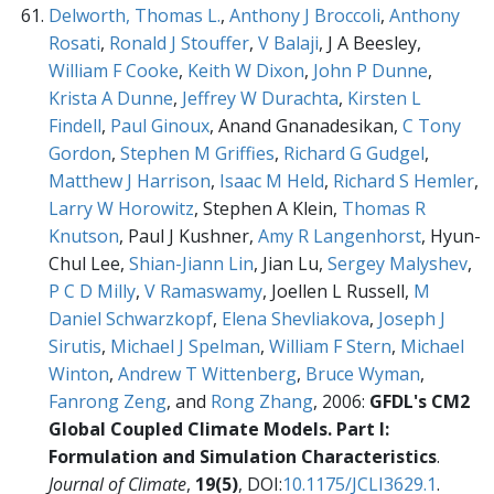
Delworth, Thomas L.
,
Anthony J Broccoli
,
Anthony
Rosati
,
Ronald J Stouffer
,
V Balaji
, J A Beesley,
William F Cooke
,
Keith W Dixon
,
John P Dunne
,
Krista A Dunne
,
Jeffrey W Durachta
,
Kirsten L
Findell
,
Paul Ginoux
, Anand Gnanadesikan,
C Tony
Gordon
,
Stephen M Griffies
,
Richard G Gudgel
,
Matthew J Harrison
,
Isaac M Held
,
Richard S Hemler
,
Larry W Horowitz
, Stephen A Klein,
Thomas R
Knutson
, Paul J Kushner,
Amy R Langenhorst
, Hyun-
Chul Lee,
Shian-Jiann Lin
, Jian Lu,
Sergey Malyshev
,
P C D Milly
,
V Ramaswamy
, Joellen L Russell,
M
Daniel Schwarzkopf
,
Elena Shevliakova
,
Joseph J
Sirutis
,
Michael J Spelman
,
William F Stern
,
Michael
Winton
,
Andrew T Wittenberg
,
Bruce Wyman
,
Fanrong Zeng
, and
Rong Zhang
, 2006:
GFDL's CM2
Global Coupled Climate Models. Part I:
Formulation and Simulation Characteristics
.
Journal of Climate
,
19(5)
, DOI:
10.1175/JCLI3629.1
.