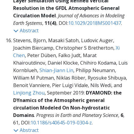
Layer Simulation Using Refined Vertical
Resolution in the GFDL Atmospheric General
Circulation Model
.
Journal of Advances in Modeling
Earth Systems
,
11(4)
, DOI:
10.1029/2018MS001437
.
Abstract
Stevens, Bjorn, Masaki Satoh, Ludovic Auger,
Joachim Biercamp, Christopher S Bretherton,
Xi
Chen
, Peter Düben, Falko Judt, Marat
Khairoutdinov, Daniel Klocke, Chihiro Kodama, Luis
Kornblueh,
Shian-Jiann Lin
, Philipp Neumann,
William M Putman, Niklas Röber, Ryosuke Shibuya,
Benoit Vanniere, Pier Luigi Vidale, Nils Wedi, and
Linjiong Zhou
, September 2019:
DYAMOND: the
DYnamics of the Atmospheric general
circulation Modeled On Non-hydrostatic
Domains
.
Progress in Earth and Planetary Science
,
6
,
61, DOI:
10.1186/s40645-019-0304-z
.
Abstract