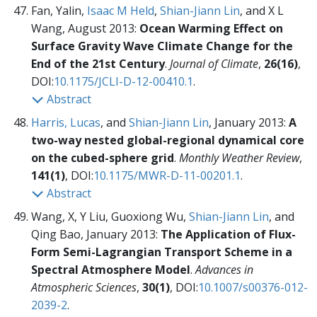
Fan, Yalin,
Isaac M Held
,
Shian-Jiann Lin
, and X L
Wang, August 2013:
Ocean Warming Effect on
Surface Gravity Wave Climate Change for the
End of the 21st Century
.
Journal of Climate
,
26(16)
,
DOI:
10.1175/JCLI-D-12-00410.1
.
Abstract
Harris, Lucas
, and
Shian-Jiann Lin
, January 2013:
A
two-way nested global-regional dynamical core
on the cubed-sphere grid
.
Monthly Weather Review
,
141(1)
, DOI:
10.1175/MWR-D-11-00201.1
.
Abstract
Wang, X, Y Liu, Guoxiong Wu,
Shian-Jiann Lin
, and
Qing Bao, January 2013:
The Application of Flux-
Form Semi-Lagrangian Transport Scheme in a
Spectral Atmosphere Model
.
Advances in
Atmospheric Sciences
,
30(1)
, DOI:
10.1007/s00376-012-
2039-2
.