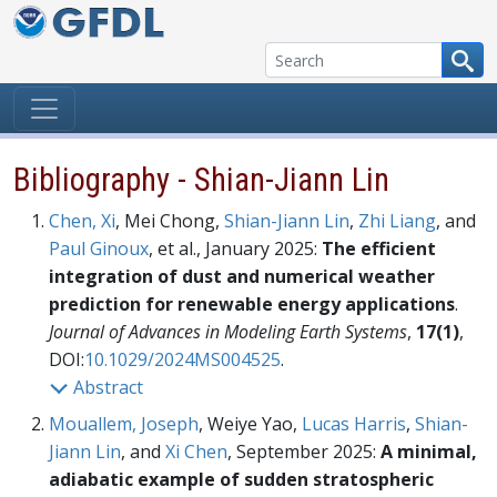
Skip to content
Bibliography - Shian-Jiann Lin
Chen, Xi
, Mei Chong,
Shian-Jiann Lin
,
Zhi Liang
, and
Paul Ginoux
, et al., January 2025:
The efficient
integration of dust and numerical weather
prediction for renewable energy applications
.
Journal of Advances in Modeling Earth Systems
,
17(1)
,
DOI:
10.1029/2024MS004525
.
Abstract
Mouallem, Joseph
, Weiye Yao,
Lucas Harris
,
Shian-
Jiann Lin
, and
Xi Chen
, September 2025:
A minimal,
adiabatic example of sudden stratospheric