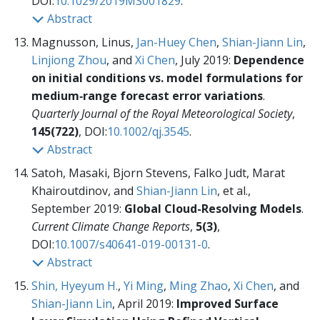
DOI:
10.1029/2019MS001829
.
Abstract
Magnusson, Linus,
Jan-Huey Chen
,
Shian-Jiann Lin
,
Linjiong Zhou
, and
Xi Chen
, July 2019:
Dependence
on initial conditions vs. model formulations for
medium‐range forecast error variations
.
Quarterly Journal of the Royal Meteorological Society
,
145(722)
, DOI:
10.1002/qj.3545
.
Abstract
Satoh, Masaki, Bjorn Stevens, Falko Judt, Marat
Khairoutdinov, and
Shian-Jiann Lin
, et al.,
September 2019:
Global Cloud-Resolving Models
.
Current Climate Change Reports
,
5(3)
,
DOI:
10.1007/s40641-019-00131-0
.
Abstract
Shin, Hyeyum H.
,
Yi Ming
,
Ming Zhao
,
Xi Chen
, and
Shian-Jiann Lin
, April 2019:
Improved Surface