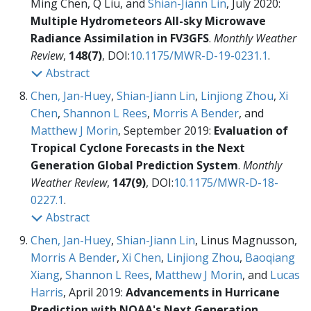
Ming Chen, Q Liu, and
Shian-Jiann Lin
, July 2020:
Multiple Hydrometeors All-sky Microwave
Radiance Assimilation in FV3GFS
.
Monthly Weather
Review
,
148(7)
, DOI:
10.1175/MWR-D-19-0231.1
.
Abstract
Chen, Jan-Huey
,
Shian-Jiann Lin
,
Linjiong Zhou
,
Xi
Chen
,
Shannon L Rees
,
Morris A Bender
, and
Matthew J Morin
, September 2019:
Evaluation of
Tropical Cyclone Forecasts in the Next
Generation Global Prediction System
.
Monthly
Weather Review
,
147(9)
, DOI:
10.1175/MWR-D-18-
0227.1
.
Abstract
Chen, Jan-Huey
,
Shian-Jiann Lin
, Linus Magnusson,
Morris A Bender
,
Xi Chen
,
Linjiong Zhou
,
Baoqiang
Xiang
,
Shannon L Rees
,
Matthew J Morin
, and
Lucas
Harris
, April 2019:
Advancements in Hurricane
Prediction with NOAA's Next Generation