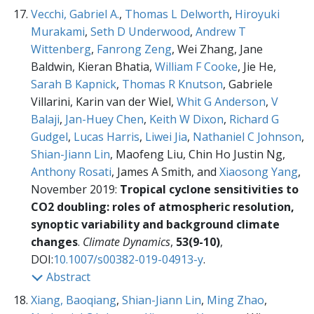
Vecchi, Gabriel A.
,
Thomas L Delworth
,
Hiroyuki
Murakami
,
Seth D Underwood
,
Andrew T
Wittenberg
,
Fanrong Zeng
, Wei Zhang, Jane
Baldwin, Kieran Bhatia,
William F Cooke
, Jie He,
Sarah B Kapnick
,
Thomas R Knutson
, Gabriele
Villarini, Karin van der Wiel,
Whit G Anderson
,
V
Balaji
,
Jan-Huey Chen
,
Keith W Dixon
,
Richard G
Gudgel
,
Lucas Harris
,
Liwei Jia
,
Nathaniel C Johnson
,
Shian-Jiann Lin
, Maofeng Liu, Chin Ho Justin Ng,
Anthony Rosati
, James A Smith, and
Xiaosong Yang
,
November 2019:
Tropical cyclone sensitivities to
CO2 doubling: roles of atmospheric resolution,
synoptic variability and background climate
changes
.
Climate Dynamics
,
53(9-10)
,
DOI:
10.1007/s00382-019-04913-y
.
Abstract
Xiang, Baoqiang
,
Shian-Jiann Lin
,
Ming Zhao
,