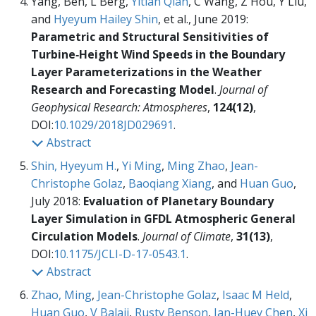
Yang, Ben, L Berg,
Yitian Qian
, C Wang, Z Hou, Y Liu,
and
Hyeyum Hailey Shin
, et al., June 2019:
Parametric and Structural Sensitivities of
Turbine‐Height Wind Speeds in the Boundary
Layer Parameterizations in the Weather
Research and Forecasting Model
.
Journal of
Geophysical Research: Atmospheres
,
124(12)
,
DOI:
10.1029/2018JD029691
.
Abstract
Shin, Hyeyum H.
,
Yi Ming
,
Ming Zhao
,
Jean-
Christophe Golaz
,
Baoqiang Xiang
, and
Huan Guo
,
July 2018:
Evaluation of Planetary Boundary
Layer Simulation in GFDL Atmospheric General
Circulation Models
.
Journal of Climate
,
31(13)
,
DOI:
10.1175/JCLI-D-17-0543.1
.
Abstract
Zhao, Ming
,
Jean-Christophe Golaz
,
Isaac M Held
,
Huan Guo
,
V Balaji
,
Rusty Benson
,
Jan-Huey Chen
,
Xi