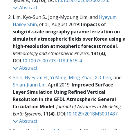
Systems
,
12(10)
, DOI:
10.1029/2020MS002223
.
Abstract
Lim, Kyo-Sun S., Jong-Myoung Lim, and
Hyeyum
Hailey Shin
, et al., August 2019:
Impacts of
subgrid-scale orography parameterization on
simulated atmospheric fields over Korea using a
high-resolution atmospheric forecast model
.
Meteorology and Atmospheric Physics
,
131(4)
,
DOI:
10.1007/s00703-018-0615-4
.
Abstract
Shin, Hyeyum H.
,
Yi Ming
,
Ming Zhao
,
Xi Chen
, and
Shian-Jiann Lin
, April 2019:
Improved Surface
Layer Simulation Using Refined Vertical
Resolution in the GFDL Atmospheric General
Circulation Model
.
Journal of Advances in Modeling
Earth Systems
,
11(4)
, DOI:
10.1029/2018MS001437
.
Abstract