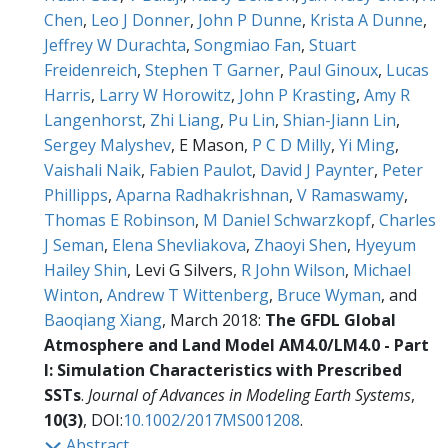
Chen
,
Leo J Donner
,
John P Dunne
,
Krista A Dunne
,
Jeffrey W Durachta
,
Songmiao Fan
,
Stuart
Freidenreich
,
Stephen T Garner
,
Paul Ginoux
,
Lucas
Harris
,
Larry W Horowitz
,
John P Krasting
,
Amy R
Langenhorst
,
Zhi Liang
,
Pu Lin
,
Shian-Jiann Lin
,
Sergey Malyshev
, E Mason,
P C D Milly
,
Yi Ming
,
Vaishali Naik
,
Fabien Paulot
,
David J Paynter
,
Peter
Phillipps
,
Aparna Radhakrishnan
,
V Ramaswamy
,
Thomas E Robinson
,
M Daniel Schwarzkopf
,
Charles
J Seman
,
Elena Shevliakova
,
Zhaoyi Shen
,
Hyeyum
Hailey Shin
, Levi G Silvers,
R John Wilson
,
Michael
Winton
,
Andrew T Wittenberg
,
Bruce Wyman
, and
Baoqiang Xiang
, March 2018:
The GFDL Global
Atmosphere and Land Model AM4.0/LM4.0 - Part
I: Simulation Characteristics with Prescribed
SSTs
.
Journal of Advances in Modeling Earth Systems
,
10(3)
, DOI:
10.1002/2017MS001208
.
Abstract