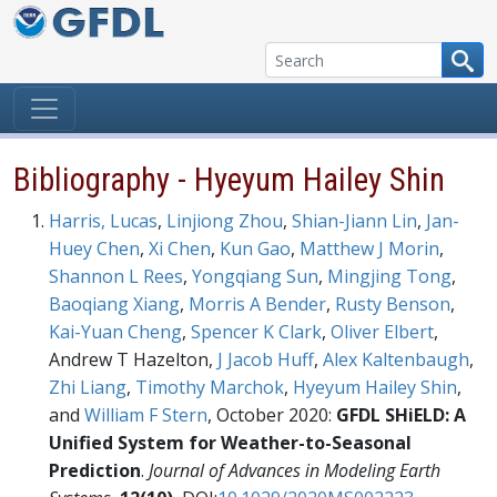
Skip to content
Bibliography - Hyeyum Hailey Shin
Harris, Lucas
,
Linjiong Zhou
,
Shian-Jiann Lin
,
Jan-
Huey Chen
,
Xi Chen
,
Kun Gao
,
Matthew J Morin
,
Shannon L Rees
,
Yongqiang Sun
,
Mingjing Tong
,
Baoqiang Xiang
,
Morris A Bender
,
Rusty Benson
,
Kai-Yuan Cheng
,
Spencer K Clark
,
Oliver Elbert
,
Andrew T Hazelton,
J Jacob Huff
,
Alex Kaltenbaugh
,
Zhi Liang
,
Timothy Marchok
,
Hyeyum Hailey Shin
,
and
William F Stern
, October 2020:
GFDL SHiELD: A
Unified System for Weather-to-Seasonal
Prediction
.
Journal of Advances in Modeling Earth