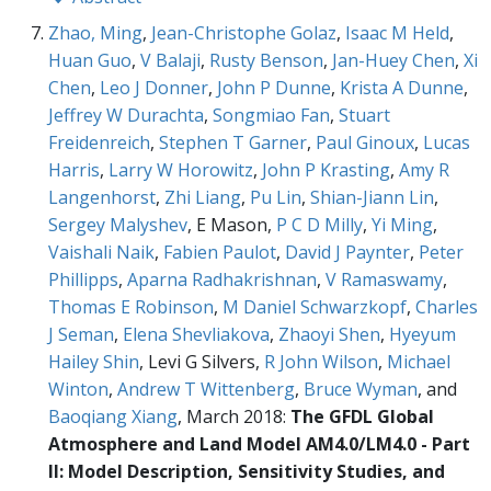
Zhao, Ming
,
Jean-Christophe Golaz
,
Isaac M Held
,
Huan Guo
,
V Balaji
,
Rusty Benson
,
Jan-Huey Chen
,
Xi
Chen
,
Leo J Donner
,
John P Dunne
,
Krista A Dunne
,
Jeffrey W Durachta
,
Songmiao Fan
,
Stuart
Freidenreich
,
Stephen T Garner
,
Paul Ginoux
,
Lucas
Harris
,
Larry W Horowitz
,
John P Krasting
,
Amy R
Langenhorst
,
Zhi Liang
,
Pu Lin
,
Shian-Jiann Lin
,
Sergey Malyshev
, E Mason,
P C D Milly
,
Yi Ming
,
Vaishali Naik
,
Fabien Paulot
,
David J Paynter
,
Peter
Phillipps
,
Aparna Radhakrishnan
,
V Ramaswamy
,
Thomas E Robinson
,
M Daniel Schwarzkopf
,
Charles
J Seman
,
Elena Shevliakova
,
Zhaoyi Shen
,
Hyeyum
Hailey Shin
, Levi G Silvers,
R John Wilson
,
Michael
Winton
,
Andrew T Wittenberg
,
Bruce Wyman
, and
Baoqiang Xiang
, March 2018:
The GFDL Global
Atmosphere and Land Model AM4.0/LM4.0 - Part
II: Model Description, Sensitivity Studies, and