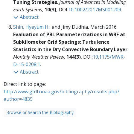
Tuning Strategies
.
Journal of Advances in Modeling
Earth Systems
,
10(3)
, DOI:
10.1002/2017MS001209
.
Abstract
Shin, Hyeyum H.
, and Jimy Dudhia, March 2016:
Evaluation of PBL Parameterizations in WRF at
Subkilometer Grid Spacings: Turbulence
Statistics in the Dry Convective Boundary Layer
.
Monthly Weather Review
,
144(3)
, DOI:
10.1175/MWR-
D-15-0208.1
.
Abstract
Direct link to page:
http://www.gfdl.noaa.gov/bibliography/results.php?
author=4839
Browse or Search the Bibliography