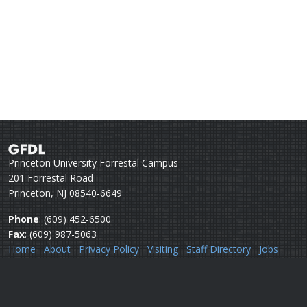
Princeton University Forrestal Campus
201 Forrestal Road
Princeton, NJ 08540-6649
Phone
: (609) 452-6500
Fax
: (609) 987-5063
Home
About
Privacy Policy
Visiting
Staff Directory
Jobs
Disclaimer
Webmail
Help
Questions or comments:
Webmaster