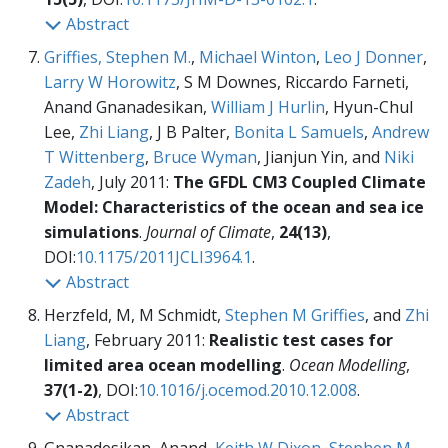
Abstract
Griffies, Stephen M.
,
Michael Winton
,
Leo J Donner
,
Larry W Horowitz
, S M Downes, Riccardo Farneti,
Anand Gnanadesikan,
William J Hurlin
, Hyun-Chul
Lee,
Zhi Liang
, J B Palter,
Bonita L Samuels
,
Andrew
T Wittenberg
,
Bruce Wyman
, Jianjun Yin, and
Niki
Zadeh
, July 2011:
The GFDL CM3 Coupled Climate
Model: Characteristics of the ocean and sea ice
simulations
.
Journal of Climate
,
24(13)
,
DOI:
10.1175/2011JCLI3964.1
.
Abstract
Herzfeld, M, M Schmidt,
Stephen M Griffies
, and
Zhi
Liang
, February 2011:
Realistic test cases for
limited area ocean modelling
.
Ocean Modelling
,
37(1-2)
, DOI:
10.1016/j.ocemod.2010.12.008
.
Abstract