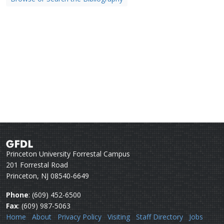
Princeton University Forrestal Campus
201 Forrestal Road
Princeton, NJ 08540-6649
Phone
: (609) 452-6500
Fax
: (609) 987-5063
Home
About
Privacy Policy
Visiting
Staff Directory
Jobs