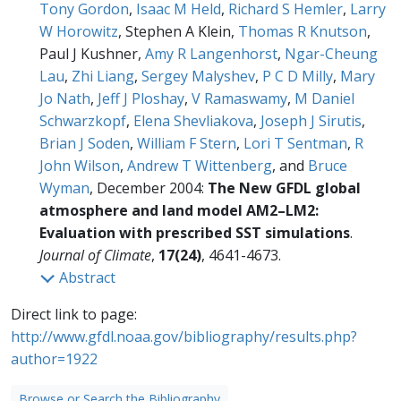
Tony Gordon
,
Isaac M Held
,
Richard S Hemler
,
Larry
W Horowitz
, Stephen A Klein,
Thomas R Knutson
,
Paul J Kushner,
Amy R Langenhorst
,
Ngar-Cheung
Lau
,
Zhi Liang
,
Sergey Malyshev
,
P C D Milly
,
Mary
Jo Nath
,
Jeff J Ploshay
,
V Ramaswamy
,
M Daniel
Schwarzkopf
,
Elena Shevliakova
,
Joseph J Sirutis
,
Brian J Soden
,
William F Stern
,
Lori T Sentman
,
R
John Wilson
,
Andrew T Wittenberg
, and
Bruce
Wyman
, December 2004:
The New GFDL global
atmosphere and land model AM2–LM2:
Evaluation with prescribed SST simulations
.
Journal of Climate
,
17(24)
, 4641-4673.
Abstract
Direct link to page:
http://www.gfdl.noaa.gov/bibliography/results.php?
author=1922
Browse or Search the Bibliography