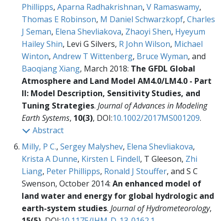
Phillipps
,
Aparna Radhakrishnan
,
V Ramaswamy
,
Thomas E Robinson
,
M Daniel Schwarzkopf
,
Charles
J Seman
,
Elena Shevliakova
,
Zhaoyi Shen
,
Hyeyum
Hailey Shin
, Levi G Silvers,
R John Wilson
,
Michael
Winton
,
Andrew T Wittenberg
,
Bruce Wyman
, and
Baoqiang Xiang
, March 2018:
The GFDL Global
Atmosphere and Land Model AM4.0/LM4.0 - Part
II: Model Description, Sensitivity Studies, and
Tuning Strategies
.
Journal of Advances in Modeling
Earth Systems
,
10(3)
, DOI:
10.1002/2017MS001209
.
Abstract
Milly, P C.
,
Sergey Malyshev
,
Elena Shevliakova
,
Krista A Dunne
,
Kirsten L Findell
, T Gleeson,
Zhi
Liang
,
Peter Phillipps
,
Ronald J Stouffer
, and S C
Swenson, October 2014:
An enhanced model of
land water and energy for global hydrologic and
earth-system studies
.
Journal of Hydrometeorology
,
15(5)
, DOI:
10.1175/JHM-D-13-0162.1
.