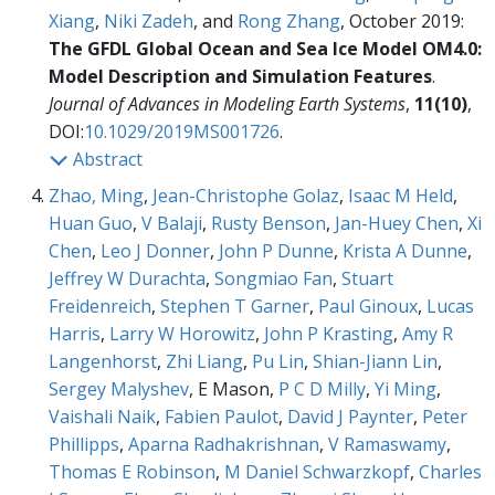
Xiang
,
Niki Zadeh
, and
Rong Zhang
, October 2019:
The GFDL Global Ocean and Sea Ice Model OM4.0:
Model Description and Simulation Features
.
Journal of Advances in Modeling Earth Systems
,
11(10)
,
DOI:
10.1029/2019MS001726
.
Abstract
Zhao, Ming
,
Jean-Christophe Golaz
,
Isaac M Held
,
Huan Guo
,
V Balaji
,
Rusty Benson
,
Jan-Huey Chen
,
Xi
Chen
,
Leo J Donner
,
John P Dunne
,
Krista A Dunne
,
Jeffrey W Durachta
,
Songmiao Fan
,
Stuart
Freidenreich
,
Stephen T Garner
,
Paul Ginoux
,
Lucas
Harris
,
Larry W Horowitz
,
John P Krasting
,
Amy R
Langenhorst
,
Zhi Liang
,
Pu Lin
,
Shian-Jiann Lin
,
Sergey Malyshev
, E Mason,
P C D Milly
,
Yi Ming
,
Vaishali Naik
,
Fabien Paulot
,
David J Paynter
,
Peter
Phillipps
,
Aparna Radhakrishnan
,
V Ramaswamy
,
Thomas E Robinson
,
M Daniel Schwarzkopf
,
Charles