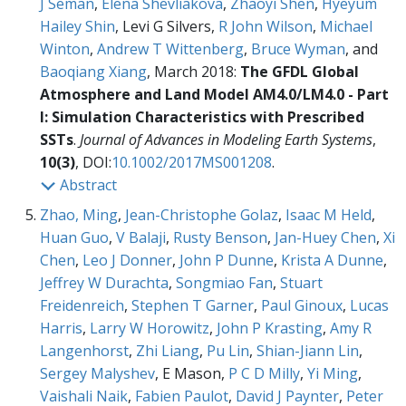
J Seman
,
Elena Shevliakova
,
Zhaoyi Shen
,
Hyeyum
Hailey Shin
, Levi G Silvers,
R John Wilson
,
Michael
Winton
,
Andrew T Wittenberg
,
Bruce Wyman
, and
Baoqiang Xiang
, March 2018:
The GFDL Global
Atmosphere and Land Model AM4.0/LM4.0 - Part
I: Simulation Characteristics with Prescribed
SSTs
.
Journal of Advances in Modeling Earth Systems
,
10(3)
, DOI:
10.1002/2017MS001208
.
Abstract
Zhao, Ming
,
Jean-Christophe Golaz
,
Isaac M Held
,
Huan Guo
,
V Balaji
,
Rusty Benson
,
Jan-Huey Chen
,
Xi
Chen
,
Leo J Donner
,
John P Dunne
,
Krista A Dunne
,
Jeffrey W Durachta
,
Songmiao Fan
,
Stuart
Freidenreich
,
Stephen T Garner
,
Paul Ginoux
,
Lucas
Harris
,
Larry W Horowitz
,
John P Krasting
,
Amy R
Langenhorst
,
Zhi Liang
,
Pu Lin
,
Shian-Jiann Lin
,
Sergey Malyshev
, E Mason,
P C D Milly
,
Yi Ming
,
Vaishali Naik
,
Fabien Paulot
,
David J Paynter
,
Peter