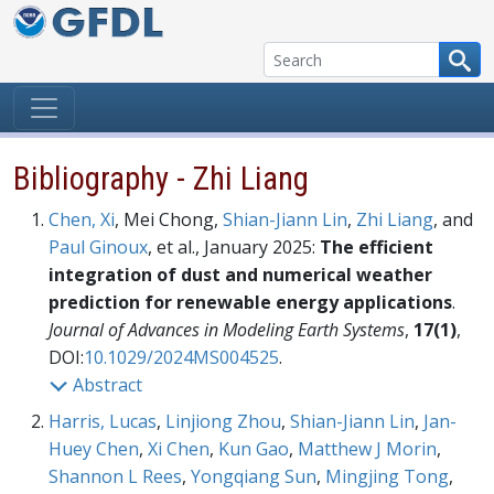
Skip to content
Bibliography - Zhi Liang
Chen, Xi
, Mei Chong,
Shian-Jiann Lin
,
Zhi Liang
, and
Paul Ginoux
, et al., January 2025:
The efficient
integration of dust and numerical weather
prediction for renewable energy applications
.
Journal of Advances in Modeling Earth Systems
,
17(1)
,
DOI:
10.1029/2024MS004525
.
Abstract
Harris, Lucas
,
Linjiong Zhou
,
Shian-Jiann Lin
,
Jan-
Huey Chen
,
Xi Chen
,
Kun Gao
,
Matthew J Morin
,
Shannon L Rees
,
Yongqiang Sun
,
Mingjing Tong
,