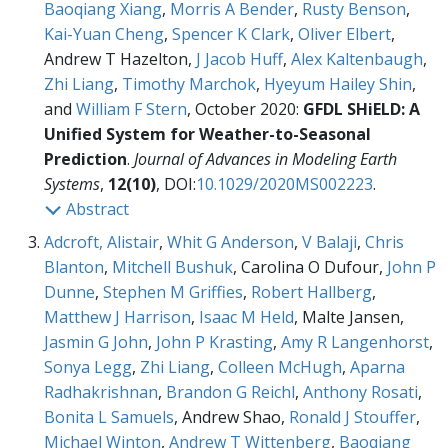
Baoqiang Xiang
,
Morris A Bender
,
Rusty Benson
,
Kai-Yuan Cheng
,
Spencer K Clark
,
Oliver Elbert
,
Andrew T Hazelton,
J Jacob Huff
,
Alex Kaltenbaugh
,
Zhi Liang
,
Timothy Marchok
,
Hyeyum Hailey Shin
,
and
William F Stern
, October 2020:
GFDL SHiELD: A
Unified System for Weather-to-Seasonal
Prediction
.
Journal of Advances in Modeling Earth
Systems
,
12(10)
, DOI:
10.1029/2020MS002223
.
Abstract
Adcroft, Alistair
,
Whit G Anderson
,
V Balaji
,
Chris
Blanton
,
Mitchell Bushuk
, Carolina O Dufour,
John P
Dunne
,
Stephen M Griffies
,
Robert Hallberg
,
Matthew J Harrison
,
Isaac M Held
, Malte Jansen,
Jasmin G John
,
John P Krasting
,
Amy R Langenhorst
,
Sonya Legg
,
Zhi Liang
,
Colleen McHugh
,
Aparna
Radhakrishnan
,
Brandon G Reichl
,
Anthony Rosati
,
Bonita L Samuels
, Andrew Shao,
Ronald J Stouffer
,
Michael Winton
,
Andrew T Wittenberg
,
Baoqiang