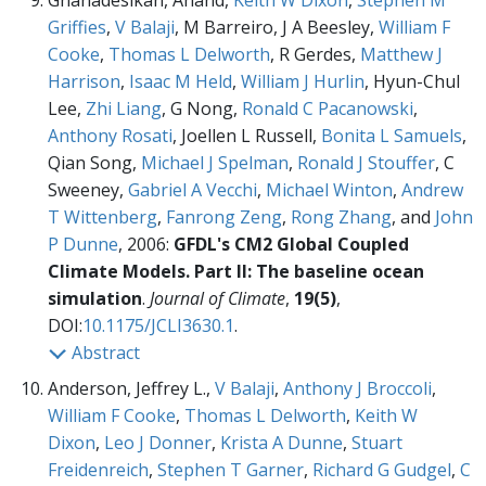
Gnanadesikan, Anand,
Keith W Dixon
,
Stephen M
Griffies
,
V Balaji
, M Barreiro, J A Beesley,
William F
Cooke
,
Thomas L Delworth
, R Gerdes,
Matthew J
Harrison
,
Isaac M Held
,
William J Hurlin
, Hyun-Chul
Lee,
Zhi Liang
, G Nong,
Ronald C Pacanowski
,
Anthony Rosati
, Joellen L Russell,
Bonita L Samuels
,
Qian Song,
Michael J Spelman
,
Ronald J Stouffer
, C
Sweeney,
Gabriel A Vecchi
,
Michael Winton
,
Andrew
T Wittenberg
,
Fanrong Zeng
,
Rong Zhang
, and
John
P Dunne
, 2006:
GFDL's CM2 Global Coupled
Climate Models. Part II: The baseline ocean
simulation
.
Journal of Climate
,
19(5)
,
DOI:
10.1175/JCLI3630.1
.
Abstract
Anderson, Jeffrey L.,
V Balaji
,
Anthony J Broccoli
,
William F Cooke
,
Thomas L Delworth
,
Keith W
Dixon
,
Leo J Donner
,
Krista A Dunne
,
Stuart
Freidenreich
,
Stephen T Garner
,
Richard G Gudgel
,
C